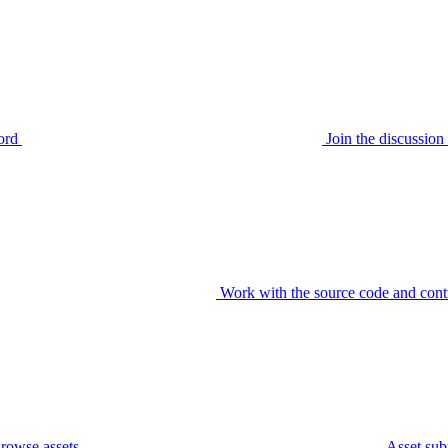
ord
Join the discussi
Work with the source code and cont
rowse assets
Asset sub