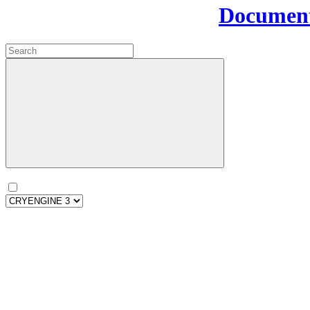
Document