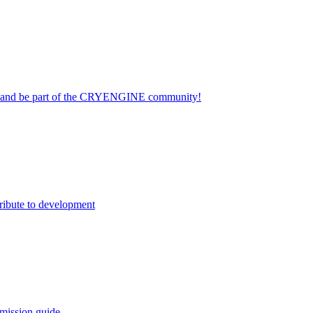
on and be part of the CRYENGINE community!
ribute to development
mission guide