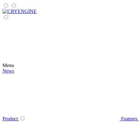
Menu
News
Product
Features