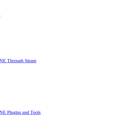
s
INE Through Steam
NE Plugins and Tools