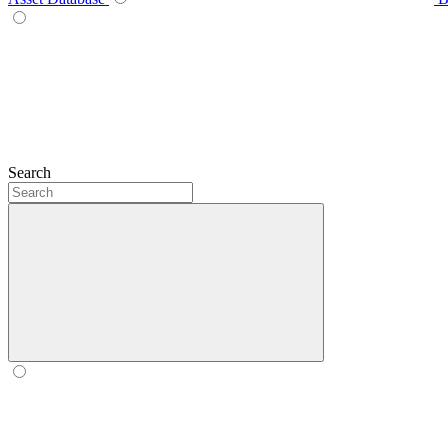
Search