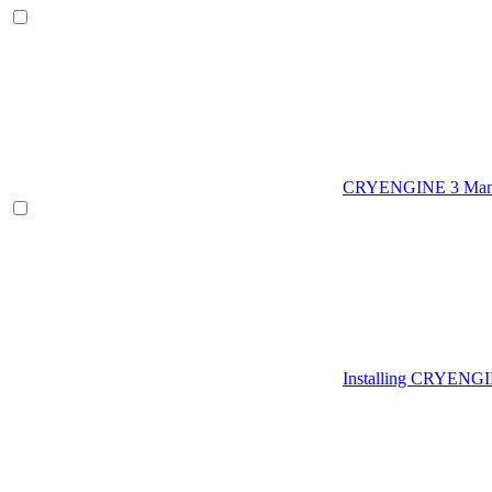
CRYENGINE 3 Man
Installing CRYENG