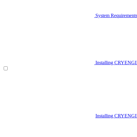
System Requirement
Installing CRYENG
Installing CRYENGI