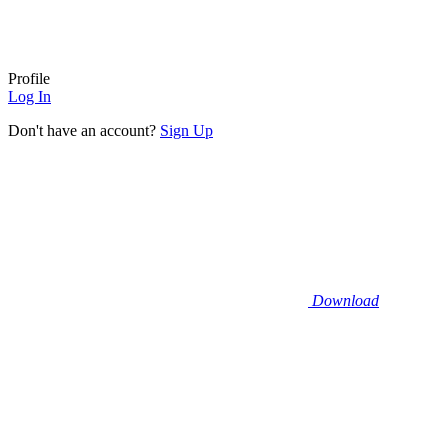
Profile
Log In
Don't have an account?
Sign Up
Download