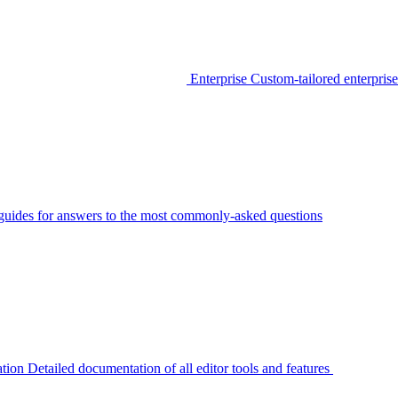
Enterprise
Custom-tailored enterprise
guides for answers to the most commonly-asked questions
tion
Detailed documentation of all editor tools and features