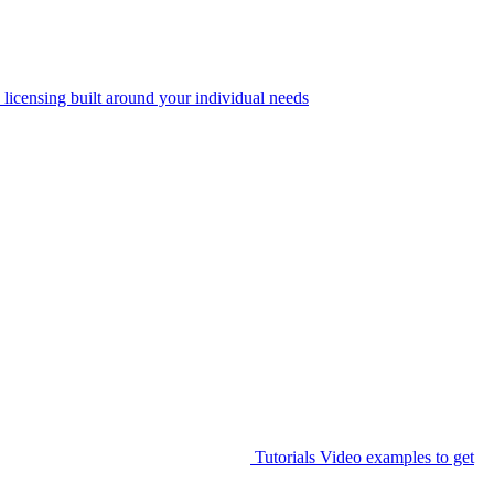
 licensing built around your individual needs
Tutorials
Video examples to get