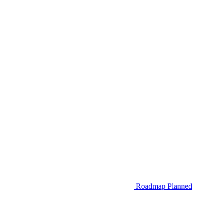
Roadmap
Planned