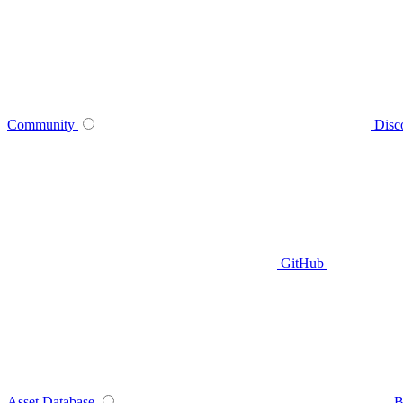
Community
Disc
GitHub
Asset Database
B