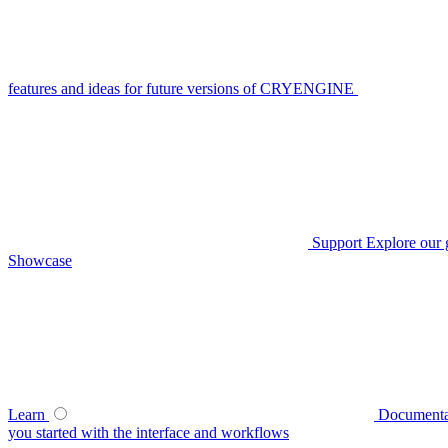
features and ideas for future versions of CRYENGINE
Support
Explore our 
Showcase
Learn
Documenta
you started with the interface and workflows