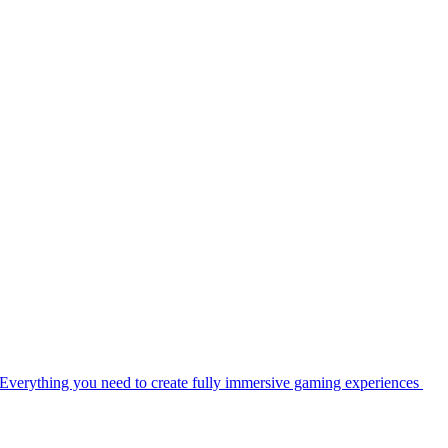
Everything you need to create fully immersive gaming experiences