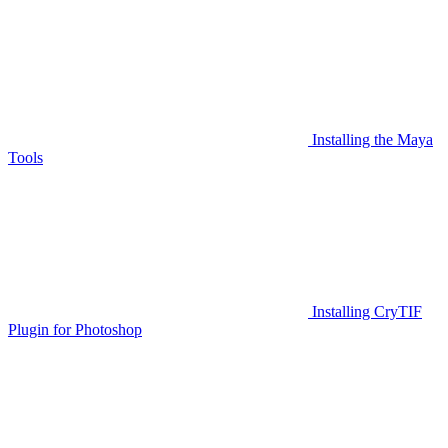
Installing the Maya
Tools
Installing CryTIF
Plugin for Photoshop