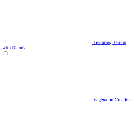
Texturing Terrain
with Blends
Vegetation Creation