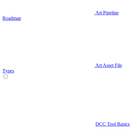
Art Pipeline
Roadmap
Art Asset File
Types
DCC Tool Basics