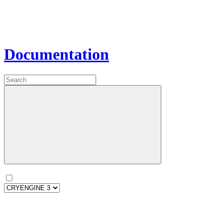
Documentation