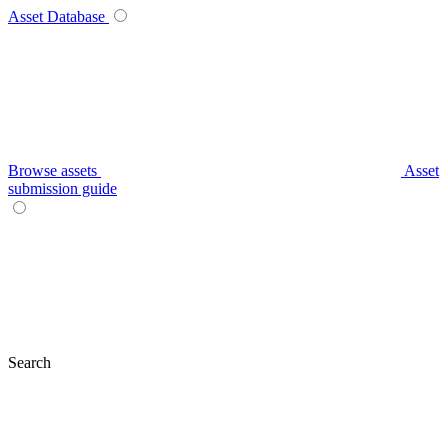
Asset Database
Browse assets
Asset
submission guide
Search