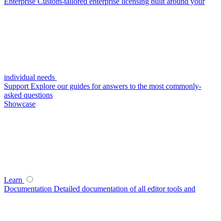
Enterprise
Custom-tailored enterprise licensing built around your
individual needs
Support
Explore our guides for answers to the most commonly-
asked questions
Showcase
Learn
Documentation
Detailed documentation of all editor tools and