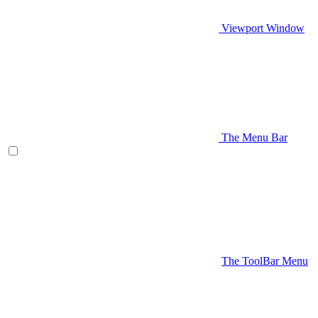
Viewport Window
The Menu Bar
The ToolBar Menu