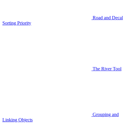
Road and Decal
Sorting Priority
The River Tool
Grouping and
Linking Objects