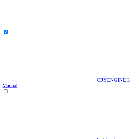
CRYENGINE 3
Manual