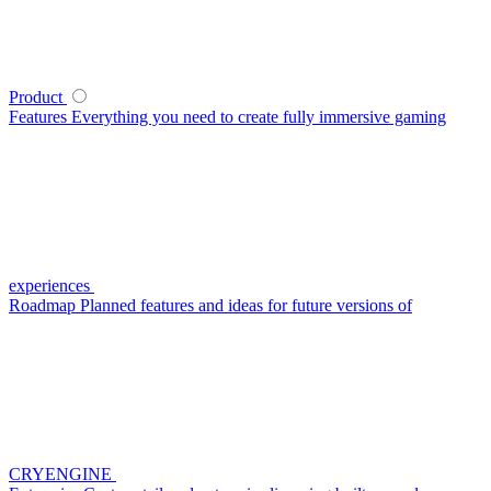
Product
Features
Everything you need to create fully immersive gaming
experiences
Roadmap
Planned features and ideas for future versions of
CRYENGINE