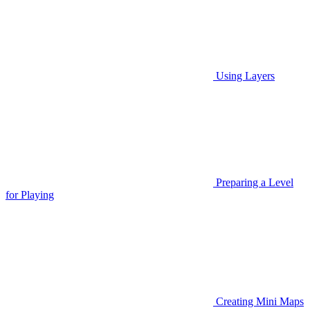
Using Layers
Preparing a Level
for Playing
Creating Mini Maps