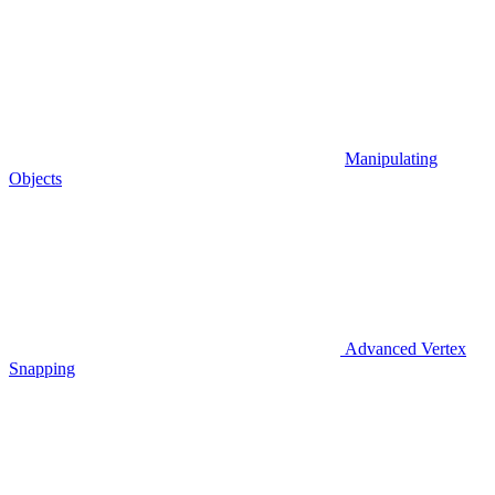
Manipulating
Objects
Advanced Vertex
Snapping