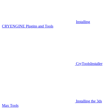
Installing
CRYENGINE Plugins and Tools
CryToolsInstaller
Installing the 3ds
Max Tools