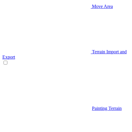
Move Area
Terrain Import and
Export
Painting Terrain