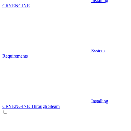
Installing
CRYENGINE
System
Requirements
Installing
CRYENGINE Through Steam