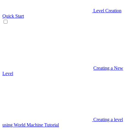
Level Creation
Quick Start
Creating a New
Level
Creating a level
using World Machine Tutorial