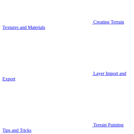
Creating Terrain
Textures and Materials
Layer Import and
Export
Terrain Painting
Tips and Tricks