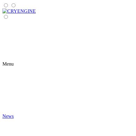
Menu
News