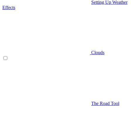
Setting Up Weather
Effects
Clouds
The Road Tool