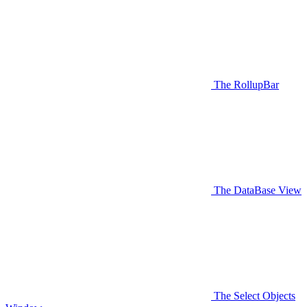
The RollupBar
The DataBase View
The Select Objects