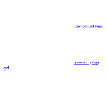
Environment Panel
Terrain Lighting
Tool