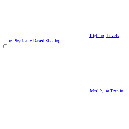
Lighting Levels
using Physically Based Shading
Modifying Terrain