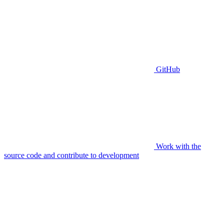
GitHub
Work with the
source code and contribute to development