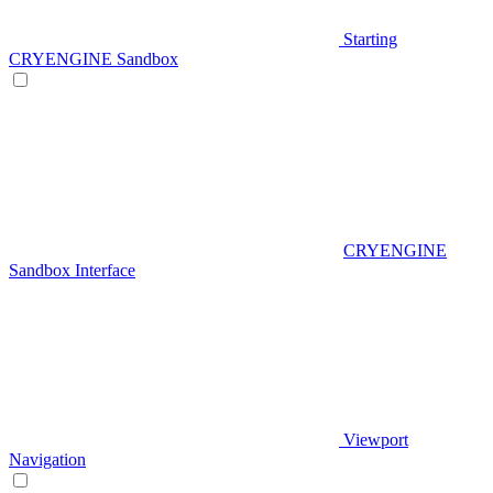
Starting
CRYENGINE Sandbox
CRYENGINE
Sandbox Interface
Viewport
Navigation