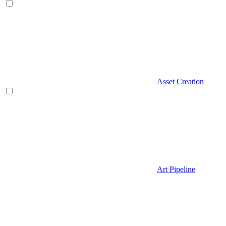
Asset Creation
Art Pipeline