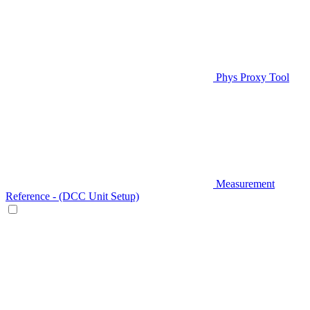
Phys Proxy Tool
Measurement
Reference - (DCC Unit Setup)