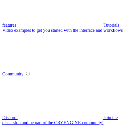
features
Tutorials
Video examples to get you started with the interface and workflows
Community
Discord
Join the
discussion and be part of the CRYENGINE community!