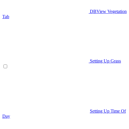
DBView Vegetation
Tab
Setting Up Grass
Setting Up Time Of
Day