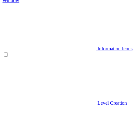
Window
Information Icons
Level Creation