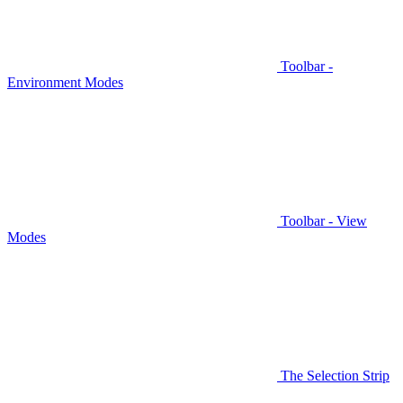
Toolbar -
Environment Modes
Toolbar - View
Modes
The Selection Strip