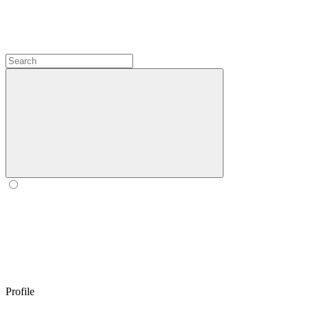
Profile