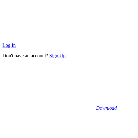
Log In
Don't have an account?
Sign Up
Download