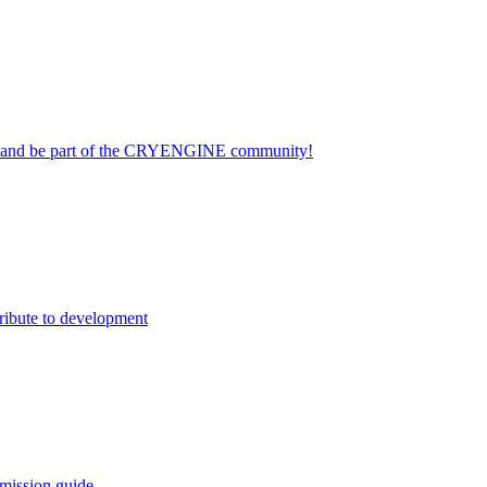
on and be part of the CRYENGINE community!
ribute to development
mission guide