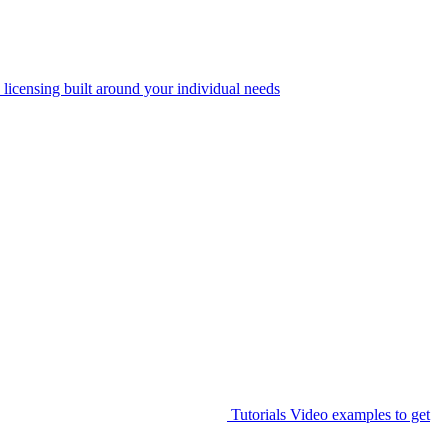
 licensing built around your individual needs
Tutorials
Video examples to get