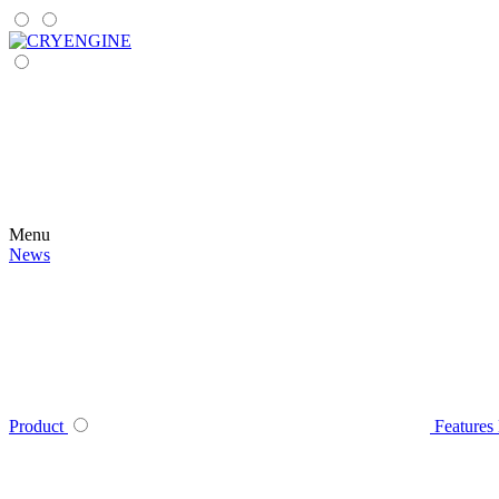
Menu
News
Product
Features