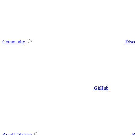
Community
Disc
GitHub
Asset Database
B