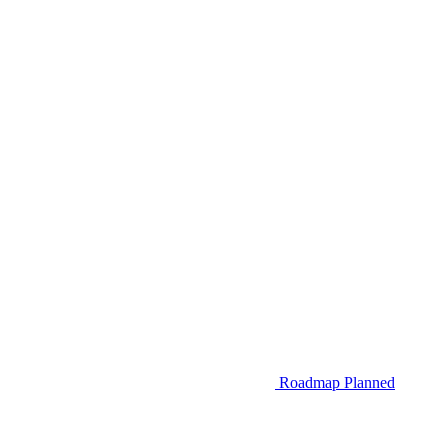
Roadmap
Planned