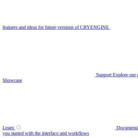
features and ideas for future versions of CRYENGINE
Support
Explore our 
Showcase
Learn
Documenta
you started with the interface and workflows