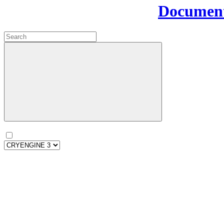
Document