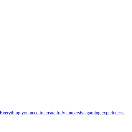
Everything you need to create fully immersive gaming experiences