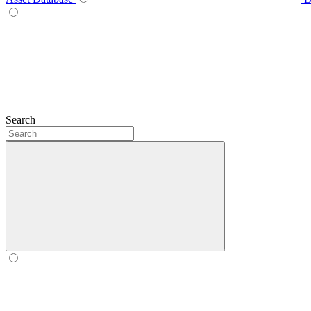
Search