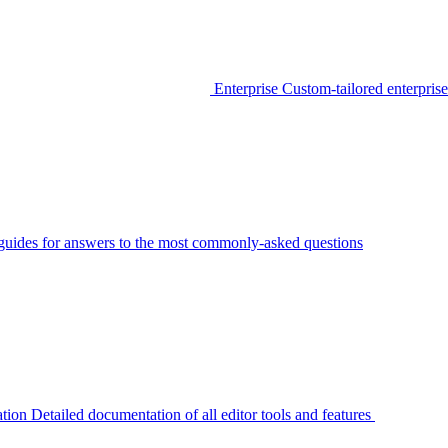
Enterprise
Custom-tailored enterprise
guides for answers to the most commonly-asked questions
tion
Detailed documentation of all editor tools and features