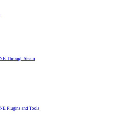
s
INE Through Steam
NE Plugins and Tools