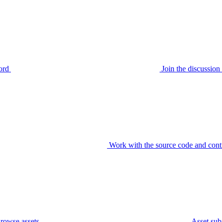
ord
Join the discussi
Work with the source code and cont
rowse assets
Asset sub