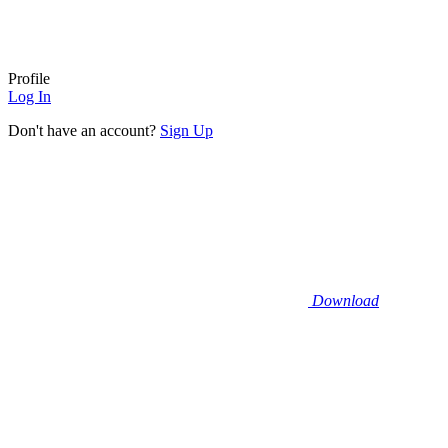
Profile
Log In
Don't have an account?
Sign Up
Download