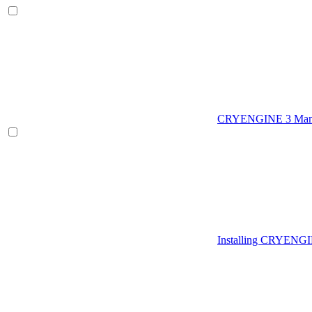
CRYENGINE 3 Man
Installing CRYENG