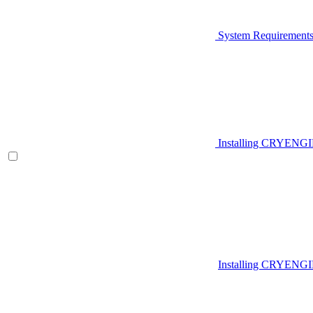
System Requirement
Installing CRYENG
Installing CRYENGI