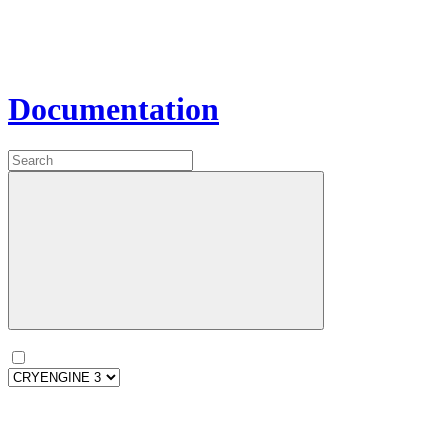
Documentation