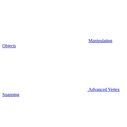
Manipulating
Objects
Advanced Vertex
Snapping