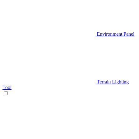
Environment Panel
Terrain Lighting
Tool