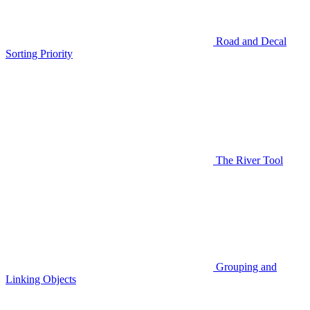
Road and Decal
Sorting Priority
The River Tool
Grouping and
Linking Objects