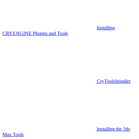
Installing
CRYENGINE Plugins and Tools
CryToolsInstaller
Installing the 3ds
Max Tools