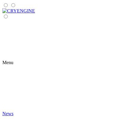
Menu
News