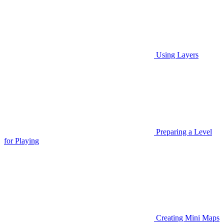
Using Layers
Preparing a Level
for Playing
Creating Mini Maps