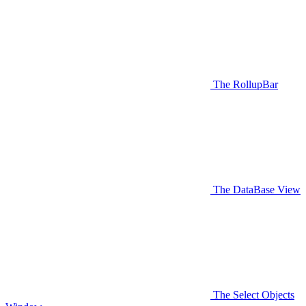
The RollupBar
The DataBase View
The Select Objects