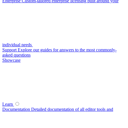
Enterprise
Custom-tailored enterprise licensing built around your
individual needs
Support
Explore our guides for answers to the most commonly-
asked questions
Showcase
Learn
Documentation
Detailed documentation of all editor tools and