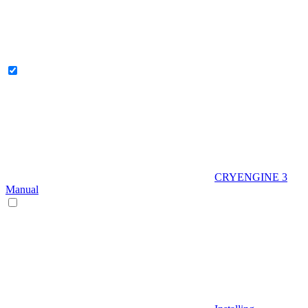
CRYENGINE 3
Manual