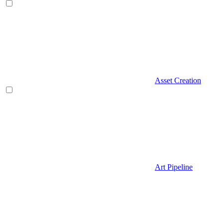
Asset Creation
Art Pipeline