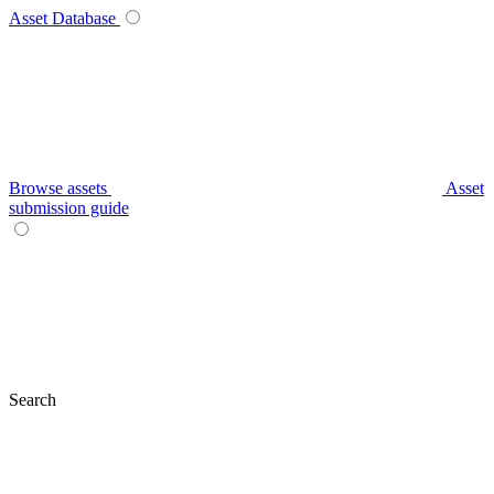
Asset Database
Browse assets
Asset
submission guide
Search