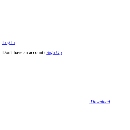
Log In
Don't have an account?
Sign Up
Download