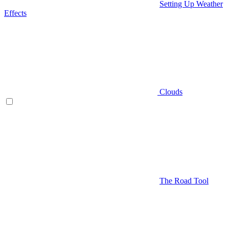
Setting Up Weather
Effects
Clouds
The Road Tool