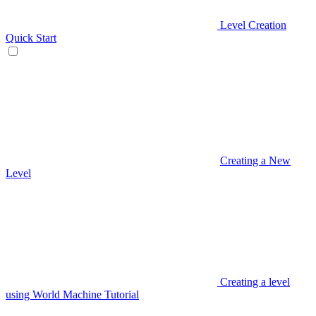
Level Creation
Quick Start
Creating a New
Level
Creating a level
using World Machine Tutorial