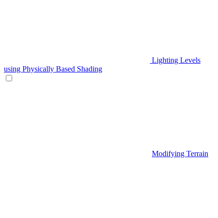
Lighting Levels
using Physically Based Shading
Modifying Terrain