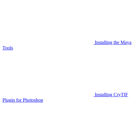
Installing the Maya
Tools
Installing CryTIF
Plugin for Photoshop