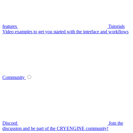
features
Tutorials
Video examples to get you started with the interface and workflows
Community
Discord
Join the
discussion and be part of the CRYENGINE community!