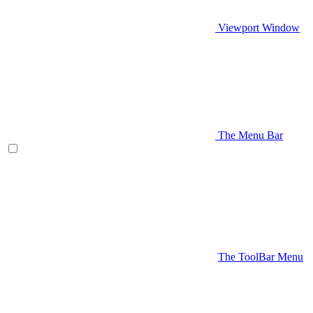
Viewport Window
The Menu Bar
The ToolBar Menu