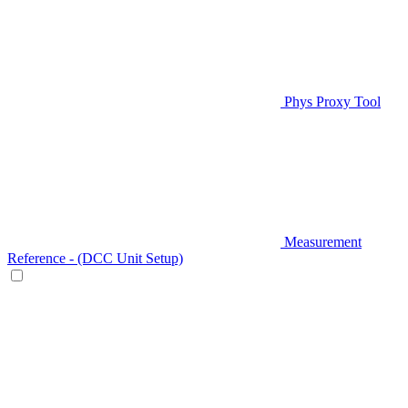
Phys Proxy Tool
Measurement
Reference - (DCC Unit Setup)