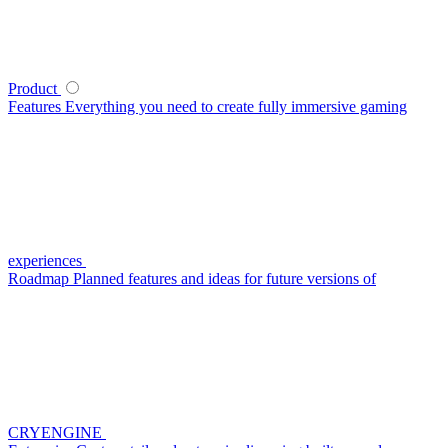
Product
Features
Everything you need to create fully immersive gaming
experiences
Roadmap
Planned features and ideas for future versions of
CRYENGINE