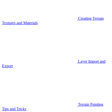
Creating Terrain
Textures and Materials
Layer Import and
Export
Terrain Painting
Tips and Tricks