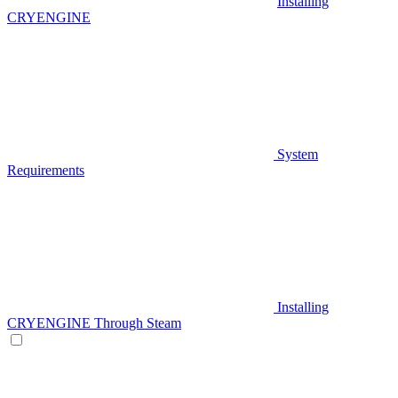
Installing
CRYENGINE
System
Requirements
Installing
CRYENGINE Through Steam