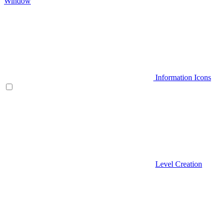
Window
Information Icons
Level Creation