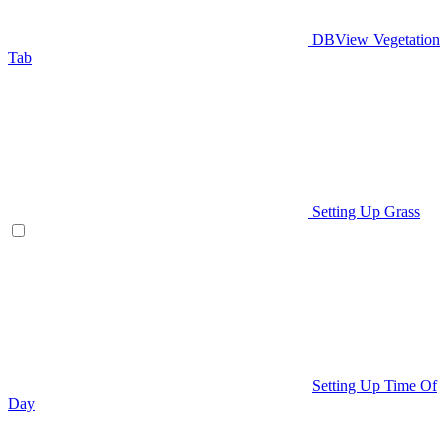
DBView Vegetation
Tab
Setting Up Grass
Setting Up Time Of
Day