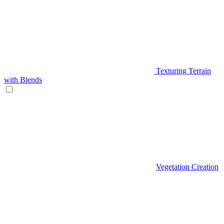
Texturing Terrain
with Blends
Vegetation Creation