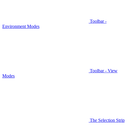
Toolbar -
Environment Modes
Toolbar - View
Modes
The Selection Strip