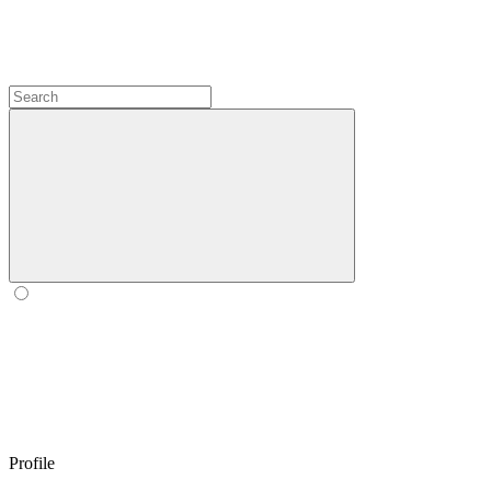
Profile