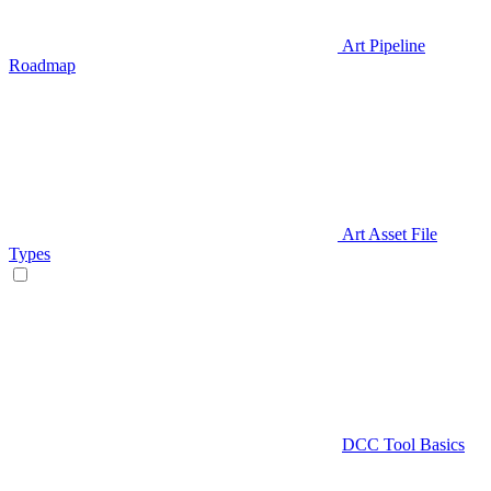
Art Pipeline
Roadmap
Art Asset File
Types
DCC Tool Basics