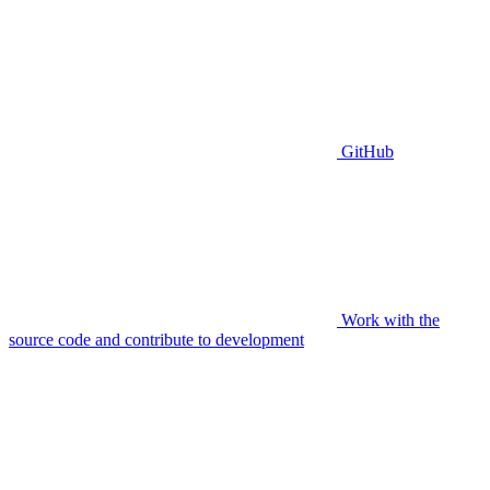
GitHub
Work with the
source code and contribute to development