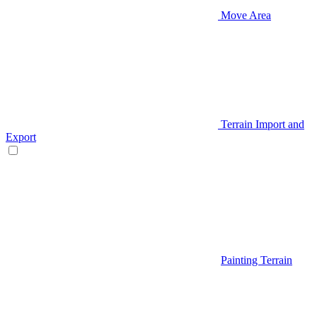
Move Area
Terrain Import and
Export
Painting Terrain