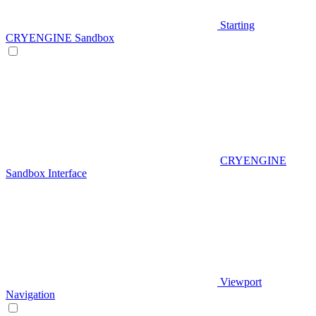
Starting
CRYENGINE Sandbox
CRYENGINE
Sandbox Interface
Viewport
Navigation