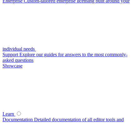
Enterprise
Custom-tailored enterprise licensing built around your
individual needs
Support
Explore our guides for answers to the most commonly-
asked questions
Showcase
Learn
Documentation
Detailed documentation of all editor tools and