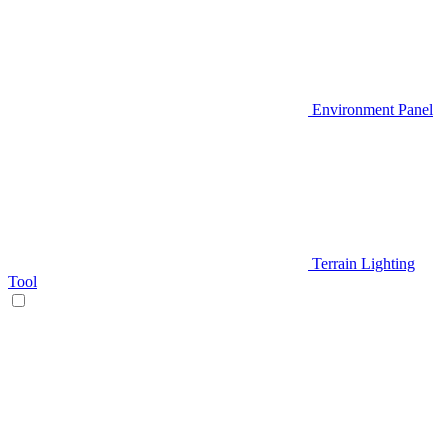
Environment Panel
Terrain Lighting
Tool