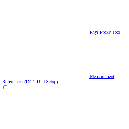
Phys Proxy Tool
Measurement
Reference - (DCC Unit Setup)