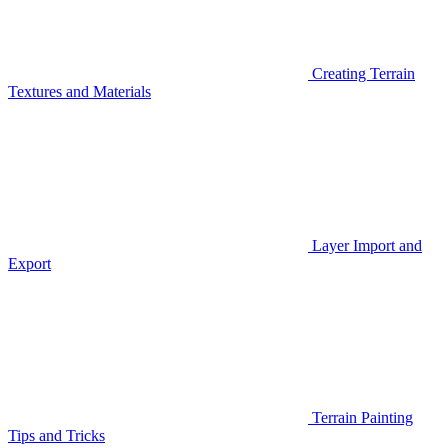
Creating Terrain
Textures and Materials
Layer Import and
Export
Terrain Painting
Tips and Tricks