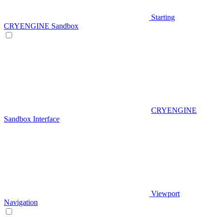
Starting
CRYENGINE Sandbox
CRYENGINE
Sandbox Interface
Viewport
Navigation