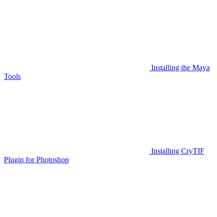
Installing the Maya
Tools
Installing CryTIF
Plugin for Photoshop