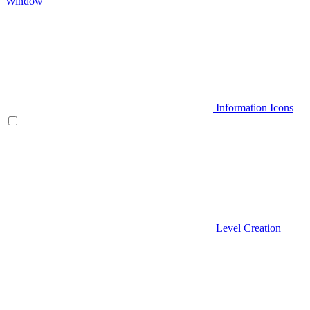
Window
Information Icons
Level Creation