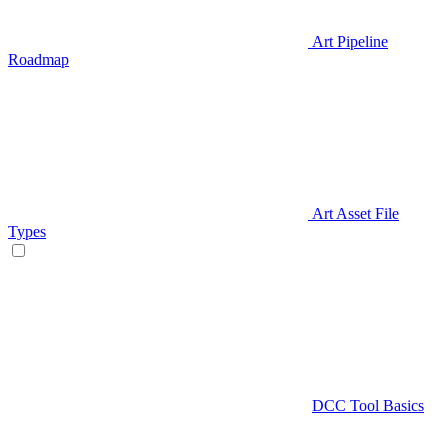
Art Pipeline
Roadmap
Art Asset File
Types
DCC Tool Basics