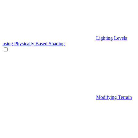
Lighting Levels
using Physically Based Shading
Modifying Terrain