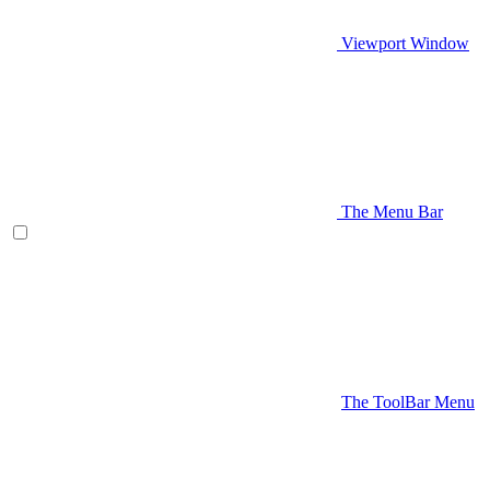
Viewport Window
The Menu Bar
The ToolBar Menu