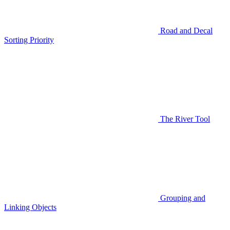
Road and Decal
Sorting Priority
The River Tool
Grouping and
Linking Objects