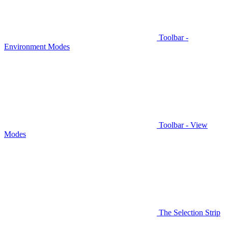
Toolbar -
Environment Modes
Toolbar - View
Modes
The Selection Strip