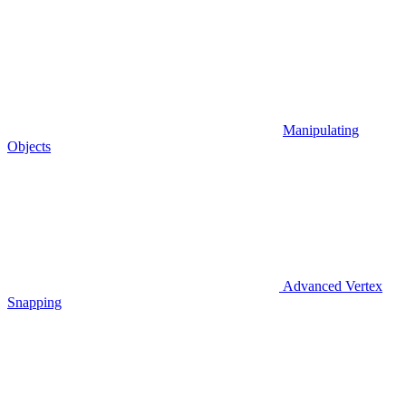
Manipulating
Objects
Advanced Vertex
Snapping