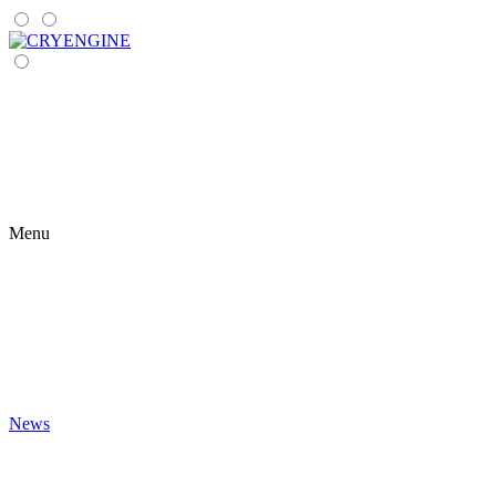
Menu
News