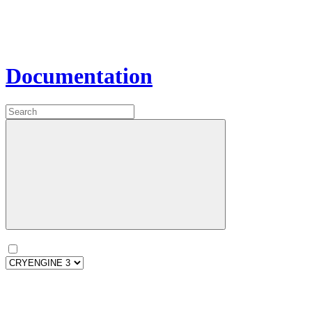
Documentation