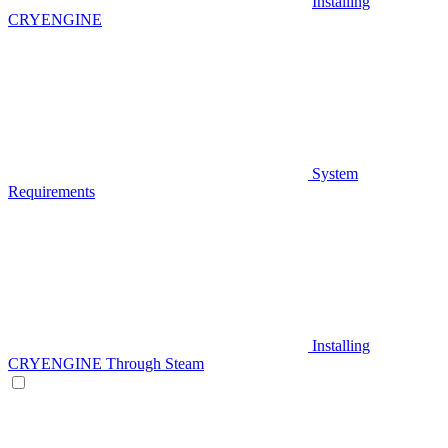
Installing
CRYENGINE
System
Requirements
Installing
CRYENGINE Through Steam