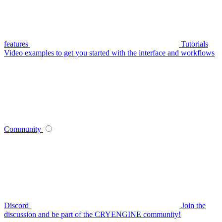
features
Tutorials
Video examples to get you started with the interface and workflows
Community
Discord
Join the
discussion and be part of the CRYENGINE community!