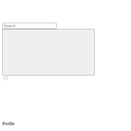
Profile