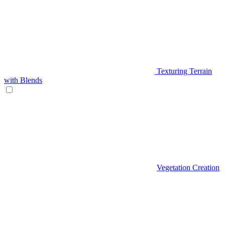
Texturing Terrain
with Blends
Vegetation Creation