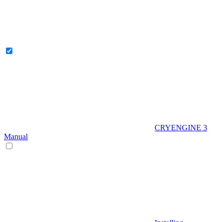
CRYENGINE 3
Manual