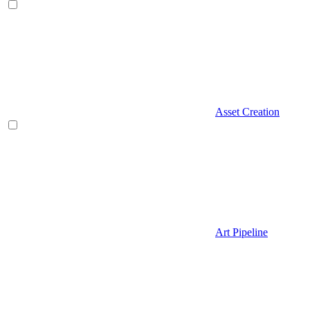
Asset Creation
Art Pipeline