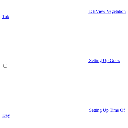
DBView Vegetation
Tab
Setting Up Grass
Setting Up Time Of
Day