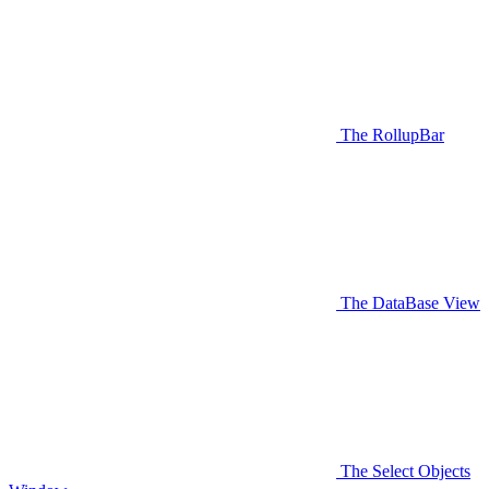
The RollupBar
The DataBase View
The Select Objects