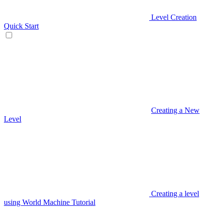
Level Creation
Quick Start
Creating a New
Level
Creating a level
using World Machine Tutorial