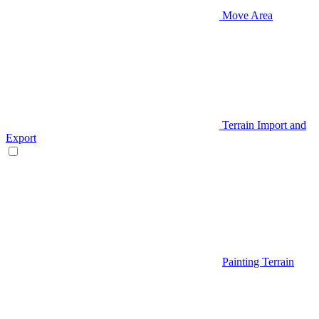
Move Area
Terrain Import and
Export
Painting Terrain