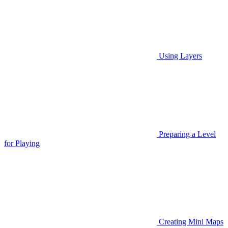
Using Layers
Preparing a Level
for Playing
Creating Mini Maps