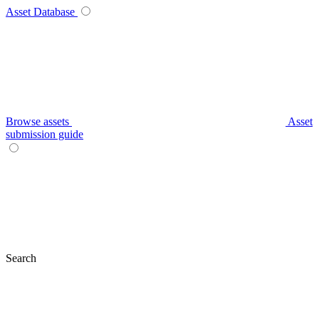
Asset Database
Browse assets
Asset
submission guide
Search