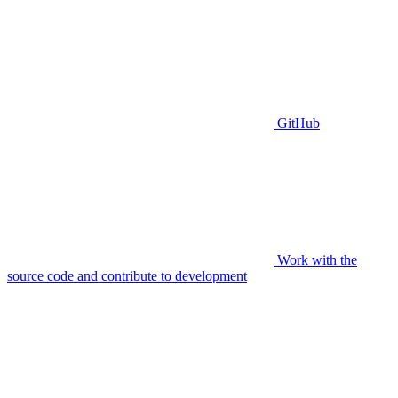
GitHub
Work with the
source code and contribute to development