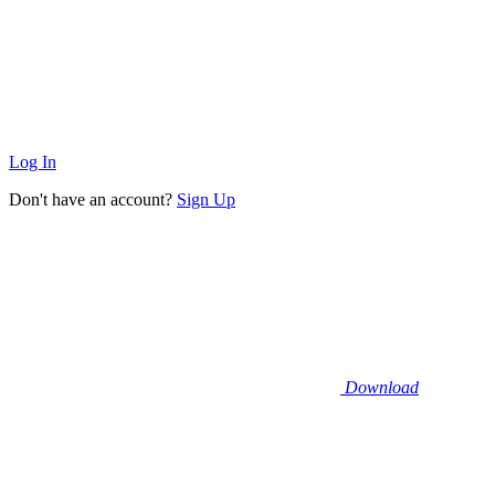
Log In
Don't have an account?
Sign Up
Download