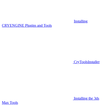
Installing
CRYENGINE Plugins and Tools
CryToolsInstaller
Installing the 3ds
Max Tools