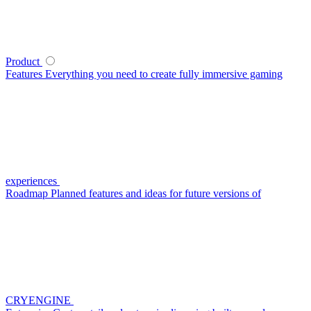
Product
Features
Everything you need to create fully immersive gaming
experiences
Roadmap
Planned features and ideas for future versions of
CRYENGINE