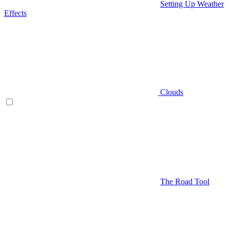
Setting Up Weather
Effects
Clouds
The Road Tool