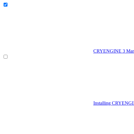
CRYENGINE 3 Man
Installing CRYENG