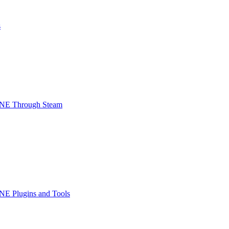
s
INE Through Steam
NE Plugins and Tools