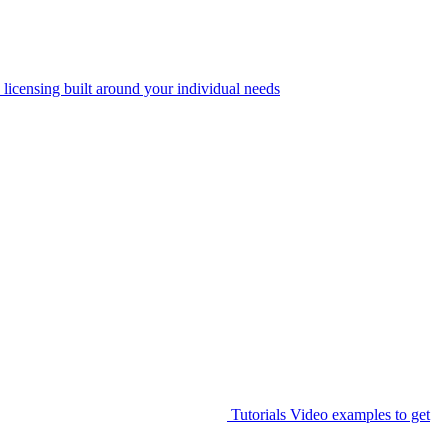
 licensing built around your individual needs
Tutorials
Video examples to get