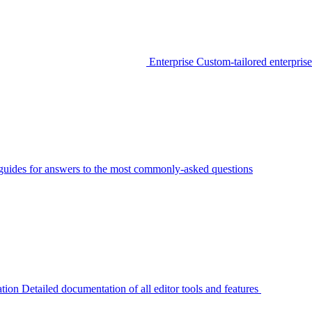
Enterprise
Custom-tailored enterprise
guides for answers to the most commonly-asked questions
tion
Detailed documentation of all editor tools and features