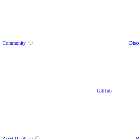
Community
Disc
GitHub
Asset Database
B