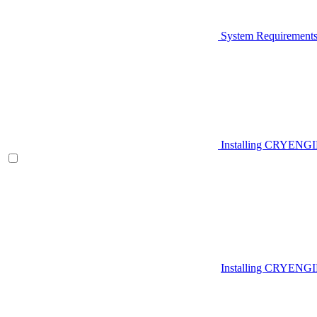
System Requirement
Installing CRYENG
Installing CRYENGI