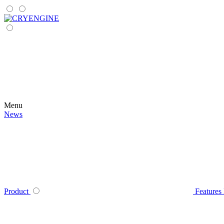
Menu
News
Product
Features