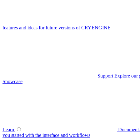
features and ideas for future versions of CRYENGINE
Support
Explore our 
Showcase
Learn
Documenta
you started with the interface and workflows