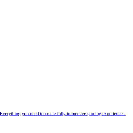
Everything you need to create fully immersive gaming experiences