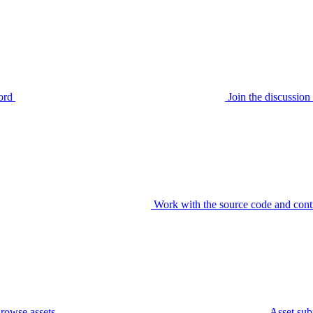
ord
Join the discussi
Work with the source code and cont
rowse assets
Asset sub