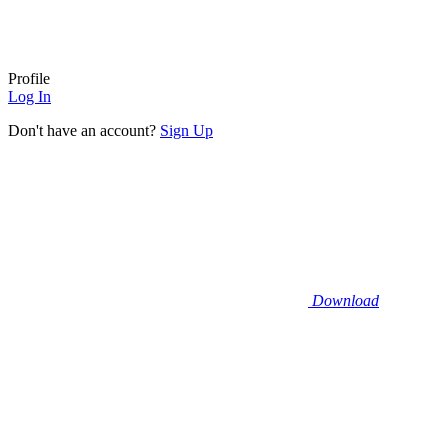
Profile
Log In
Don't have an account?
Sign Up
Download