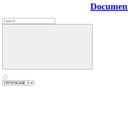
Document