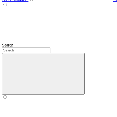
Search