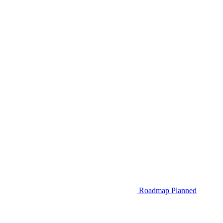
Roadmap
Planned