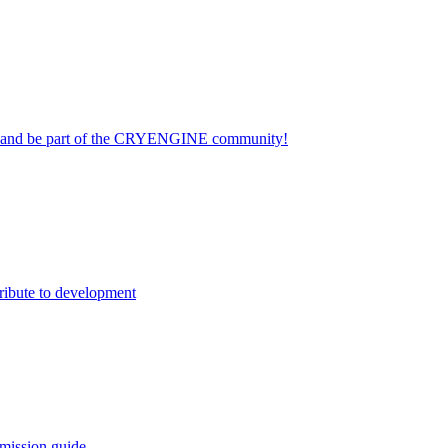
on and be part of the CRYENGINE community!
ribute to development
mission guide