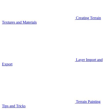
Creating Terrain
Textures and Materials
Layer Import and
Export
Terrain Painting
Tips and Tricks