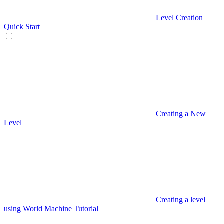
Level Creation
Quick Start
Creating a New
Level
Creating a level
using World Machine Tutorial