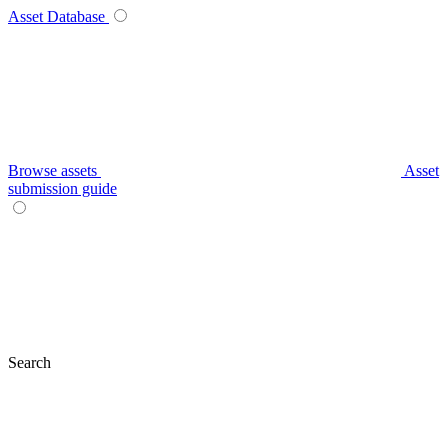
Asset Database
Browse assets
Asset
submission guide
Search