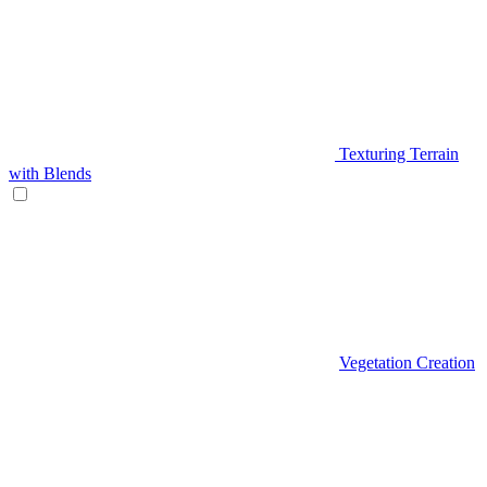
Texturing Terrain
with Blends
Vegetation Creation