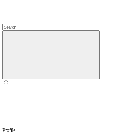
Profile