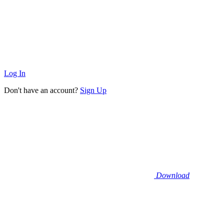
Log In
Don't have an account?
Sign Up
Download