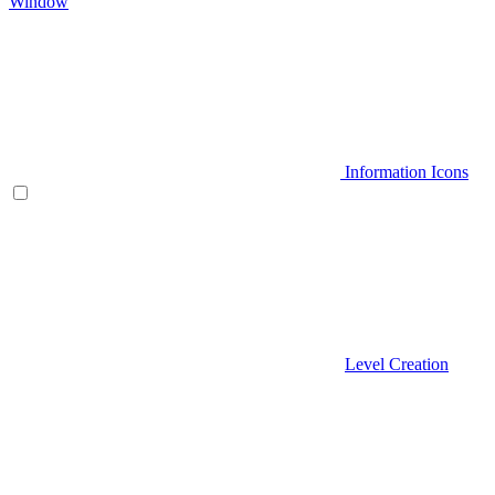
Window
Information Icons
Level Creation