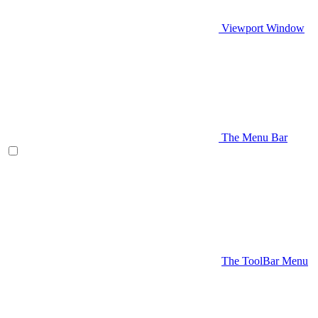
Viewport Window
The Menu Bar
The ToolBar Menu