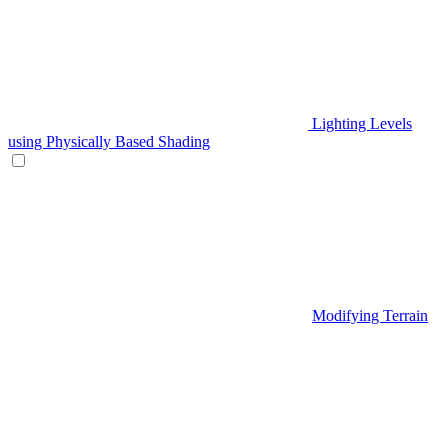
Lighting Levels
using Physically Based Shading
Modifying Terrain