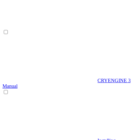
CRYENGINE 3
Manual