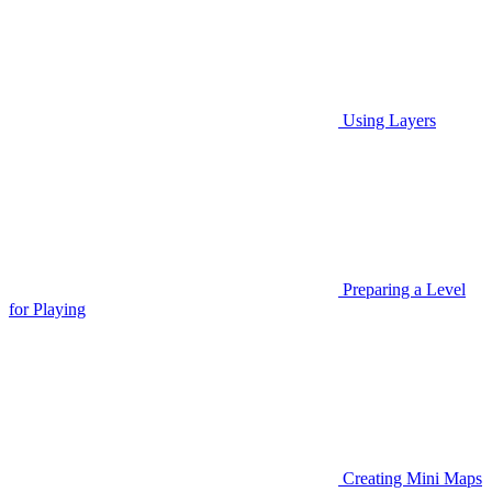
Using Layers
Preparing a Level
for Playing
Creating Mini Maps