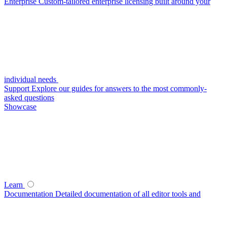
Enterprise
Custom-tailored enterprise licensing built around your
individual needs
Support
Explore our guides for answers to the most commonly-
asked questions
Showcase
Learn
Documentation
Detailed documentation of all editor tools and