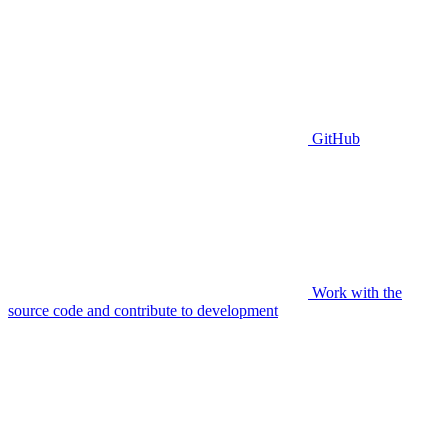
GitHub
Work with the
source code and contribute to development