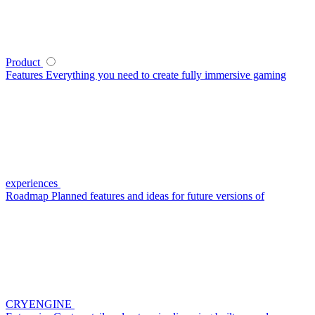
Product
Features
Everything you need to create fully immersive gaming
experiences
Roadmap
Planned features and ideas for future versions of
CRYENGINE