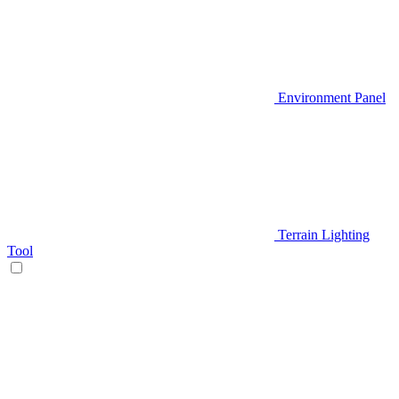
Environment Panel
Terrain Lighting
Tool