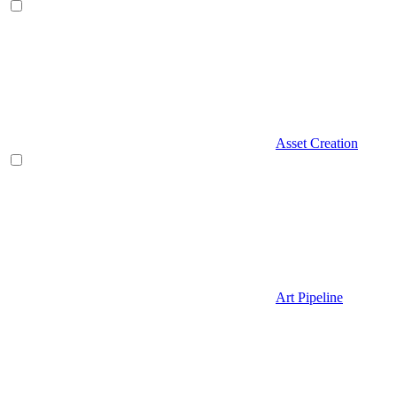
Asset Creation
Art Pipeline