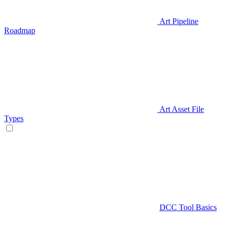
Art Pipeline
Roadmap
Art Asset File
Types
DCC Tool Basics