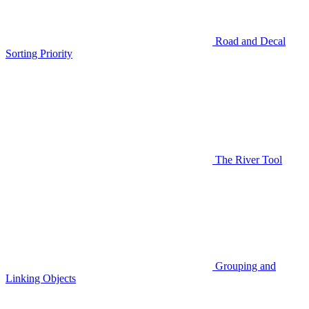
Road and Decal
Sorting Priority
The River Tool
Grouping and
Linking Objects