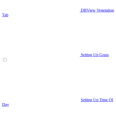
DBView Vegetation
Tab
Setting Up Grass
Setting Up Time Of
Day