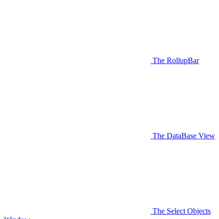
The RollupBar
The DataBase View
The Select Objects