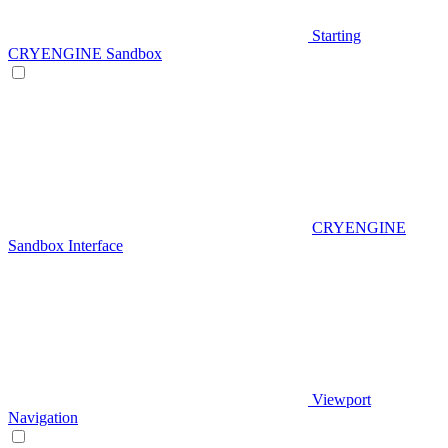
Starting
CRYENGINE Sandbox
CRYENGINE
Sandbox Interface
Viewport
Navigation