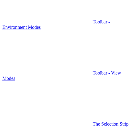
Toolbar -
Environment Modes
Toolbar - View
Modes
The Selection Strip