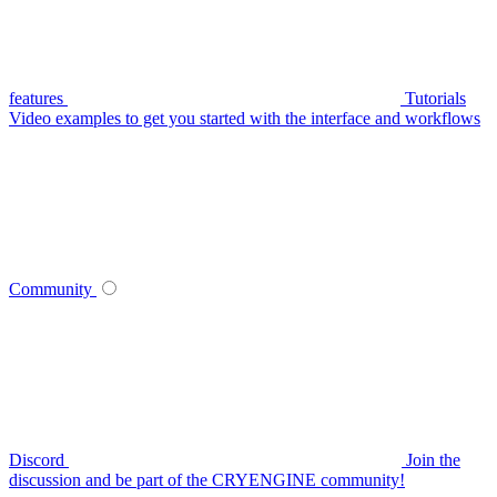
features
Tutorials
Video examples to get you started with the interface and workflows
Community
Discord
Join the
discussion and be part of the CRYENGINE community!