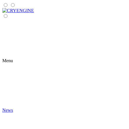
Menu
News