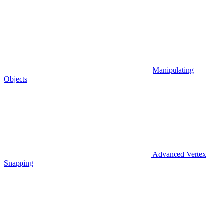
Manipulating
Objects
Advanced Vertex
Snapping