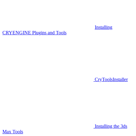
Installing
CRYENGINE Plugins and Tools
CryToolsInstaller
Installing the 3ds
Max Tools