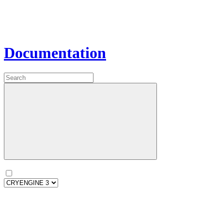
Documentation