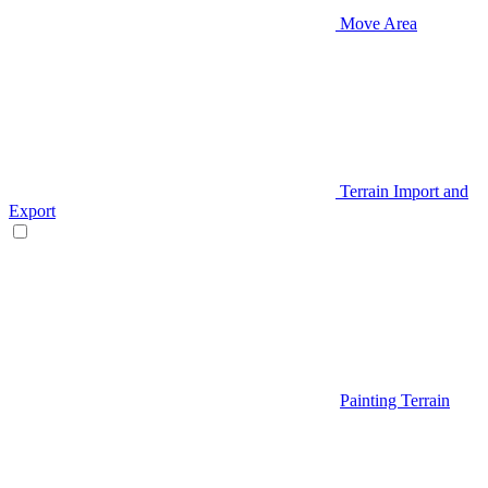
Move Area
Terrain Import and
Export
Painting Terrain