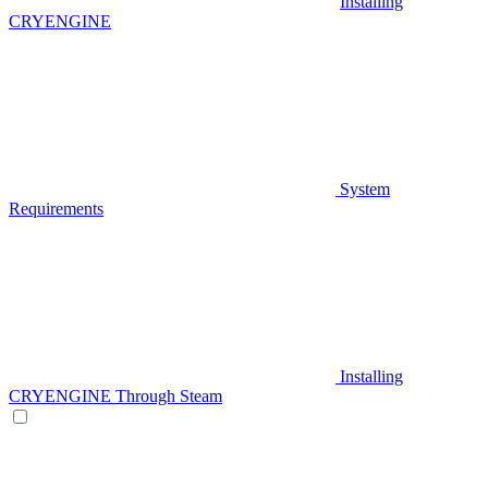
Installing
CRYENGINE
System
Requirements
Installing
CRYENGINE Through Steam