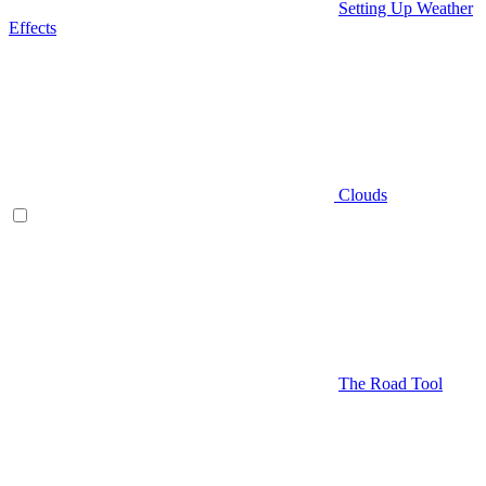
Setting Up Weather
Effects
Clouds
The Road Tool