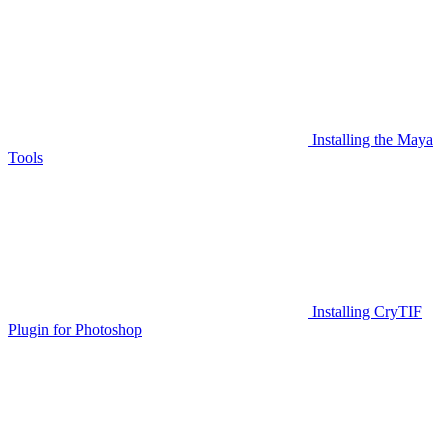
Installing the Maya
Tools
Installing CryTIF
Plugin for Photoshop