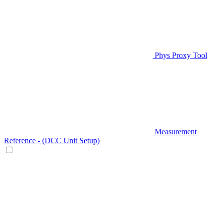
Phys Proxy Tool
Measurement
Reference - (DCC Unit Setup)