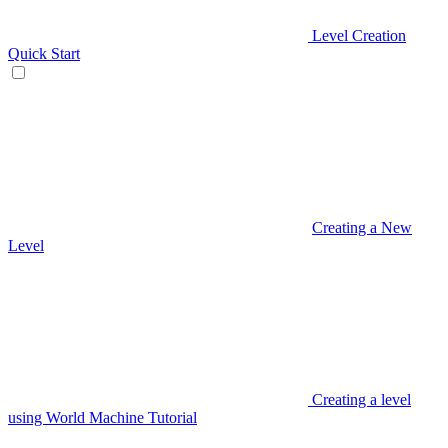
Level Creation
Quick Start
Creating a New
Level
Creating a level
using World Machine Tutorial