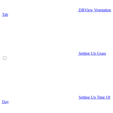
DBView Vegetation
Tab
Setting Up Grass
Setting Up Time Of
Day