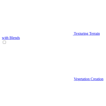
Texturing Terrain
with Blends
Vegetation Creation