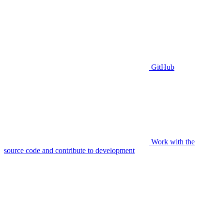
GitHub
Work with the
source code and contribute to development