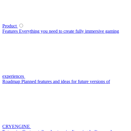
Product
Features
Everything you need to create fully immersive gaming
experiences
Roadmap
Planned features and ideas for future versions of
CRYENGINE