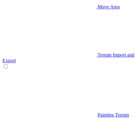
Move Area
Terrain Import and
Export
Painting Terrain