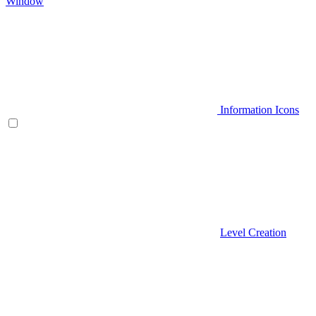
Window
Information Icons
Level Creation