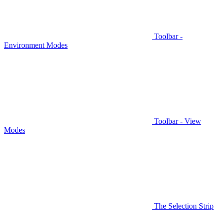
Toolbar -
Environment Modes
Toolbar - View
Modes
The Selection Strip