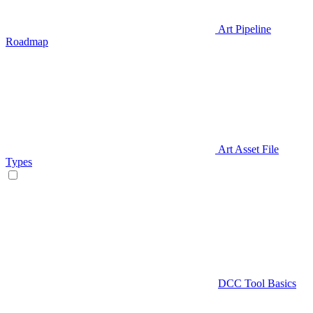
Art Pipeline
Roadmap
Art Asset File
Types
DCC Tool Basics