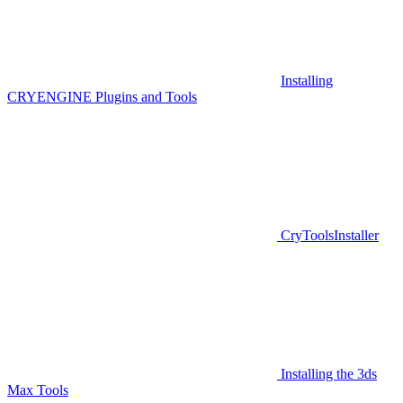
Installing
CRYENGINE Plugins and Tools
CryToolsInstaller
Installing the 3ds
Max Tools