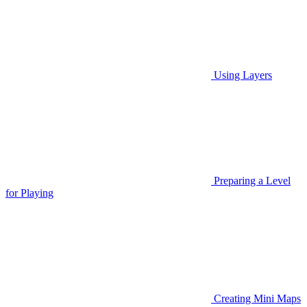
Using Layers
Preparing a Level
for Playing
Creating Mini Maps