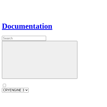
Documentation