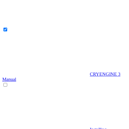
CRYENGINE 3
Manual