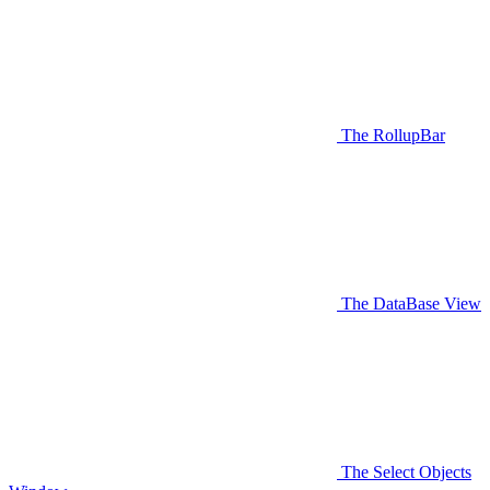
The RollupBar
The DataBase View
The Select Objects