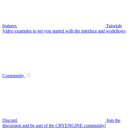
features
Tutorials
Video examples to get you started with the interface and workflows
Community
Discord
Join the
discussion and be part of the CRYENGINE community!