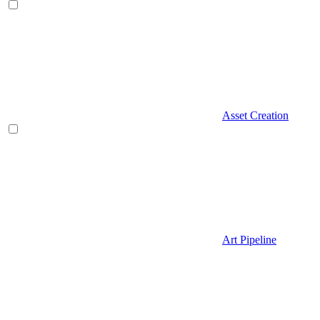
Asset Creation
Art Pipeline