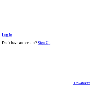
Log In
Don't have an account?
Sign Up
Download