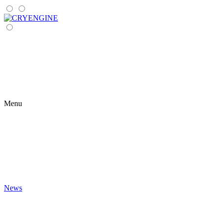
Menu
News