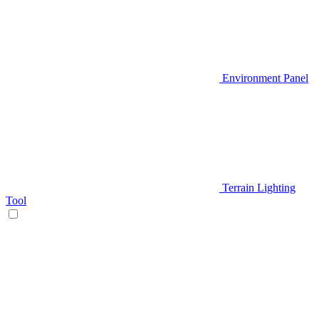
Environment Panel
Terrain Lighting
Tool