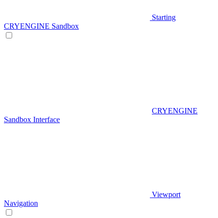
Starting
CRYENGINE Sandbox
CRYENGINE
Sandbox Interface
Viewport
Navigation