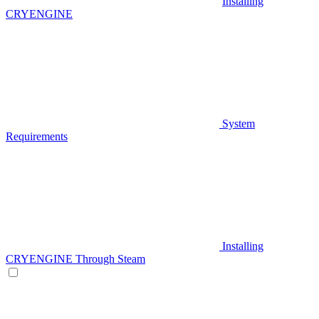
Installing
CRYENGINE
System
Requirements
Installing
CRYENGINE Through Steam