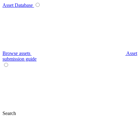
Asset Database
Browse assets
Asset
submission guide
Search