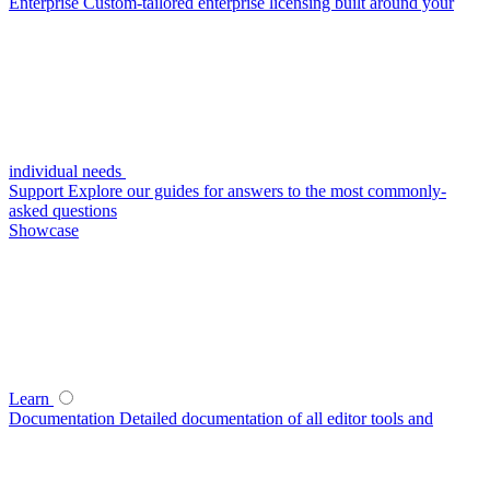
Enterprise
Custom-tailored enterprise licensing built around your
individual needs
Support
Explore our guides for answers to the most commonly-
asked questions
Showcase
Learn
Documentation
Detailed documentation of all editor tools and