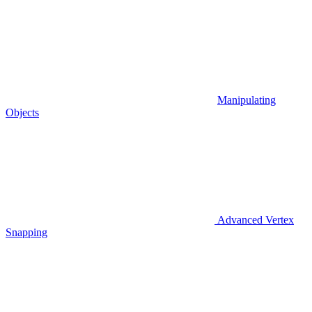
Manipulating
Objects
Advanced Vertex
Snapping