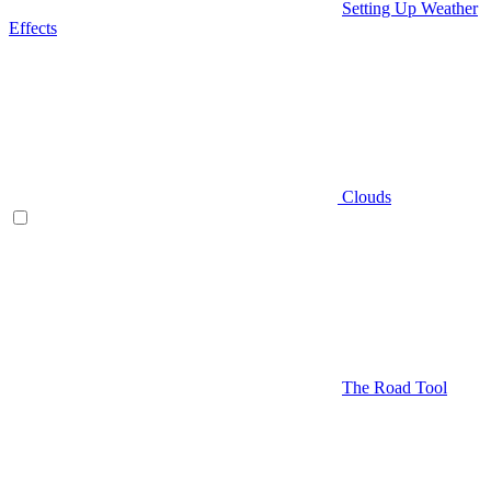
Setting Up Weather
Effects
Clouds
The Road Tool