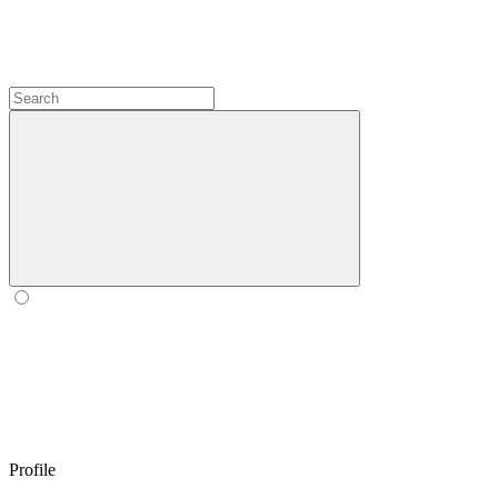
Profile