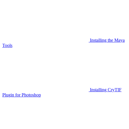
Installing the Maya
Tools
Installing CryTIF
Plugin for Photoshop