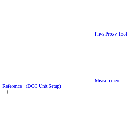
Phys Proxy Tool
Measurement
Reference - (DCC Unit Setup)