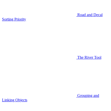
Road and Decal
Sorting Priority
The River Tool
Grouping and
Linking Objects