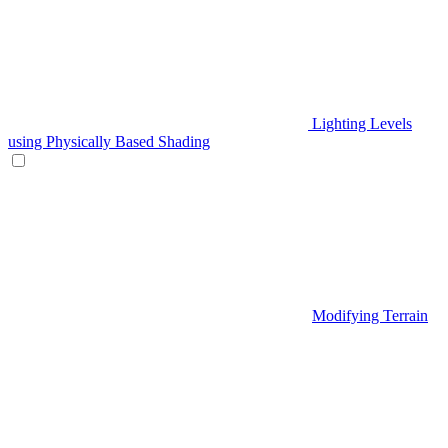
Lighting Levels
using Physically Based Shading
Modifying Terrain