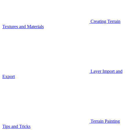
Creating Terrain
Textures and Materials
Layer Import and
Export
Terrain Painting
Tips and Tricks