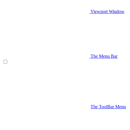
Viewport Window
The Menu Bar
The ToolBar Menu