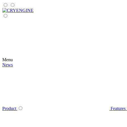
Menu
News
Product
Features