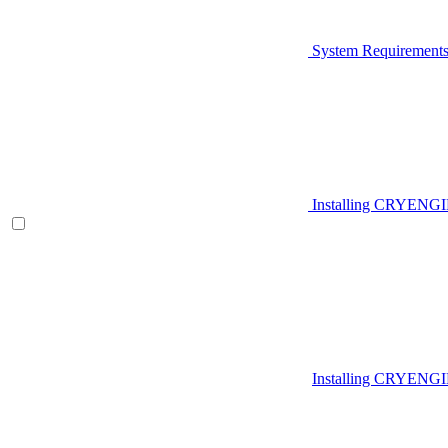
System Requirement
Installing CRYENG
Installing CRYENGI