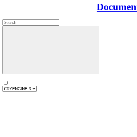
Document