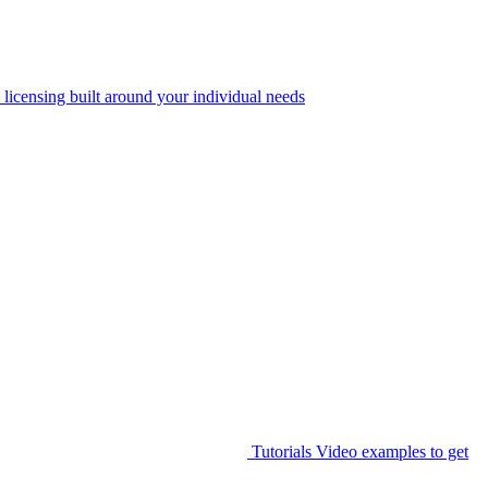
 licensing built around your individual needs
Tutorials
Video examples to get