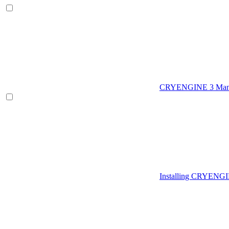
CRYENGINE 3 Man
Installing CRYENG