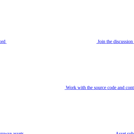
ord
Join the discussi
Work with the source code and cont
rowse assets
Asset sub