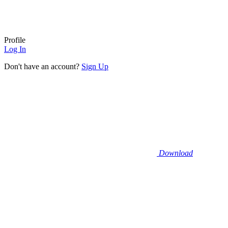
Profile
Log In
Don't have an account?
Sign Up
Download