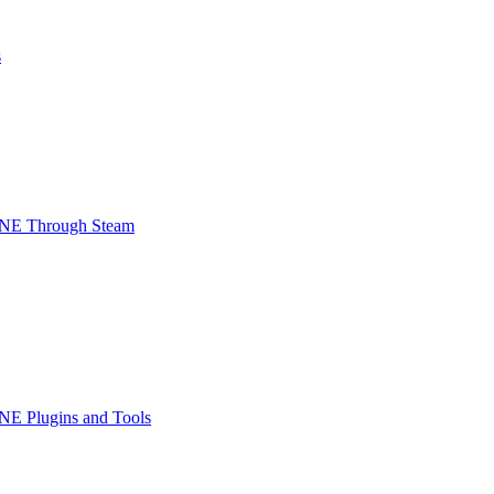
s
INE Through Steam
NE Plugins and Tools