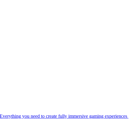
Everything you need to create fully immersive gaming experiences