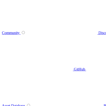
Community
Disc
GitHub
Asset Database
B