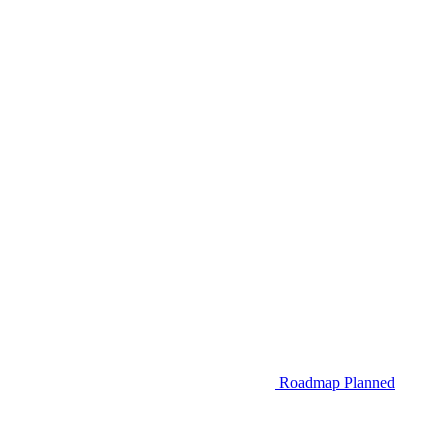
Roadmap
Planned