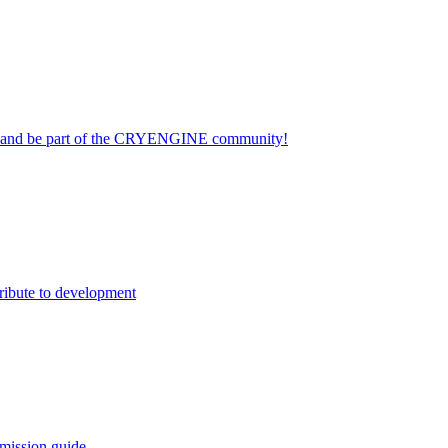
on and be part of the CRYENGINE community!
ribute to development
mission guide