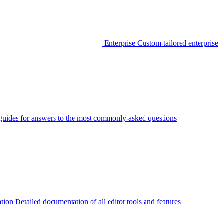
Enterprise
Custom-tailored enterprise
guides for answers to the most commonly-asked questions
tion
Detailed documentation of all editor tools and features