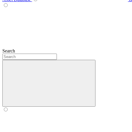
Search