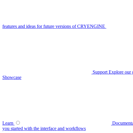
features and ideas for future versions of CRYENGINE
Support
Explore our 
Showcase
Learn
Documenta
you started with the interface and workflows