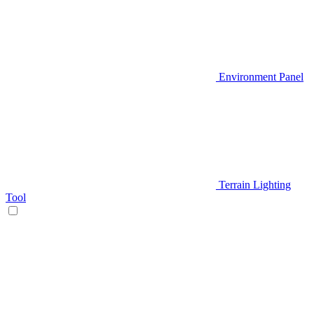
Environment Panel
Terrain Lighting
Tool