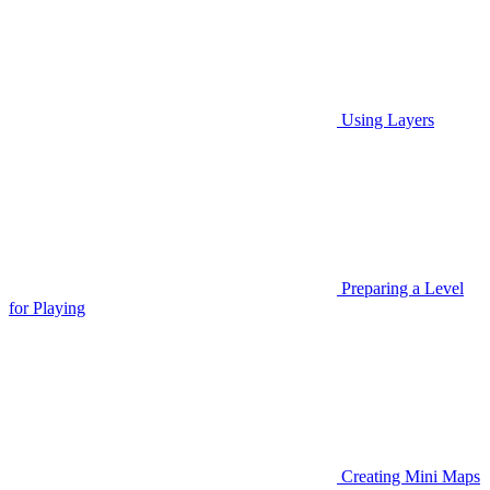
Using Layers
Preparing a Level
for Playing
Creating Mini Maps