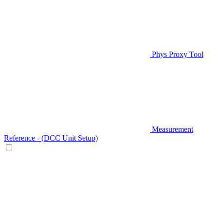
Phys Proxy Tool
Measurement
Reference - (DCC Unit Setup)