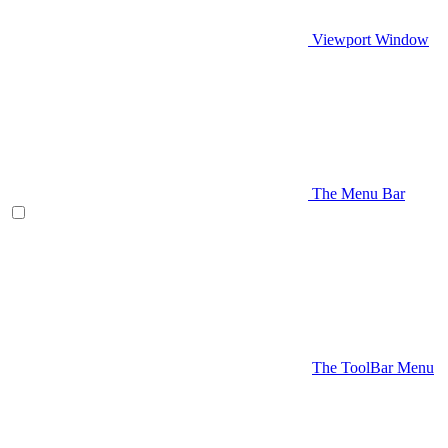
Viewport Window
The Menu Bar
The ToolBar Menu