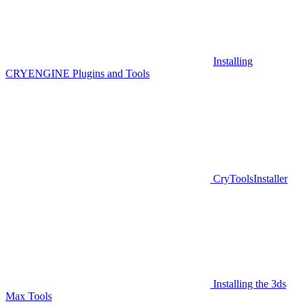
Installing
CRYENGINE Plugins and Tools
CryToolsInstaller
Installing the 3ds
Max Tools