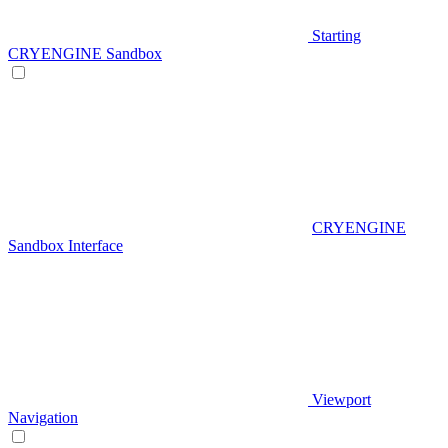
Starting
CRYENGINE Sandbox
CRYENGINE
Sandbox Interface
Viewport
Navigation