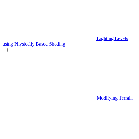
Lighting Levels
using Physically Based Shading
Modifying Terrain