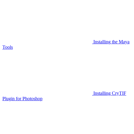
Installing the Maya
Tools
Installing CryTIF
Plugin for Photoshop