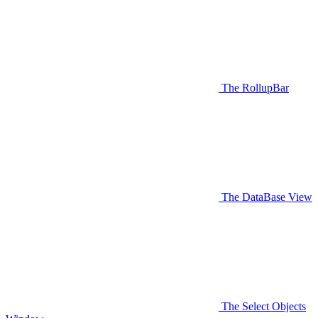
The RollupBar
The DataBase View
The Select Objects