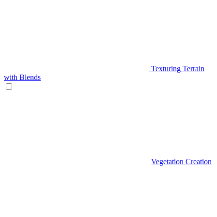
Texturing Terrain
with Blends
Vegetation Creation