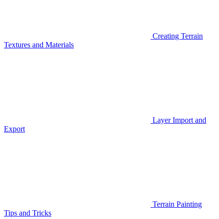
Creating Terrain
Textures and Materials
Layer Import and
Export
Terrain Painting
Tips and Tricks