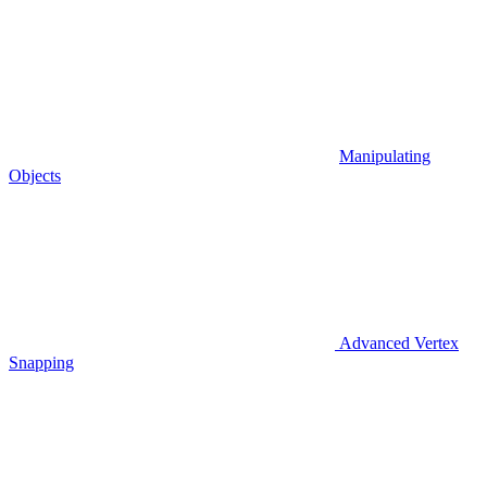
Manipulating
Objects
Advanced Vertex
Snapping