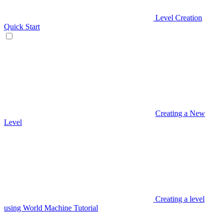
Level Creation
Quick Start
Creating a New
Level
Creating a level
using World Machine Tutorial