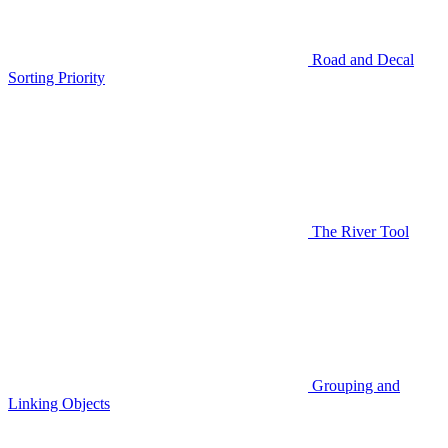
Road and Decal
Sorting Priority
The River Tool
Grouping and
Linking Objects