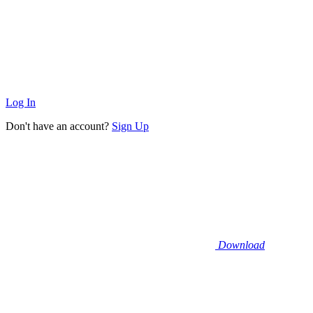
Log In
Don't have an account?
Sign Up
Download