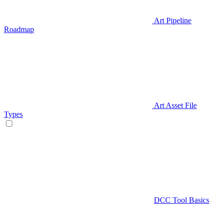
Art Pipeline
Roadmap
Art Asset File
Types
DCC Tool Basics