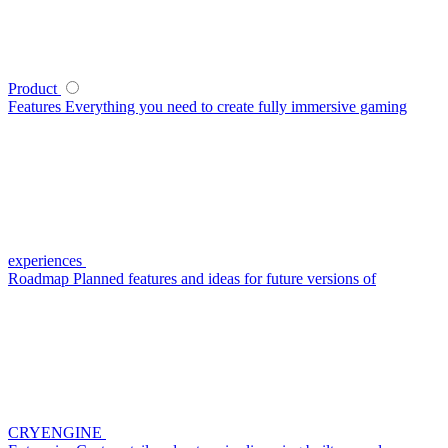
Product
Features
Everything you need to create fully immersive gaming
experiences
Roadmap
Planned features and ideas for future versions of
CRYENGINE