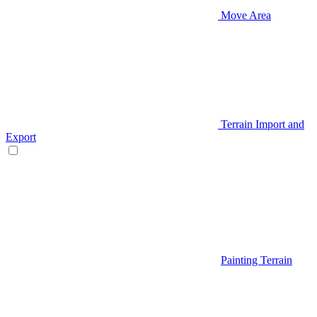
Move Area
Terrain Import and
Export
Painting Terrain