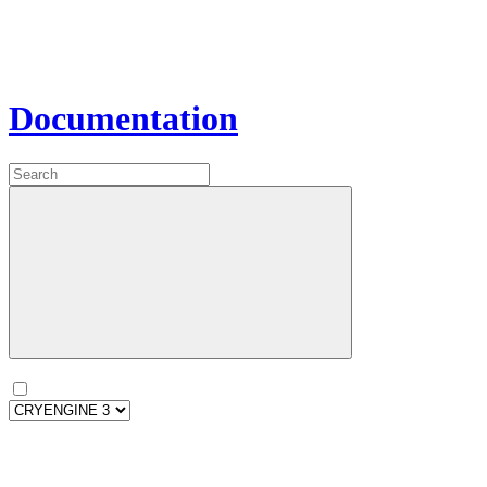
Documentation