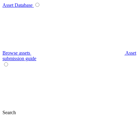
Asset Database
Browse assets
Asset
submission guide
Search