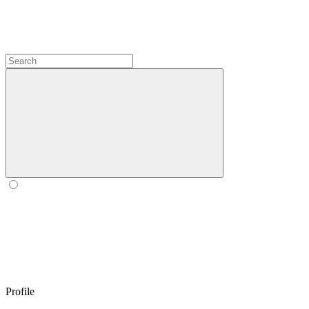
Profile