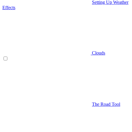
Setting Up Weather
Effects
Clouds
The Road Tool