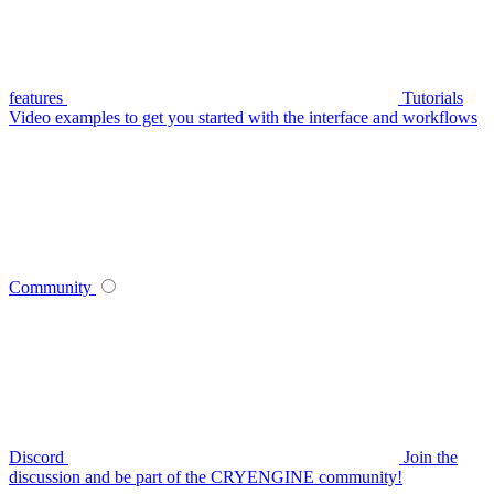
features
Tutorials
Video examples to get you started with the interface and workflows
Community
Discord
Join the
discussion and be part of the CRYENGINE community!