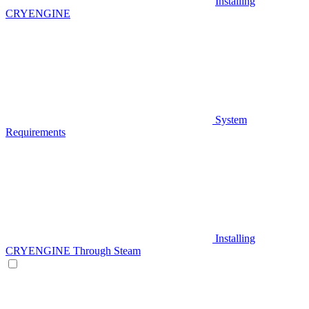
Installing
CRYENGINE
System
Requirements
Installing
CRYENGINE Through Steam