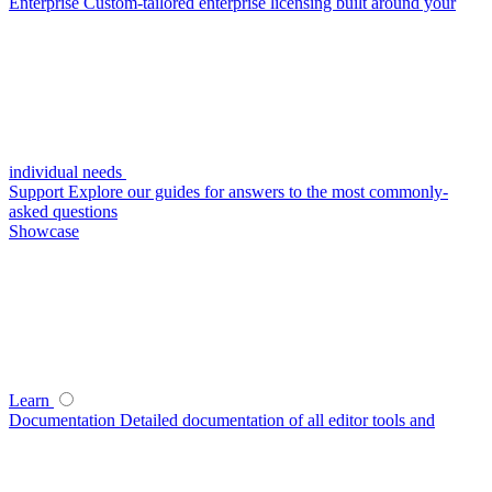
Enterprise
Custom-tailored enterprise licensing built around your
individual needs
Support
Explore our guides for answers to the most commonly-
asked questions
Showcase
Learn
Documentation
Detailed documentation of all editor tools and