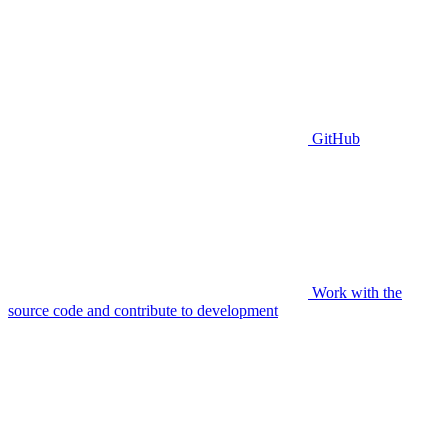
GitHub
Work with the
source code and contribute to development