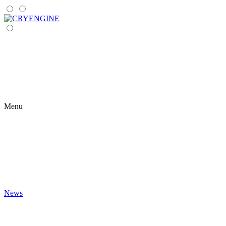
Menu
News