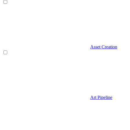
Asset Creation
Art Pipeline