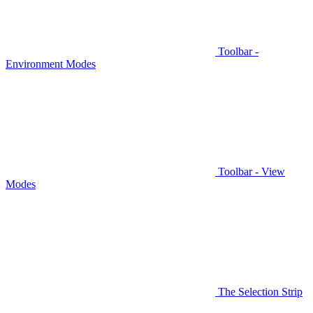
Toolbar -
Environment Modes
Toolbar - View
Modes
The Selection Strip