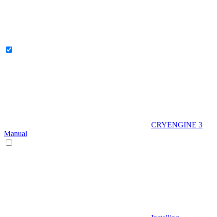
CRYENGINE 3
Manual