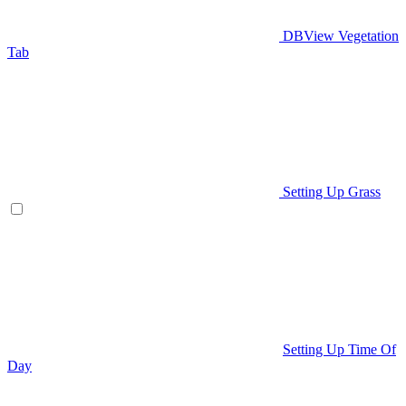
DBView Vegetation
Tab
Setting Up Grass
Setting Up Time Of
Day