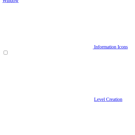
Window
Information Icons
Level Creation