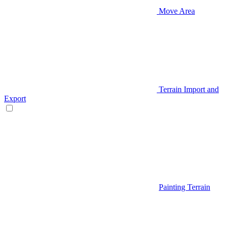
Move Area
Terrain Import and
Export
Painting Terrain