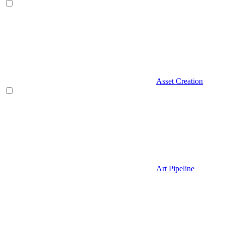
Asset Creation
Art Pipeline