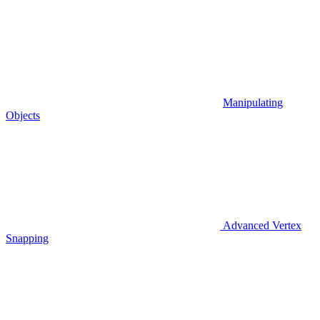
Manipulating
Objects
Advanced Vertex
Snapping