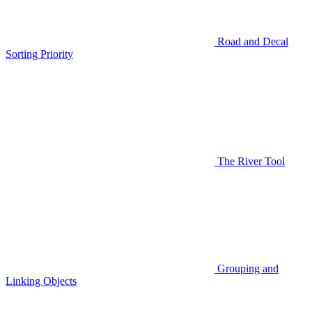
Road and Decal
Sorting Priority
The River Tool
Grouping and
Linking Objects