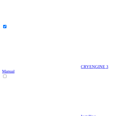
CRYENGINE 3
Manual