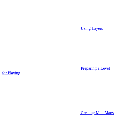
Using Layers
Preparing a Level
for Playing
Creating Mini Maps