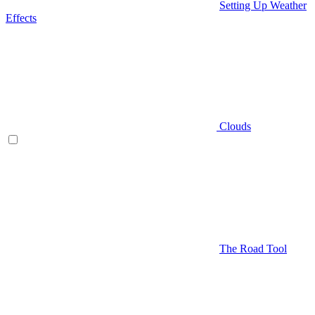
Setting Up Weather
Effects
Clouds
The Road Tool