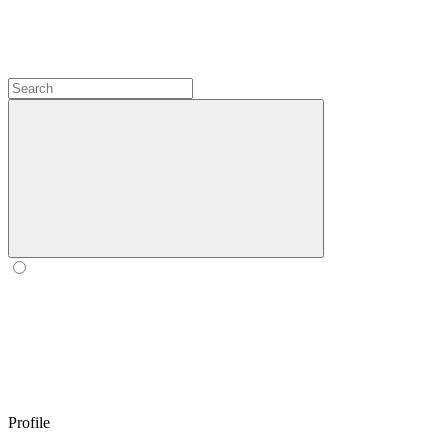
Profile