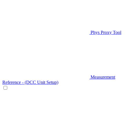
Phys Proxy Tool
Measurement
Reference - (DCC Unit Setup)