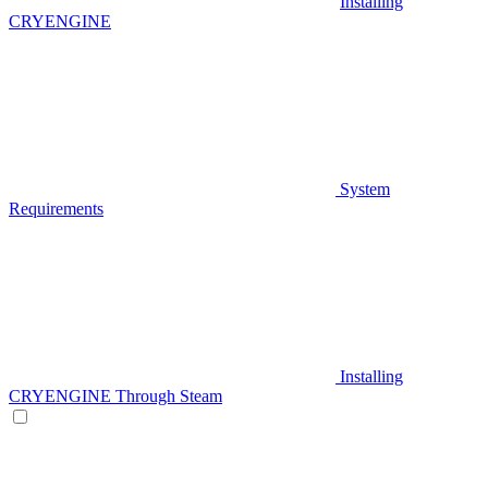
Installing
CRYENGINE
System
Requirements
Installing
CRYENGINE Through Steam