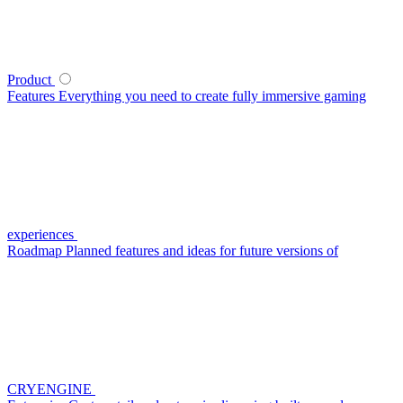
Product
Features
Everything you need to create fully immersive gaming
experiences
Roadmap
Planned features and ideas for future versions of
CRYENGINE