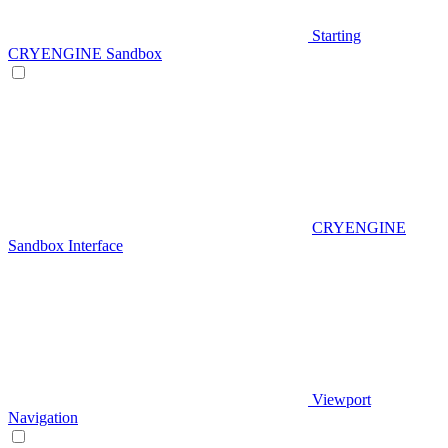
Starting
CRYENGINE Sandbox
CRYENGINE
Sandbox Interface
Viewport
Navigation