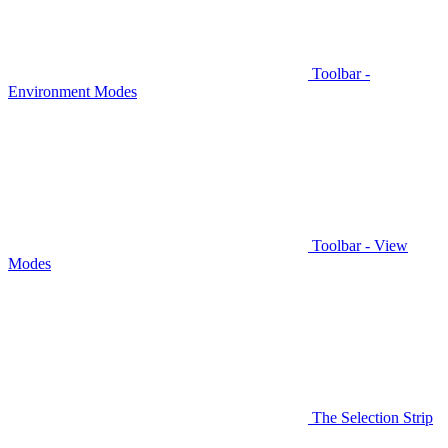
Toolbar -
Environment Modes
Toolbar - View
Modes
The Selection Strip