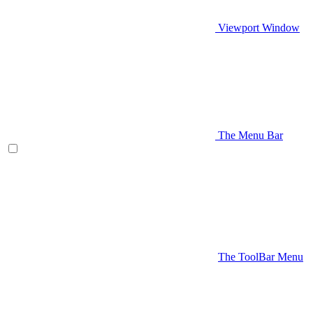
Viewport Window
The Menu Bar
The ToolBar Menu