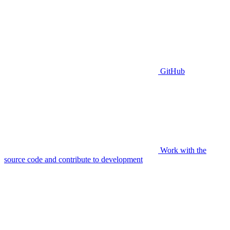
GitHub
Work with the
source code and contribute to development