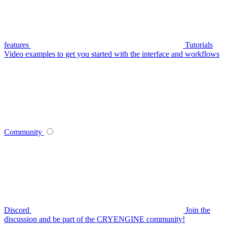
features
Tutorials
Video examples to get you started with the interface and workflows
Community
Discord
Join the
discussion and be part of the CRYENGINE community!