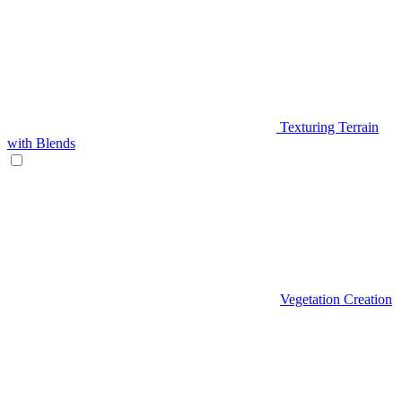
Texturing Terrain
with Blends
Vegetation Creation