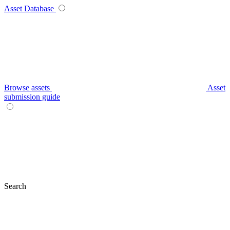
Asset Database
Browse assets
Asset
submission guide
Search