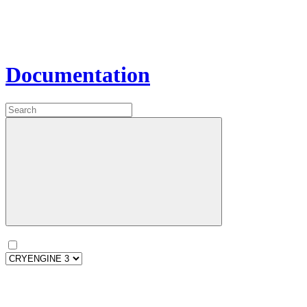
Documentation