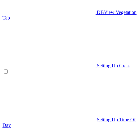
DBView Vegetation
Tab
Setting Up Grass
Setting Up Time Of
Day