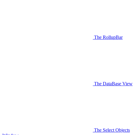
The RollupBar
The DataBase View
The Select Objects