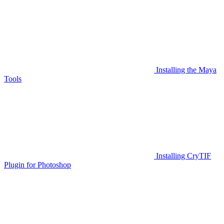
Installing the Maya
Tools
Installing CryTIF
Plugin for Photoshop