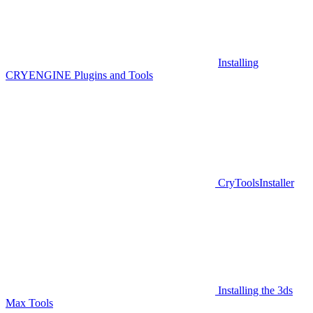
Installing
CRYENGINE Plugins and Tools
CryToolsInstaller
Installing the 3ds
Max Tools