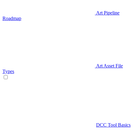
Art Pipeline
Roadmap
Art Asset File
Types
DCC Tool Basics