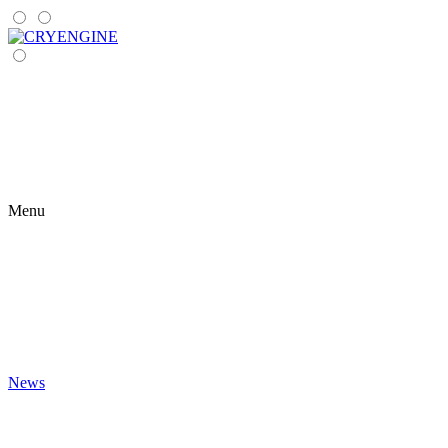
Menu
News