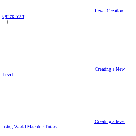
Level Creation
Quick Start
Creating a New
Level
Creating a level
using World Machine Tutorial