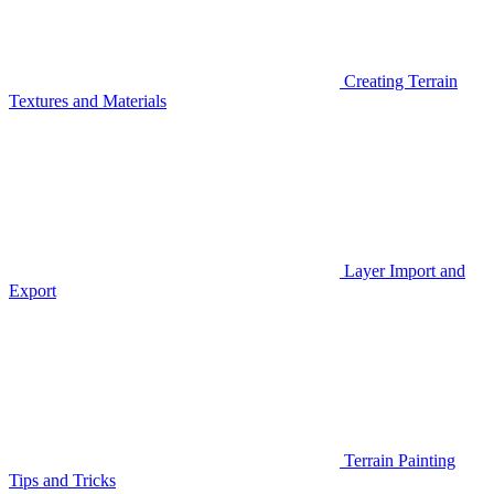
Creating Terrain
Textures and Materials
Layer Import and
Export
Terrain Painting
Tips and Tricks