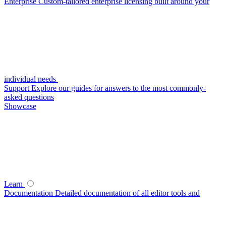
Enterprise
Custom-tailored enterprise licensing built around your
individual needs
Support
Explore our guides for answers to the most commonly-
asked questions
Showcase
Learn
Documentation
Detailed documentation of all editor tools and