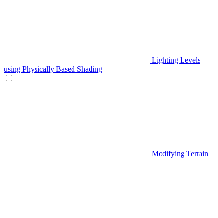
Lighting Levels
using Physically Based Shading
Modifying Terrain