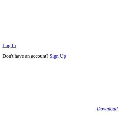
Log In
Don't have an account?
Sign Up
Download