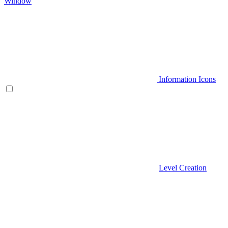
Window
Information Icons
Level Creation