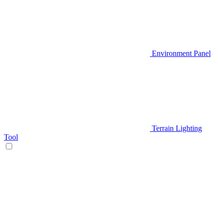
Environment Panel
Terrain Lighting
Tool