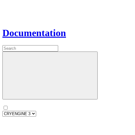
Documentation