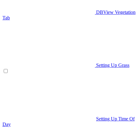
DBView Vegetation
Tab
Setting Up Grass
Setting Up Time Of
Day