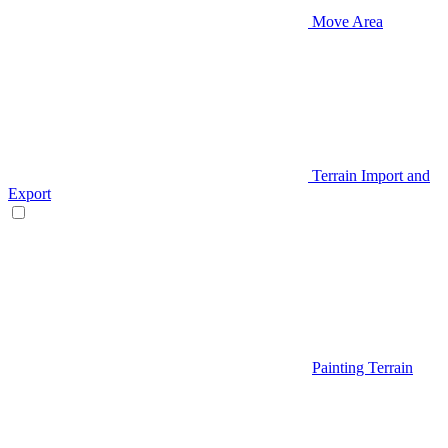
Move Area
Terrain Import and
Export
Painting Terrain