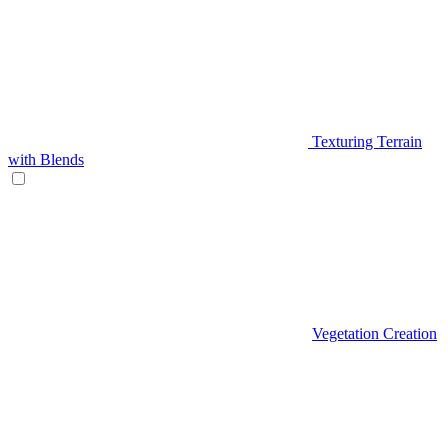
Texturing Terrain
with Blends
Vegetation Creation