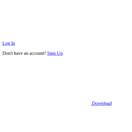
Log In
Don't have an account?
Sign Up
Download