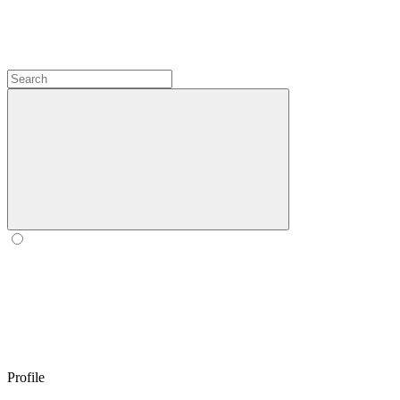
Profile