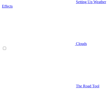
Setting Up Weather
Effects
Clouds
The Road Tool