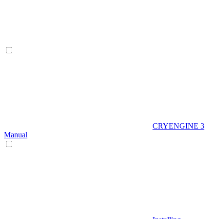
CRYENGINE 3
Manual