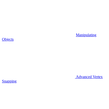
Manipulating
Objects
Advanced Vertex
Snapping