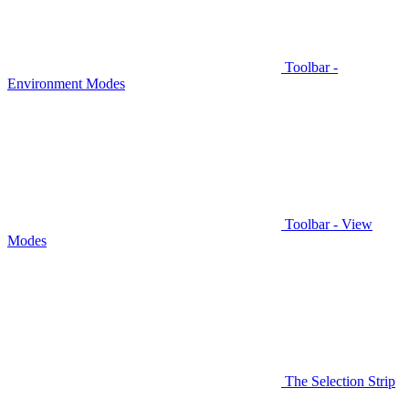
Toolbar -
Environment Modes
Toolbar - View
Modes
The Selection Strip