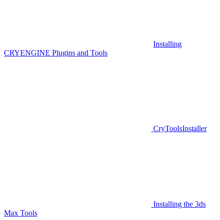
Installing
CRYENGINE Plugins and Tools
CryToolsInstaller
Installing the 3ds
Max Tools