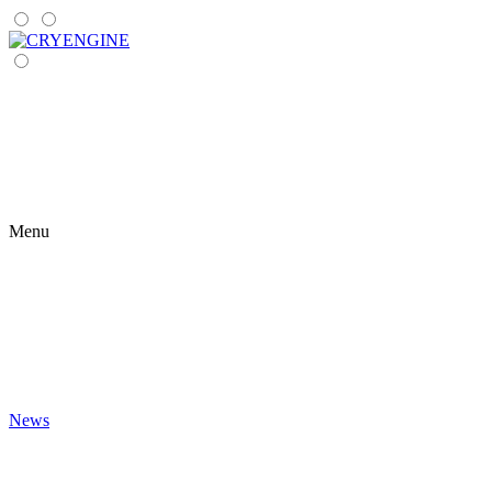
Menu
News