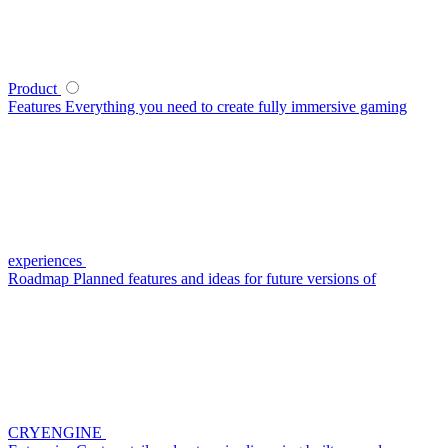
Product
Features
Everything you need to create fully immersive gaming
experiences
Roadmap
Planned features and ideas for future versions of
CRYENGINE