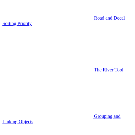
Road and Decal
Sorting Priority
The River Tool
Grouping and
Linking Objects