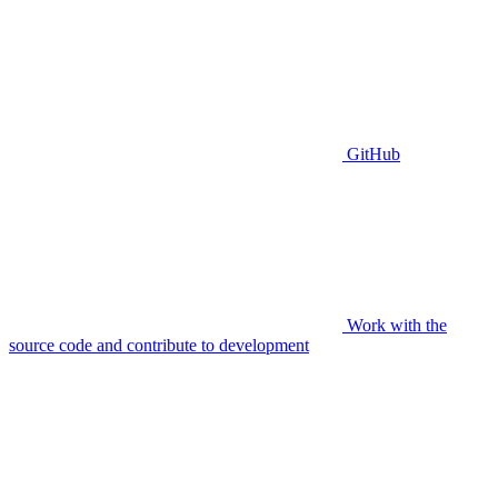
GitHub
Work with the
source code and contribute to development