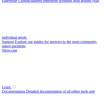
Enterprise
Custom-tailored enterprise licensing built around your
individual needs
Support
Explore our guides for answers to the most commonly-
asked questions
Showcase
Learn
Documentation
Detailed documentation of all editor tools and