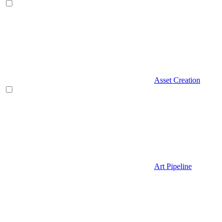
Asset Creation
Art Pipeline