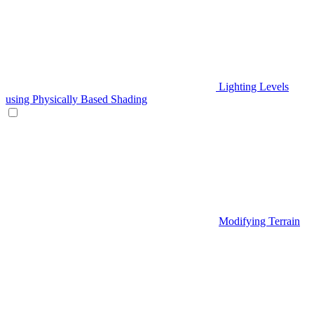
Lighting Levels
using Physically Based Shading
Modifying Terrain