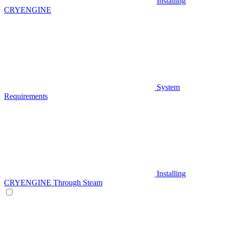
Installing
CRYENGINE
System
Requirements
Installing
CRYENGINE Through Steam