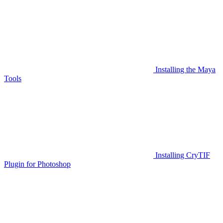
Installing the Maya
Tools
Installing CryTIF
Plugin for Photoshop