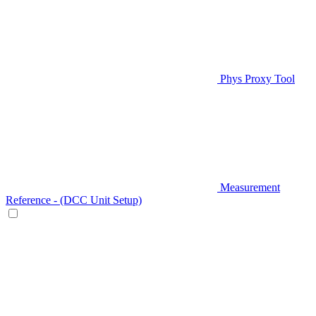
Phys Proxy Tool
Measurement
Reference - (DCC Unit Setup)