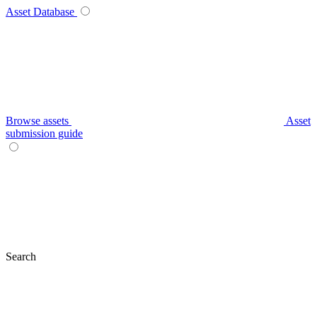
Asset Database
Browse assets
Asset
submission guide
Search