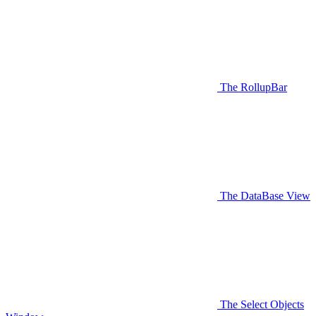
The RollupBar
The DataBase View
The Select Objects