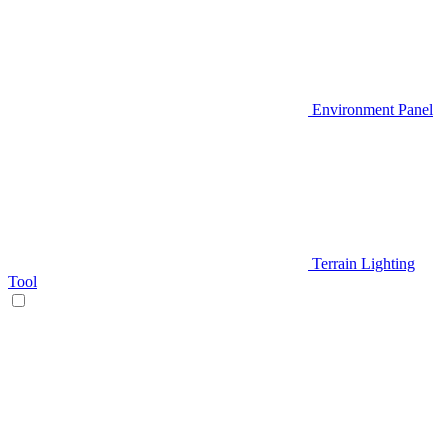
Environment Panel
Terrain Lighting
Tool