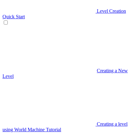
Level Creation
Quick Start
Creating a New
Level
Creating a level
using World Machine Tutorial