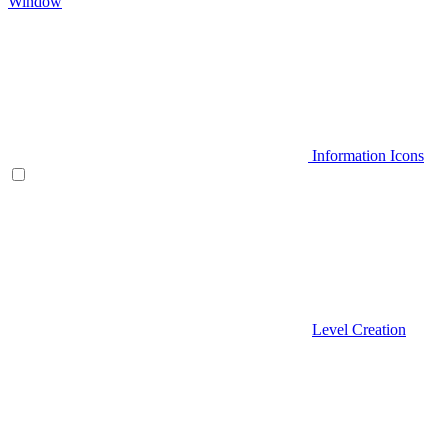
Window
Information Icons
Level Creation