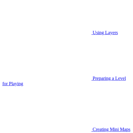
Using Layers
Preparing a Level
for Playing
Creating Mini Maps