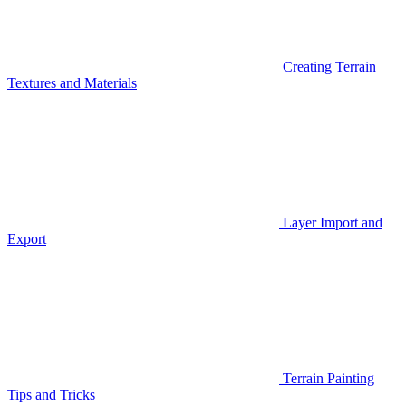
Creating Terrain
Textures and Materials
Layer Import and
Export
Terrain Painting
Tips and Tricks