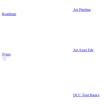
Art Pipeline
Roadmap
Art Asset File
Types
DCC Tool Basics