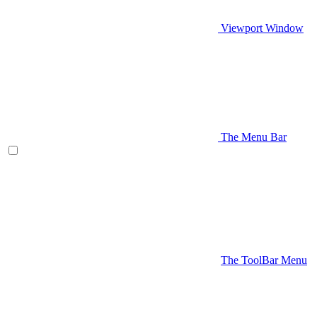
Viewport Window
The Menu Bar
The ToolBar Menu