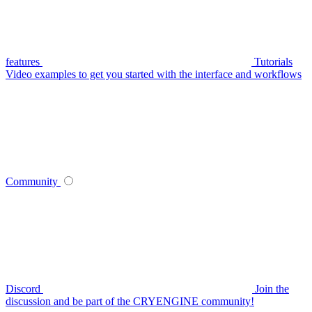
features
Tutorials
Video examples to get you started with the interface and workflows
Community
Discord
Join the
discussion and be part of the CRYENGINE community!