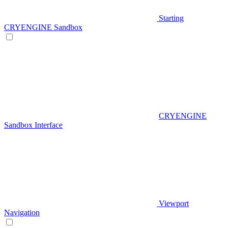
Starting
CRYENGINE Sandbox
CRYENGINE
Sandbox Interface
Viewport
Navigation