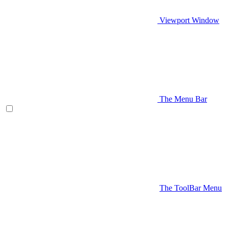
Viewport Window
The Menu Bar
The ToolBar Menu