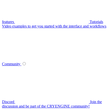
features
Tutorials
Video examples to get you started with the interface and workflows
Community
Discord
Join the
discussion and be part of the CRYENGINE community!