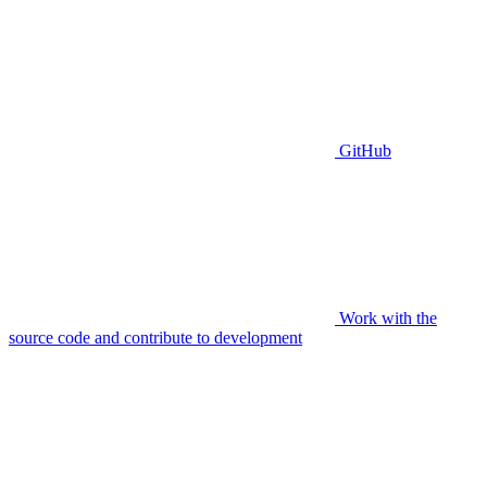
GitHub
Work with the
source code and contribute to development