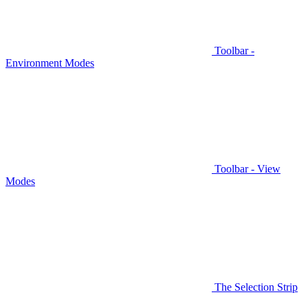
Toolbar -
Environment Modes
Toolbar - View
Modes
The Selection Strip