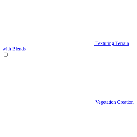
Texturing Terrain
with Blends
Vegetation Creation