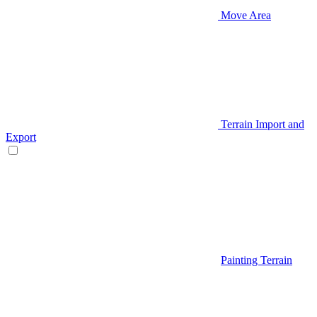
Move Area
Terrain Import and
Export
Painting Terrain