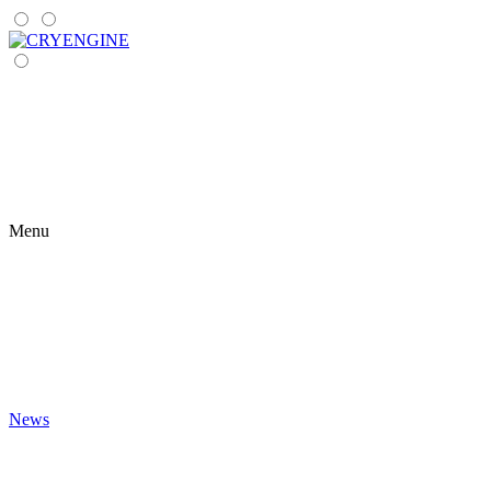
Menu
News