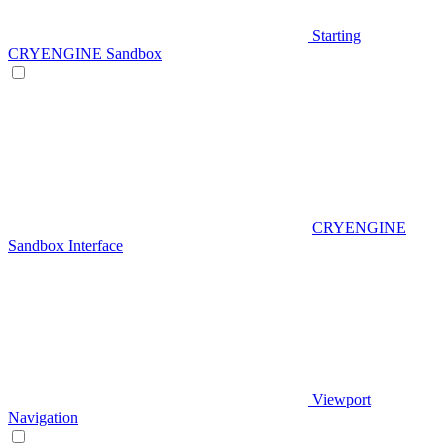
Starting
CRYENGINE Sandbox
CRYENGINE
Sandbox Interface
Viewport
Navigation