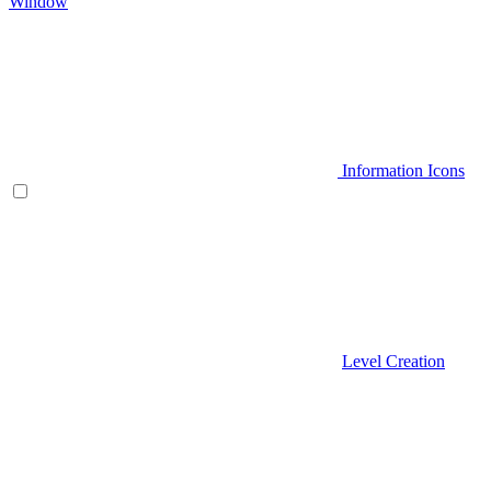
Window
Information Icons
Level Creation