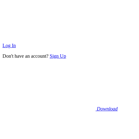
Log In
Don't have an account?
Sign Up
Download