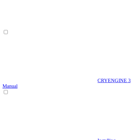
CRYENGINE 3
Manual