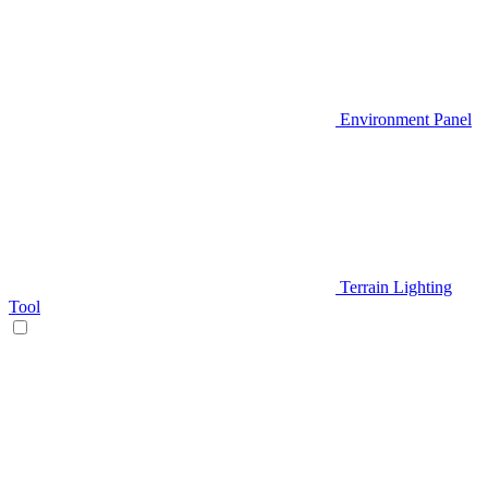
Environment Panel
Terrain Lighting
Tool