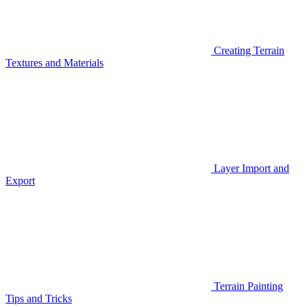
Creating Terrain
Textures and Materials
Layer Import and
Export
Terrain Painting
Tips and Tricks