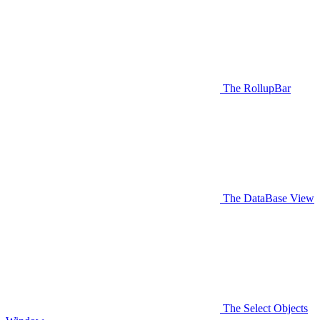
The RollupBar
The DataBase View
The Select Objects