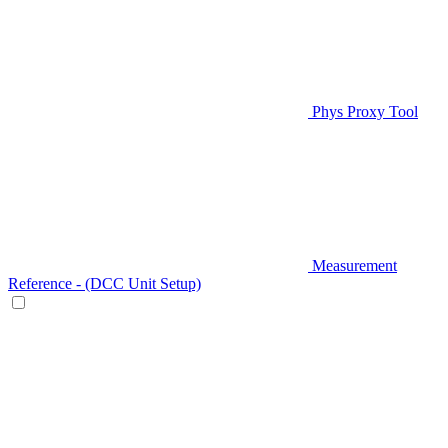
Phys Proxy Tool
Measurement
Reference - (DCC Unit Setup)