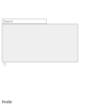
Profile