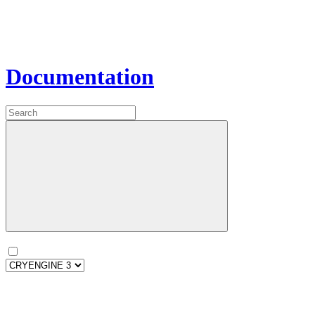
Documentation