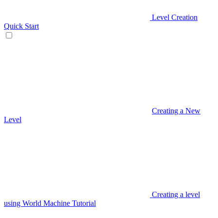
Level Creation
Quick Start
Creating a New
Level
Creating a level
using World Machine Tutorial