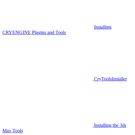
Installing
CRYENGINE Plugins and Tools
CryToolsInstaller
Installing the 3ds
Max Tools