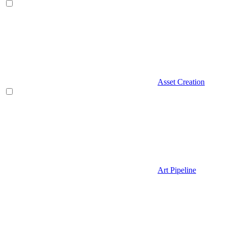
Asset Creation
Art Pipeline