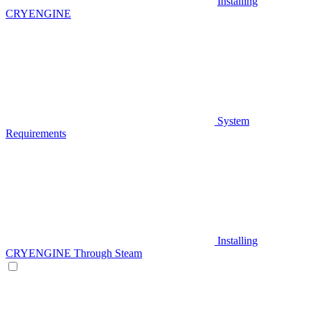
Installing
CRYENGINE
System
Requirements
Installing
CRYENGINE Through Steam