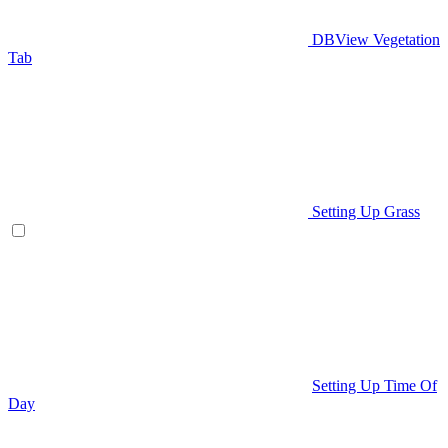
DBView Vegetation
Tab
Setting Up Grass
Setting Up Time Of
Day