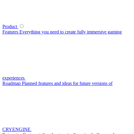
Product
Features
Everything you need to create fully immersive gaming
experiences
Roadmap
Planned features and ideas for future versions of
CRYENGINE