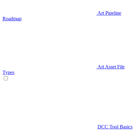
Art Pipeline
Roadmap
Art Asset File
Types
DCC Tool Basics