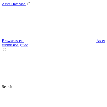
Asset Database
Browse assets
Asset
submission guide
Search