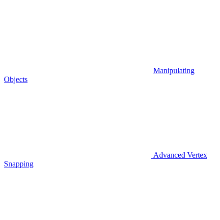
Manipulating
Objects
Advanced Vertex
Snapping