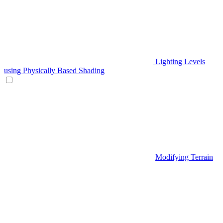
Lighting Levels
using Physically Based Shading
Modifying Terrain