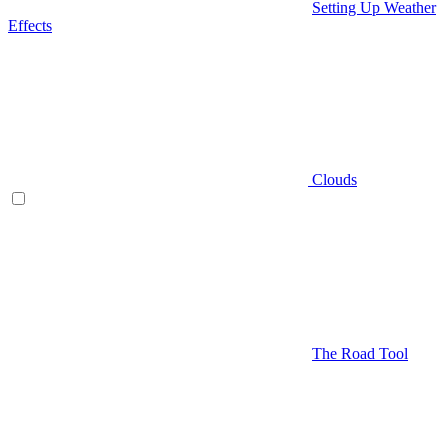
Setting Up Weather
Effects
Clouds
The Road Tool