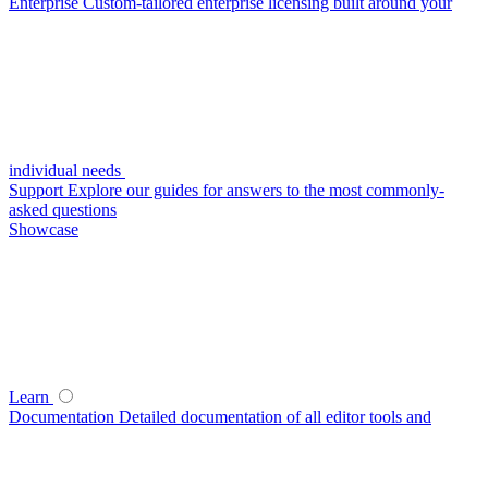
Enterprise
Custom-tailored enterprise licensing built around your
individual needs
Support
Explore our guides for answers to the most commonly-
asked questions
Showcase
Learn
Documentation
Detailed documentation of all editor tools and