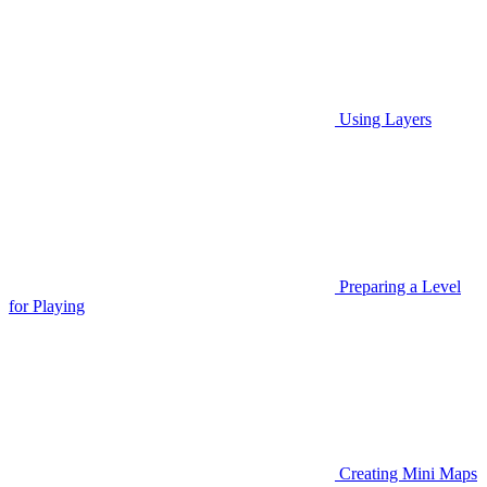
Using Layers
Preparing a Level
for Playing
Creating Mini Maps