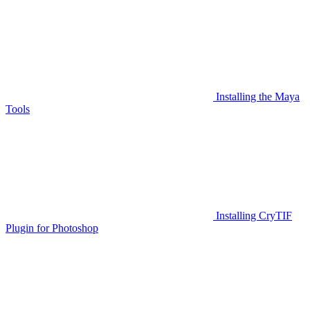
Installing the Maya
Tools
Installing CryTIF
Plugin for Photoshop