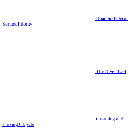
Road and Decal
Sorting Priority
The River Tool
Grouping and
Linking Objects