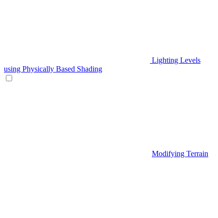
Lighting Levels
using Physically Based Shading
Modifying Terrain