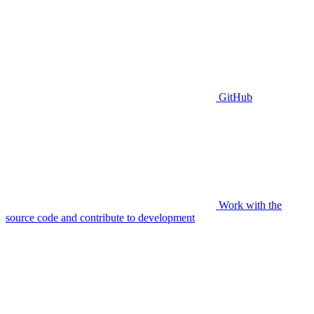
GitHub
Work with the
source code and contribute to development