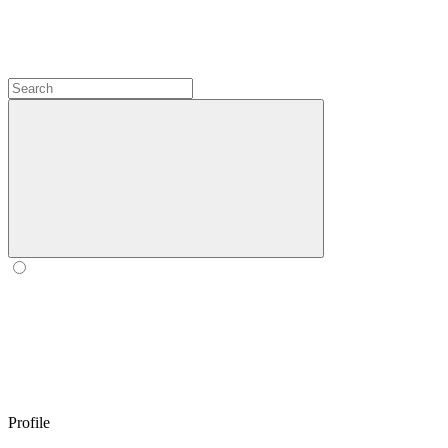
Profile