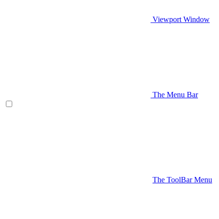
Viewport Window
The Menu Bar
The ToolBar Menu