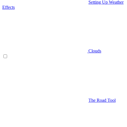
Setting Up Weather
Effects
Clouds
The Road Tool