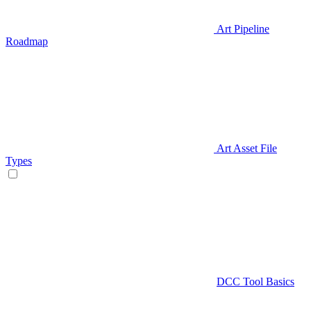
Art Pipeline
Roadmap
Art Asset File
Types
DCC Tool Basics