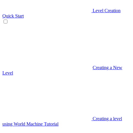
Level Creation
Quick Start
Creating a New
Level
Creating a level
using World Machine Tutorial