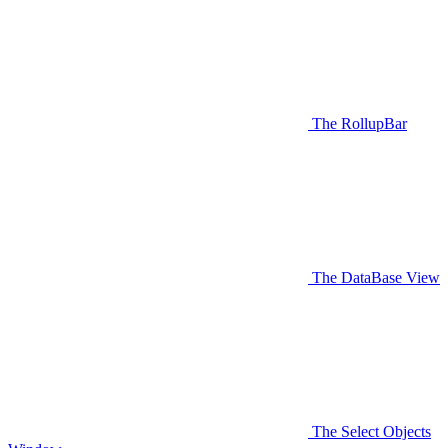
The RollupBar
The DataBase View
The Select Objects