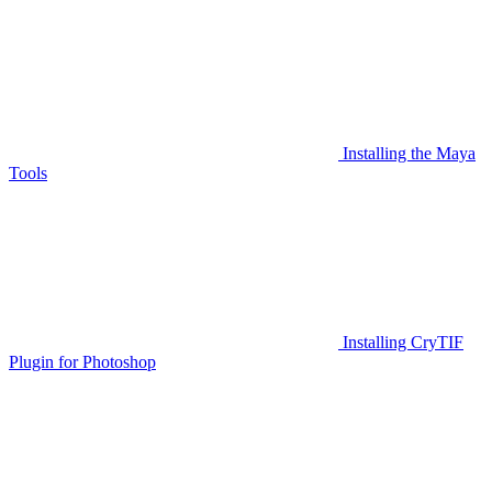
Installing the Maya
Tools
Installing CryTIF
Plugin for Photoshop