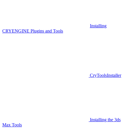
Installing
CRYENGINE Plugins and Tools
CryToolsInstaller
Installing the 3ds
Max Tools