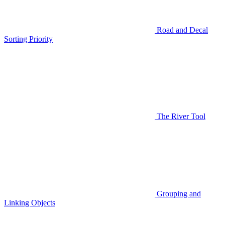
Road and Decal
Sorting Priority
The River Tool
Grouping and
Linking Objects