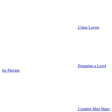
Using Layers
Preparing a Level
for Playing
Creating Mini Maps