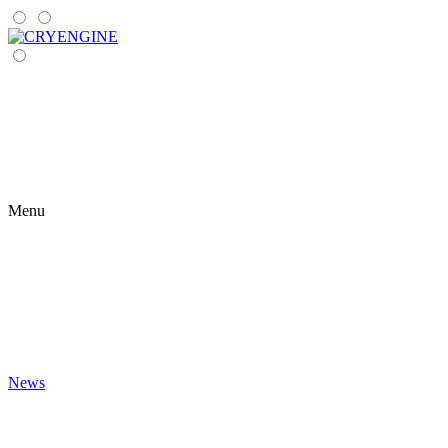
Menu
News