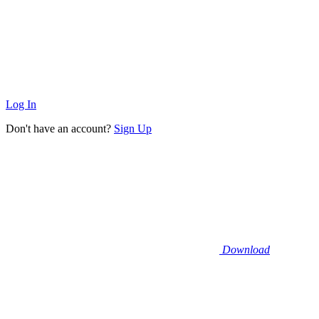
Log In
Don't have an account?
Sign Up
Download