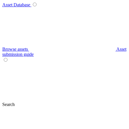
Asset Database
Browse assets
Asset
submission guide
Search