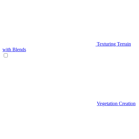
Texturing Terrain
with Blends
Vegetation Creation