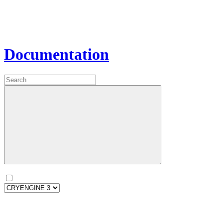
Documentation