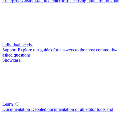
Enterprise
Custom-tailored enterprise licensing built around your
individual needs
Support
Explore our guides for answers to the most commonly-
asked questions
Showcase
Learn
Documentation
Detailed documentation of all editor tools and