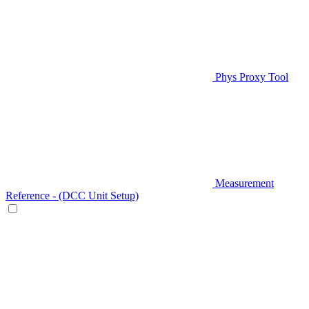
Phys Proxy Tool
Measurement
Reference - (DCC Unit Setup)