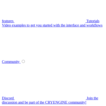
features
Tutorials
Video examples to get you started with the interface and workflows
Community
Discord
Join the
discussion and be part of the CRYENGINE community!