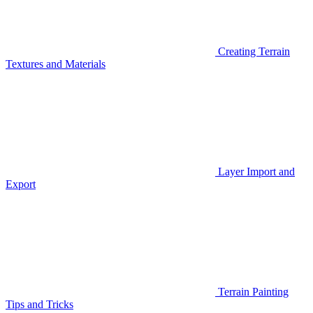
Creating Terrain
Textures and Materials
Layer Import and
Export
Terrain Painting
Tips and Tricks