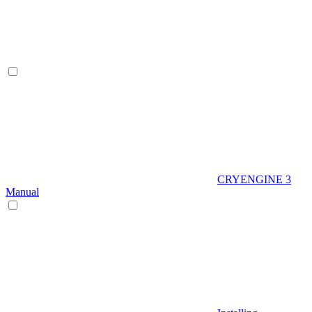
CRYENGINE 3
Manual