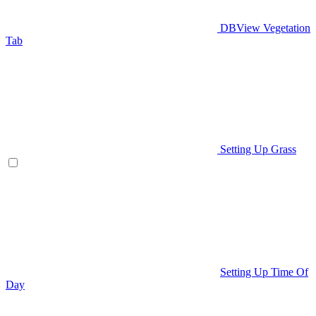
DBView Vegetation
Tab
Setting Up Grass
Setting Up Time Of
Day