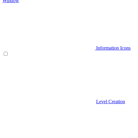
Window
Information Icons
Level Creation