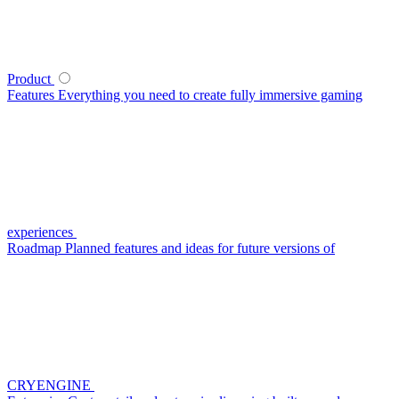
Product
Features
Everything you need to create fully immersive gaming
experiences
Roadmap
Planned features and ideas for future versions of
CRYENGINE