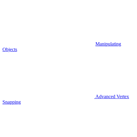
Manipulating
Objects
Advanced Vertex
Snapping