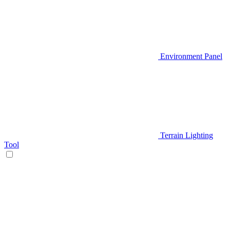
Environment Panel
Terrain Lighting
Tool