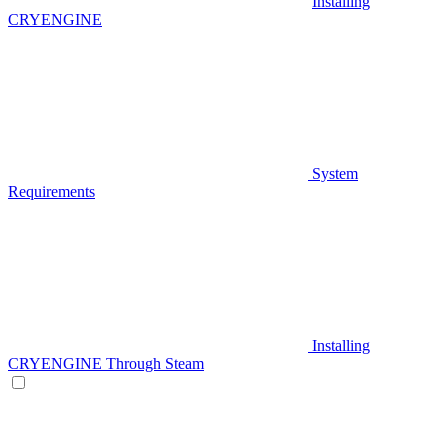
Installing
CRYENGINE
System
Requirements
Installing
CRYENGINE Through Steam