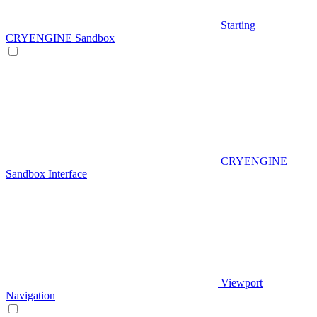
Starting
CRYENGINE Sandbox
CRYENGINE
Sandbox Interface
Viewport
Navigation