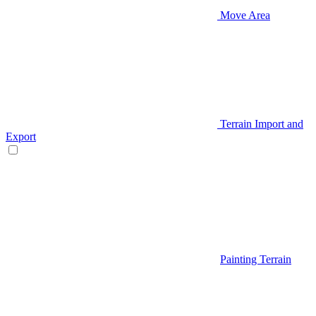
Move Area
Terrain Import and
Export
Painting Terrain