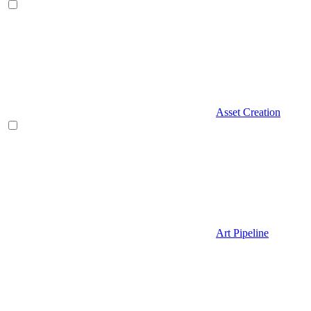
Asset Creation
Art Pipeline