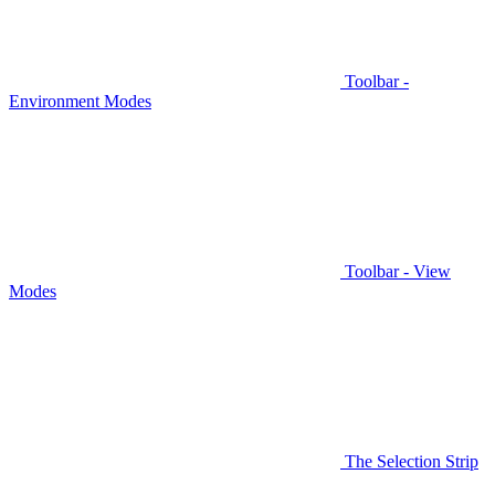
Toolbar -
Environment Modes
Toolbar - View
Modes
The Selection Strip