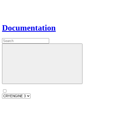
Documentation