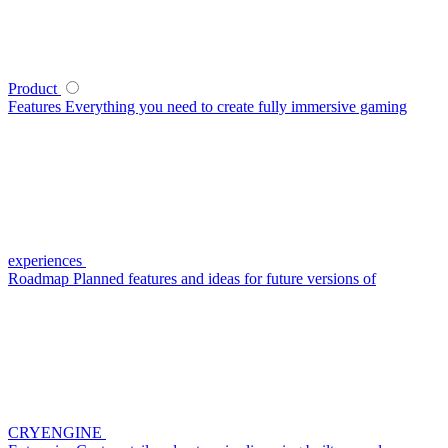
Product
Features
Everything you need to create fully immersive gaming
experiences
Roadmap
Planned features and ideas for future versions of
CRYENGINE