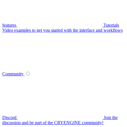
features
Tutorials
Video examples to get you started with the interface and workflows
Community
Discord
Join the
discussion and be part of the CRYENGINE community!