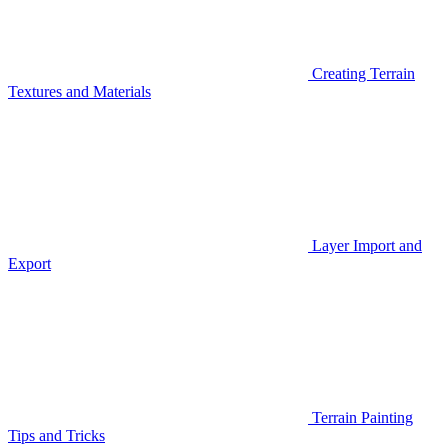
Creating Terrain
Textures and Materials
Layer Import and
Export
Terrain Painting
Tips and Tricks