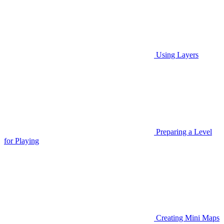
Using Layers
Preparing a Level
for Playing
Creating Mini Maps