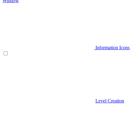
Window
Information Icons
Level Creation