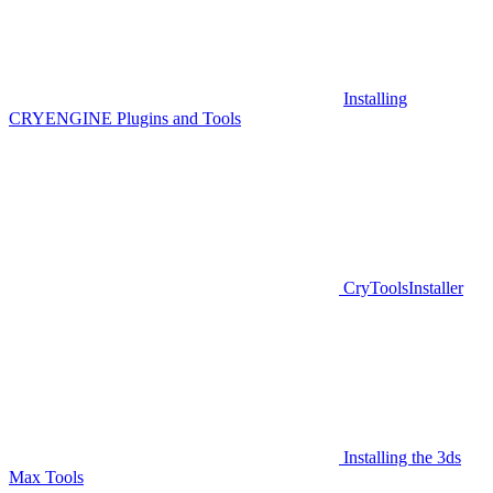
Installing
CRYENGINE Plugins and Tools
CryToolsInstaller
Installing the 3ds
Max Tools