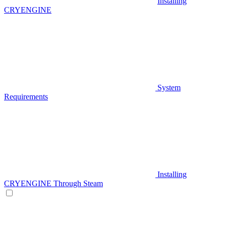
Installing
CRYENGINE
System
Requirements
Installing
CRYENGINE Through Steam