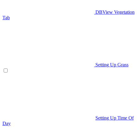
DBView Vegetation
Tab
Setting Up Grass
Setting Up Time Of
Day