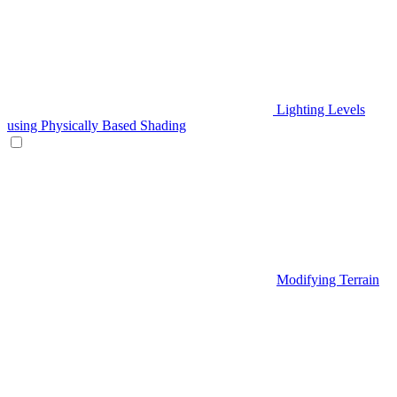
Lighting Levels
using Physically Based Shading
Modifying Terrain