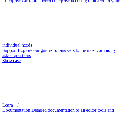
Enterprise
Custom-tailored enterprise licensing built around your
individual needs
Support
Explore our guides for answers to the most commonly-
asked questions
Showcase
Learn
Documentation
Detailed documentation of all editor tools and