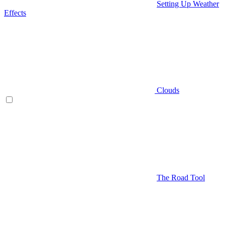
Setting Up Weather
Effects
Clouds
The Road Tool