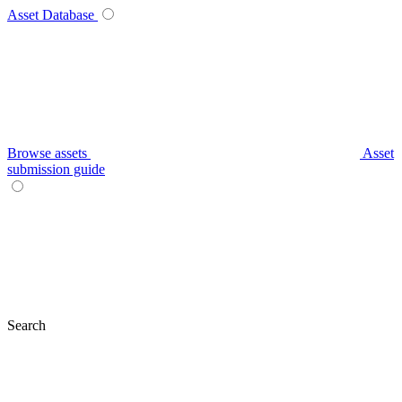
Asset Database
Browse assets
Asset
submission guide
Search