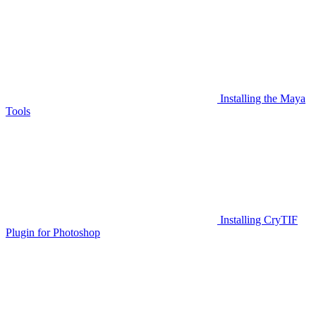
Installing the Maya
Tools
Installing CryTIF
Plugin for Photoshop