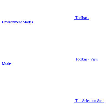
Toolbar -
Environment Modes
Toolbar - View
Modes
The Selection Strip