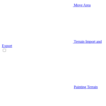
Move Area
Terrain Import and
Export
Painting Terrain