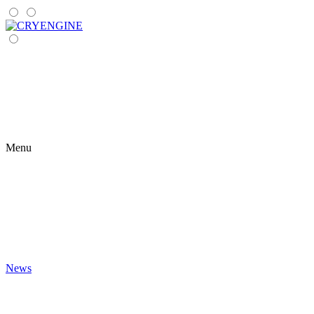
Menu
News