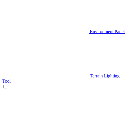
Environment Panel
Terrain Lighting
Tool