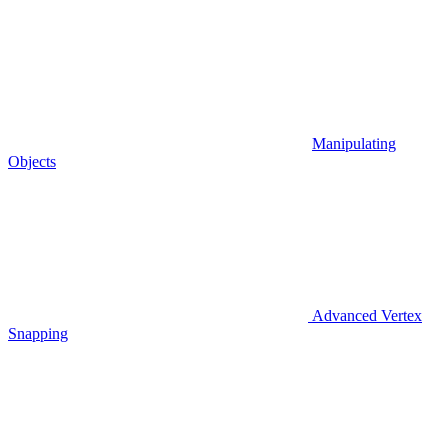
Manipulating
Objects
Advanced Vertex
Snapping