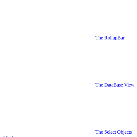
The RollupBar
The DataBase View
The Select Objects