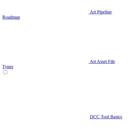
Art Pipeline
Roadmap
Art Asset File
Types
DCC Tool Basics