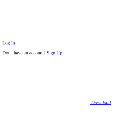
Log In
Don't have an account?
Sign Up
Download