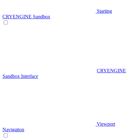
Starting
CRYENGINE Sandbox
CRYENGINE
Sandbox Interface
Viewport
Navigation