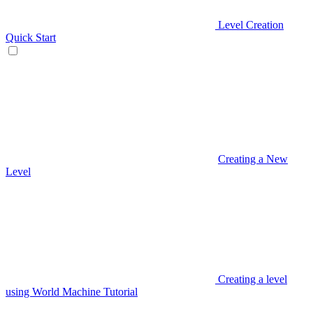
Level Creation
Quick Start
Creating a New
Level
Creating a level
using World Machine Tutorial