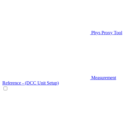
Phys Proxy Tool
Measurement
Reference - (DCC Unit Setup)