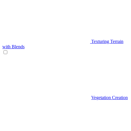
Texturing Terrain
with Blends
Vegetation Creation