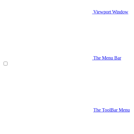
Viewport Window
The Menu Bar
The ToolBar Menu