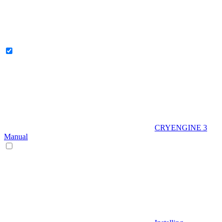
CRYENGINE 3
Manual