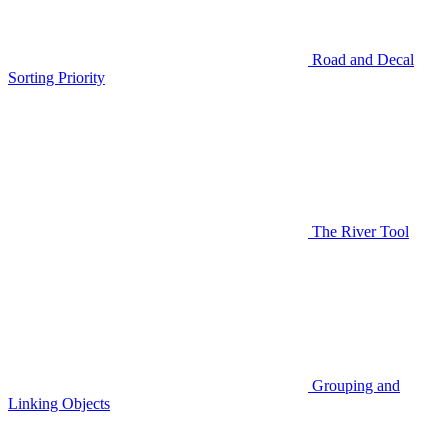
Road and Decal
Sorting Priority
The River Tool
Grouping and
Linking Objects