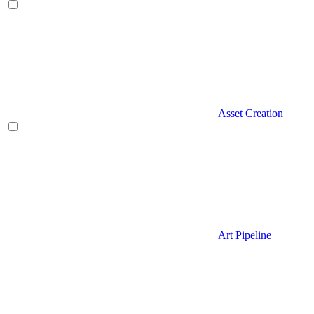
Asset Creation
Art Pipeline