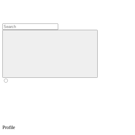
Profile