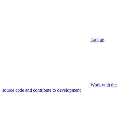
GitHub
Work with the
source code and contribute to development