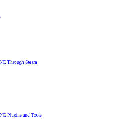
s
INE Through Steam
NE Plugins and Tools