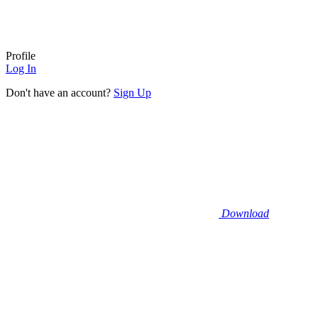
Profile
Log In
Don't have an account?
Sign Up
Download