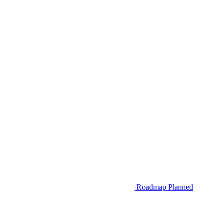
Roadmap
Planned