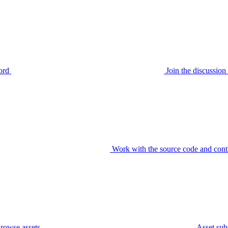
ord
Join the discussi
Work with the source code and cont
rowse assets
Asset sub