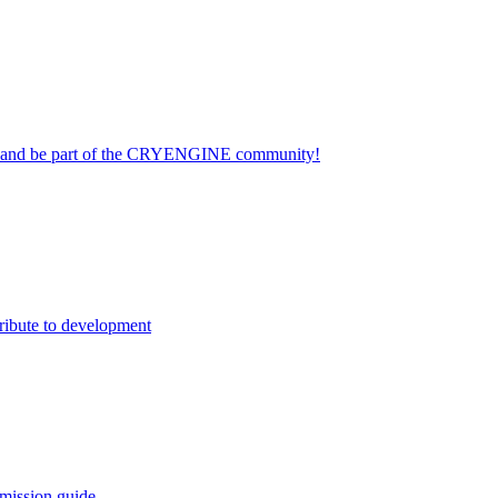
on and be part of the CRYENGINE community!
ribute to development
mission guide