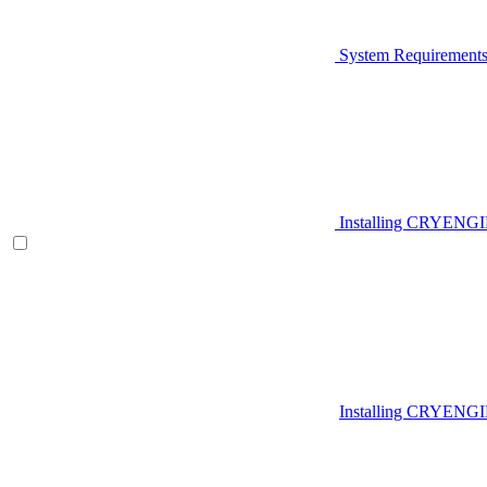
System Requirement
Installing CRYENG
Installing CRYENGI