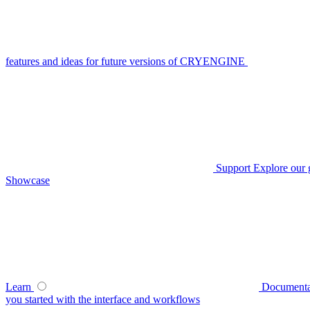
features and ideas for future versions of CRYENGINE
Support
Explore our 
Showcase
Learn
Documenta
you started with the interface and workflows