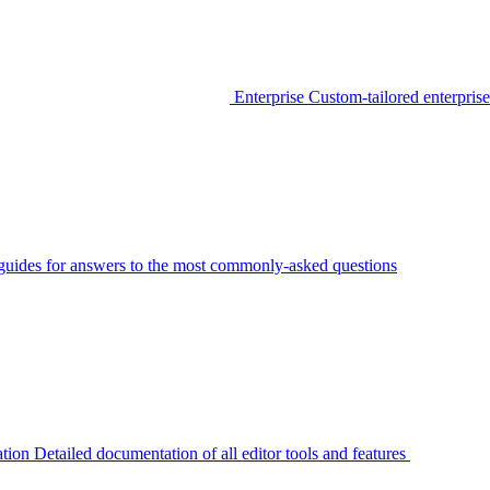
Enterprise
Custom-tailored enterprise
guides for answers to the most commonly-asked questions
tion
Detailed documentation of all editor tools and features