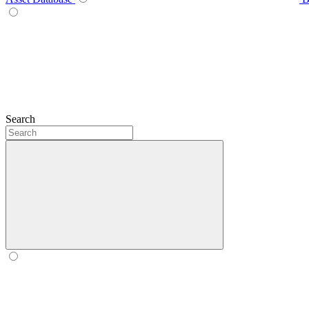
Search