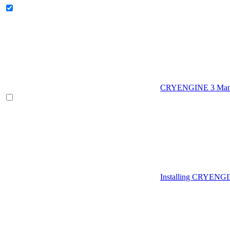
CRYENGINE 3 Man
Installing CRYENG