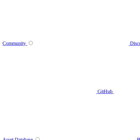
Community
Disc
GitHub
Asset Database
B