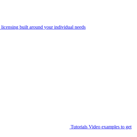
 licensing built around your individual needs
Tutorials
Video examples to get