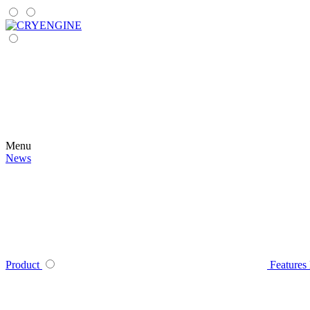
Menu
News
Product
Features