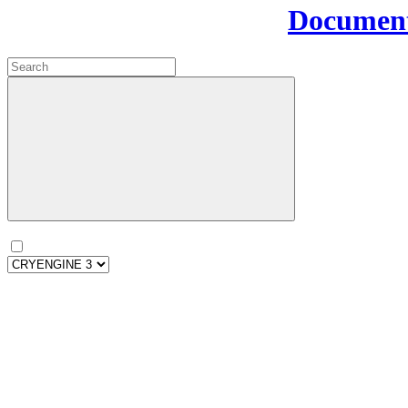
Document