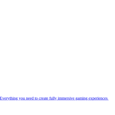
Everything you need to create fully immersive gaming experiences