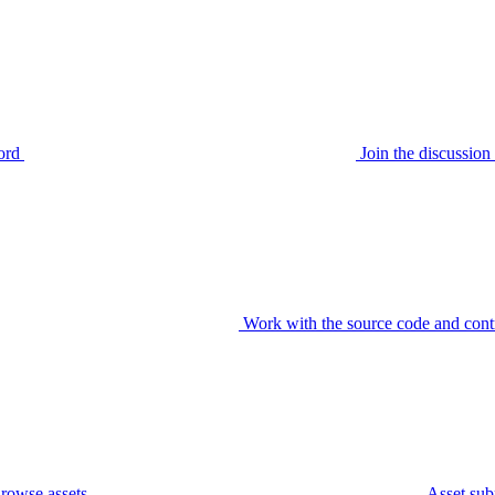
ord
Join the discussi
Work with the source code and cont
rowse assets
Asset sub