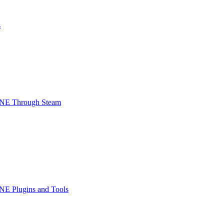
s
INE Through Steam
NE Plugins and Tools