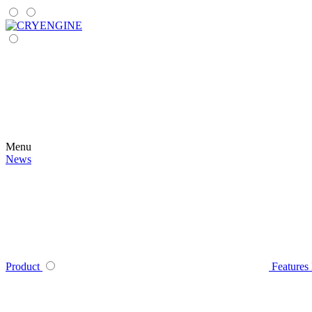
Menu
News
Product
Features