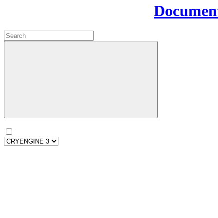
Document