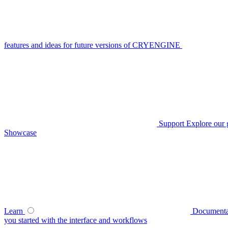
features and ideas for future versions of CRYENGINE
Support
Explore our 
Showcase
Learn
Documenta
you started with the interface and workflows