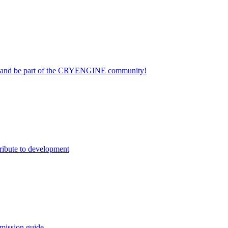
on and be part of the CRYENGINE community!
ribute to development
mission guide