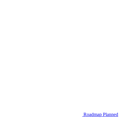
Roadmap
Planned