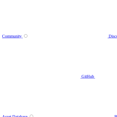
Community
Disc
GitHub
Asset Database
B