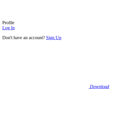
Profile
Log In
Don't have an account?
Sign Up
Download