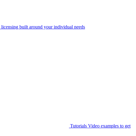
 licensing built around your individual needs
Tutorials
Video examples to get