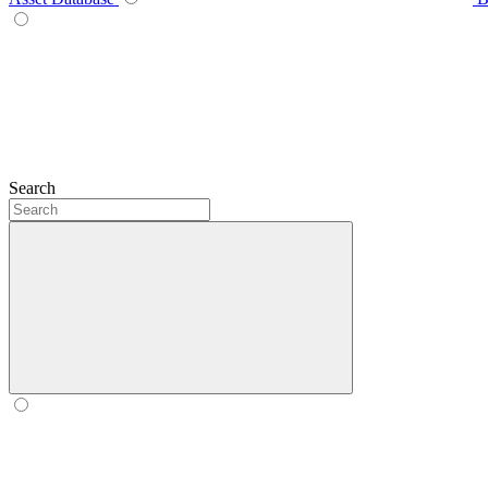
Search