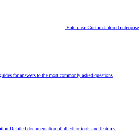
Enterprise
Custom-tailored enterprise
guides for answers to the most commonly-asked questions
tion
Detailed documentation of all editor tools and features