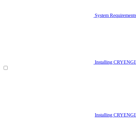
System Requirement
Installing CRYENG
Installing CRYENGI