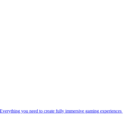
Everything you need to create fully immersive gaming experiences