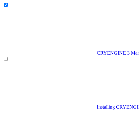
CRYENGINE 3 Man
Installing CRYENG