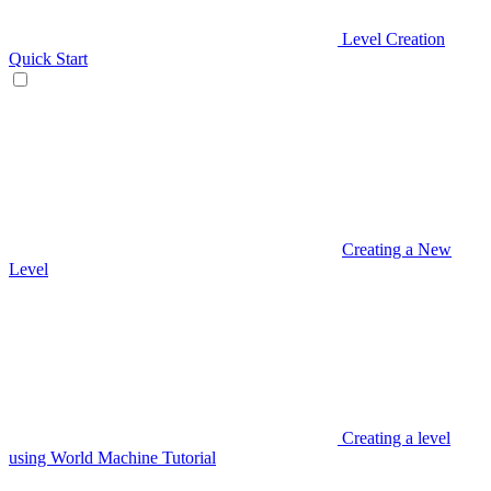
Level Creation
Quick Start
Creating a New
Level
Creating a level
using World Machine Tutorial