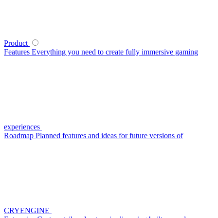
Product
Features
Everything you need to create fully immersive gaming
experiences
Roadmap
Planned features and ideas for future versions of
CRYENGINE