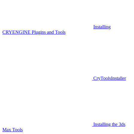
Installing
CRYENGINE Plugins and Tools
CryToolsInstaller
Installing the 3ds
Max Tools