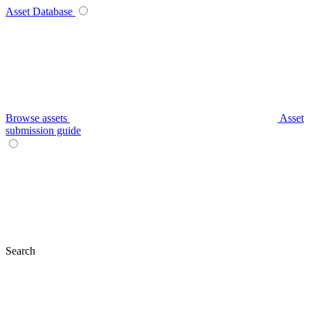
Asset Database
Browse assets
Asset
submission guide
Search