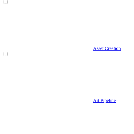
Asset Creation
Art Pipeline