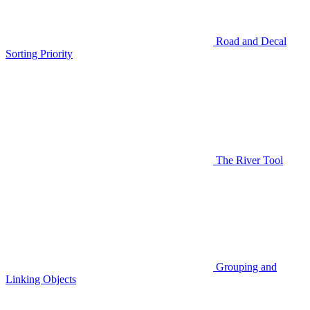
Road and Decal
Sorting Priority
The River Tool
Grouping and
Linking Objects