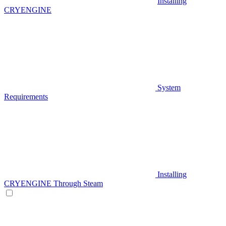
Installing
CRYENGINE
System
Requirements
Installing
CRYENGINE Through Steam