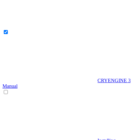
CRYENGINE 3
Manual