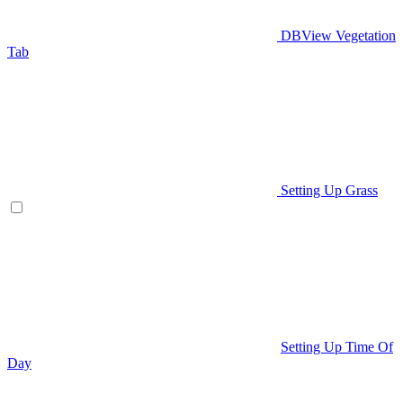
DBView Vegetation
Tab
Setting Up Grass
Setting Up Time Of
Day