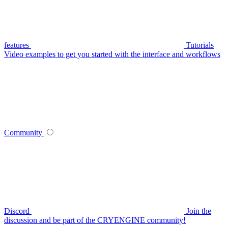
features
Tutorials
Video examples to get you started with the interface and workflows
Community
Discord
Join the
discussion and be part of the CRYENGINE community!