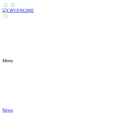
Menu
News