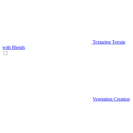
Texturing Terrain
with Blends
Vegetation Creation