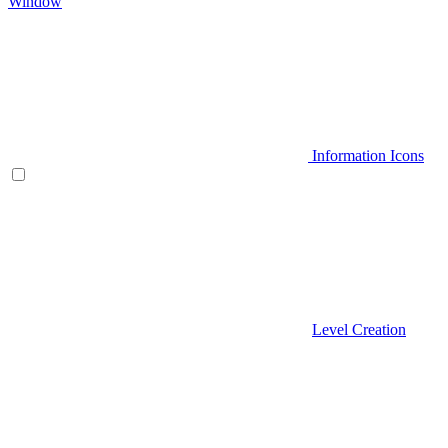
Window
Information Icons
Level Creation