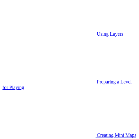
Using Layers
Preparing a Level
for Playing
Creating Mini Maps