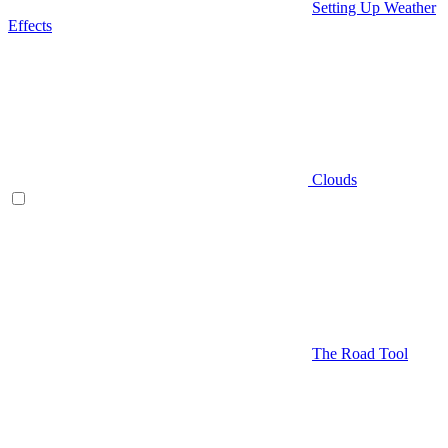
Setting Up Weather
Effects
Clouds
The Road Tool