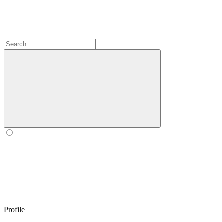
Profile