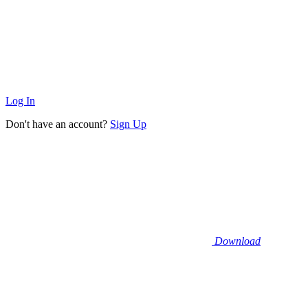
Log In
Don't have an account?
Sign Up
Download