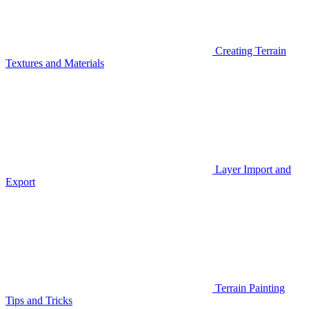
Creating Terrain
Textures and Materials
Layer Import and
Export
Terrain Painting
Tips and Tricks