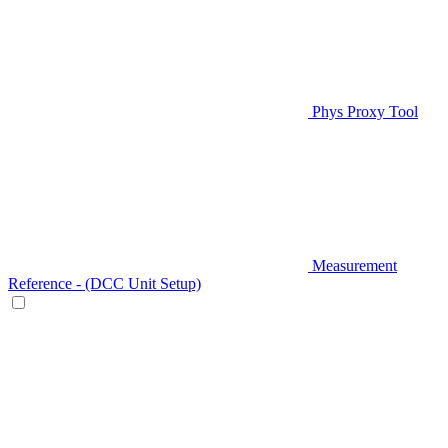
Phys Proxy Tool
Measurement
Reference - (DCC Unit Setup)