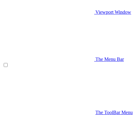
Viewport Window
The Menu Bar
The ToolBar Menu