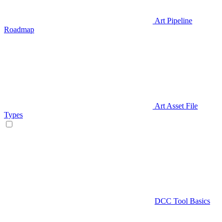
Art Pipeline
Roadmap
Art Asset File
Types
DCC Tool Basics