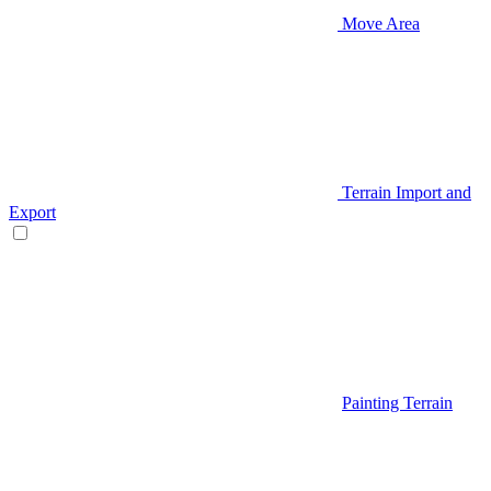
Move Area
Terrain Import and
Export
Painting Terrain