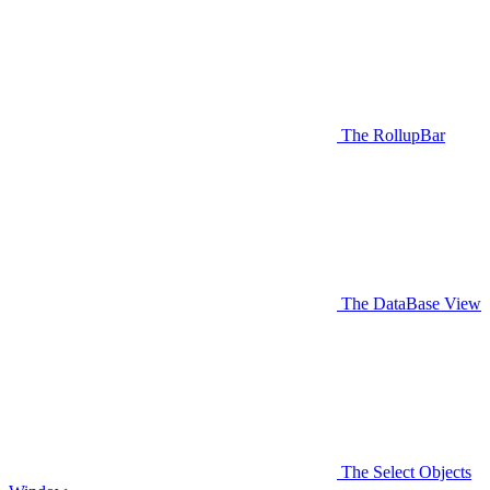
The RollupBar
The DataBase View
The Select Objects