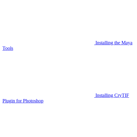
Installing the Maya
Tools
Installing CryTIF
Plugin for Photoshop