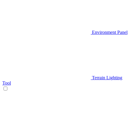
Environment Panel
Terrain Lighting
Tool