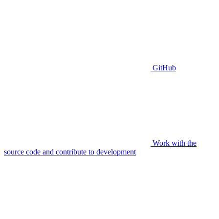
GitHub
Work with the
source code and contribute to development