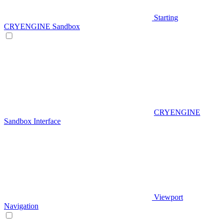
Starting
CRYENGINE Sandbox
CRYENGINE
Sandbox Interface
Viewport
Navigation