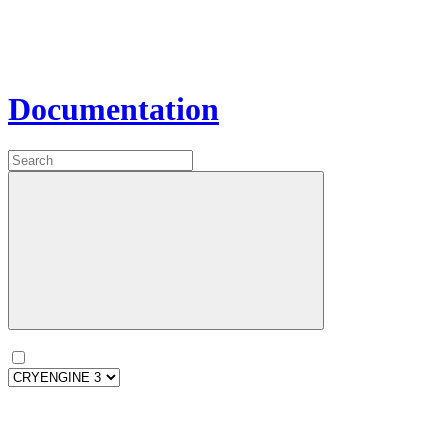
Documentation