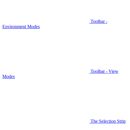
Toolbar -
Environment Modes
Toolbar - View
Modes
The Selection Strip