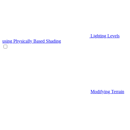
Lighting Levels
using Physically Based Shading
Modifying Terrain