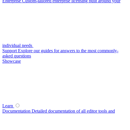
Enterprise
Custom-tailored enterprise licensing built around your
individual needs
Support
Explore our guides for answers to the most commonly-
asked questions
Showcase
Learn
Documentation
Detailed documentation of all editor tools and