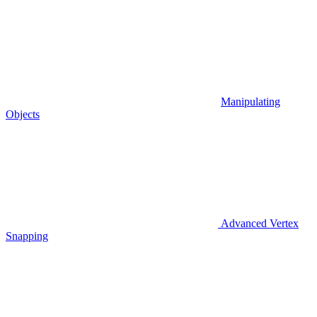
Manipulating
Objects
Advanced Vertex
Snapping