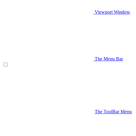
Viewport Window
The Menu Bar
The ToolBar Menu