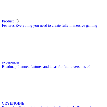
Product
Features
Everything you need to create fully immersive gaming
experiences
Roadmap
Planned features and ideas for future versions of
CRYENGINE