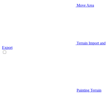
Move Area
Terrain Import and
Export
Painting Terrain