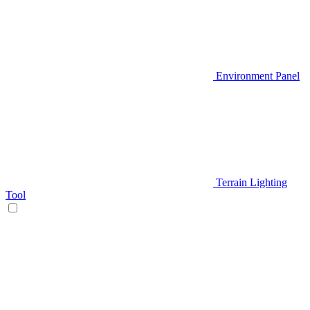
Environment Panel
Terrain Lighting
Tool