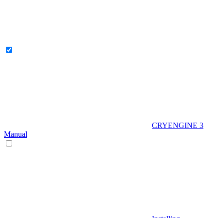
CRYENGINE 3
Manual