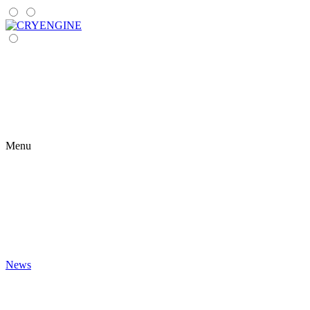
Menu
News