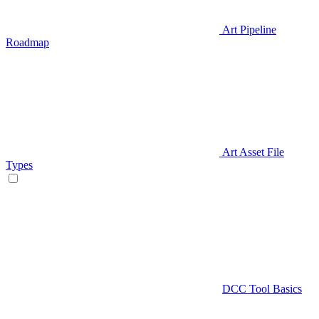
Art Pipeline
Roadmap
Art Asset File
Types
DCC Tool Basics