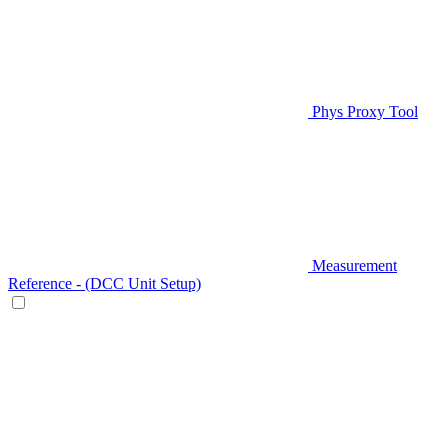
Phys Proxy Tool
Measurement
Reference - (DCC Unit Setup)