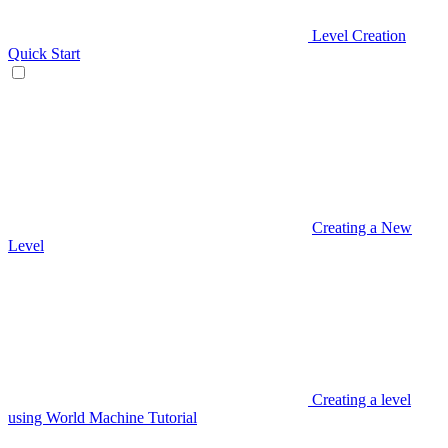
Level Creation
Quick Start
Creating a New
Level
Creating a level
using World Machine Tutorial