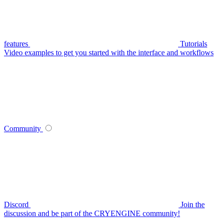
features
Tutorials
Video examples to get you started with the interface and workflows
Community
Discord
Join the
discussion and be part of the CRYENGINE community!