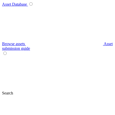
Asset Database
Browse assets
Asset
submission guide
Search