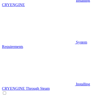
Installing
CRYENGINE
System
Requirements
Installing
CRYENGINE Through Steam