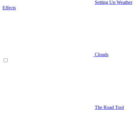
Setting Up Weather
Effects
Clouds
The Road Tool