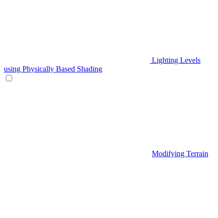
Lighting Levels
using Physically Based Shading
Modifying Terrain