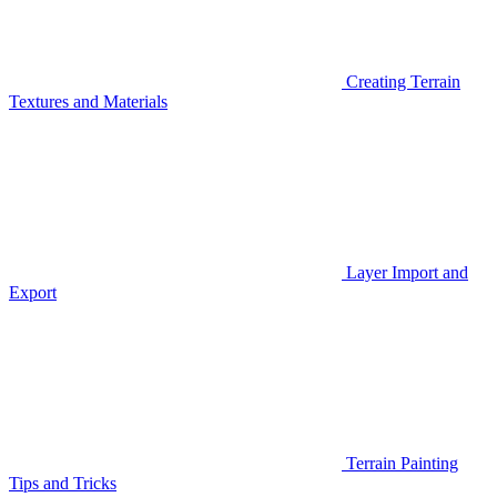
Creating Terrain
Textures and Materials
Layer Import and
Export
Terrain Painting
Tips and Tricks