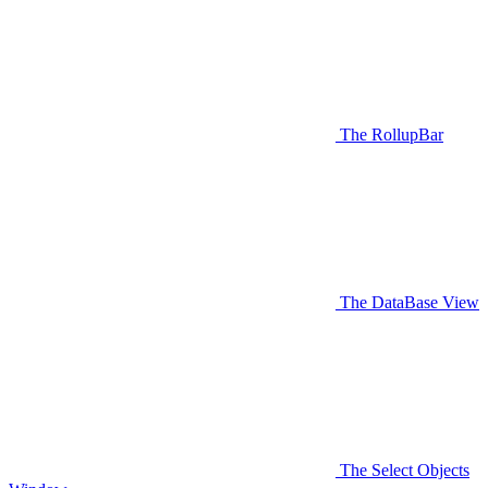
The RollupBar
The DataBase View
The Select Objects