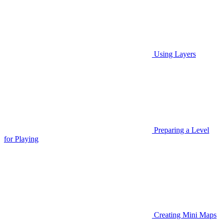
Using Layers
Preparing a Level
for Playing
Creating Mini Maps