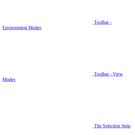
Toolbar -
Environment Modes
Toolbar - View
Modes
The Selection Strip