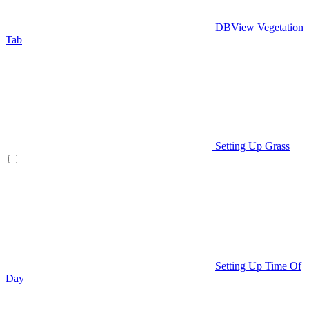
DBView Vegetation
Tab
Setting Up Grass
Setting Up Time Of
Day