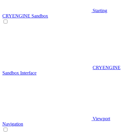
Starting
CRYENGINE Sandbox
CRYENGINE
Sandbox Interface
Viewport
Navigation