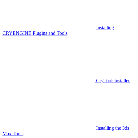
Installing
CRYENGINE Plugins and Tools
CryToolsInstaller
Installing the 3ds
Max Tools