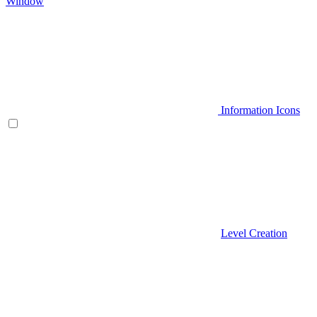
Window
Information Icons
Level Creation