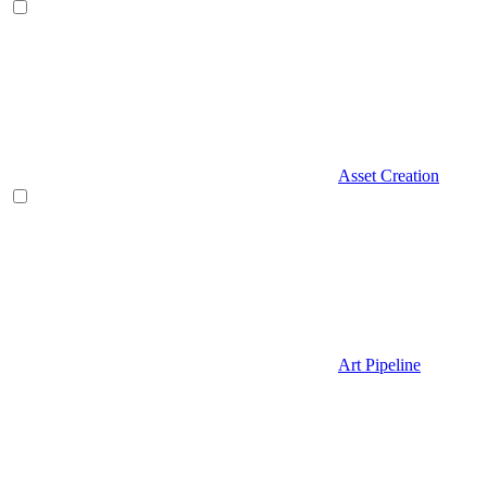
Asset Creation
Art Pipeline