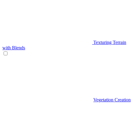
Texturing Terrain
with Blends
Vegetation Creation