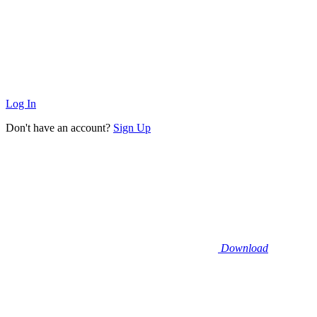
Log In
Don't have an account?
Sign Up
Download