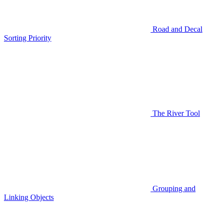
Road and Decal
Sorting Priority
The River Tool
Grouping and
Linking Objects