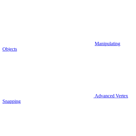
Manipulating
Objects
Advanced Vertex
Snapping