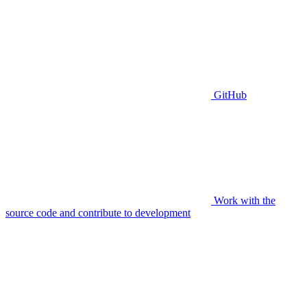
GitHub
Work with the
source code and contribute to development