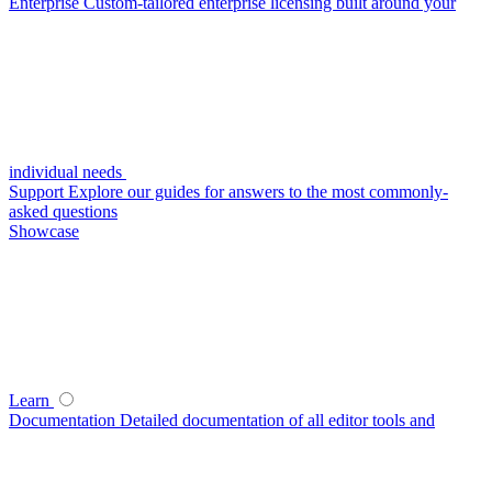
Enterprise
Custom-tailored enterprise licensing built around your
individual needs
Support
Explore our guides for answers to the most commonly-
asked questions
Showcase
Learn
Documentation
Detailed documentation of all editor tools and