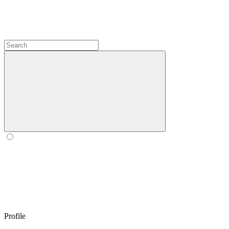
Profile