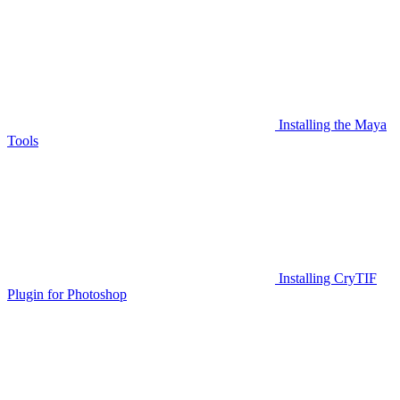
Installing the Maya
Tools
Installing CryTIF
Plugin for Photoshop