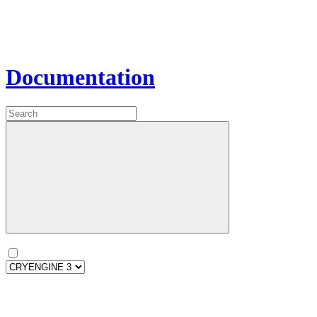
Documentation