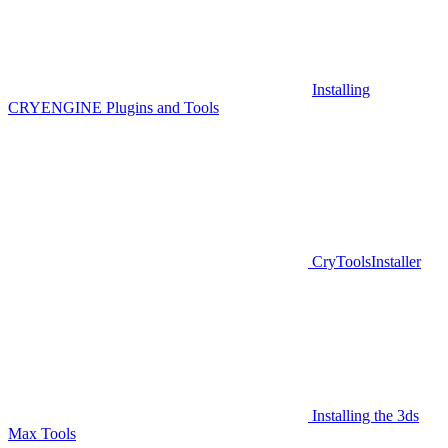
Installing
CRYENGINE Plugins and Tools
CryToolsInstaller
Installing the 3ds
Max Tools