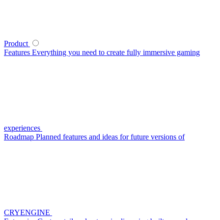
Product
Features
Everything you need to create fully immersive gaming
experiences
Roadmap
Planned features and ideas for future versions of
CRYENGINE