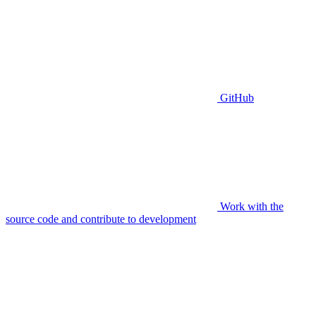
GitHub
Work with the
source code and contribute to development