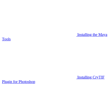
Installing the Maya
Tools
Installing CryTIF
Plugin for Photoshop