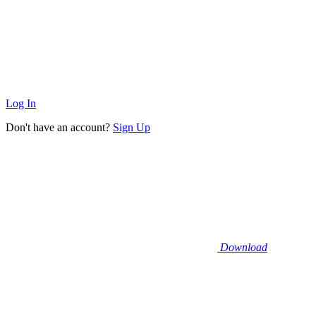
Log In
Don't have an account?
Sign Up
Download