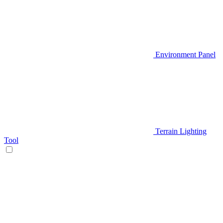
Environment Panel
Terrain Lighting
Tool