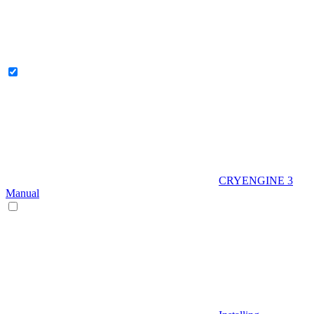
CRYENGINE 3
Manual