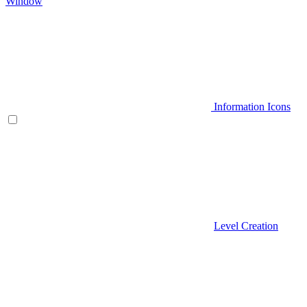
Window
Information Icons
Level Creation