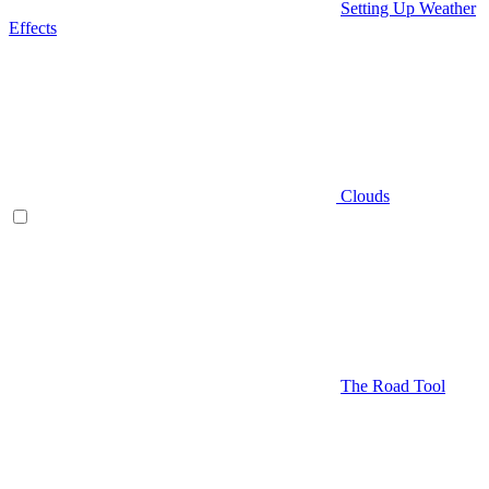
Setting Up Weather
Effects
Clouds
The Road Tool