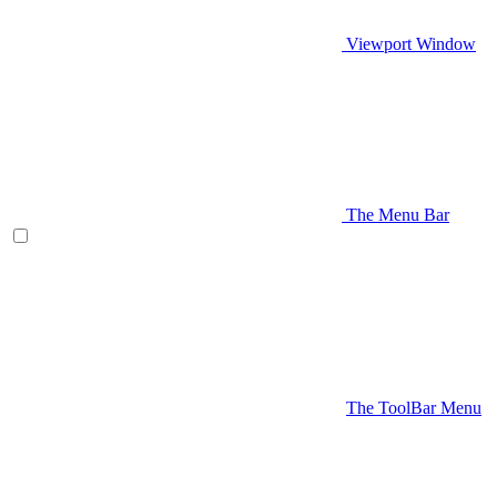
Viewport Window
The Menu Bar
The ToolBar Menu