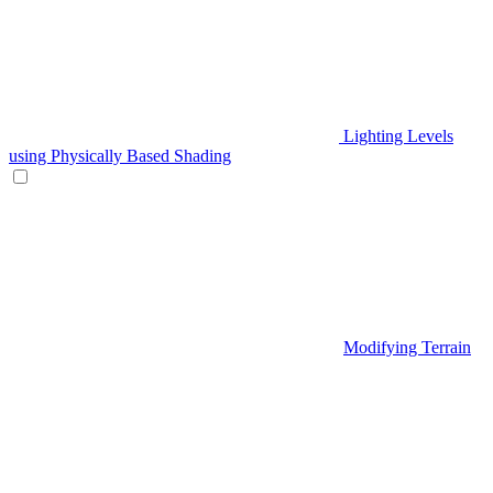
Lighting Levels
using Physically Based Shading
Modifying Terrain