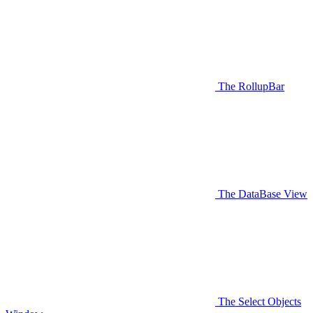
The RollupBar
The DataBase View
The Select Objects