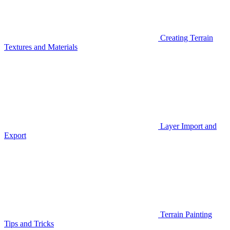
Creating Terrain
Textures and Materials
Layer Import and
Export
Terrain Painting
Tips and Tricks