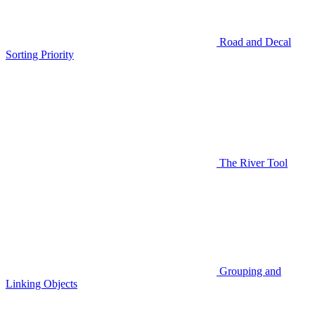
Road and Decal
Sorting Priority
The River Tool
Grouping and
Linking Objects