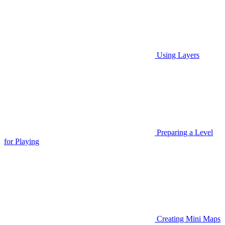
Using Layers
Preparing a Level
for Playing
Creating Mini Maps