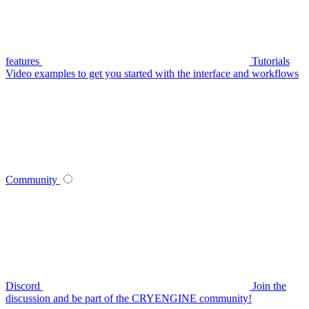
features
Tutorials
Video examples to get you started with the interface and workflows
Community
Discord
Join the
discussion and be part of the CRYENGINE community!