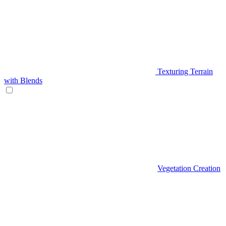
Texturing Terrain
with Blends
Vegetation Creation