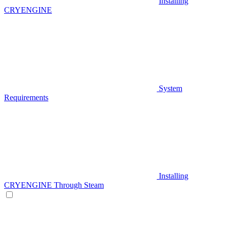
Installing
CRYENGINE
System
Requirements
Installing
CRYENGINE Through Steam