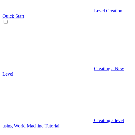
Level Creation
Quick Start
Creating a New
Level
Creating a level
using World Machine Tutorial