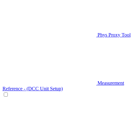
Phys Proxy Tool
Measurement
Reference - (DCC Unit Setup)