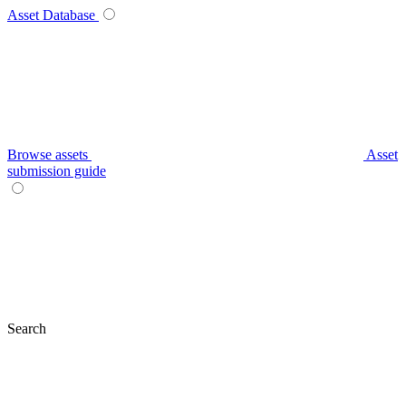
Asset Database
Browse assets
Asset
submission guide
Search