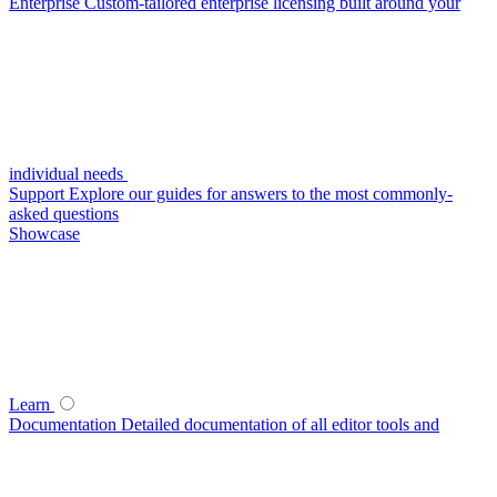
Enterprise
Custom-tailored enterprise licensing built around your
individual needs
Support
Explore our guides for answers to the most commonly-
asked questions
Showcase
Learn
Documentation
Detailed documentation of all editor tools and