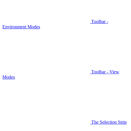
Toolbar -
Environment Modes
Toolbar - View
Modes
The Selection Strip