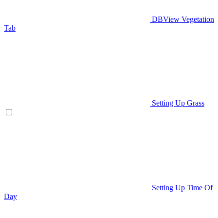
DBView Vegetation
Tab
Setting Up Grass
Setting Up Time Of
Day