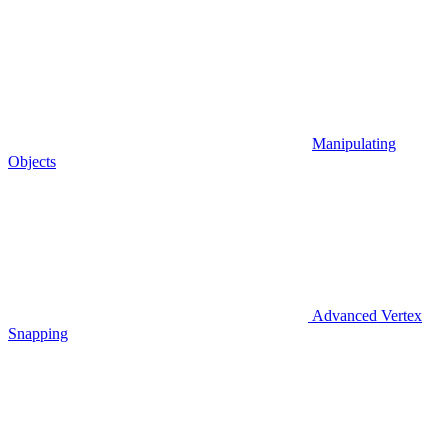
Manipulating
Objects
Advanced Vertex
Snapping