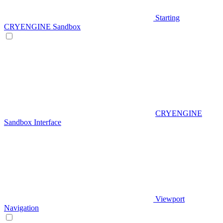
Starting
CRYENGINE Sandbox
CRYENGINE
Sandbox Interface
Viewport
Navigation