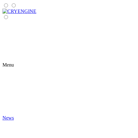
Menu
News