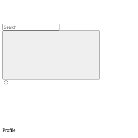
Profile