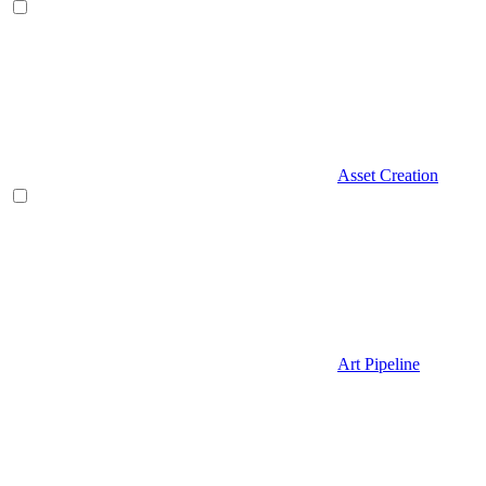
Asset Creation
Art Pipeline