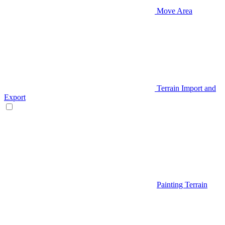
Move Area
Terrain Import and
Export
Painting Terrain