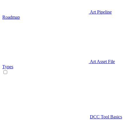
Art Pipeline
Roadmap
Art Asset File
Types
DCC Tool Basics