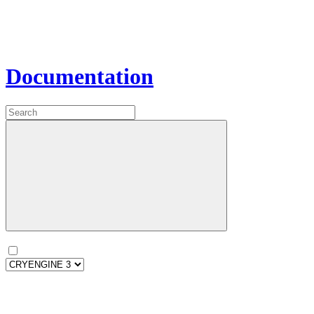
Documentation