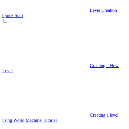
Level Creation
Quick Start
Creating a New
Level
Creating a level
using World Machine Tutorial