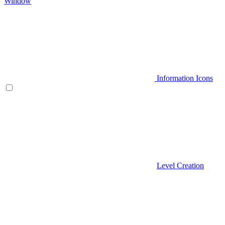
Window
Information Icons
Level Creation