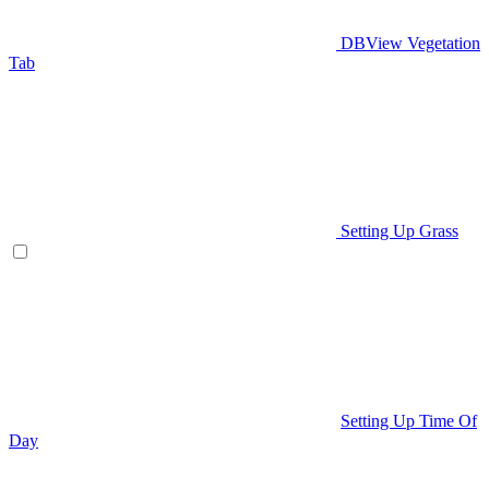
DBView Vegetation
Tab
Setting Up Grass
Setting Up Time Of
Day