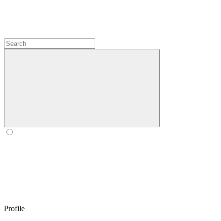
Profile