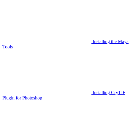
Installing the Maya
Tools
Installing CryTIF
Plugin for Photoshop