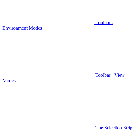
Toolbar -
Environment Modes
Toolbar - View
Modes
The Selection Strip