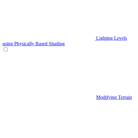
Lighting Levels
using Physically Based Shading
Modifying Terrain