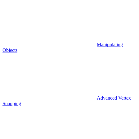
Manipulating
Objects
Advanced Vertex
Snapping