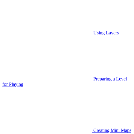
Using Layers
Preparing a Level
for Playing
Creating Mini Maps