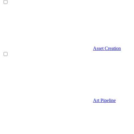
Asset Creation
Art Pipeline