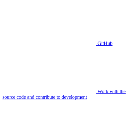
GitHub
Work with the
source code and contribute to development