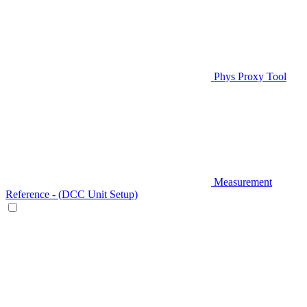
Phys Proxy Tool
Measurement
Reference - (DCC Unit Setup)