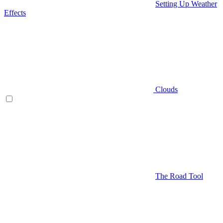
Setting Up Weather
Effects
Clouds
The Road Tool