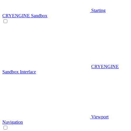
Starting
CRYENGINE Sandbox
CRYENGINE
Sandbox Interface
Viewport
Navigation