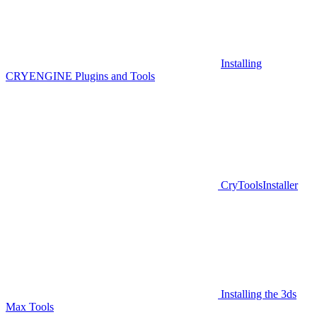
Installing
CRYENGINE Plugins and Tools
CryToolsInstaller
Installing the 3ds
Max Tools