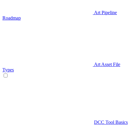
Art Pipeline
Roadmap
Art Asset File
Types
DCC Tool Basics