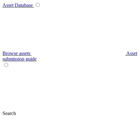
Asset Database
Browse assets
Asset
submission guide
Search