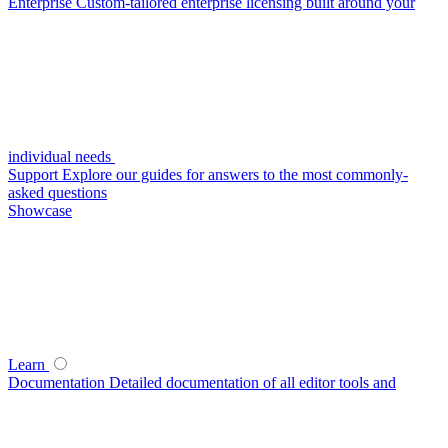
Enterprise
Custom-tailored enterprise licensing built around your
individual needs
Support
Explore our guides for answers to the most commonly-
asked questions
Showcase
Learn
Documentation
Detailed documentation of all editor tools and