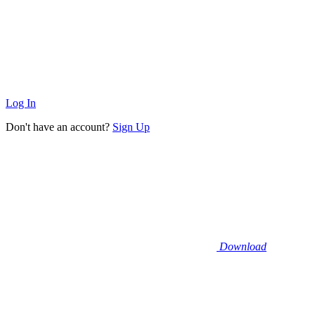
Log In
Don't have an account?
Sign Up
Download