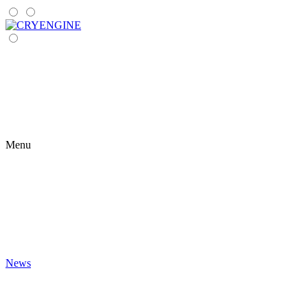
Menu
News