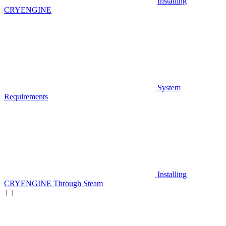
Installing
CRYENGINE
System
Requirements
Installing
CRYENGINE Through Steam