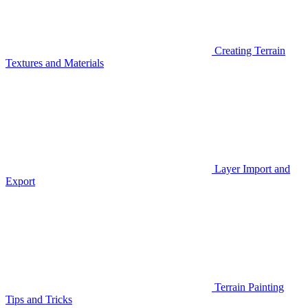
Creating Terrain
Textures and Materials
Layer Import and
Export
Terrain Painting
Tips and Tricks