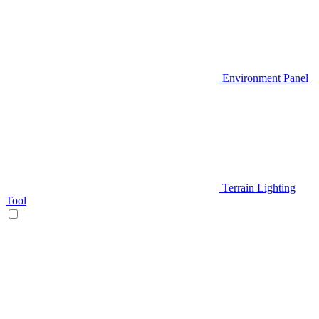
Environment Panel
Terrain Lighting
Tool