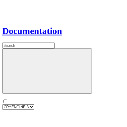
Documentation