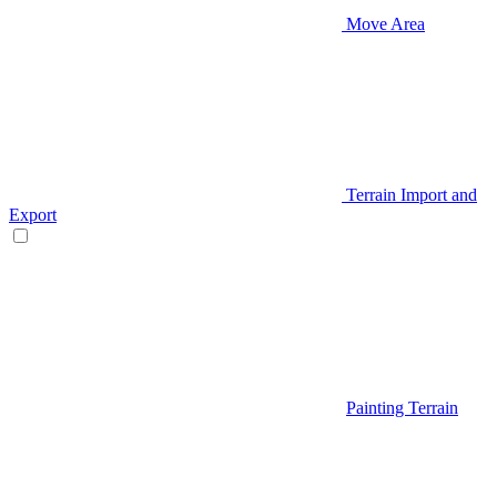
Move Area
Terrain Import and
Export
Painting Terrain