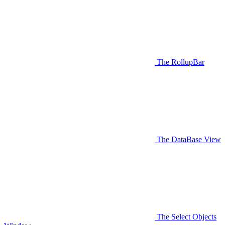
The RollupBar
The DataBase View
The Select Objects