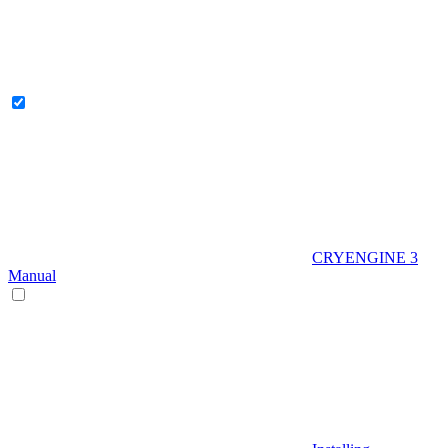
CRYENGINE 3
Manual