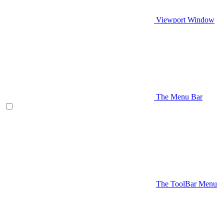
Viewport Window
The Menu Bar
The ToolBar Menu