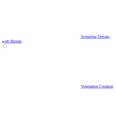
Texturing Terrain
with Blends
Vegetation Creation