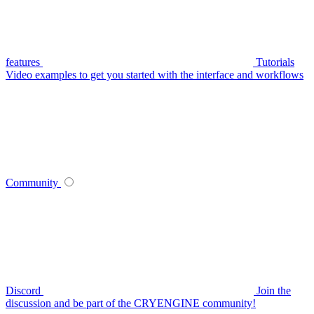
features
Tutorials
Video examples to get you started with the interface and workflows
Community
Discord
Join the
discussion and be part of the CRYENGINE community!