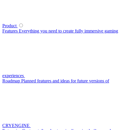
Product
Features
Everything you need to create fully immersive gaming
experiences
Roadmap
Planned features and ideas for future versions of
CRYENGINE