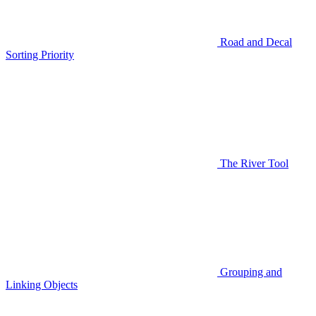
Road and Decal
Sorting Priority
The River Tool
Grouping and
Linking Objects