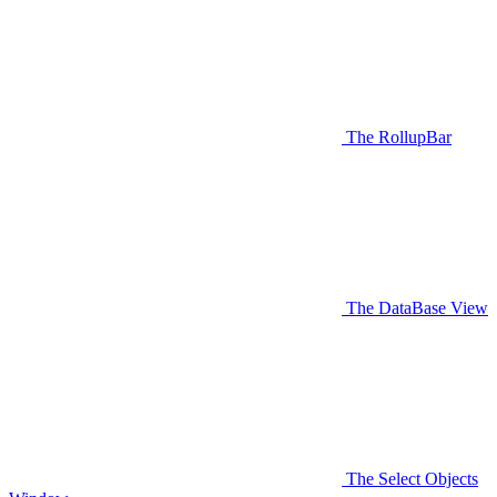
The RollupBar
The DataBase View
The Select Objects