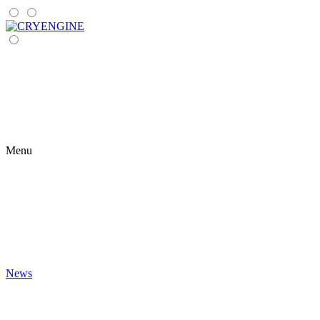
Menu
News