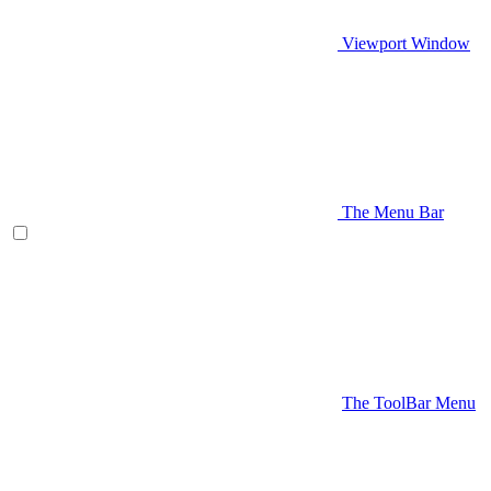
Viewport Window
The Menu Bar
The ToolBar Menu