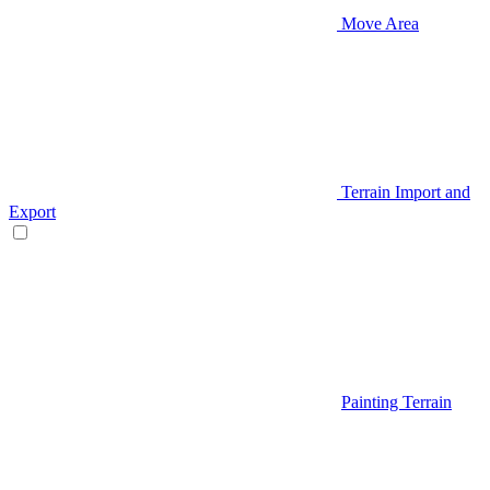
Move Area
Terrain Import and
Export
Painting Terrain