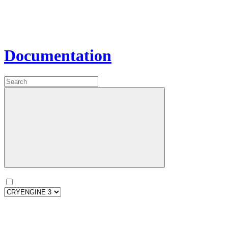
Documentation