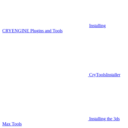
Installing
CRYENGINE Plugins and Tools
CryToolsInstaller
Installing the 3ds
Max Tools