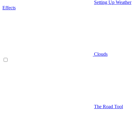
Setting Up Weather
Effects
Clouds
The Road Tool