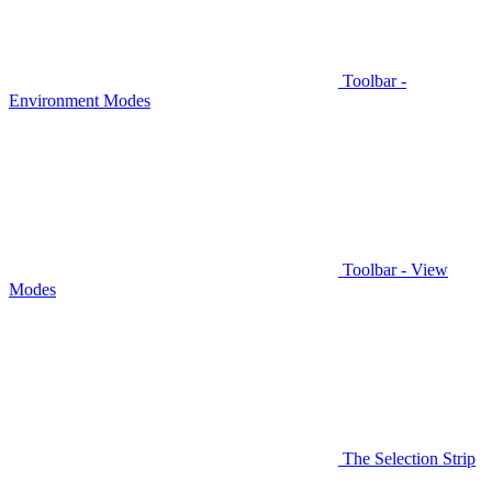
Toolbar -
Environment Modes
Toolbar - View
Modes
The Selection Strip