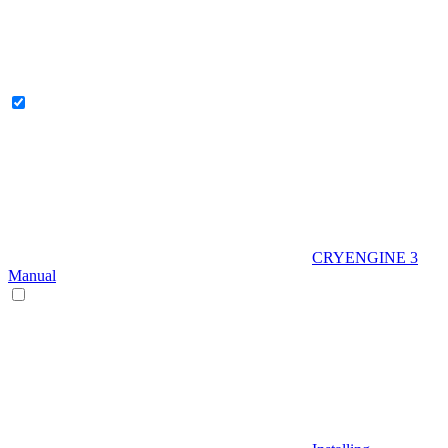
CRYENGINE 3
Manual