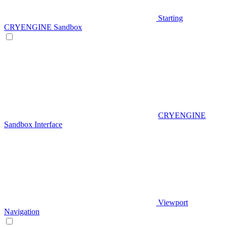
Starting
CRYENGINE Sandbox
CRYENGINE
Sandbox Interface
Viewport
Navigation