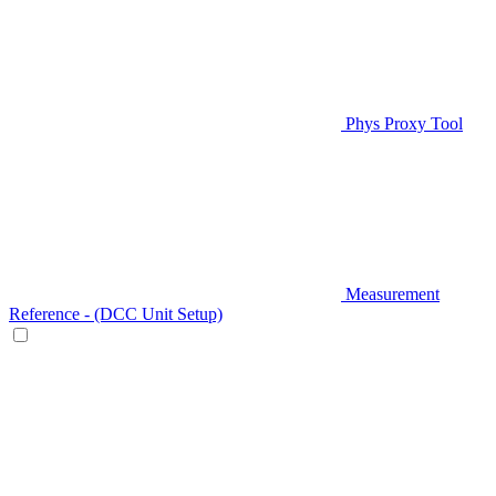
Phys Proxy Tool
Measurement
Reference - (DCC Unit Setup)