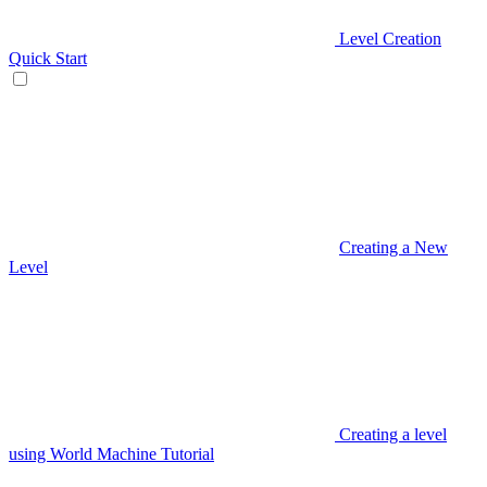
Level Creation
Quick Start
Creating a New
Level
Creating a level
using World Machine Tutorial