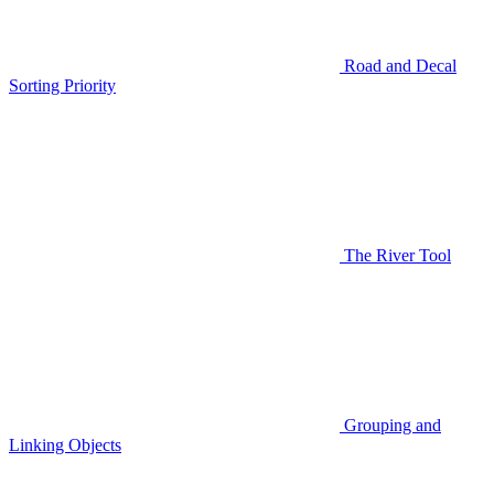
Road and Decal
Sorting Priority
The River Tool
Grouping and
Linking Objects