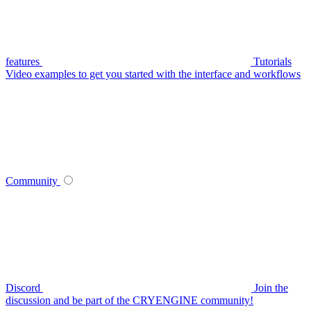
features
Tutorials
Video examples to get you started with the interface and workflows
Community
Discord
Join the
discussion and be part of the CRYENGINE community!