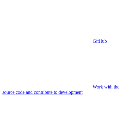
GitHub
Work with the
source code and contribute to development