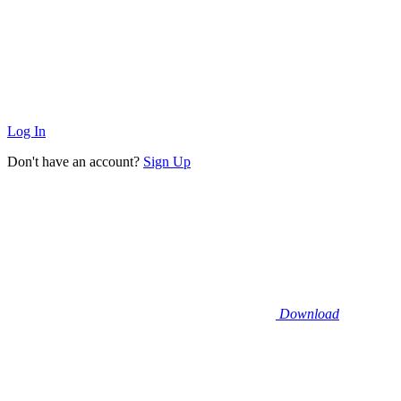
Log In
Don't have an account?
Sign Up
Download