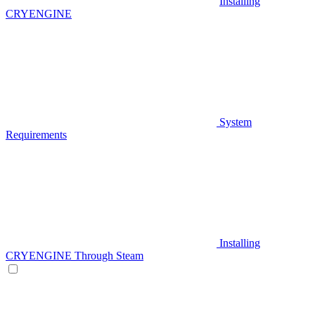
Installing
CRYENGINE
System
Requirements
Installing
CRYENGINE Through Steam