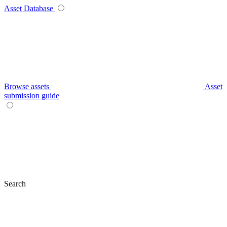
Asset Database
Browse assets
Asset
submission guide
Search