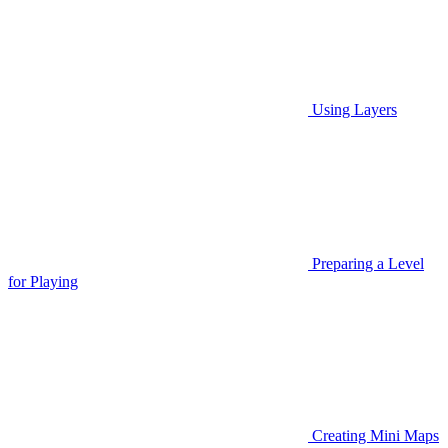
Using Layers
Preparing a Level
for Playing
Creating Mini Maps