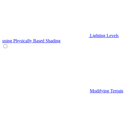
Lighting Levels
using Physically Based Shading
Modifying Terrain