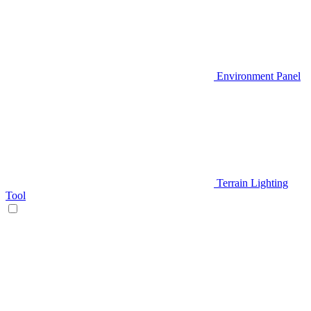
Environment Panel
Terrain Lighting
Tool