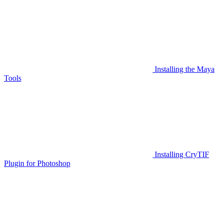
Installing the Maya
Tools
Installing CryTIF
Plugin for Photoshop