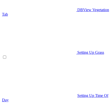
DBView Vegetation
Tab
Setting Up Grass
Setting Up Time Of
Day