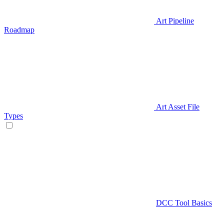
Art Pipeline
Roadmap
Art Asset File
Types
DCC Tool Basics