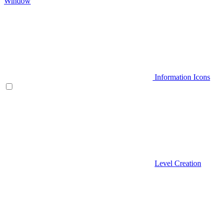
Window
Information Icons
Level Creation