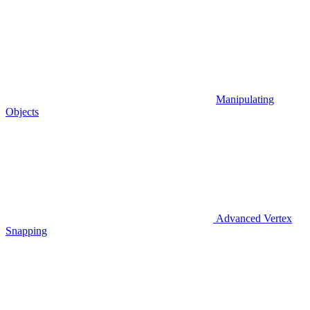
Manipulating
Objects
Advanced Vertex
Snapping