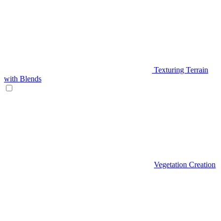
Texturing Terrain
with Blends
Vegetation Creation