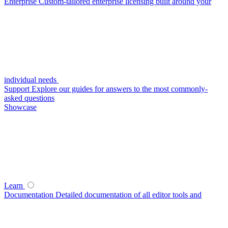
Enterprise
Custom-tailored enterprise licensing built around your
individual needs
Support
Explore our guides for answers to the most commonly-
asked questions
Showcase
Learn
Documentation
Detailed documentation of all editor tools and