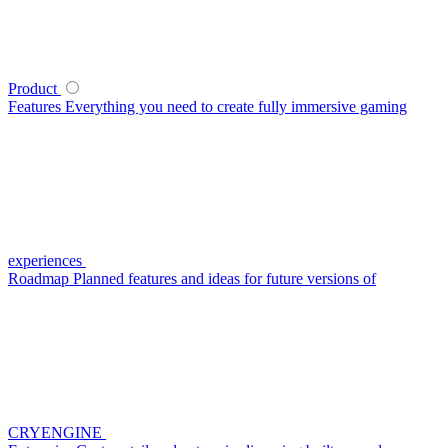
Product
Features
Everything you need to create fully immersive gaming
experiences
Roadmap
Planned features and ideas for future versions of
CRYENGINE