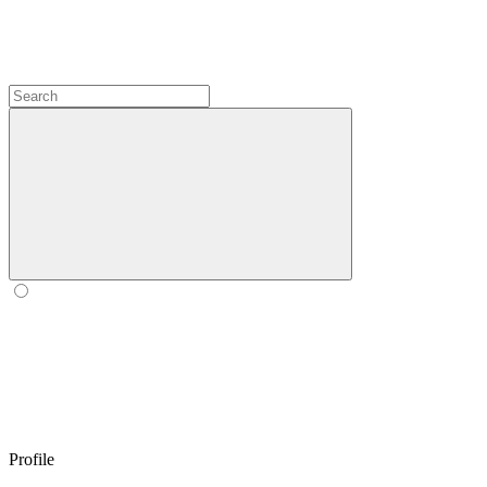
Profile