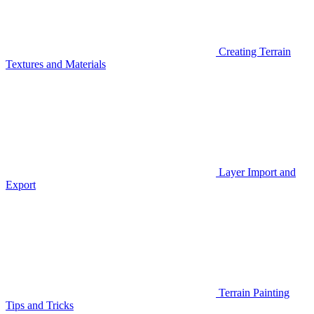
Creating Terrain
Textures and Materials
Layer Import and
Export
Terrain Painting
Tips and Tricks