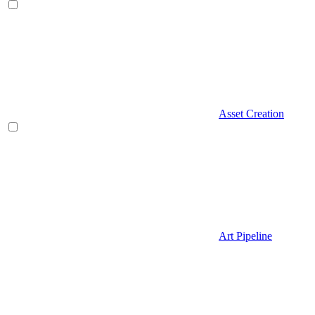
Asset Creation
Art Pipeline