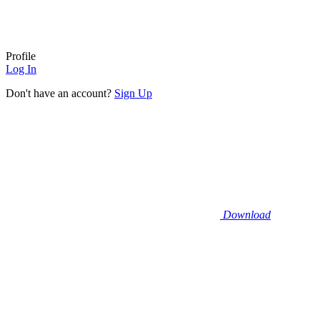
Profile
Log In
Don't have an account?
Sign Up
Download