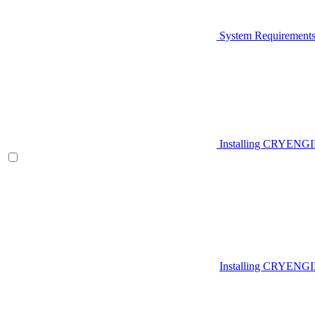
System Requirement
Installing CRYENG
Installing CRYENGI