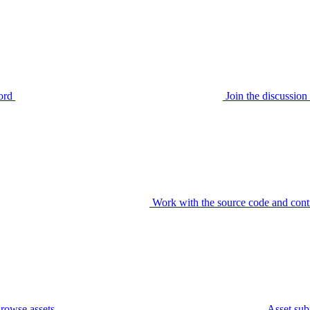
ord
Join the discussi
Work with the source code and cont
rowse assets
Asset sub