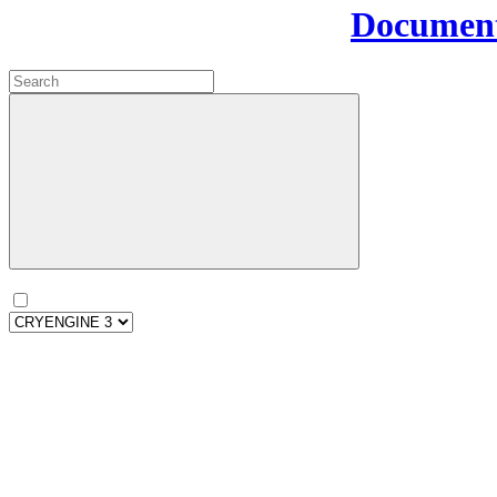
Document