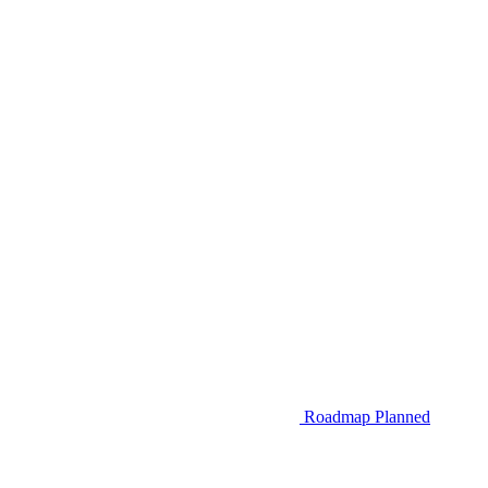
Roadmap
Planned