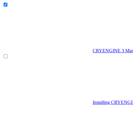
CRYENGINE 3 Man
Installing CRYENG