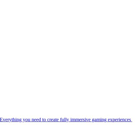
Everything you need to create fully immersive gaming experiences