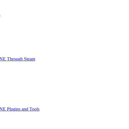
s
INE Through Steam
NE Plugins and Tools