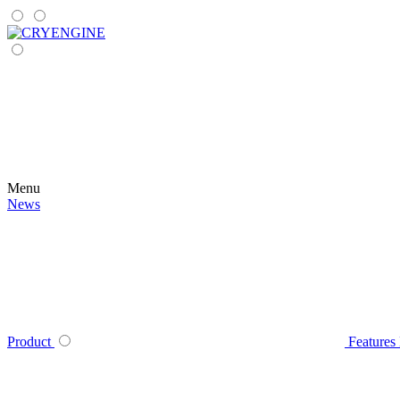
Menu
News
Product
Features