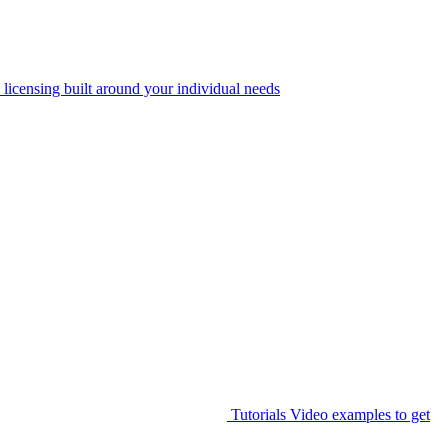
 licensing built around your individual needs
Tutorials
Video examples to get