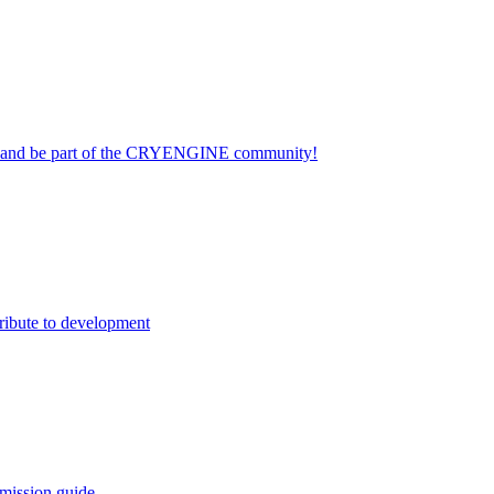
on and be part of the CRYENGINE community!
ribute to development
mission guide