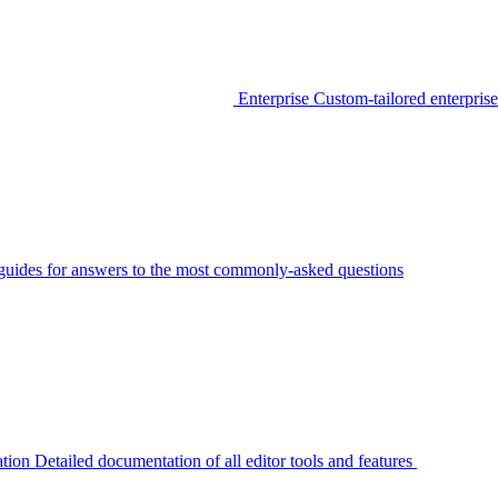
Enterprise
Custom-tailored enterprise
guides for answers to the most commonly-asked questions
tion
Detailed documentation of all editor tools and features