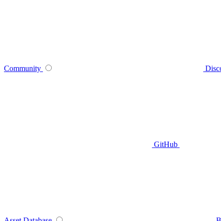
Community
Disc
GitHub
Asset Database
B