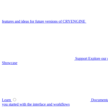
features and ideas for future versions of CRYENGINE
Support
Explore our 
Showcase
Learn
Documenta
you started with the interface and workflows