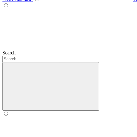
Search