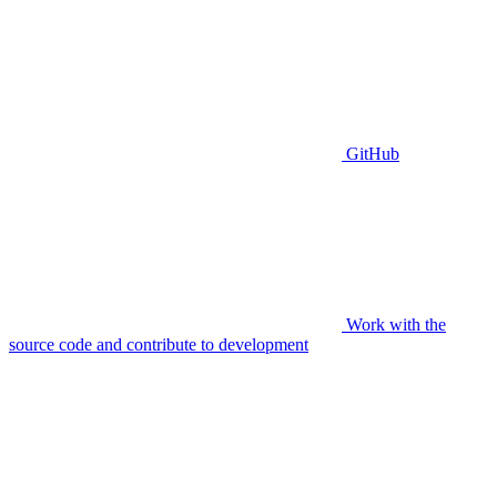
GitHub
Work with the
source code and contribute to development