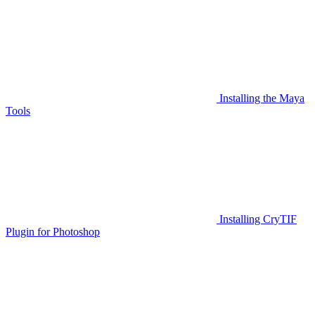
Installing the Maya
Tools
Installing CryTIF
Plugin for Photoshop