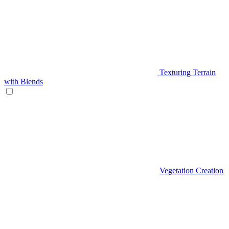
Texturing Terrain
with Blends
Vegetation Creation