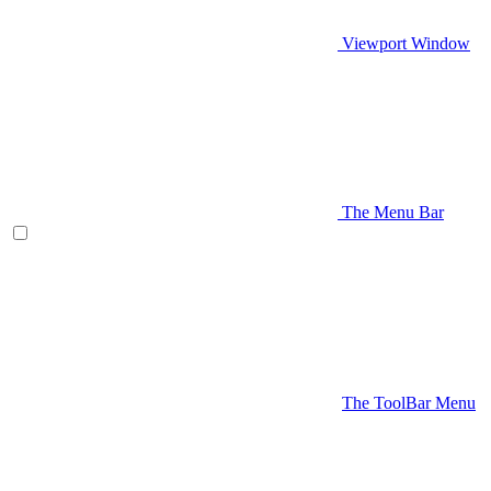
Viewport Window
The Menu Bar
The ToolBar Menu