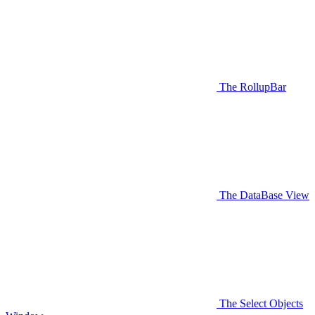
The RollupBar
The DataBase View
The Select Objects