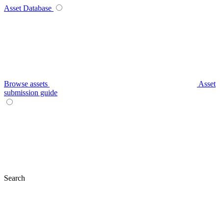
Asset Database
Browse assets
Asset
submission guide
Search