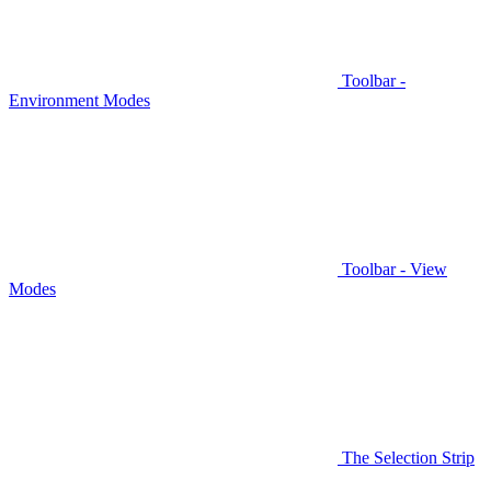
Toolbar -
Environment Modes
Toolbar - View
Modes
The Selection Strip