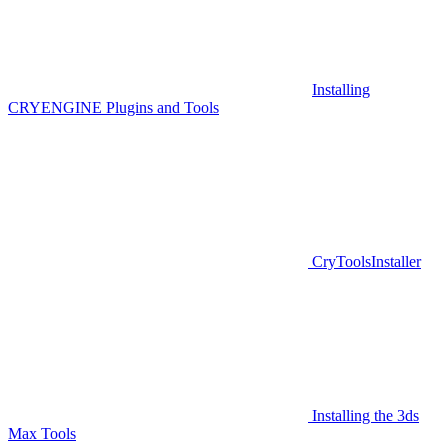
Installing
CRYENGINE Plugins and Tools
CryToolsInstaller
Installing the 3ds
Max Tools