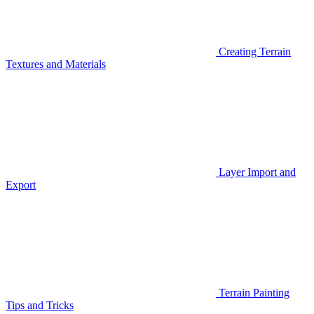
Creating Terrain
Textures and Materials
Layer Import and
Export
Terrain Painting
Tips and Tricks