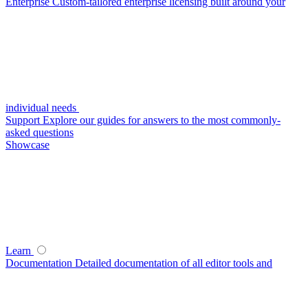
Enterprise
Custom-tailored enterprise licensing built around your
individual needs
Support
Explore our guides for answers to the most commonly-
asked questions
Showcase
Learn
Documentation
Detailed documentation of all editor tools and