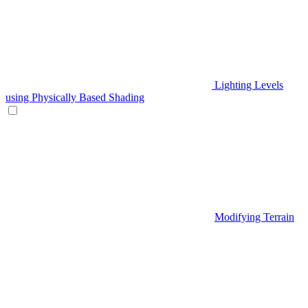
Lighting Levels
using Physically Based Shading
Modifying Terrain