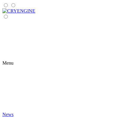
Menu
News