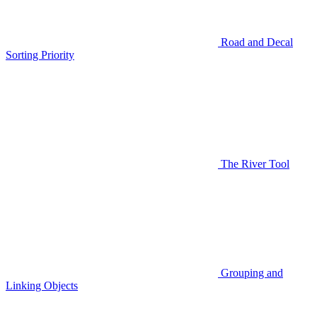
Road and Decal
Sorting Priority
The River Tool
Grouping and
Linking Objects