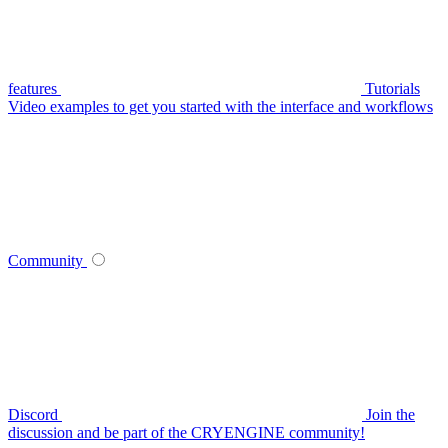
features
Tutorials
Video examples to get you started with the interface and workflows
Community
Discord
Join the
discussion and be part of the CRYENGINE community!