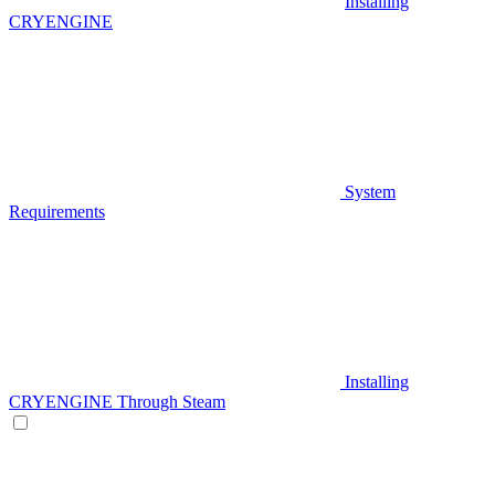
Installing
CRYENGINE
System
Requirements
Installing
CRYENGINE Through Steam