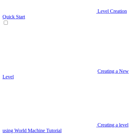
Level Creation
Quick Start
Creating a New
Level
Creating a level
using World Machine Tutorial