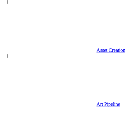
Asset Creation
Art Pipeline