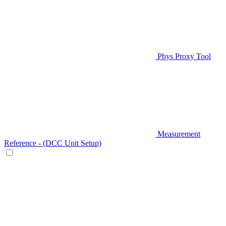
Phys Proxy Tool
Measurement
Reference - (DCC Unit Setup)