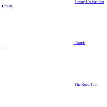
Setting Up Weather
Effects
Clouds
The Road Tool