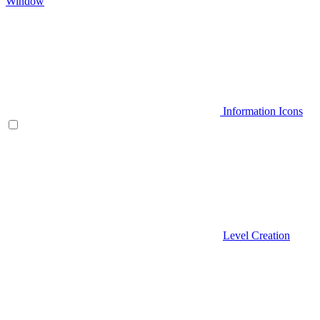
Window
Information Icons
Level Creation