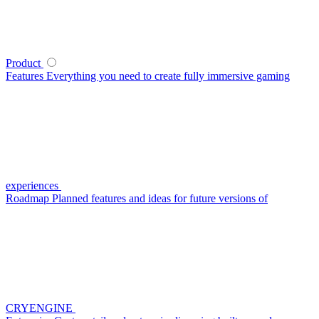
Product
Features
Everything you need to create fully immersive gaming
experiences
Roadmap
Planned features and ideas for future versions of
CRYENGINE