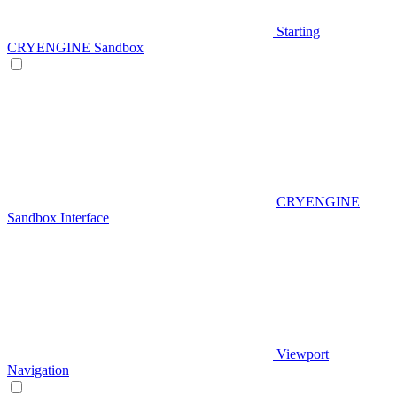
Starting
CRYENGINE Sandbox
CRYENGINE
Sandbox Interface
Viewport
Navigation