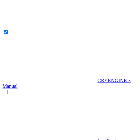
CRYENGINE 3
Manual