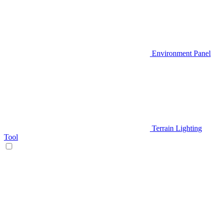
Environment Panel
Terrain Lighting
Tool