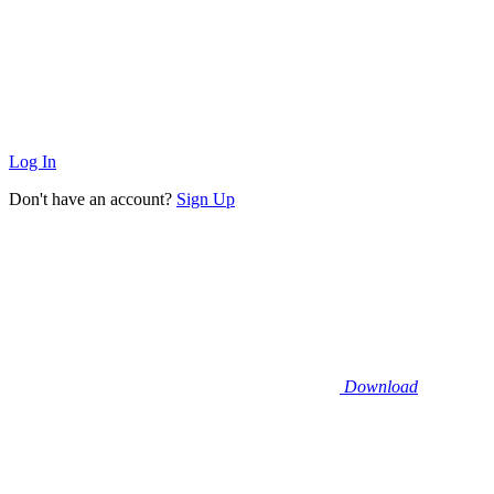
Log In
Don't have an account?
Sign Up
Download