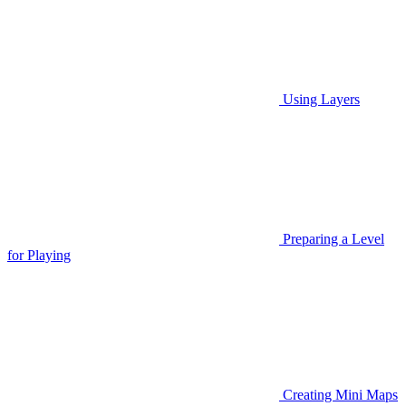
Using Layers
Preparing a Level
for Playing
Creating Mini Maps