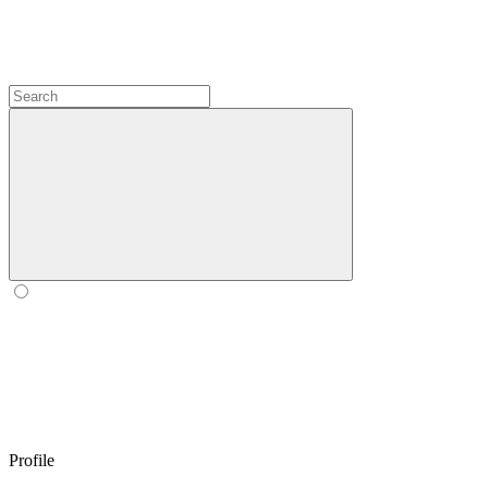
Profile