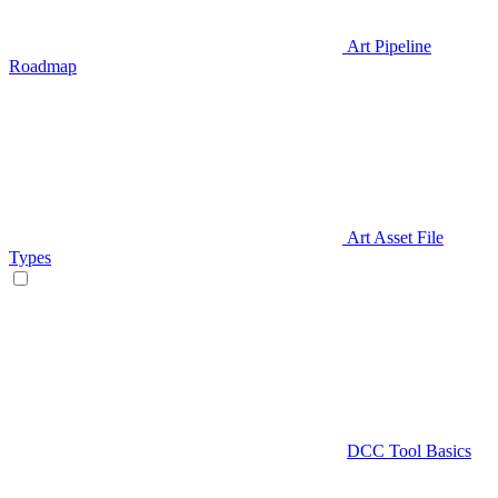
Art Pipeline
Roadmap
Art Asset File
Types
DCC Tool Basics