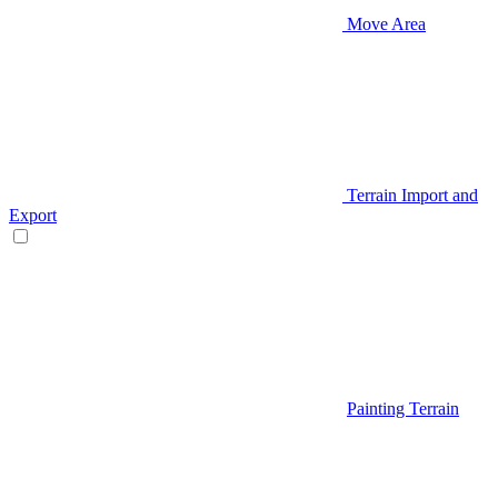
Move Area
Terrain Import and
Export
Painting Terrain