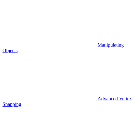
Manipulating
Objects
Advanced Vertex
Snapping