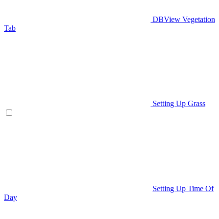
DBView Vegetation
Tab
Setting Up Grass
Setting Up Time Of
Day