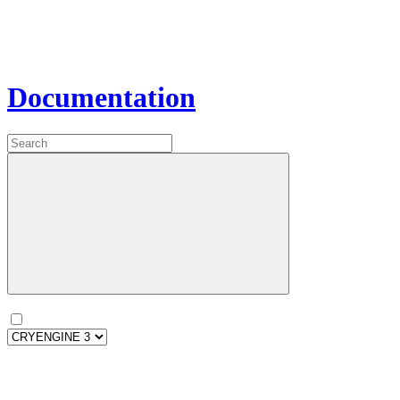
Documentation