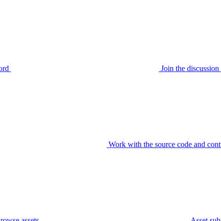
ord
Join the discussi
Work with the source code and cont
rowse assets
Asset sub