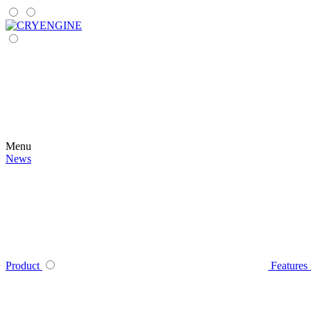
Menu
News
Product
Features