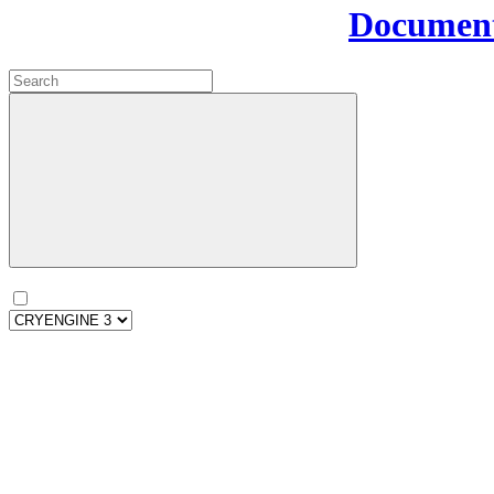
Document