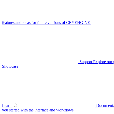
features and ideas for future versions of CRYENGINE
Support
Explore our 
Showcase
Learn
Documenta
you started with the interface and workflows