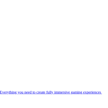
Everything you need to create fully immersive gaming experiences