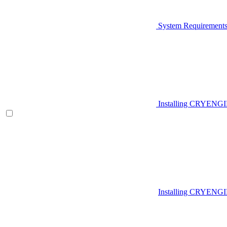
System Requirement
Installing CRYENG
Installing CRYENGI