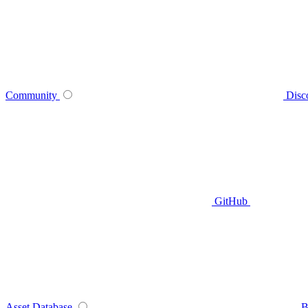
Community
Disc
GitHub
Asset Database
B