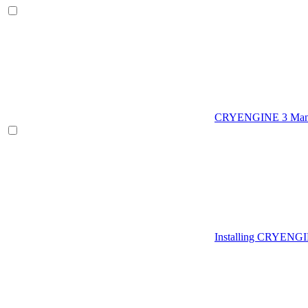
CRYENGINE 3 Man
Installing CRYENG