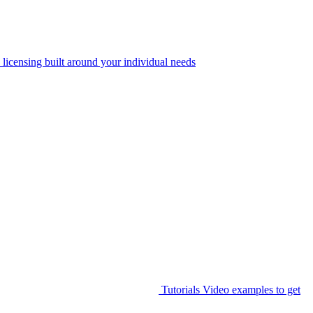
 licensing built around your individual needs
Tutorials
Video examples to get