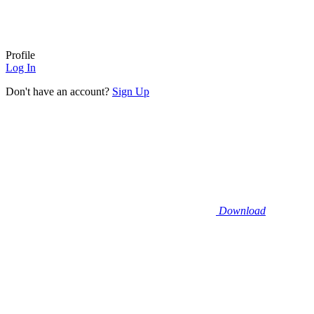
Profile
Log In
Don't have an account?
Sign Up
Download