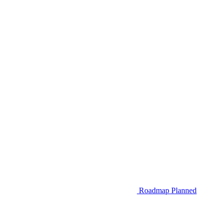
Roadmap
Planned