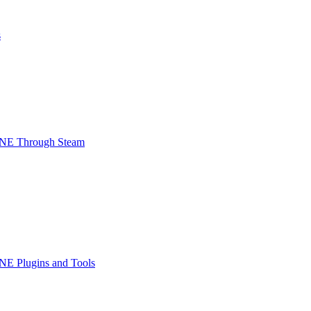
s
INE Through Steam
NE Plugins and Tools