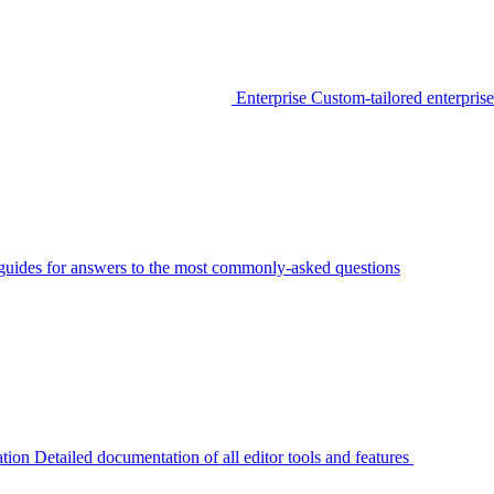
Enterprise
Custom-tailored enterprise
guides for answers to the most commonly-asked questions
tion
Detailed documentation of all editor tools and features