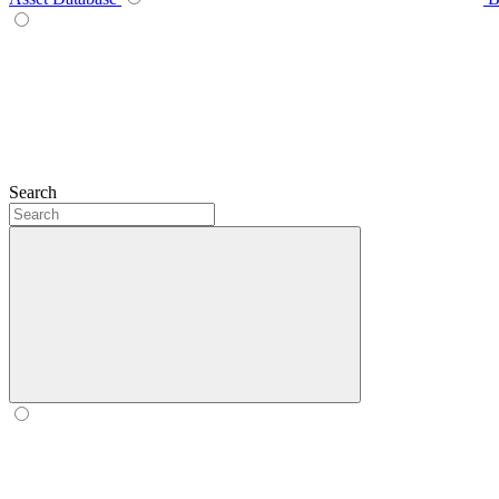
Search