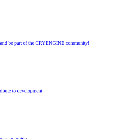
on and be part of the CRYENGINE community!
ribute to development
mission guide