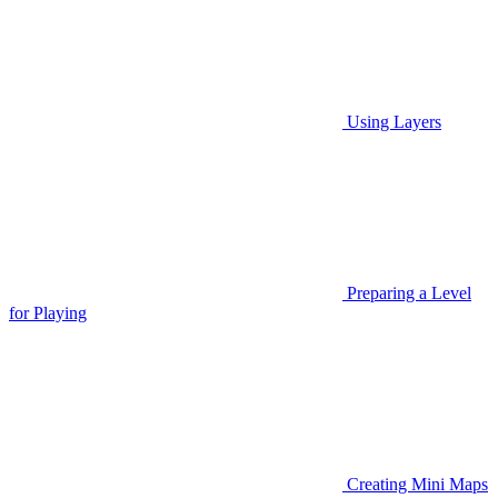
Using Layers
Preparing a Level
for Playing
Creating Mini Maps