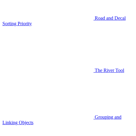
Road and Decal
Sorting Priority
The River Tool
Grouping and
Linking Objects