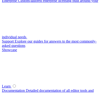
Enterprise
Custom-tailored enterprise licensing built around your
individual needs
Support
Explore our guides for answers to the most commonly-
asked questions
Showcase
Learn
Documentation
Detailed documentation of all editor tools and