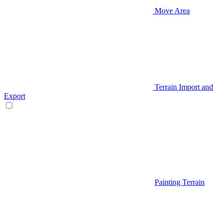
Move Area
Terrain Import and
Export
Painting Terrain