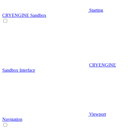
Starting
CRYENGINE Sandbox
CRYENGINE
Sandbox Interface
Viewport
Navigation