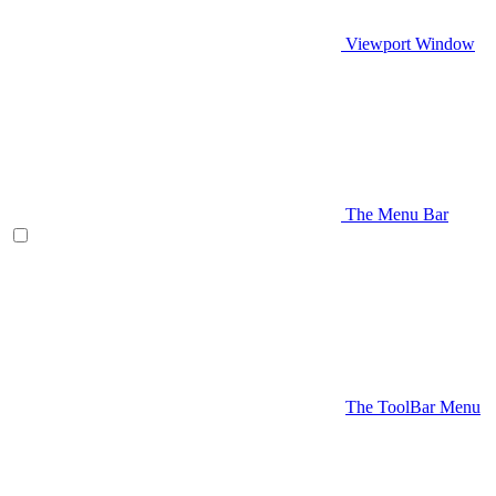
Viewport Window
The Menu Bar
The ToolBar Menu