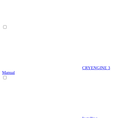
CRYENGINE 3
Manual