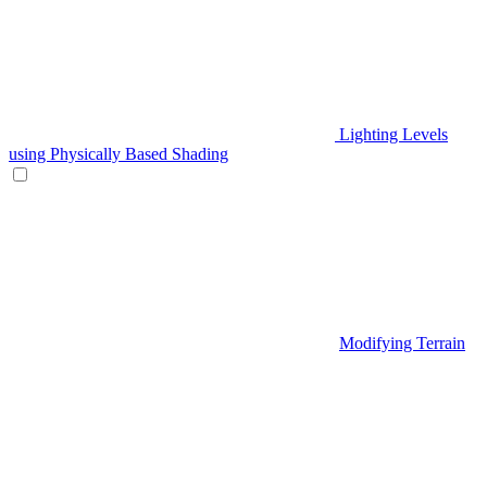
Lighting Levels
using Physically Based Shading
Modifying Terrain