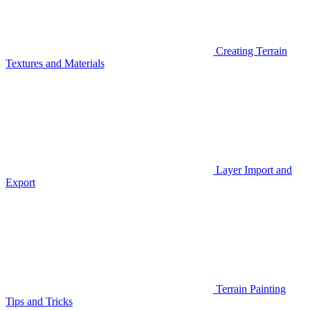
Creating Terrain
Textures and Materials
Layer Import and
Export
Terrain Painting
Tips and Tricks