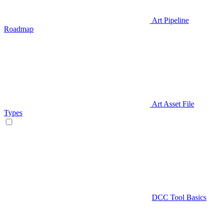
Art Pipeline
Roadmap
Art Asset File
Types
DCC Tool Basics