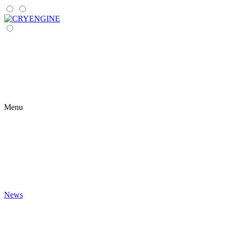
Menu
News