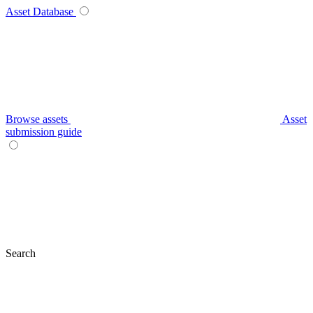
Asset Database
Browse assets
Asset
submission guide
Search