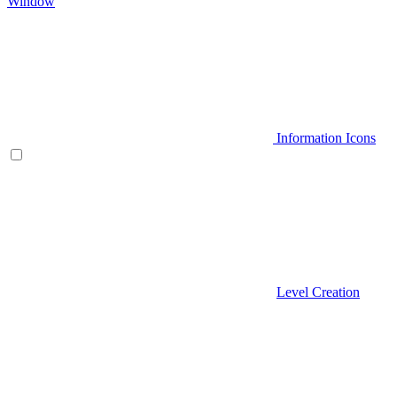
Window
Information Icons
Level Creation