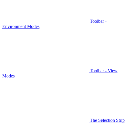
Toolbar -
Environment Modes
Toolbar - View
Modes
The Selection Strip