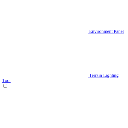
Environment Panel
Terrain Lighting
Tool