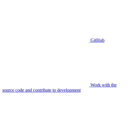
GitHub
Work with the
source code and contribute to development