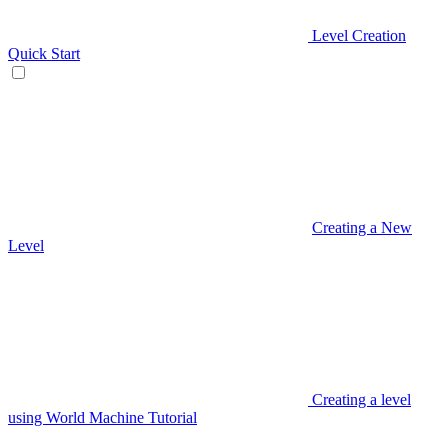
Level Creation
Quick Start
Creating a New
Level
Creating a level
using World Machine Tutorial