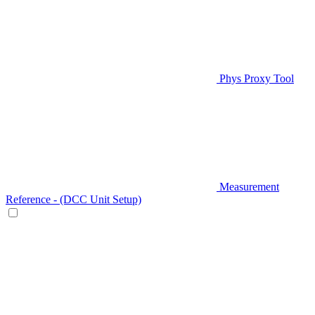
Phys Proxy Tool
Measurement
Reference - (DCC Unit Setup)