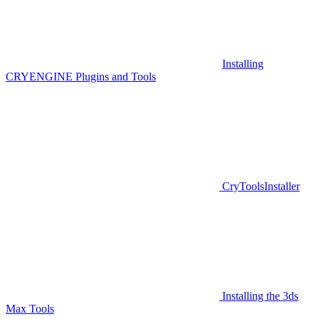
Installing
CRYENGINE Plugins and Tools
CryToolsInstaller
Installing the 3ds
Max Tools