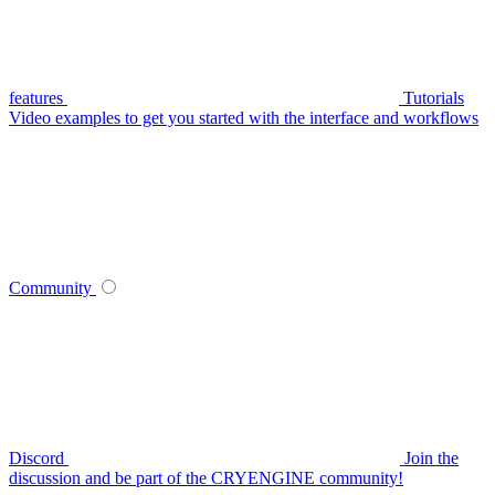
features
Tutorials
Video examples to get you started with the interface and workflows
Community
Discord
Join the
discussion and be part of the CRYENGINE community!