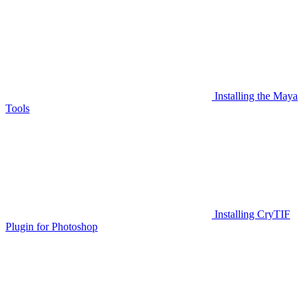
Installing the Maya
Tools
Installing CryTIF
Plugin for Photoshop