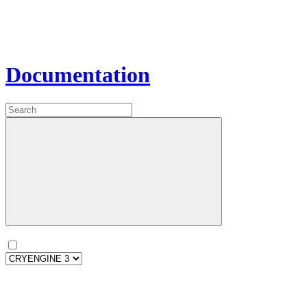
Documentation