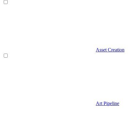
Asset Creation
Art Pipeline