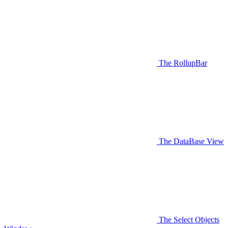
The RollupBar
The DataBase View
The Select Objects