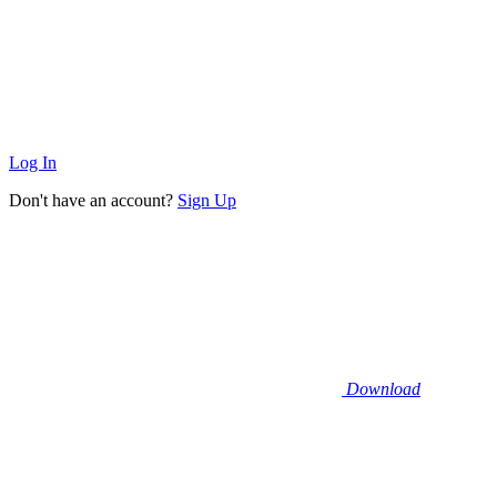
Log In
Don't have an account?
Sign Up
Download