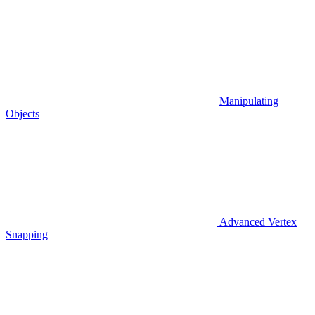
Manipulating
Objects
Advanced Vertex
Snapping