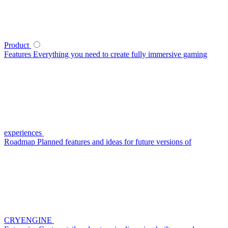
Product
Features
Everything you need to create fully immersive gaming
experiences
Roadmap
Planned features and ideas for future versions of
CRYENGINE