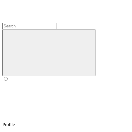
Profile