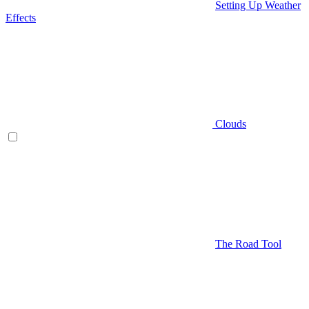
Setting Up Weather
Effects
Clouds
The Road Tool