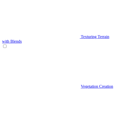
Texturing Terrain
with Blends
Vegetation Creation