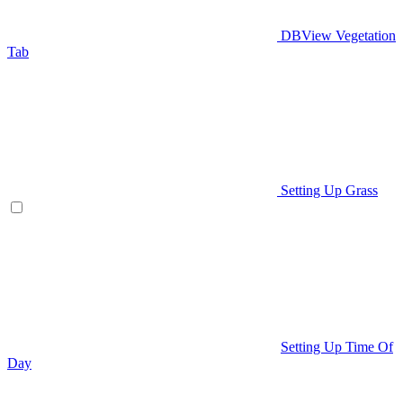
DBView Vegetation
Tab
Setting Up Grass
Setting Up Time Of
Day