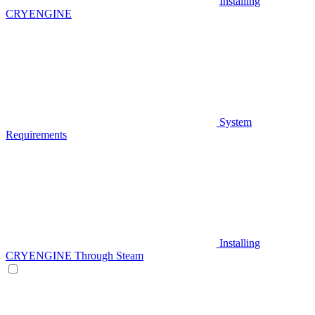
Installing
CRYENGINE
System
Requirements
Installing
CRYENGINE Through Steam