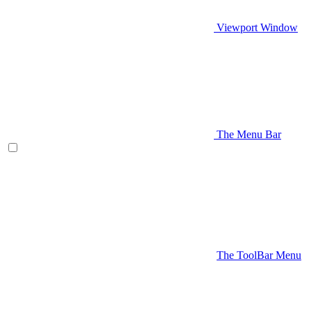
Viewport Window
The Menu Bar
The ToolBar Menu