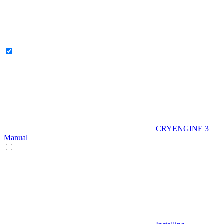
CRYENGINE 3
Manual