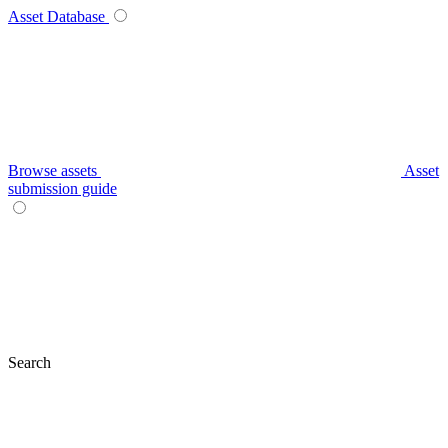
Asset Database
Browse assets
Asset
submission guide
Search