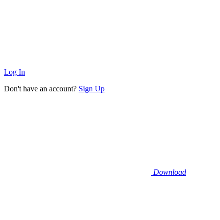
Log In
Don't have an account?
Sign Up
Download