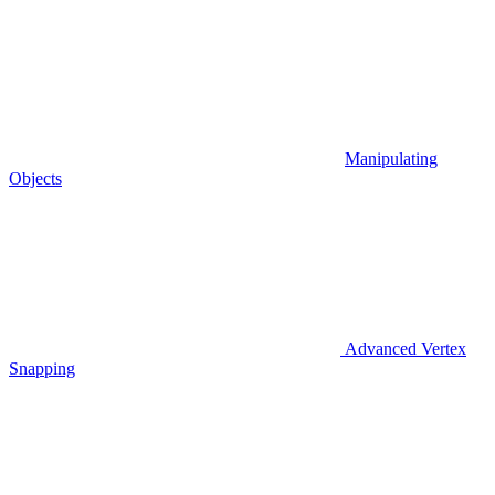
Manipulating
Objects
Advanced Vertex
Snapping