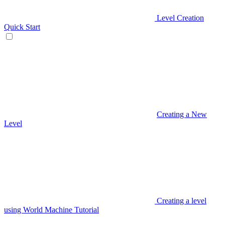
Level Creation
Quick Start
Creating a New
Level
Creating a level
using World Machine Tutorial