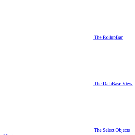
The RollupBar
The DataBase View
The Select Objects