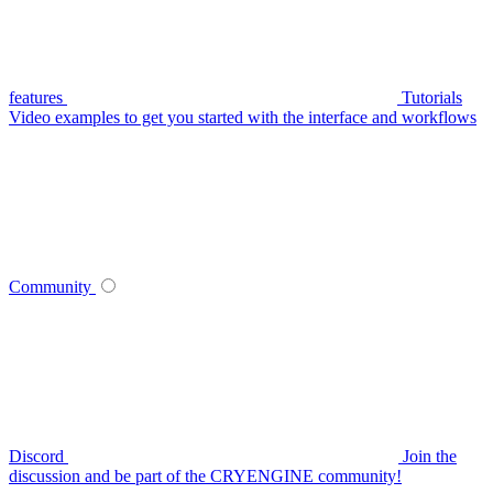
features
Tutorials
Video examples to get you started with the interface and workflows
Community
Discord
Join the
discussion and be part of the CRYENGINE community!