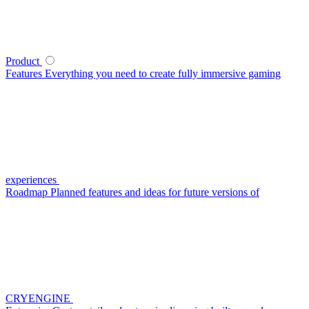
Product
Features
Everything you need to create fully immersive gaming
experiences
Roadmap
Planned features and ideas for future versions of
CRYENGINE