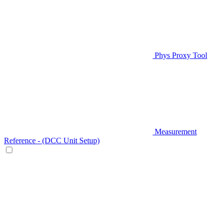
Phys Proxy Tool
Measurement
Reference - (DCC Unit Setup)