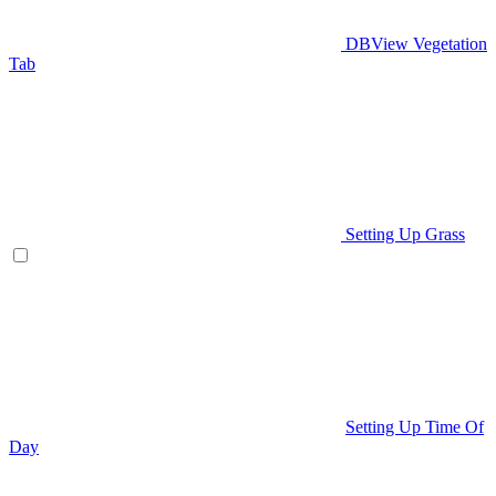
DBView Vegetation
Tab
Setting Up Grass
Setting Up Time Of
Day