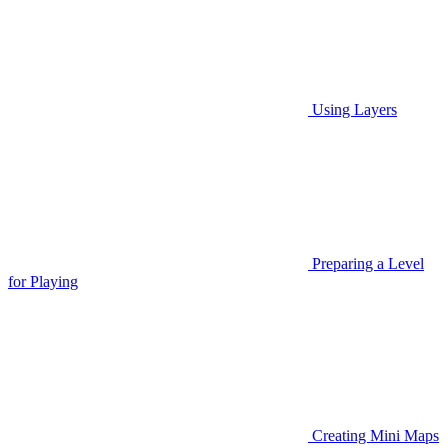
Using Layers
Preparing a Level
for Playing
Creating Mini Maps