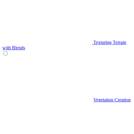
Texturing Terrain
with Blends
Vegetation Creation