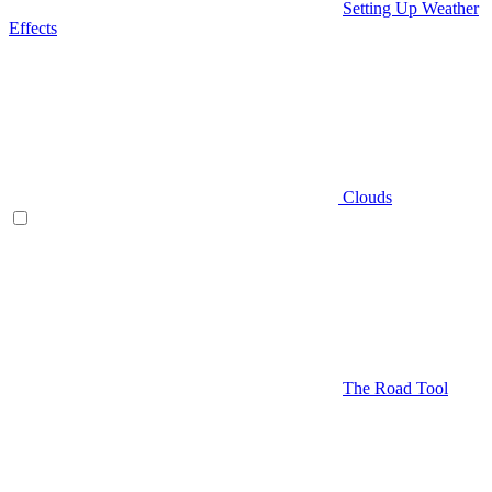
Setting Up Weather
Effects
Clouds
The Road Tool