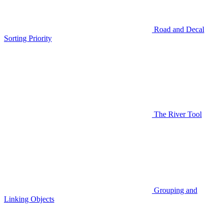
Road and Decal
Sorting Priority
The River Tool
Grouping and
Linking Objects