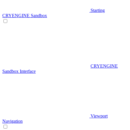
Starting
CRYENGINE Sandbox
CRYENGINE
Sandbox Interface
Viewport
Navigation