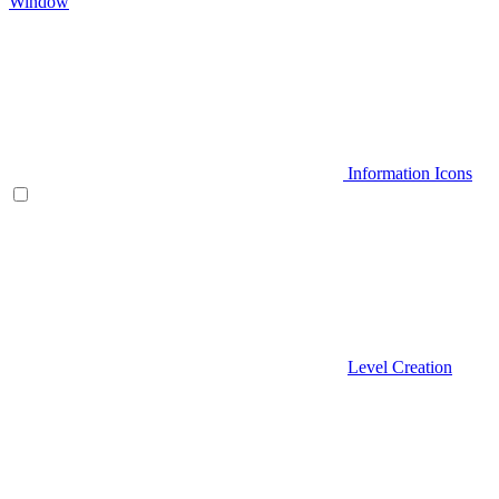
Window
Information Icons
Level Creation