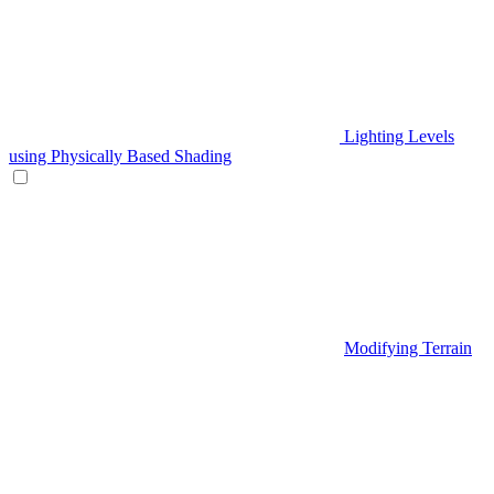
Lighting Levels
using Physically Based Shading
Modifying Terrain