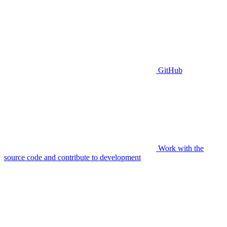
GitHub
Work with the
source code and contribute to development