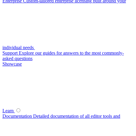
Enterprise
Custom-tailored enterprise licensing built around your
individual needs
Support
Explore our guides for answers to the most commonly-
asked questions
Showcase
Learn
Documentation
Detailed documentation of all editor tools and