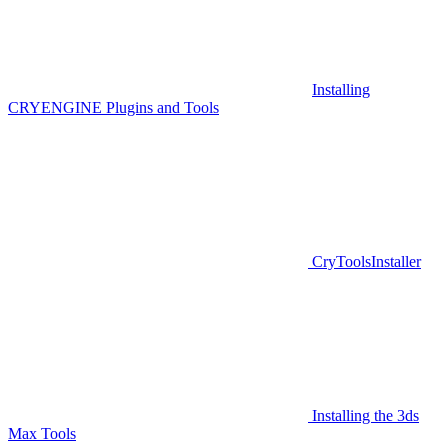
Installing
CRYENGINE Plugins and Tools
CryToolsInstaller
Installing the 3ds
Max Tools