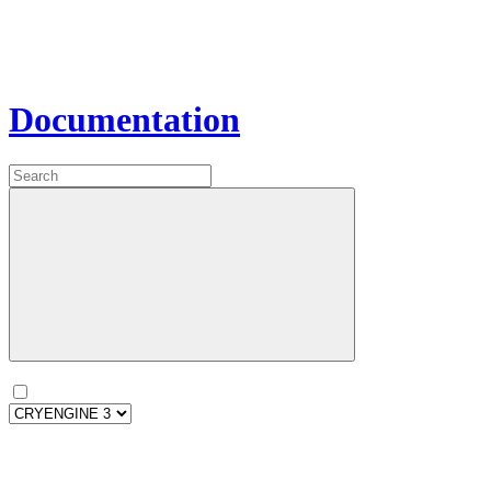
Documentation