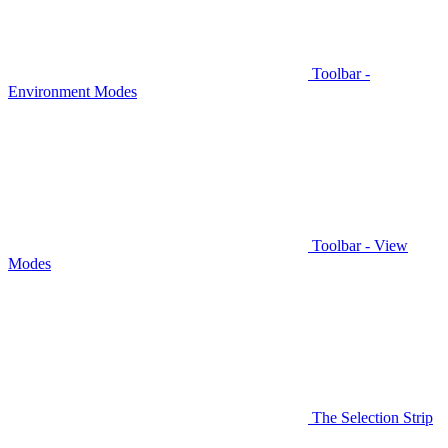
Toolbar -
Environment Modes
Toolbar - View
Modes
The Selection Strip