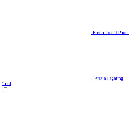
Environment Panel
Terrain Lighting
Tool