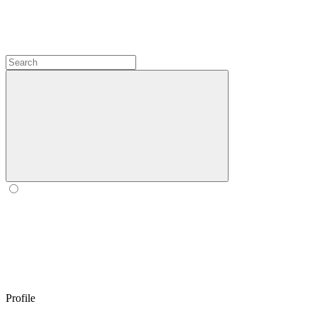
Profile