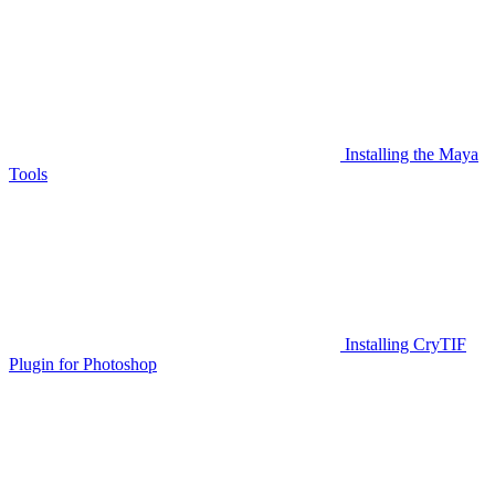
Installing the Maya
Tools
Installing CryTIF
Plugin for Photoshop