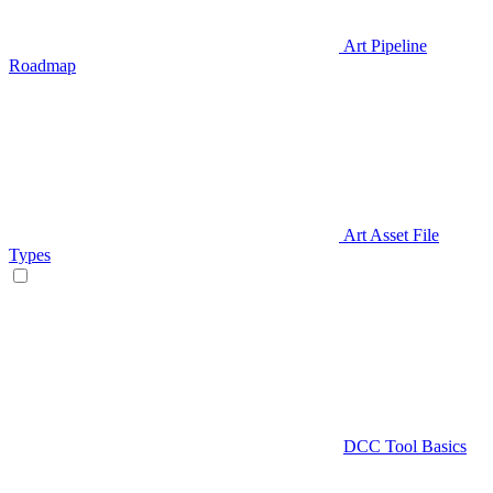
Art Pipeline
Roadmap
Art Asset File
Types
DCC Tool Basics