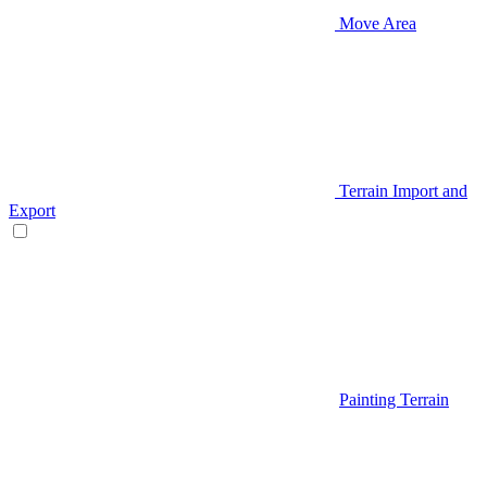
Move Area
Terrain Import and
Export
Painting Terrain