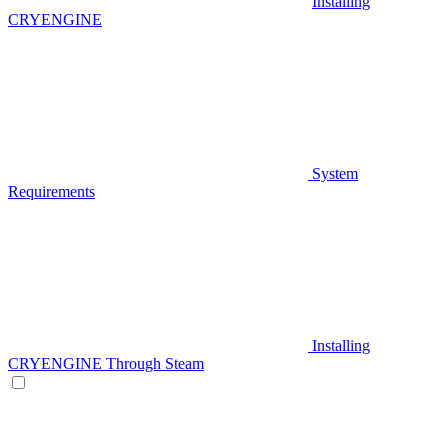
Installing
CRYENGINE
System
Requirements
Installing
CRYENGINE Through Steam