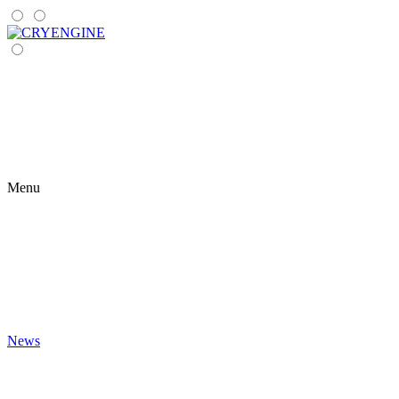
Menu
News