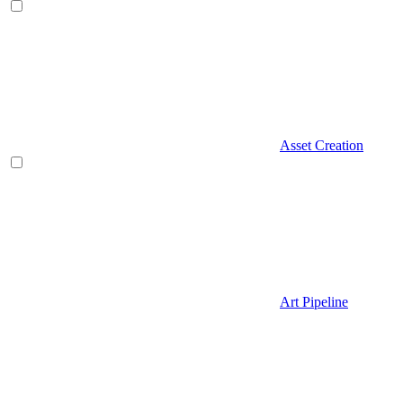
Asset Creation
Art Pipeline