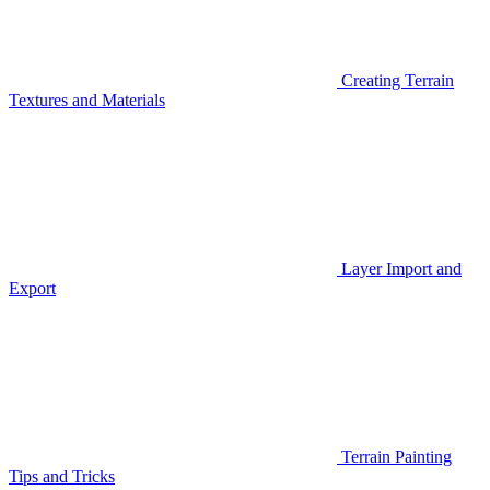
Creating Terrain
Textures and Materials
Layer Import and
Export
Terrain Painting
Tips and Tricks