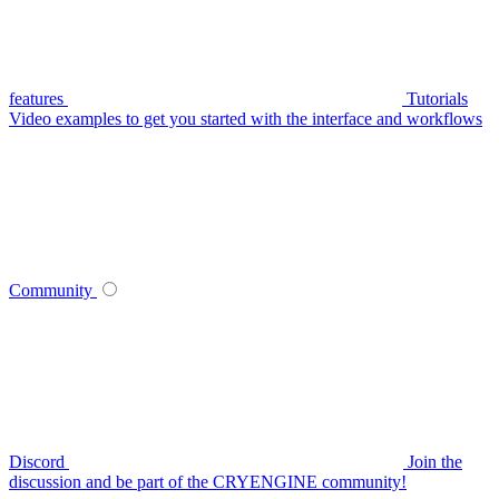
features
Tutorials
Video examples to get you started with the interface and workflows
Community
Discord
Join the
discussion and be part of the CRYENGINE community!