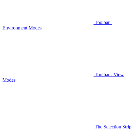
Toolbar -
Environment Modes
Toolbar - View
Modes
The Selection Strip