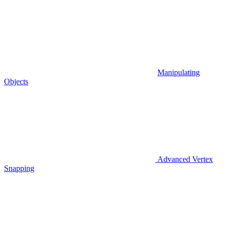
Manipulating
Objects
Advanced Vertex
Snapping