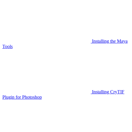
Installing the Maya
Tools
Installing CryTIF
Plugin for Photoshop