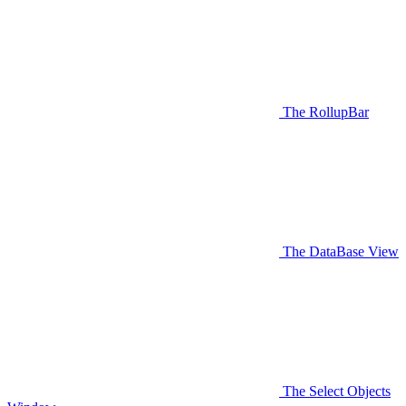
The RollupBar
The DataBase View
The Select Objects