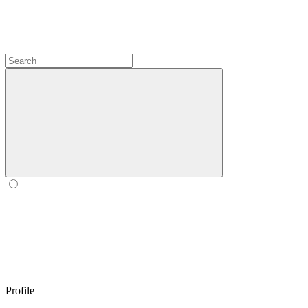
Profile