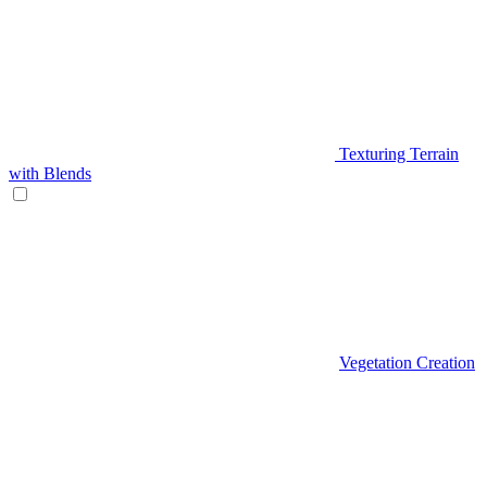
Texturing Terrain
with Blends
Vegetation Creation