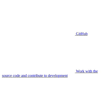
GitHub
Work with the
source code and contribute to development