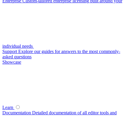
Enterprise
Custom-tailored enterprise licensing built around your
individual needs
Support
Explore our guides for answers to the most commonly-
asked questions
Showcase
Learn
Documentation
Detailed documentation of all editor tools and