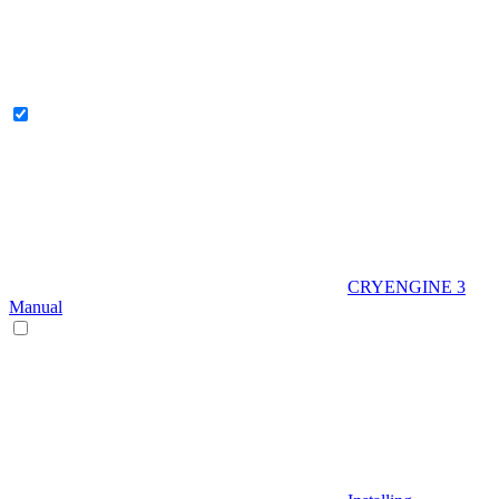
CRYENGINE 3
Manual