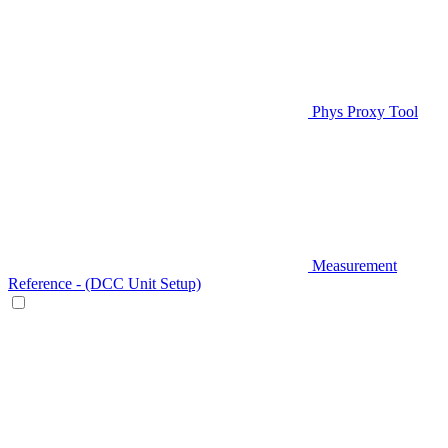
Phys Proxy Tool
Measurement
Reference - (DCC Unit Setup)