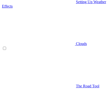
Setting Up Weather
Effects
Clouds
The Road Tool