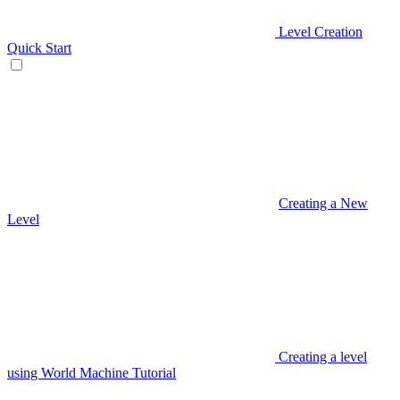
Level Creation
Quick Start
Creating a New
Level
Creating a level
using World Machine Tutorial