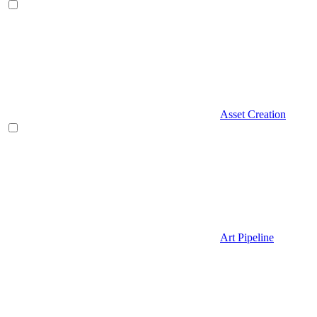
Asset Creation
Art Pipeline