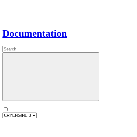
Documentation