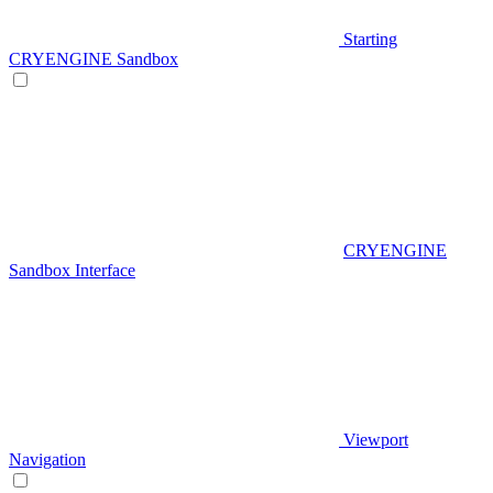
Starting
CRYENGINE Sandbox
CRYENGINE
Sandbox Interface
Viewport
Navigation