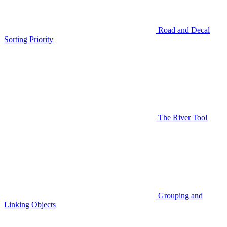
Road and Decal
Sorting Priority
The River Tool
Grouping and
Linking Objects