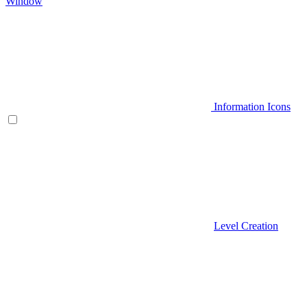
Window
Information Icons
Level Creation