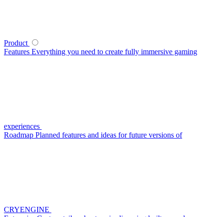
Product
Features
Everything you need to create fully immersive gaming
experiences
Roadmap
Planned features and ideas for future versions of
CRYENGINE