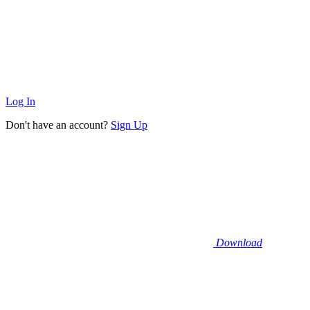
Log In
Don't have an account?
Sign Up
Download