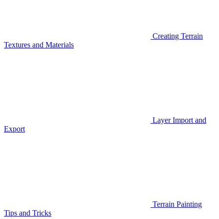
Creating Terrain
Textures and Materials
Layer Import and
Export
Terrain Painting
Tips and Tricks