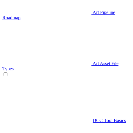
Art Pipeline
Roadmap
Art Asset File
Types
DCC Tool Basics