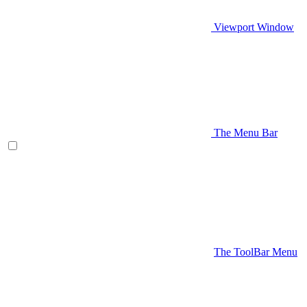
Viewport Window
The Menu Bar
The ToolBar Menu