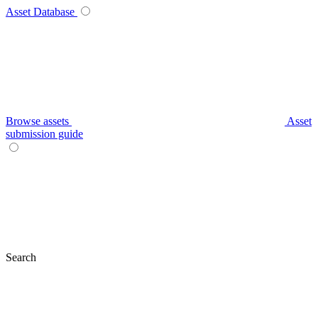
Asset Database
Browse assets
Asset
submission guide
Search