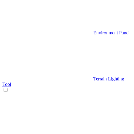
Environment Panel
Terrain Lighting
Tool