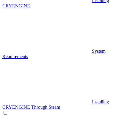
Installing
CRYENGINE
System
Requirements
Installing
CRYENGINE Through Steam