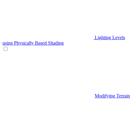
Lighting Levels
using Physically Based Shading
Modifying Terrain