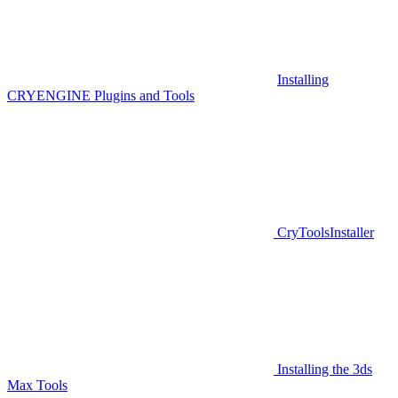
Installing
CRYENGINE Plugins and Tools
CryToolsInstaller
Installing the 3ds
Max Tools