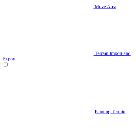
Move Area
Terrain Import and
Export
Painting Terrain