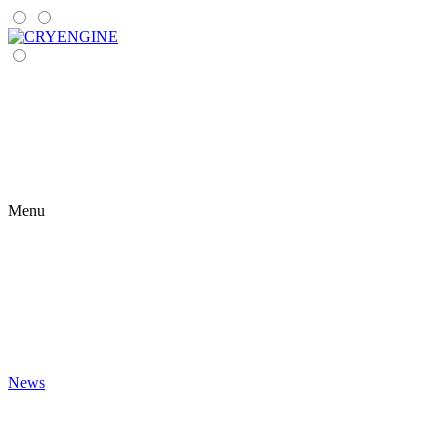
Menu
News