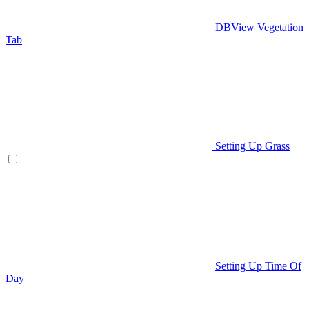
DBView Vegetation
Tab
Setting Up Grass
Setting Up Time Of
Day