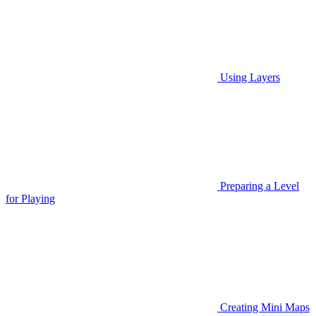
Using Layers
Preparing a Level
for Playing
Creating Mini Maps