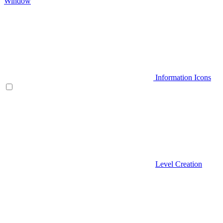
Window
Information Icons
Level Creation