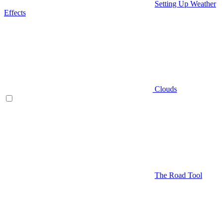
Setting Up Weather
Effects
Clouds
The Road Tool