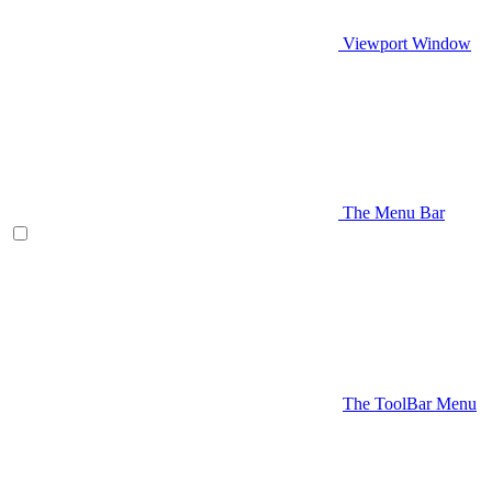
Viewport Window
The Menu Bar
The ToolBar Menu