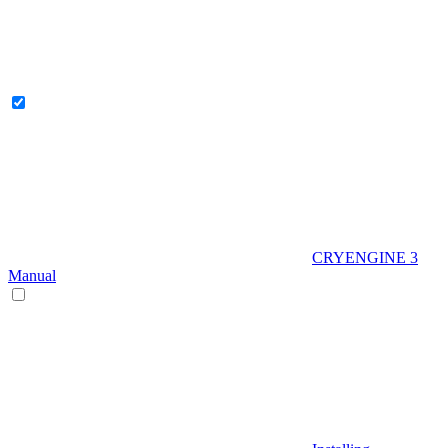
CRYENGINE 3
Manual