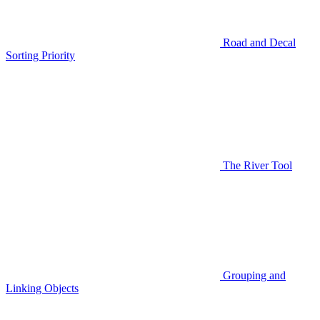
Road and Decal
Sorting Priority
The River Tool
Grouping and
Linking Objects