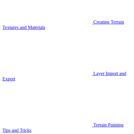
Creating Terrain
Textures and Materials
Layer Import and
Export
Terrain Painting
Tips and Tricks