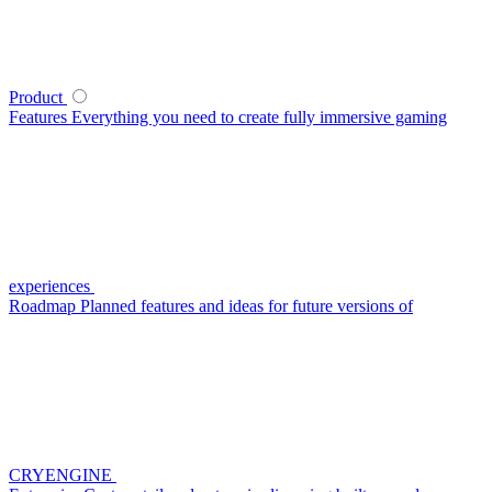
Product
Features
Everything you need to create fully immersive gaming
experiences
Roadmap
Planned features and ideas for future versions of
CRYENGINE