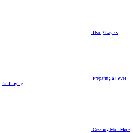
Using Layers
Preparing a Level
for Playing
Creating Mini Maps