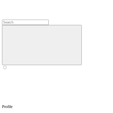
Profile