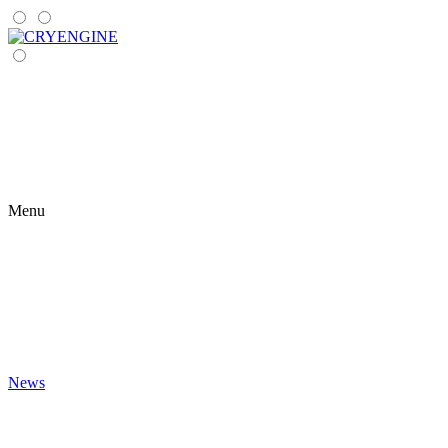
Menu
News