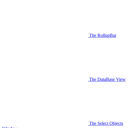
The RollupBar
The DataBase View
The Select Objects