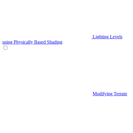
Lighting Levels
using Physically Based Shading
Modifying Terrain