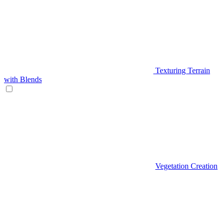
Texturing Terrain
with Blends
Vegetation Creation