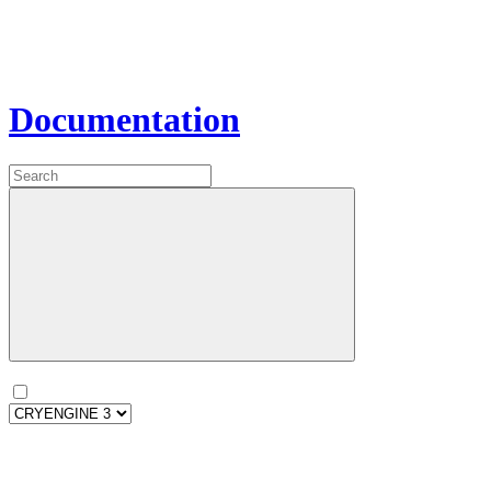
Documentation