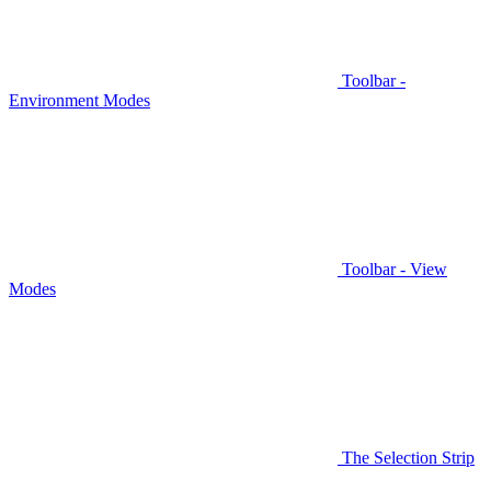
Toolbar -
Environment Modes
Toolbar - View
Modes
The Selection Strip