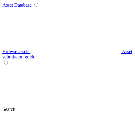
Asset Database
Browse assets
Asset
submission guide
Search