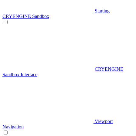
Starting
CRYENGINE Sandbox
CRYENGINE
Sandbox Interface
Viewport
Navigation