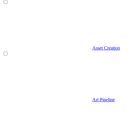
Asset Creation
Art Pipeline