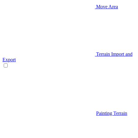
Move Area
Terrain Import and
Export
Painting Terrain