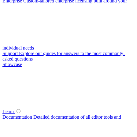
Enterprise
Custom-tailored enterprise licensing built around your
individual needs
Support
Explore our guides for answers to the most commonly-
asked questions
Showcase
Learn
Documentation
Detailed documentation of all editor tools and