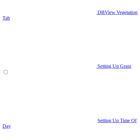
DBView Vegetation
Tab
Setting Up Grass
Setting Up Time Of
Day