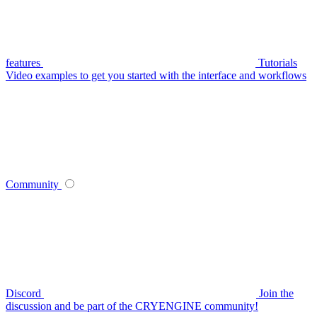
features
Tutorials
Video examples to get you started with the interface and workflows
Community
Discord
Join the
discussion and be part of the CRYENGINE community!