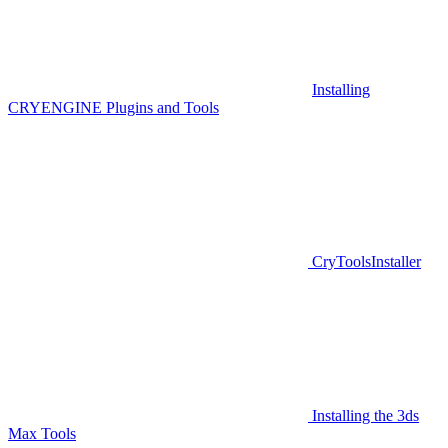
Installing
CRYENGINE Plugins and Tools
CryToolsInstaller
Installing the 3ds
Max Tools