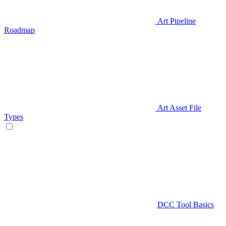
Art Pipeline
Roadmap
Art Asset File
Types
DCC Tool Basics