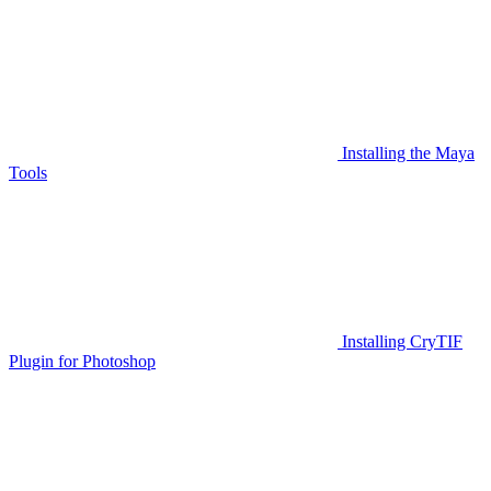
Installing the Maya
Tools
Installing CryTIF
Plugin for Photoshop