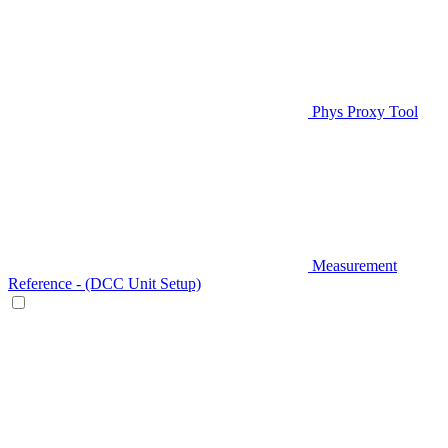
Phys Proxy Tool
Measurement
Reference - (DCC Unit Setup)