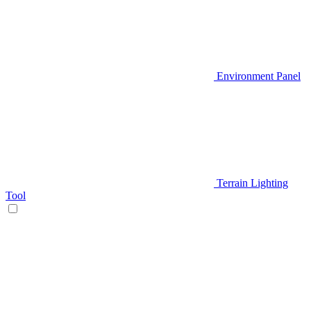
Environment Panel
Terrain Lighting
Tool