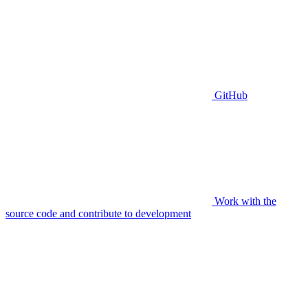
GitHub
Work with the
source code and contribute to development