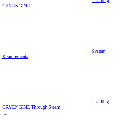
Installing
CRYENGINE
System
Requirements
Installing
CRYENGINE Through Steam