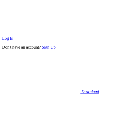
Log In
Don't have an account?
Sign Up
Download