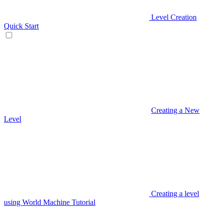
Level Creation
Quick Start
Creating a New
Level
Creating a level
using World Machine Tutorial