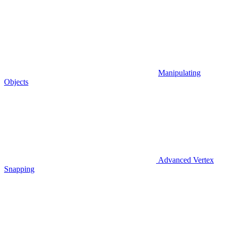
Manipulating
Objects
Advanced Vertex
Snapping