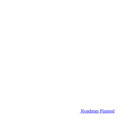
Roadmap
Planned