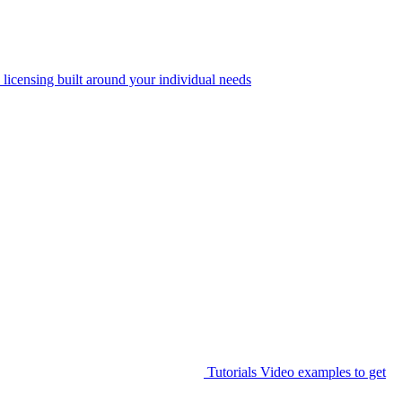
 licensing built around your individual needs
Tutorials
Video examples to get