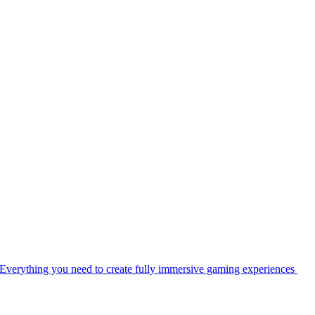
Everything you need to create fully immersive gaming experiences