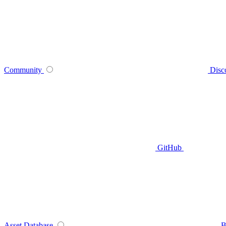
Community
Disc
GitHub
Asset Database
B