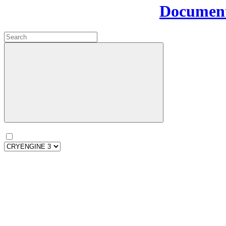
Document