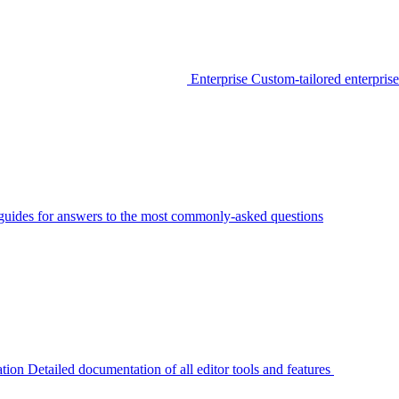
Enterprise
Custom-tailored enterprise
guides for answers to the most commonly-asked questions
tion
Detailed documentation of all editor tools and features