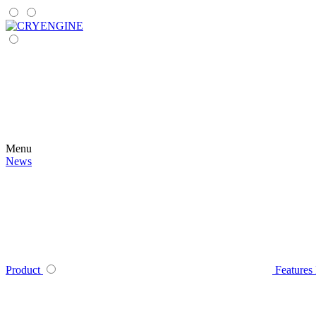
Menu
News
Product
Features