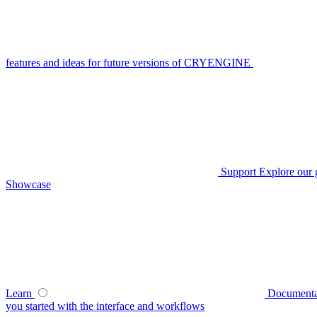
features and ideas for future versions of CRYENGINE
Support
Explore our 
Showcase
Learn
Documenta
you started with the interface and workflows