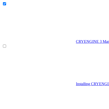
CRYENGINE 3 Man
Installing CRYENG