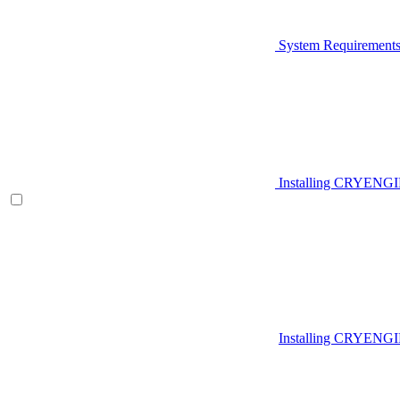
System Requirement
Installing CRYENG
Installing CRYENGI