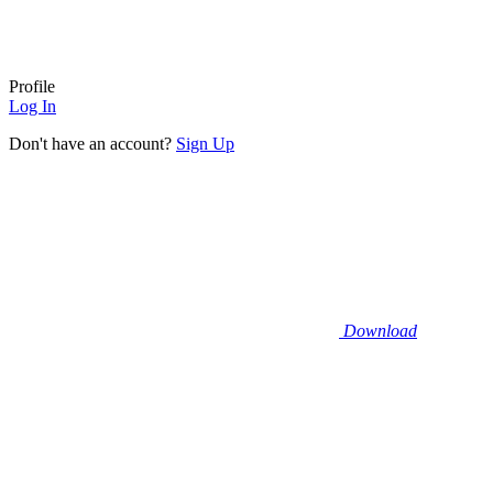
Profile
Log In
Don't have an account?
Sign Up
Download