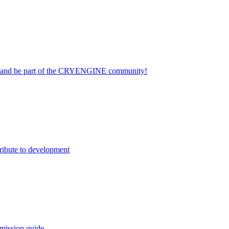
on and be part of the CRYENGINE community!
ribute to development
mission guide