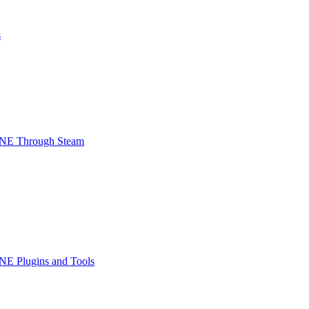
s
INE Through Steam
NE Plugins and Tools