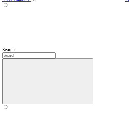
Search