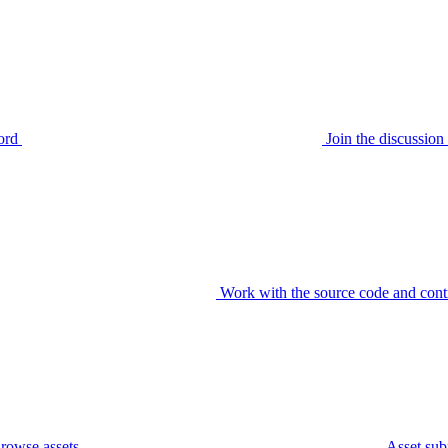
ord
Join the discussi
Work with the source code and cont
rowse assets
Asset sub