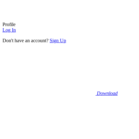
Profile
Log In
Don't have an account?
Sign Up
Download