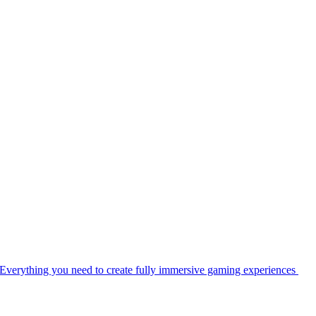
Everything you need to create fully immersive gaming experiences