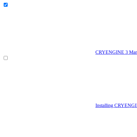
CRYENGINE 3 Man
Installing CRYENG