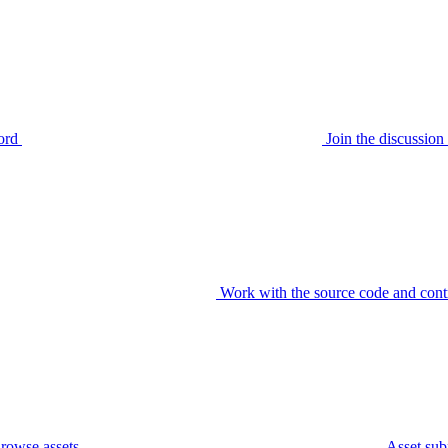
ord
Join the discussi
Work with the source code and cont
rowse assets
Asset sub