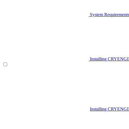
System Requirement
Installing CRYENG
Installing CRYENGI