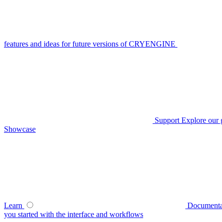
features and ideas for future versions of CRYENGINE
Support
Explore our 
Showcase
Learn
Documenta
you started with the interface and workflows