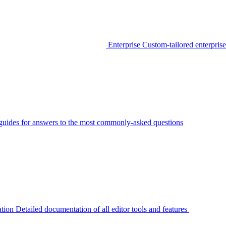
Enterprise
Custom-tailored enterprise
guides for answers to the most commonly-asked questions
tion
Detailed documentation of all editor tools and features