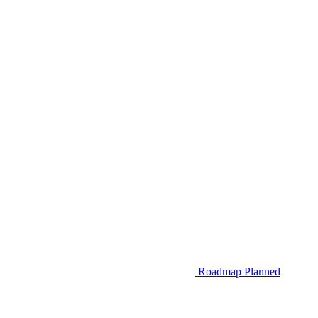
Roadmap
Planned