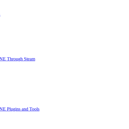
s
INE Through Steam
NE Plugins and Tools