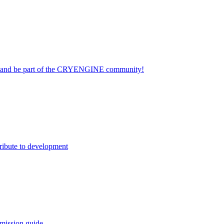
on and be part of the CRYENGINE community!
ribute to development
mission guide