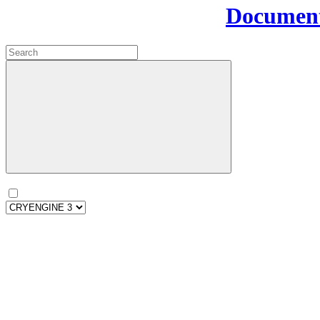
Document