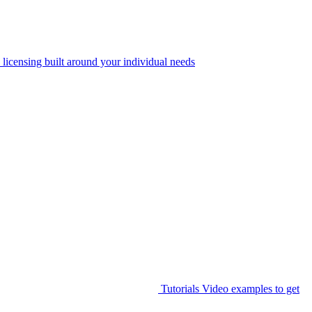
 licensing built around your individual needs
Tutorials
Video examples to get