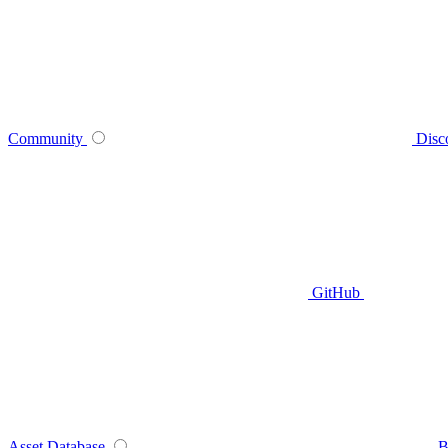
Community
Disc
GitHub
Asset Database
B