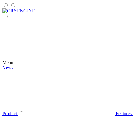
Menu
News
Product
Features