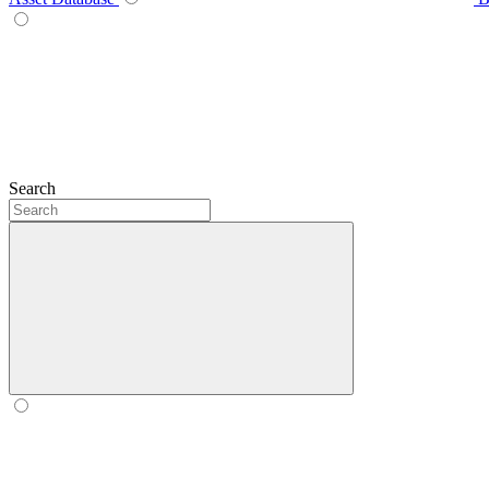
Search