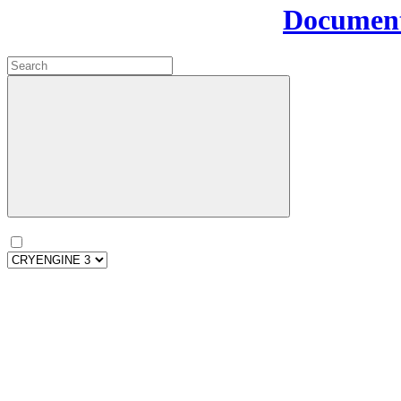
Document