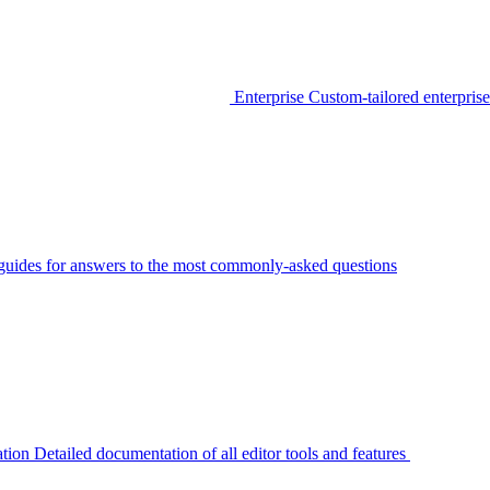
Enterprise
Custom-tailored enterprise
guides for answers to the most commonly-asked questions
tion
Detailed documentation of all editor tools and features