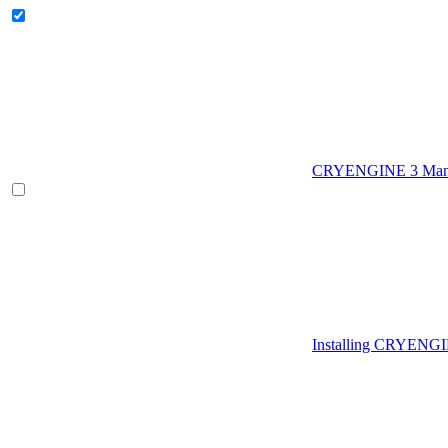
CRYENGINE 3 Man
Installing CRYENG