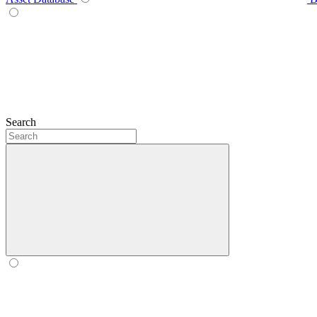
Search