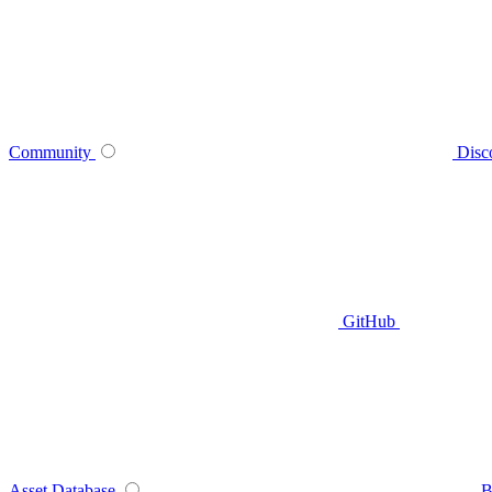
Community
Disc
GitHub
Asset Database
B