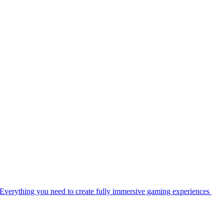
Everything you need to create fully immersive gaming experiences