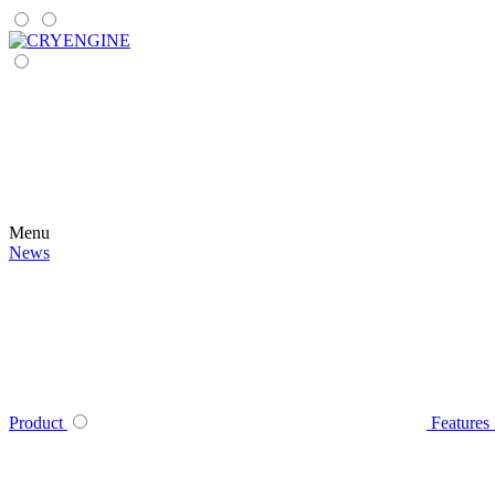
Menu
News
Product
Features