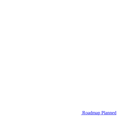
Roadmap
Planned