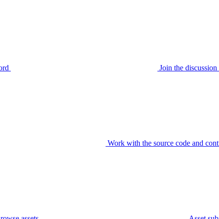
ord
Join the discussi
Work with the source code and cont
rowse assets
Asset sub