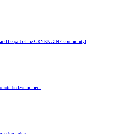
on and be part of the CRYENGINE community!
ribute to development
mission guide