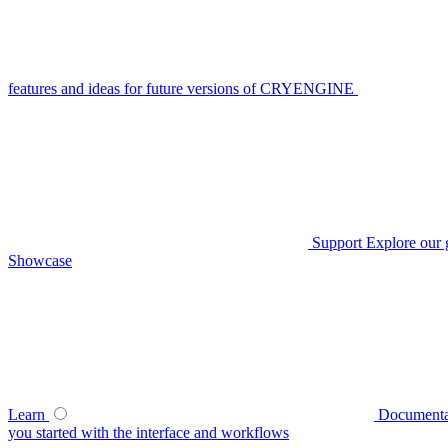
features and ideas for future versions of CRYENGINE
Support
Explore our 
Showcase
Learn
Documenta
you started with the interface and workflows