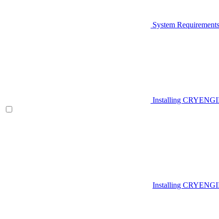
System Requirement
Installing CRYENG
Installing CRYENGI