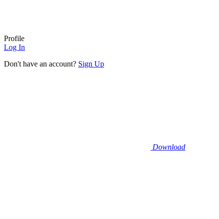
Profile
Log In
Don't have an account?
Sign Up
Download