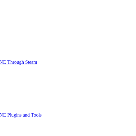
s
INE Through Steam
NE Plugins and Tools