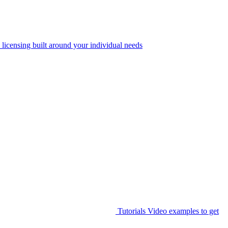
 licensing built around your individual needs
Tutorials
Video examples to get