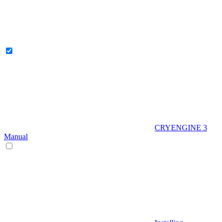
CRYENGINE 3
Manual