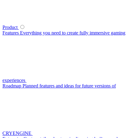
Product
Features
Everything you need to create fully immersive gaming
experiences
Roadmap
Planned features and ideas for future versions of
CRYENGINE