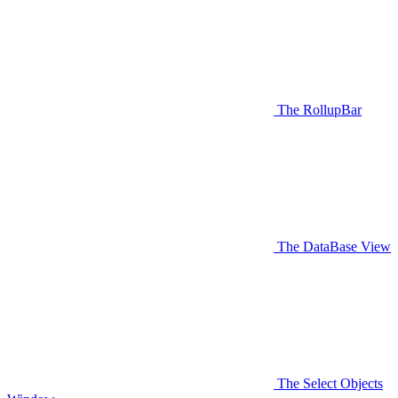
The RollupBar
The DataBase View
The Select Objects