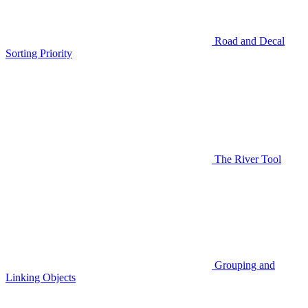
Road and Decal
Sorting Priority
The River Tool
Grouping and
Linking Objects