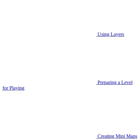
Using Layers
Preparing a Level
for Playing
Creating Mini Maps