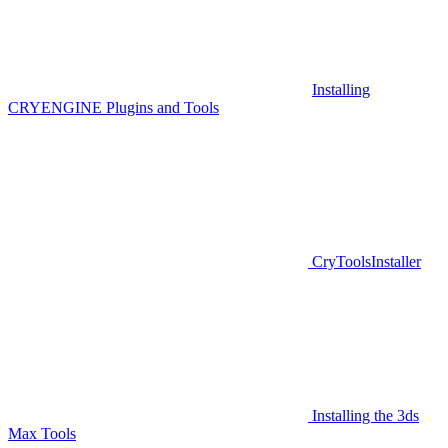
Installing
CRYENGINE Plugins and Tools
CryToolsInstaller
Installing the 3ds
Max Tools