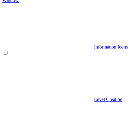
Window
Information Icons
Level Creation