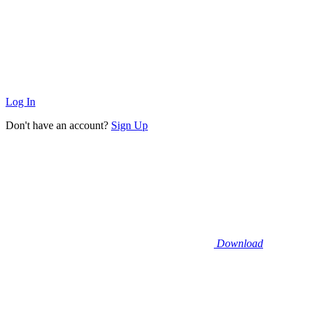
Log In
Don't have an account?
Sign Up
Download