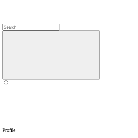
Profile