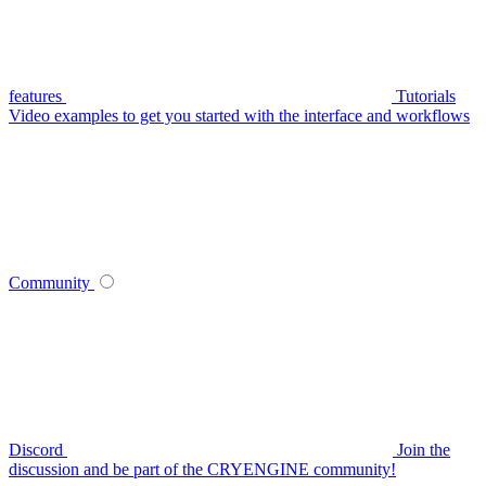
features
Tutorials
Video examples to get you started with the interface and workflows
Community
Discord
Join the
discussion and be part of the CRYENGINE community!