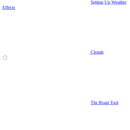
Setting Up Weather
Effects
Clouds
The Road Tool