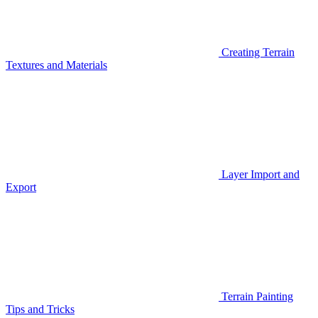
Creating Terrain
Textures and Materials
Layer Import and
Export
Terrain Painting
Tips and Tricks