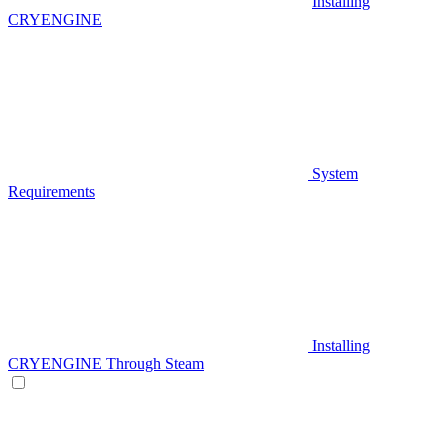
Installing
CRYENGINE
System
Requirements
Installing
CRYENGINE Through Steam