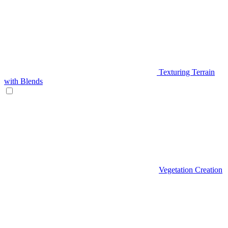
Texturing Terrain
with Blends
Vegetation Creation