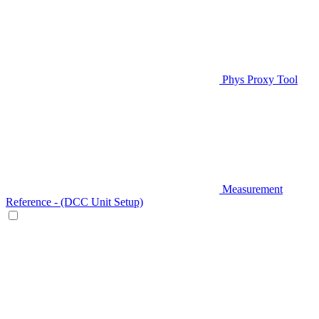
Phys Proxy Tool
Measurement
Reference - (DCC Unit Setup)