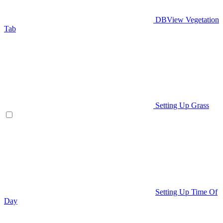
DBView Vegetation
Tab
Setting Up Grass
Setting Up Time Of
Day