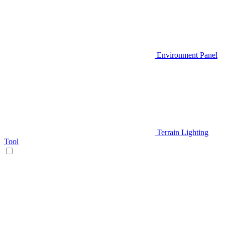
Environment Panel
Terrain Lighting
Tool