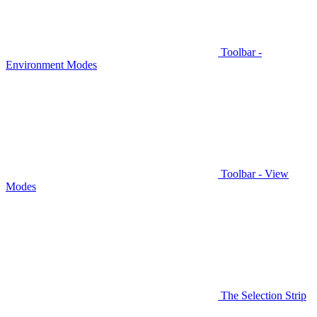
Toolbar -
Environment Modes
Toolbar - View
Modes
The Selection Strip