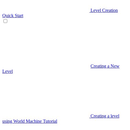
Level Creation
Quick Start
Creating a New
Level
Creating a level
using World Machine Tutorial