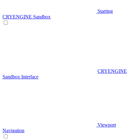
Starting
CRYENGINE Sandbox
CRYENGINE
Sandbox Interface
Viewport
Navigation