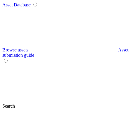
Asset Database
Browse assets
Asset
submission guide
Search