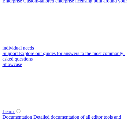
Enterprise
Custom-tailored enterprise licensing built around your
individual needs
Support
Explore our guides for answers to the most commonly-
asked questions
Showcase
Learn
Documentation
Detailed documentation of all editor tools and