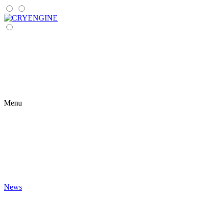
Menu
News