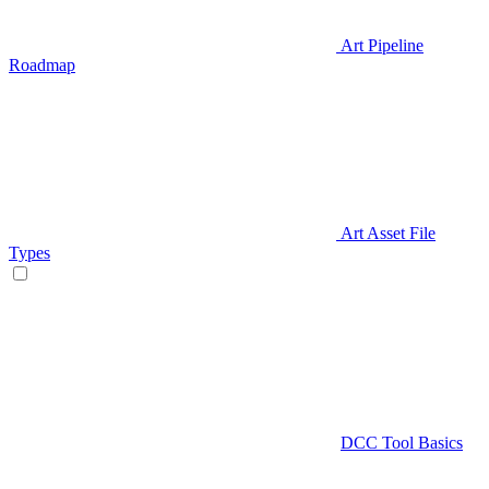
Art Pipeline
Roadmap
Art Asset File
Types
DCC Tool Basics