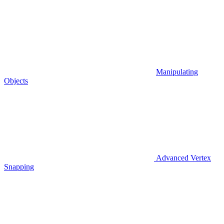
Manipulating
Objects
Advanced Vertex
Snapping