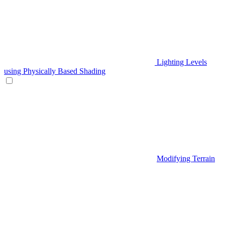
Lighting Levels
using Physically Based Shading
Modifying Terrain