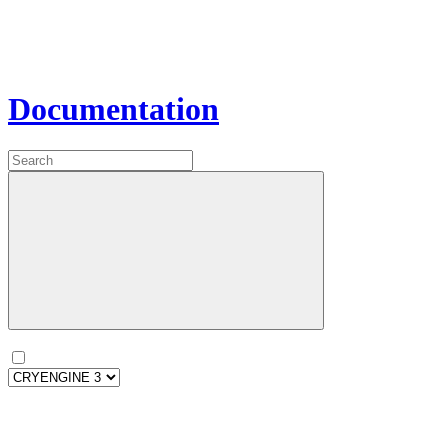
Documentation