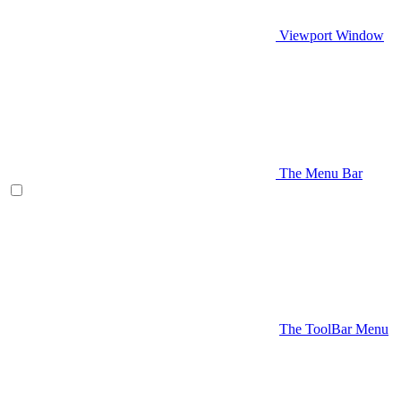
Viewport Window
The Menu Bar
The ToolBar Menu