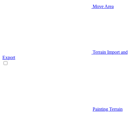
Move Area
Terrain Import and
Export
Painting Terrain