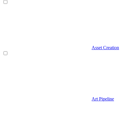
Asset Creation
Art Pipeline