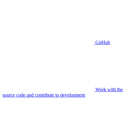
GitHub
Work with the
source code and contribute to development