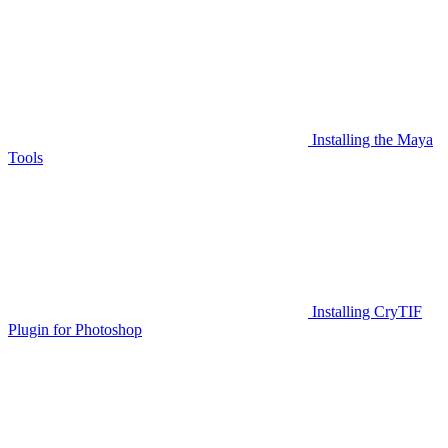
Installing the Maya
Tools
Installing CryTIF
Plugin for Photoshop