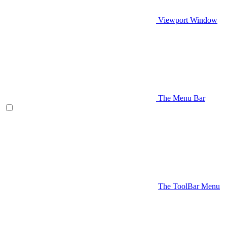
Viewport Window
The Menu Bar
The ToolBar Menu