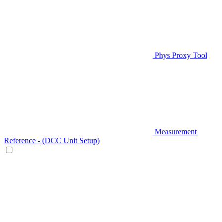
Phys Proxy Tool
Measurement
Reference - (DCC Unit Setup)