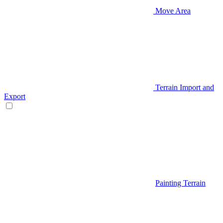
Move Area
Terrain Import and
Export
Painting Terrain