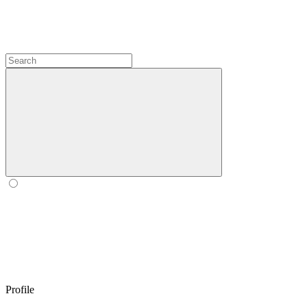
Profile