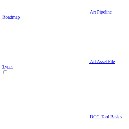
Art Pipeline
Roadmap
Art Asset File
Types
DCC Tool Basics