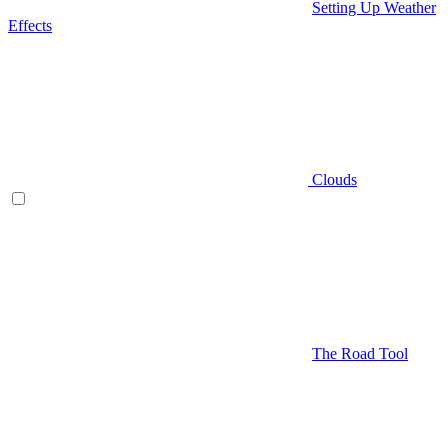
Setting Up Weather
Effects
Clouds
The Road Tool