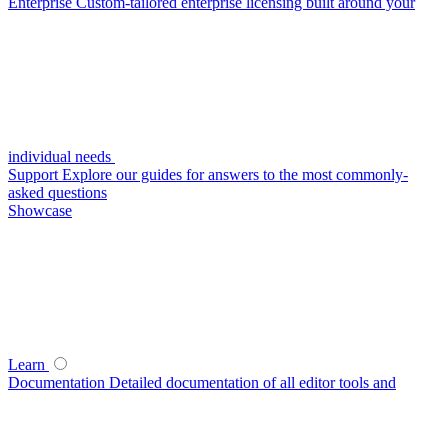
Enterprise
Custom-tailored enterprise licensing built around your
individual needs
Support
Explore our guides for answers to the most commonly-
asked questions
Showcase
Learn
Documentation
Detailed documentation of all editor tools and