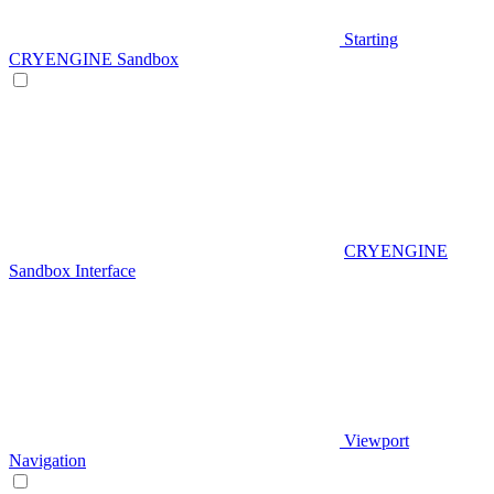
Starting
CRYENGINE Sandbox
CRYENGINE
Sandbox Interface
Viewport
Navigation