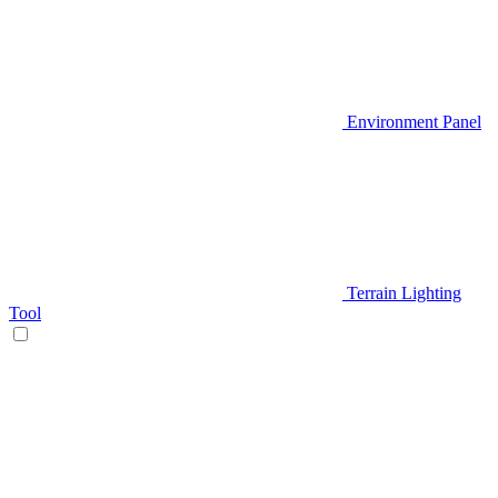
Environment Panel
Terrain Lighting
Tool