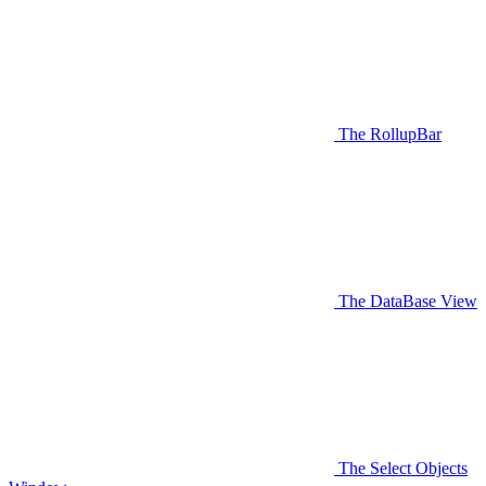
The RollupBar
The DataBase View
The Select Objects