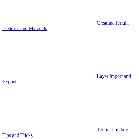
Creating Terrain
Textures and Materials
Layer Import and
Export
Terrain Painting
Tips and Tricks