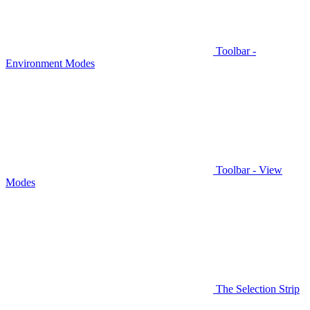
Toolbar -
Environment Modes
Toolbar - View
Modes
The Selection Strip