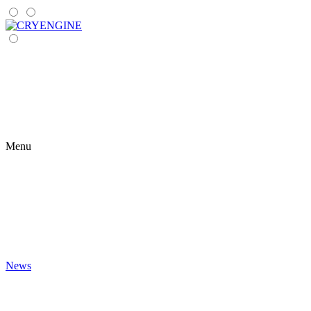
Menu
News