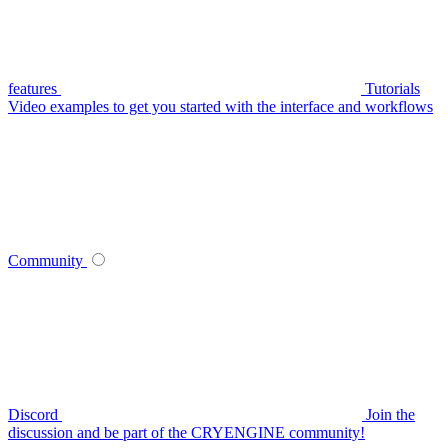
features
Tutorials
Video examples to get you started with the interface and workflows
Community
Discord
Join the
discussion and be part of the CRYENGINE community!