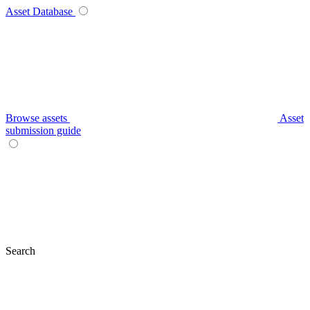
Asset Database
Browse assets
Asset
submission guide
Search