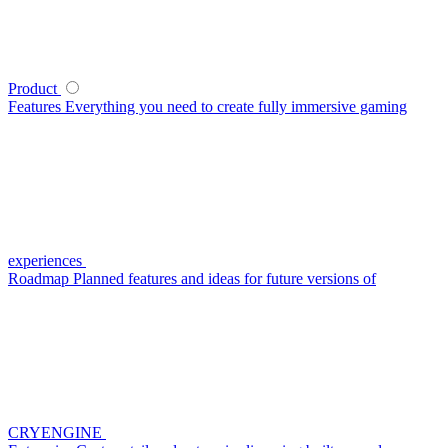
Product
Features
Everything you need to create fully immersive gaming
experiences
Roadmap
Planned features and ideas for future versions of
CRYENGINE