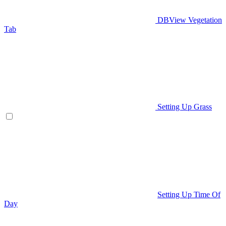
DBView Vegetation
Tab
Setting Up Grass
Setting Up Time Of
Day