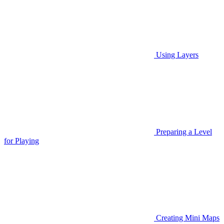
Using Layers
Preparing a Level
for Playing
Creating Mini Maps