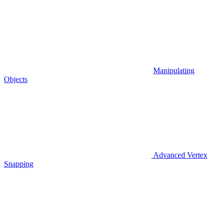
Manipulating
Objects
Advanced Vertex
Snapping