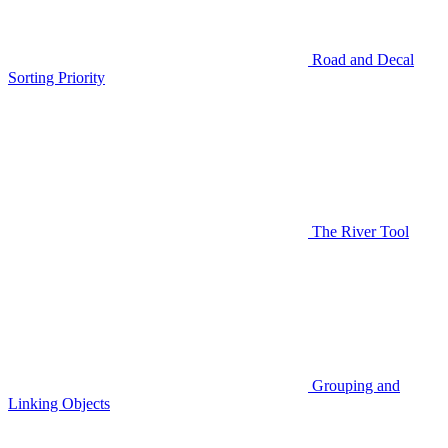
Road and Decal
Sorting Priority
The River Tool
Grouping and
Linking Objects