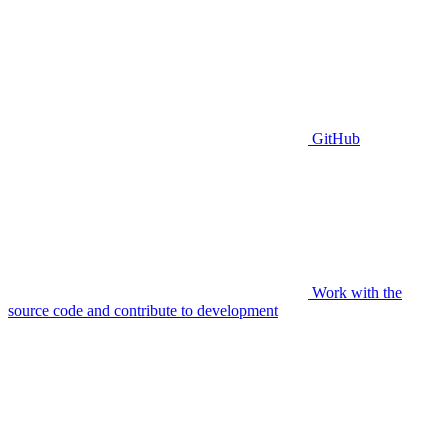
GitHub
Work with the
source code and contribute to development