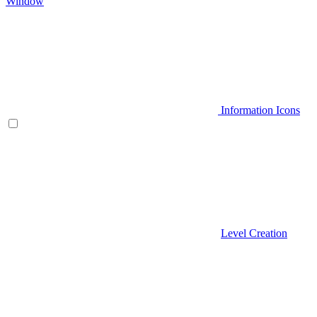
Window
Information Icons
Level Creation