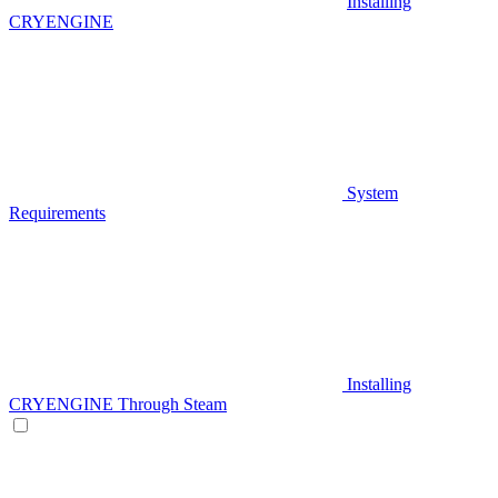
Installing
CRYENGINE
System
Requirements
Installing
CRYENGINE Through Steam