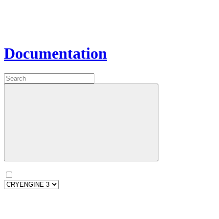
Documentation