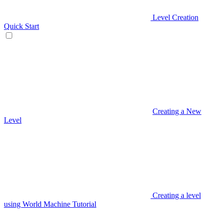
Level Creation
Quick Start
Creating a New
Level
Creating a level
using World Machine Tutorial