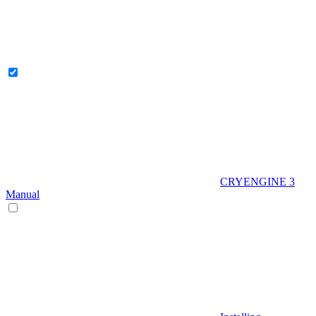
CRYENGINE 3
Manual