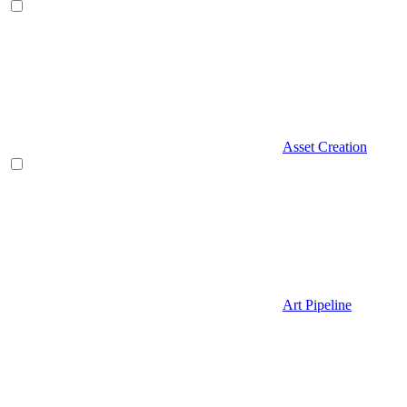
Asset Creation
Art Pipeline