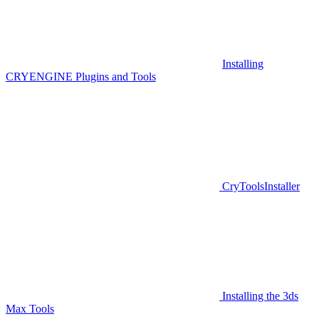
Installing
CRYENGINE Plugins and Tools
CryToolsInstaller
Installing the 3ds
Max Tools