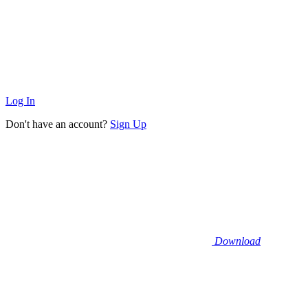
Log In
Don't have an account?
Sign Up
Download