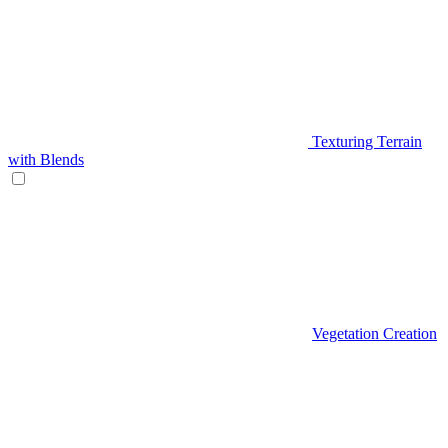
Texturing Terrain
with Blends
Vegetation Creation