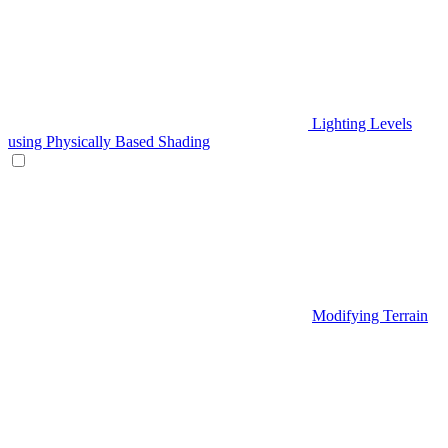
Lighting Levels
using Physically Based Shading
Modifying Terrain