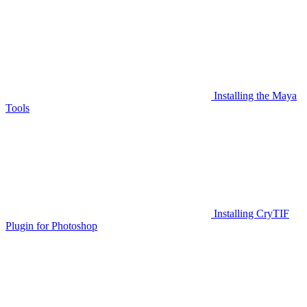
Installing the Maya
Tools
Installing CryTIF
Plugin for Photoshop