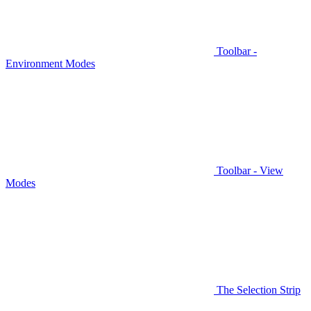
Toolbar -
Environment Modes
Toolbar - View
Modes
The Selection Strip