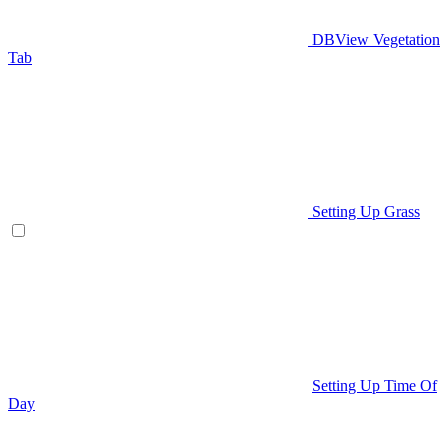
DBView Vegetation
Tab
Setting Up Grass
Setting Up Time Of
Day