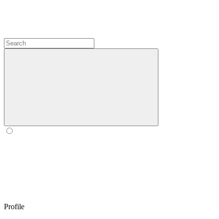
Profile