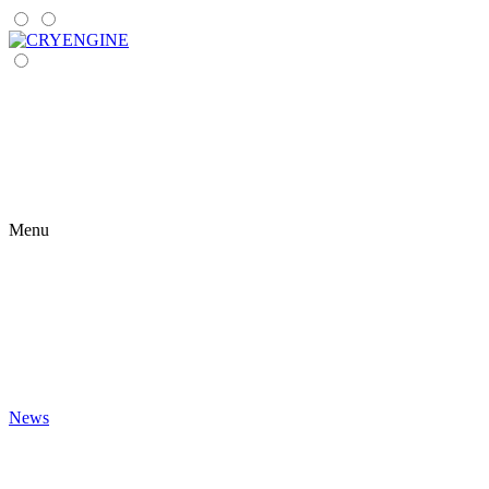
Menu
News