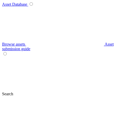
Asset Database
Browse assets
Asset
submission guide
Search