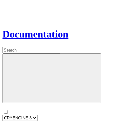
Documentation