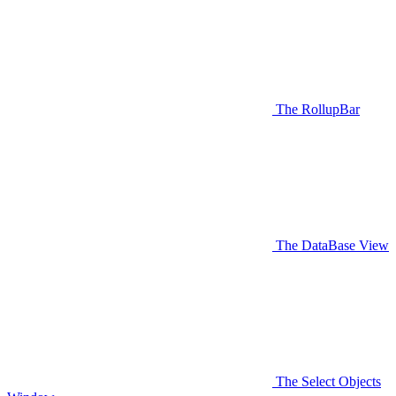
The RollupBar
The DataBase View
The Select Objects