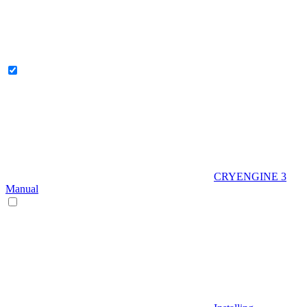
CRYENGINE 3
Manual