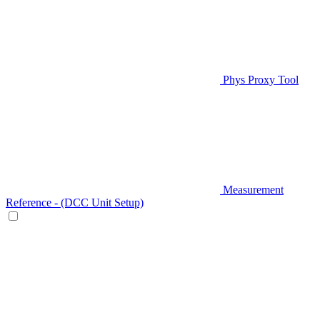
Phys Proxy Tool
Measurement
Reference - (DCC Unit Setup)