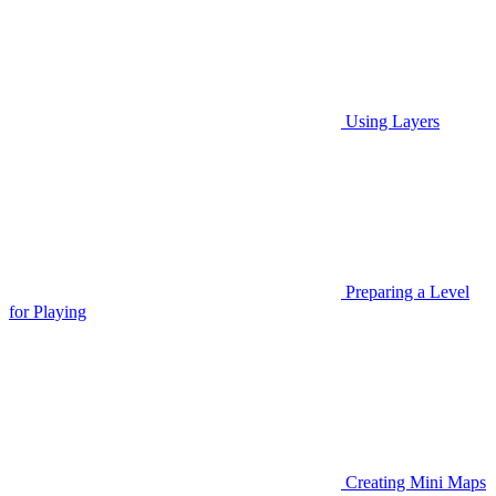
Using Layers
Preparing a Level
for Playing
Creating Mini Maps