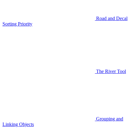
Road and Decal
Sorting Priority
The River Tool
Grouping and
Linking Objects