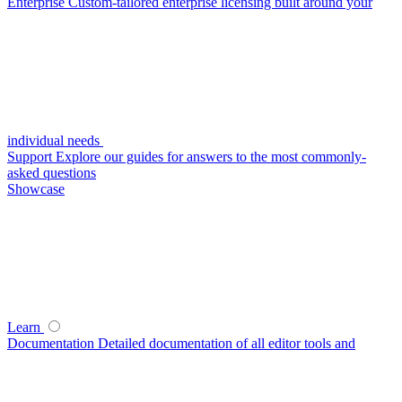
Enterprise
Custom-tailored enterprise licensing built around your
individual needs
Support
Explore our guides for answers to the most commonly-
asked questions
Showcase
Learn
Documentation
Detailed documentation of all editor tools and