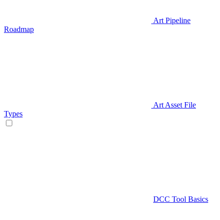
Art Pipeline
Roadmap
Art Asset File
Types
DCC Tool Basics