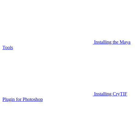
Installing the Maya
Tools
Installing CryTIF
Plugin for Photoshop