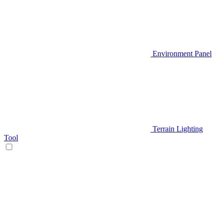
Environment Panel
Terrain Lighting
Tool