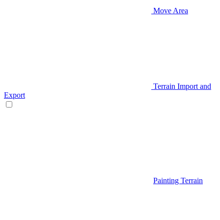
Move Area
Terrain Import and
Export
Painting Terrain