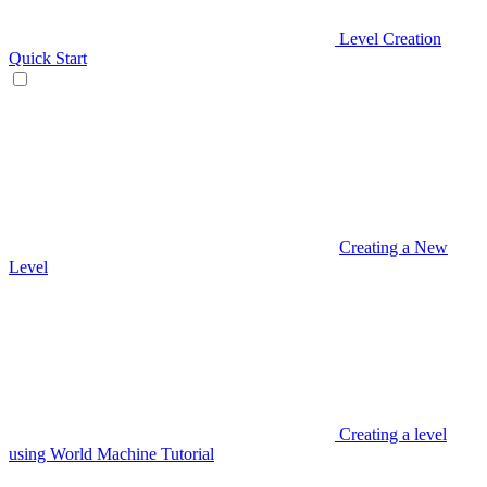
Level Creation
Quick Start
Creating a New
Level
Creating a level
using World Machine Tutorial