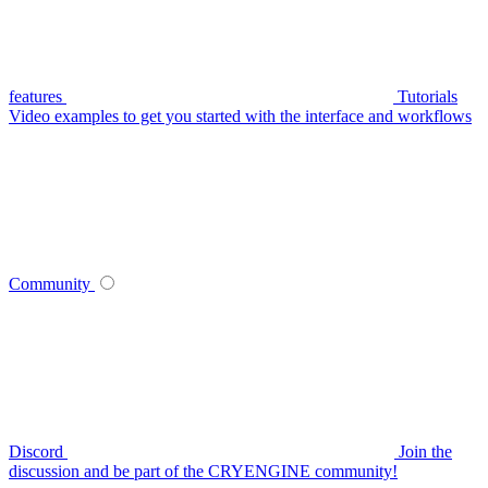
features
Tutorials
Video examples to get you started with the interface and workflows
Community
Discord
Join the
discussion and be part of the CRYENGINE community!