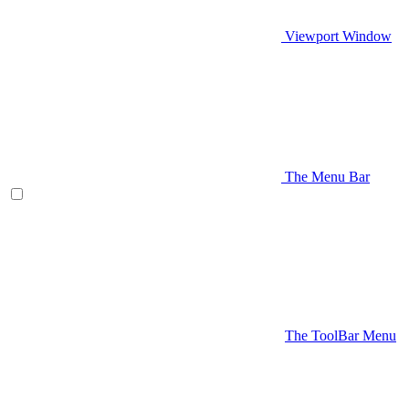
Viewport Window
The Menu Bar
The ToolBar Menu