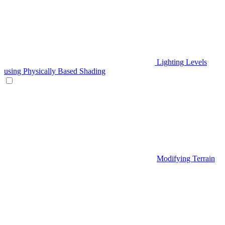
Lighting Levels
using Physically Based Shading
Modifying Terrain