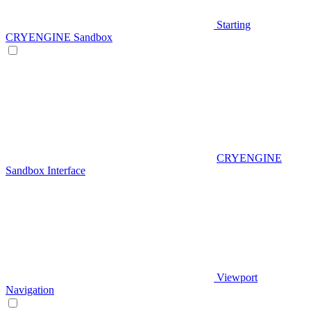
Starting
CRYENGINE Sandbox
CRYENGINE
Sandbox Interface
Viewport
Navigation