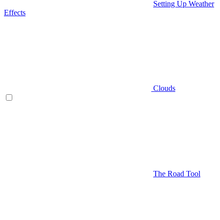
Setting Up Weather
Effects
Clouds
The Road Tool