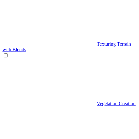
Texturing Terrain
with Blends
Vegetation Creation