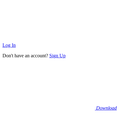
Log In
Don't have an account?
Sign Up
Download