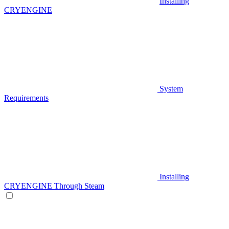
Installing
CRYENGINE
System
Requirements
Installing
CRYENGINE Through Steam