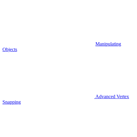
Manipulating
Objects
Advanced Vertex
Snapping