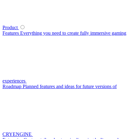
Product
Features
Everything you need to create fully immersive gaming
experiences
Roadmap
Planned features and ideas for future versions of
CRYENGINE