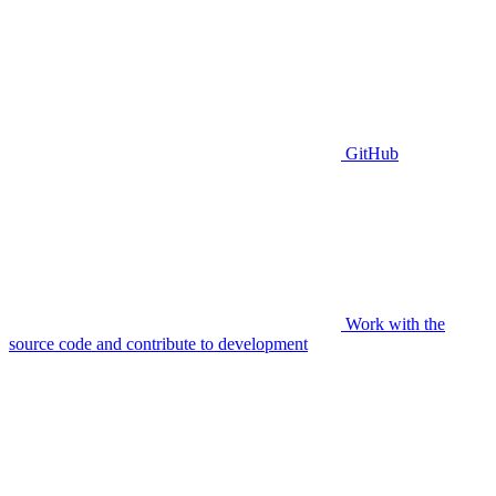
GitHub
Work with the
source code and contribute to development