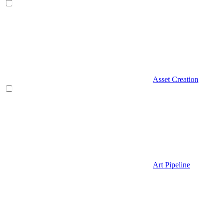
Asset Creation
Art Pipeline