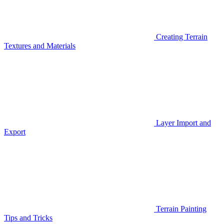
Creating Terrain
Textures and Materials
Layer Import and
Export
Terrain Painting
Tips and Tricks