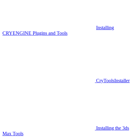
Installing
CRYENGINE Plugins and Tools
CryToolsInstaller
Installing the 3ds
Max Tools