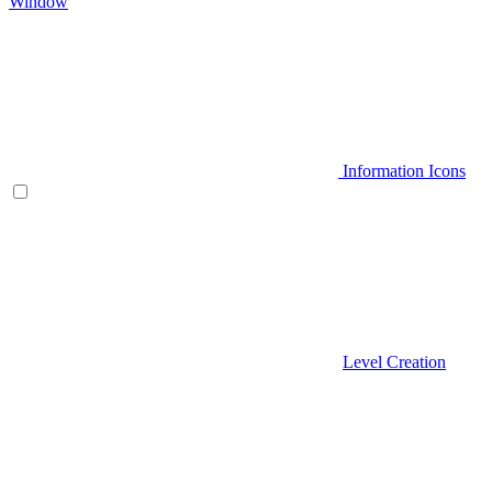
Window
Information Icons
Level Creation