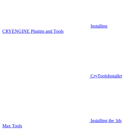
Installing
CRYENGINE Plugins and Tools
CryToolsInstaller
Installing the 3ds
Max Tools