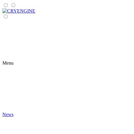
Menu
News