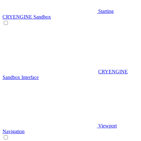
Starting
CRYENGINE Sandbox
CRYENGINE
Sandbox Interface
Viewport
Navigation