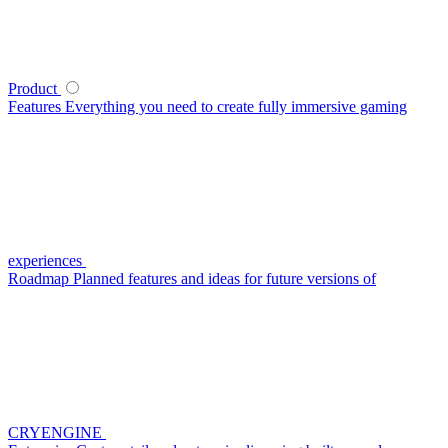
Product
Features
Everything you need to create fully immersive gaming
experiences
Roadmap
Planned features and ideas for future versions of
CRYENGINE