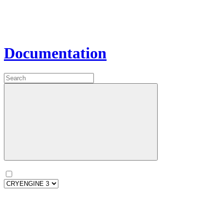
Documentation