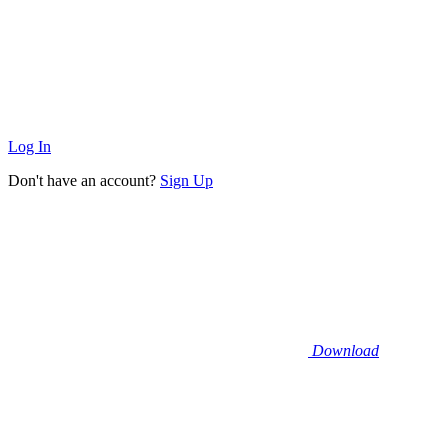
Log In
Don't have an account?
Sign Up
Download