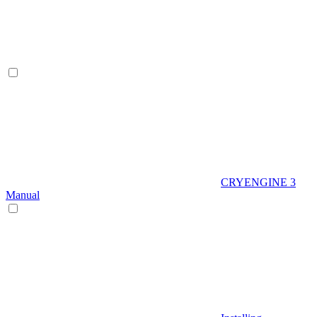
CRYENGINE 3
Manual