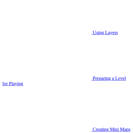
Using Layers
Preparing a Level
for Playing
Creating Mini Maps