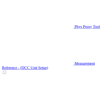
Phys Proxy Tool
Measurement
Reference - (DCC Unit Setup)