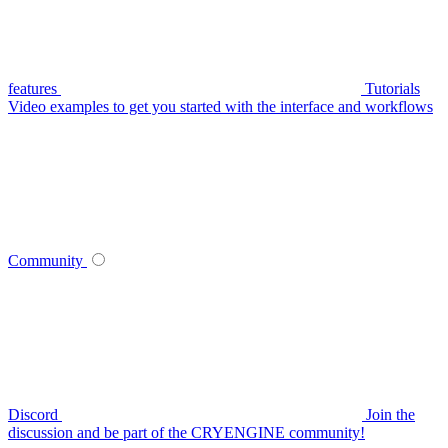
features
Tutorials
Video examples to get you started with the interface and workflows
Community
Discord
Join the
discussion and be part of the CRYENGINE community!