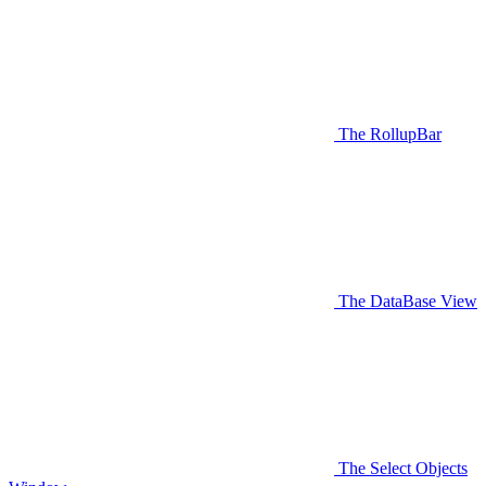
The RollupBar
The DataBase View
The Select Objects