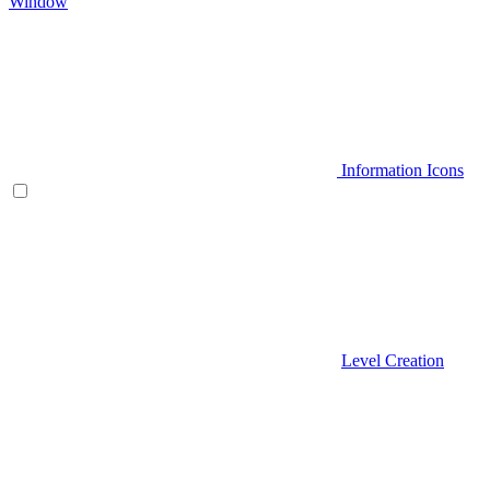
Window
Information Icons
Level Creation