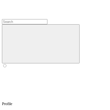
Profile