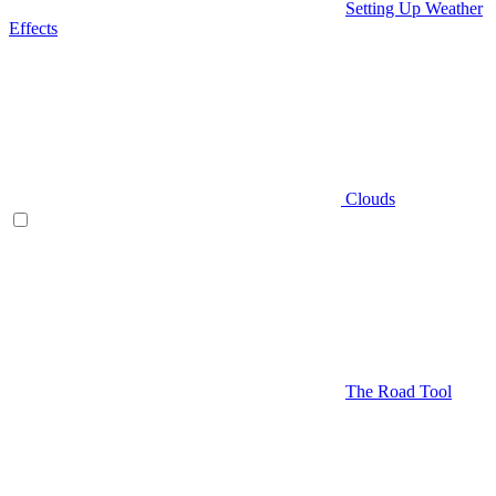
Setting Up Weather
Effects
Clouds
The Road Tool