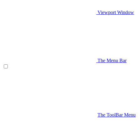
Viewport Window
The Menu Bar
The ToolBar Menu