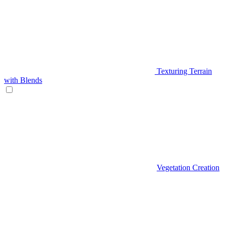
Texturing Terrain
with Blends
Vegetation Creation