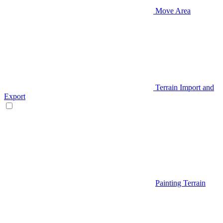
Move Area
Terrain Import and
Export
Painting Terrain