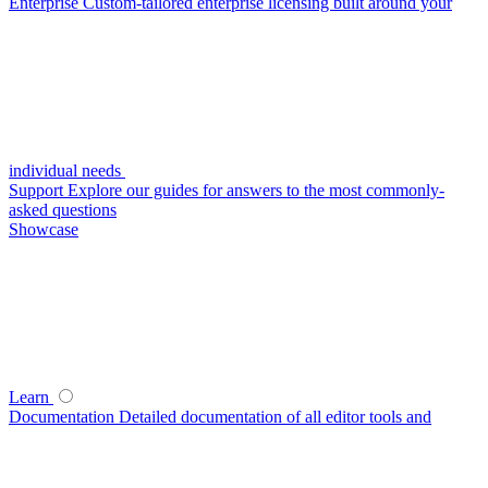
Enterprise
Custom-tailored enterprise licensing built around your
individual needs
Support
Explore our guides for answers to the most commonly-
asked questions
Showcase
Learn
Documentation
Detailed documentation of all editor tools and