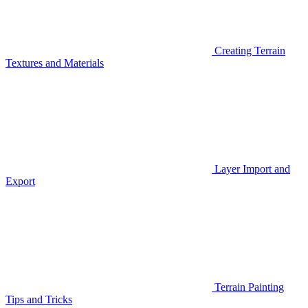
Creating Terrain
Textures and Materials
Layer Import and
Export
Terrain Painting
Tips and Tricks