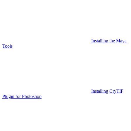
Installing the Maya
Tools
Installing CryTIF
Plugin for Photoshop