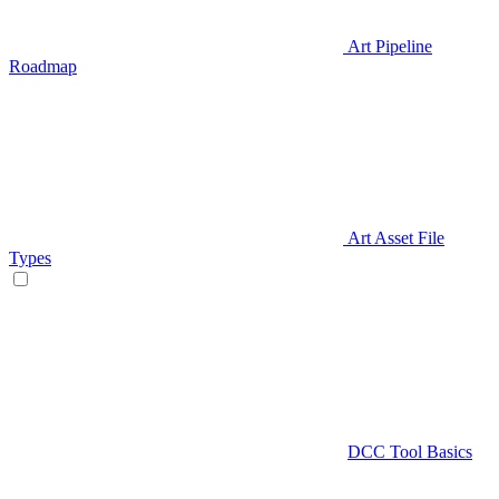
Art Pipeline
Roadmap
Art Asset File
Types
DCC Tool Basics