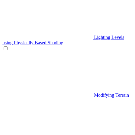
Lighting Levels
using Physically Based Shading
Modifying Terrain