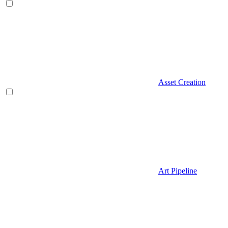
Asset Creation
Art Pipeline