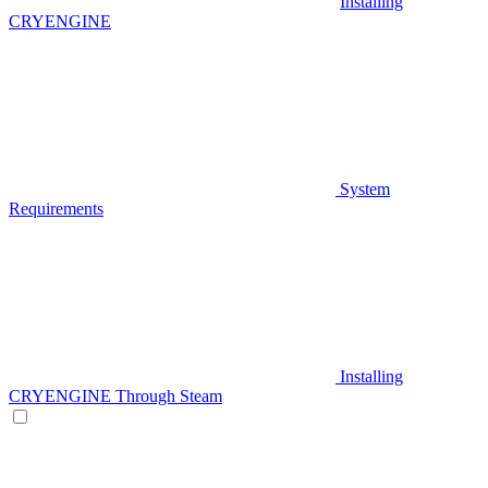
Installing
CRYENGINE
System
Requirements
Installing
CRYENGINE Through Steam