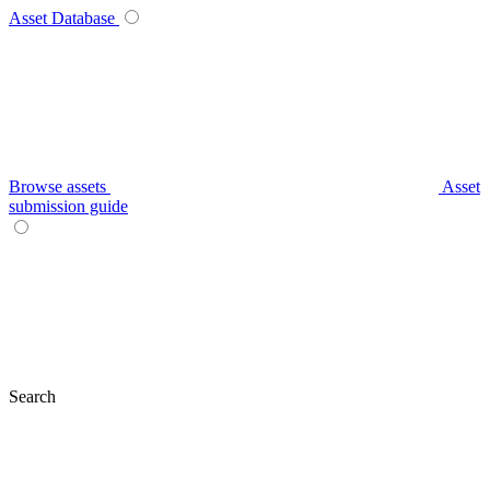
Asset Database
Browse assets
Asset
submission guide
Search