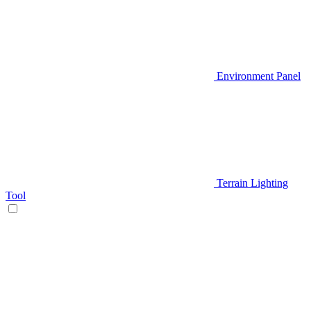
Environment Panel
Terrain Lighting
Tool