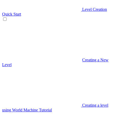
Level Creation
Quick Start
Creating a New
Level
Creating a level
using World Machine Tutorial