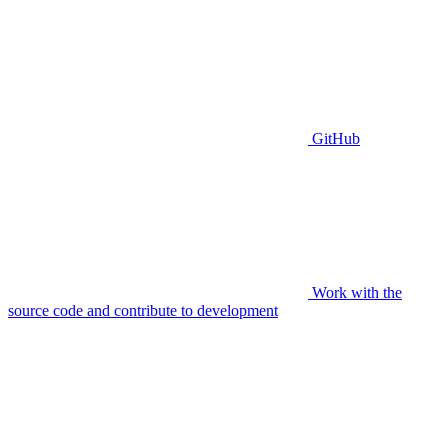
GitHub
Work with the
source code and contribute to development