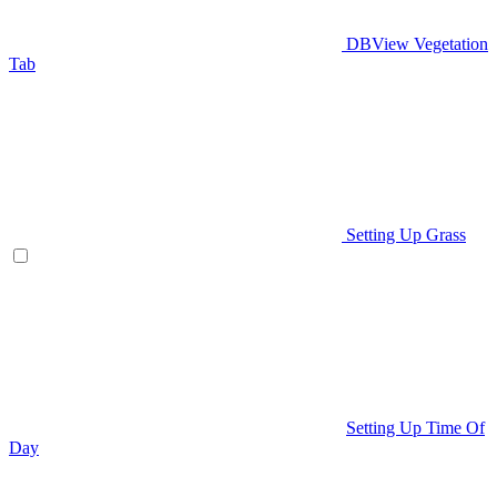
DBView Vegetation
Tab
Setting Up Grass
Setting Up Time Of
Day