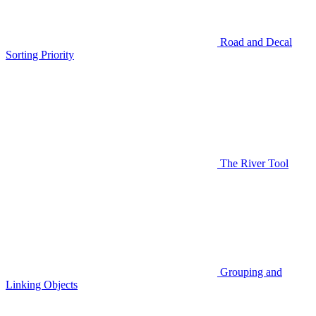
Road and Decal
Sorting Priority
The River Tool
Grouping and
Linking Objects