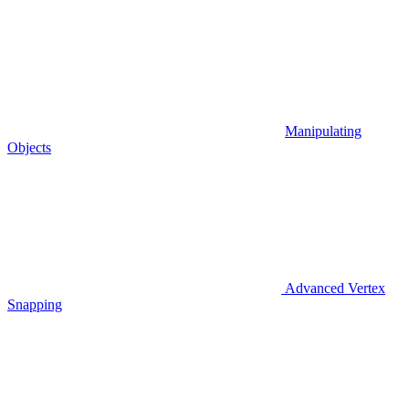
Manipulating
Objects
Advanced Vertex
Snapping