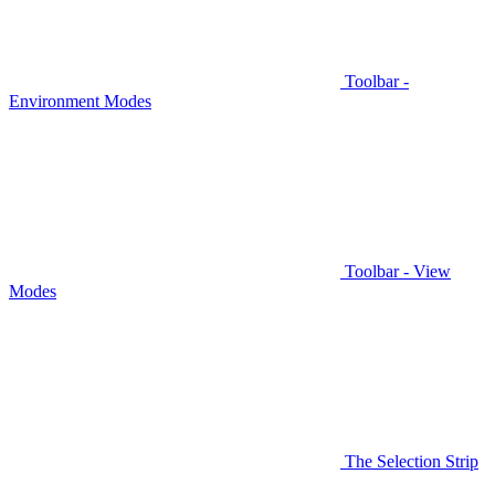
Toolbar -
Environment Modes
Toolbar - View
Modes
The Selection Strip