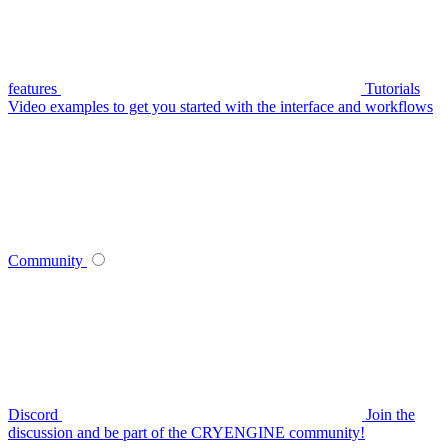
features
Tutorials
Video examples to get you started with the interface and workflows
Community
Discord
Join the
discussion and be part of the CRYENGINE community!