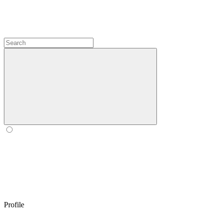
Profile