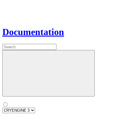
Documentation