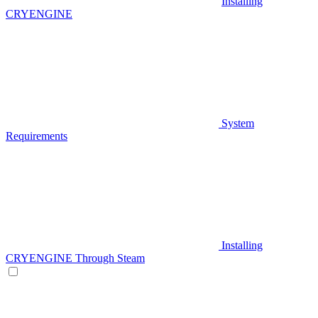
Installing
CRYENGINE
System
Requirements
Installing
CRYENGINE Through Steam