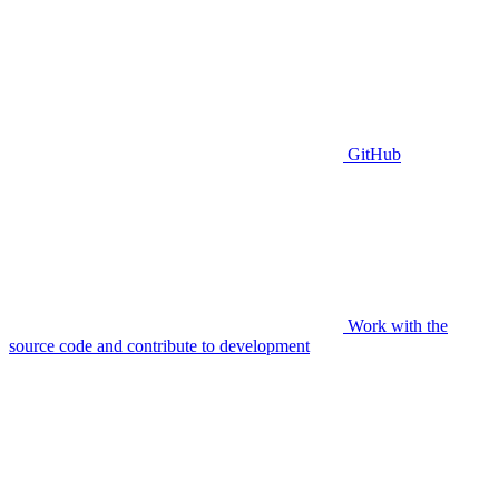
GitHub
Work with the
source code and contribute to development