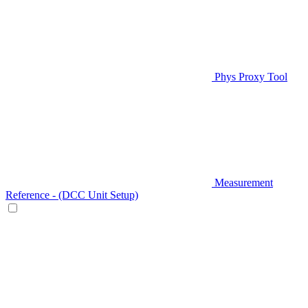
Phys Proxy Tool
Measurement
Reference - (DCC Unit Setup)