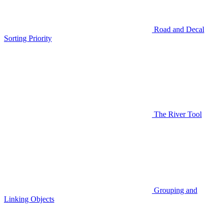
Road and Decal
Sorting Priority
The River Tool
Grouping and
Linking Objects