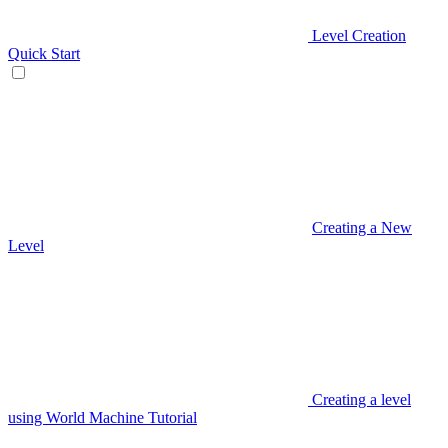
Level Creation
Quick Start
Creating a New
Level
Creating a level
using World Machine Tutorial