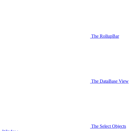
The RollupBar
The DataBase View
The Select Objects