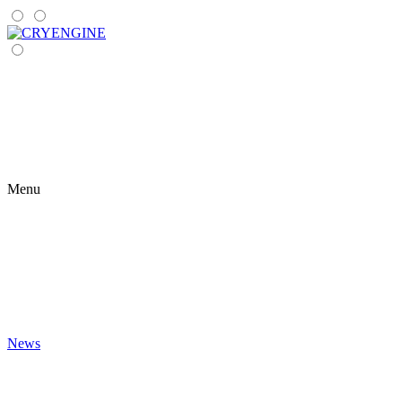
Menu
News