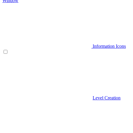
Window
Information Icons
Level Creation