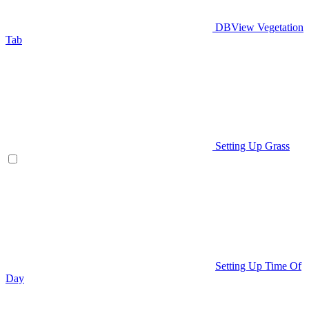
DBView Vegetation
Tab
Setting Up Grass
Setting Up Time Of
Day