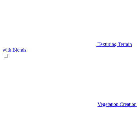
Texturing Terrain
with Blends
Vegetation Creation