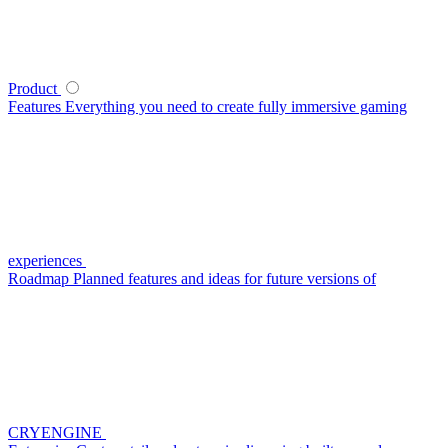
Product
Features
Everything you need to create fully immersive gaming
experiences
Roadmap
Planned features and ideas for future versions of
CRYENGINE