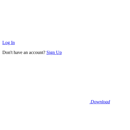
Log In
Don't have an account?
Sign Up
Download