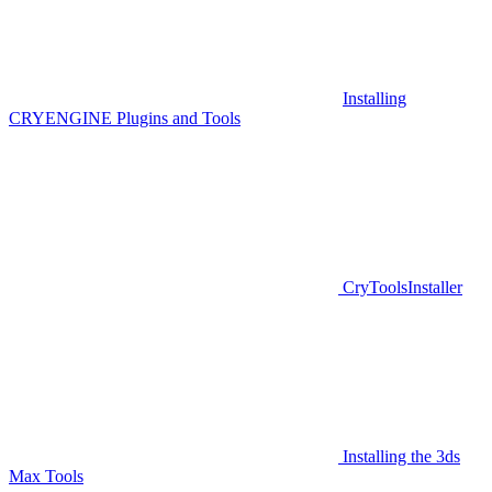
Installing
CRYENGINE Plugins and Tools
CryToolsInstaller
Installing the 3ds
Max Tools