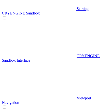
Starting
CRYENGINE Sandbox
CRYENGINE
Sandbox Interface
Viewport
Navigation