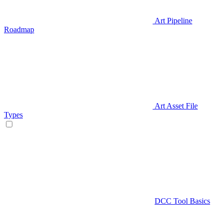
Art Pipeline
Roadmap
Art Asset File
Types
DCC Tool Basics