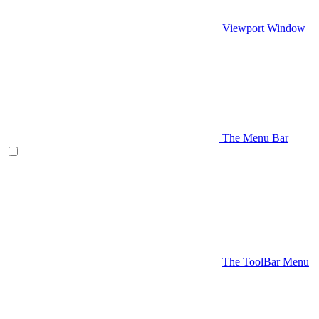
Viewport Window
The Menu Bar
The ToolBar Menu