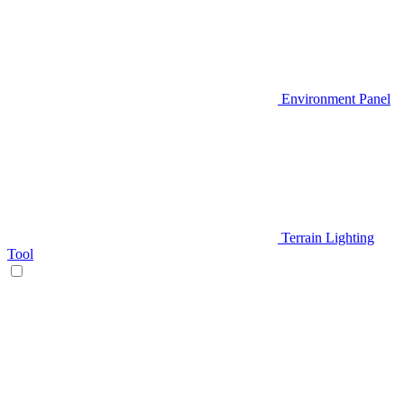
Environment Panel
Terrain Lighting
Tool