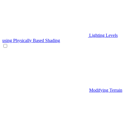
Lighting Levels
using Physically Based Shading
Modifying Terrain