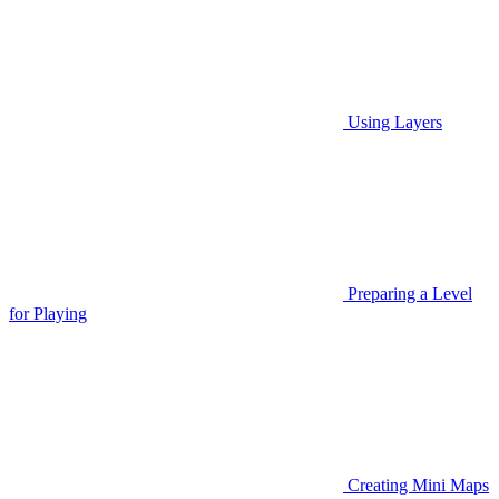
Using Layers
Preparing a Level
for Playing
Creating Mini Maps