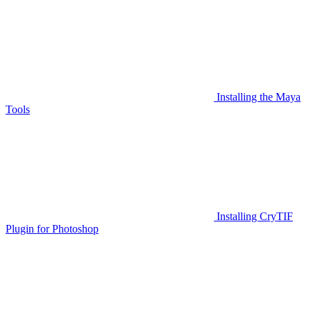
Installing the Maya
Tools
Installing CryTIF
Plugin for Photoshop