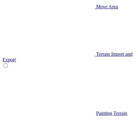
Move Area
Terrain Import and
Export
Painting Terrain