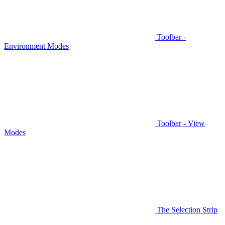
Toolbar -
Environment Modes
Toolbar - View
Modes
The Selection Strip