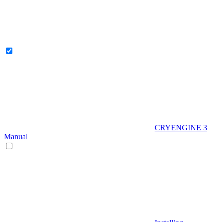
CRYENGINE 3
Manual