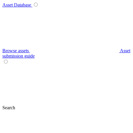
Asset Database
Browse assets
Asset
submission guide
Search