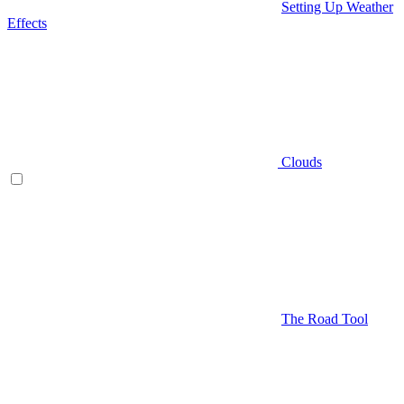
Setting Up Weather
Effects
Clouds
The Road Tool