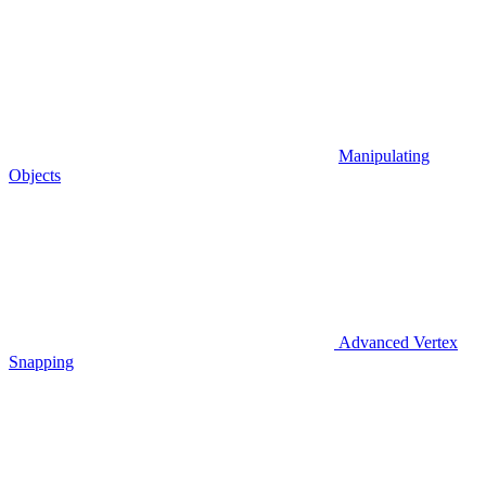
Manipulating
Objects
Advanced Vertex
Snapping