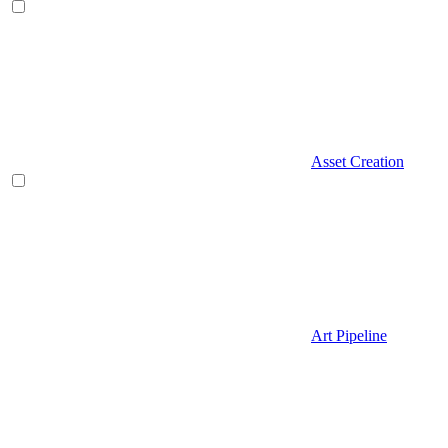
Asset Creation
Art Pipeline