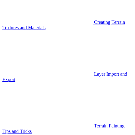
Creating Terrain
Textures and Materials
Layer Import and
Export
Terrain Painting
Tips and Tricks