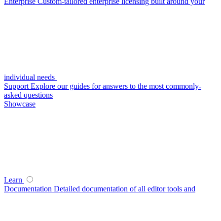
Enterprise
Custom-tailored enterprise licensing built around your
individual needs
Support
Explore our guides for answers to the most commonly-
asked questions
Showcase
Learn
Documentation
Detailed documentation of all editor tools and