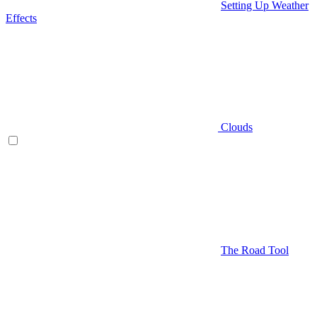
Setting Up Weather
Effects
Clouds
The Road Tool