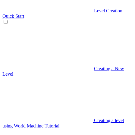
Level Creation
Quick Start
Creating a New
Level
Creating a level
using World Machine Tutorial