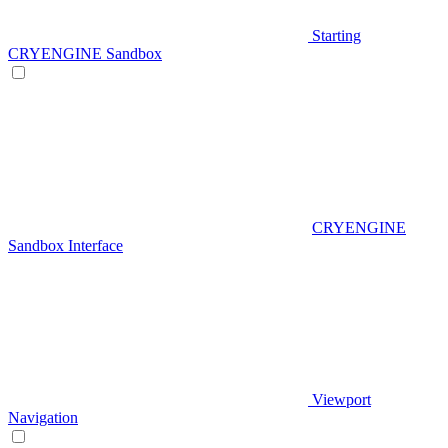
Starting
CRYENGINE Sandbox
CRYENGINE
Sandbox Interface
Viewport
Navigation