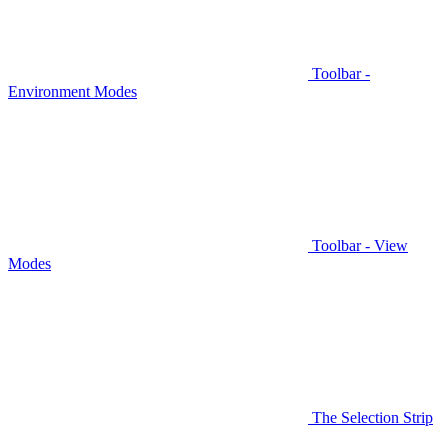
Toolbar -
Environment Modes
Toolbar - View
Modes
The Selection Strip