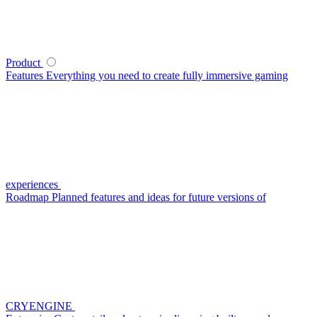
Product
Features
Everything you need to create fully immersive gaming
experiences
Roadmap
Planned features and ideas for future versions of
CRYENGINE