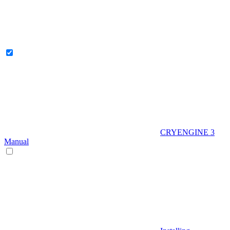
CRYENGINE 3
Manual