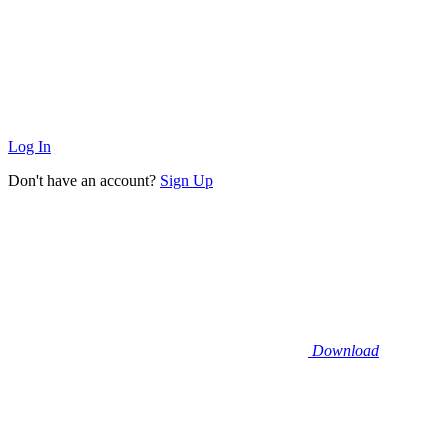
Log In
Don't have an account?
Sign Up
Download