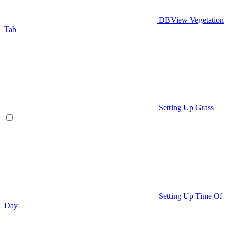
DBView Vegetation
Tab
Setting Up Grass
Setting Up Time Of
Day