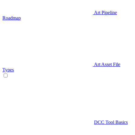
Art Pipeline
Roadmap
Art Asset File
Types
DCC Tool Basics