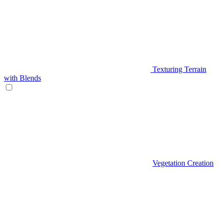
Texturing Terrain
with Blends
Vegetation Creation