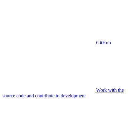
GitHub
Work with the
source code and contribute to development