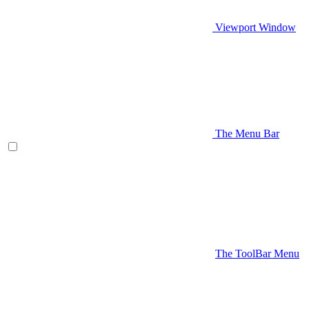
Viewport Window
The Menu Bar
The ToolBar Menu