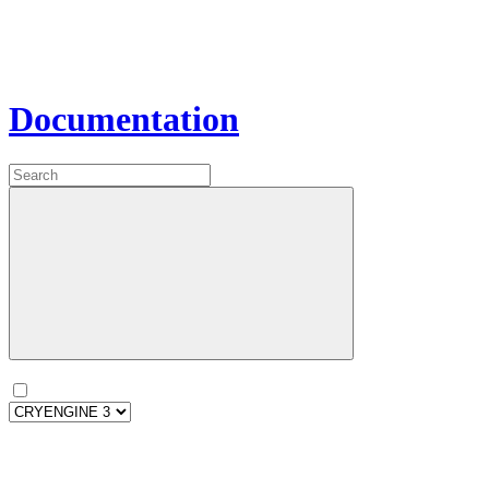
Documentation