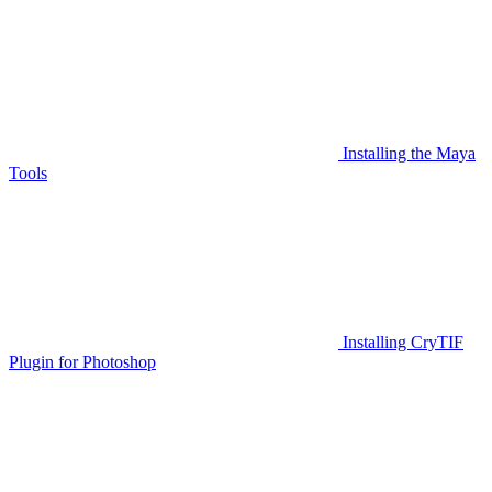
Installing the Maya
Tools
Installing CryTIF
Plugin for Photoshop