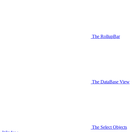
The RollupBar
The DataBase View
The Select Objects