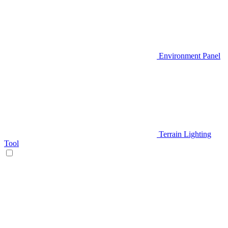
Environment Panel
Terrain Lighting
Tool