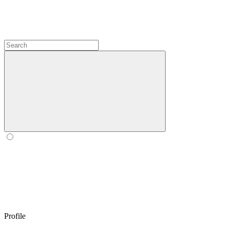
Profile