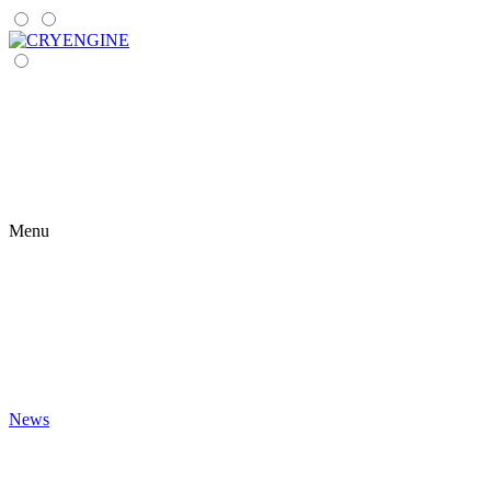
Menu
News