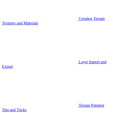
Creating Terrain
Textures and Materials
Layer Import and
Export
Terrain Painting
Tips and Tricks