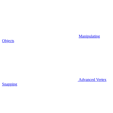
Manipulating
Objects
Advanced Vertex
Snapping