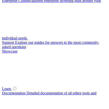
Enterprise
Custom-tailored enterprise licensing built around your
individual needs
Support
Explore our guides for answers to the most commonly-
asked questions
Showcase
Learn
Documentation
Detailed documentation of all editor tools and