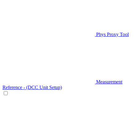
Phys Proxy Tool
Measurement
Reference - (DCC Unit Setup)