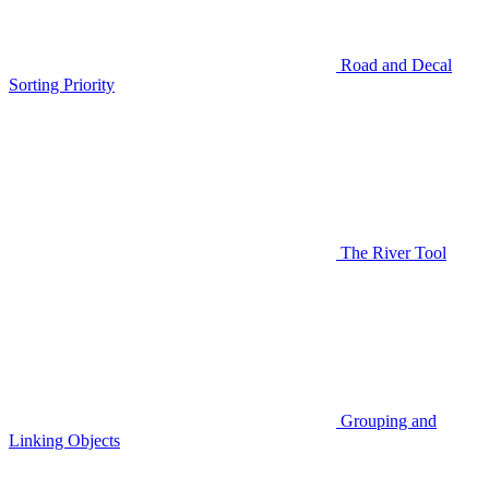
Road and Decal
Sorting Priority
The River Tool
Grouping and
Linking Objects