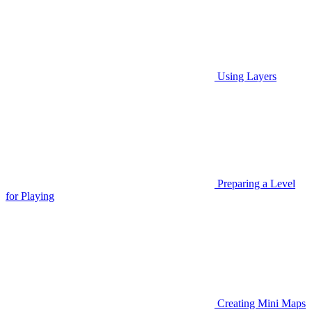
Using Layers
Preparing a Level
for Playing
Creating Mini Maps