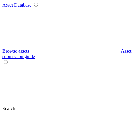
Asset Database
Browse assets
Asset
submission guide
Search