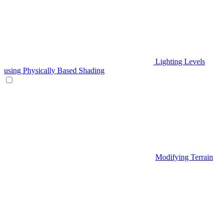
Lighting Levels
using Physically Based Shading
Modifying Terrain