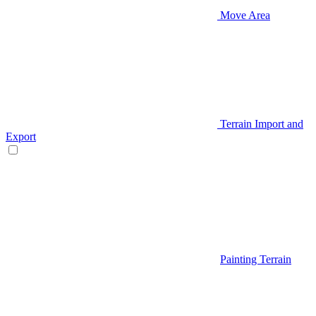
Move Area
Terrain Import and
Export
Painting Terrain