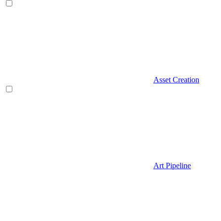
Asset Creation
Art Pipeline