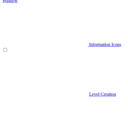
Window
Information Icons
Level Creation