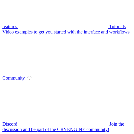
features
Tutorials
Video examples to get you started with the interface and workflows
Community
Discord
Join the
discussion and be part of the CRYENGINE community!