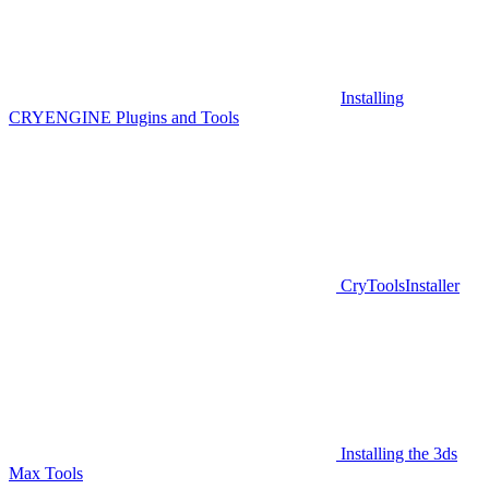
Installing
CRYENGINE Plugins and Tools
CryToolsInstaller
Installing the 3ds
Max Tools