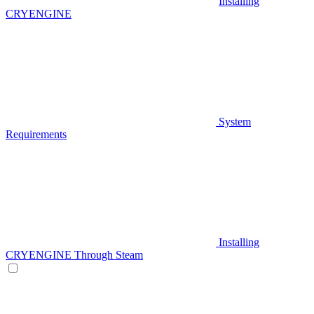
Installing
CRYENGINE
System
Requirements
Installing
CRYENGINE Through Steam