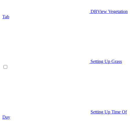
DBView Vegetation
Tab
Setting Up Grass
Setting Up Time Of
Day