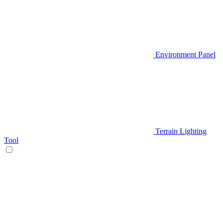
Environment Panel
Terrain Lighting
Tool