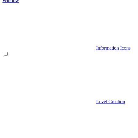
Window
Information Icons
Level Creation