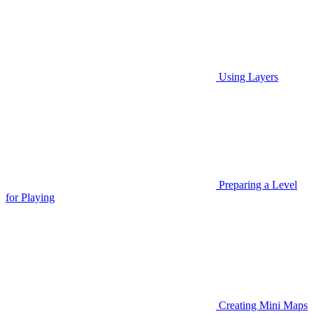
Using Layers
Preparing a Level
for Playing
Creating Mini Maps