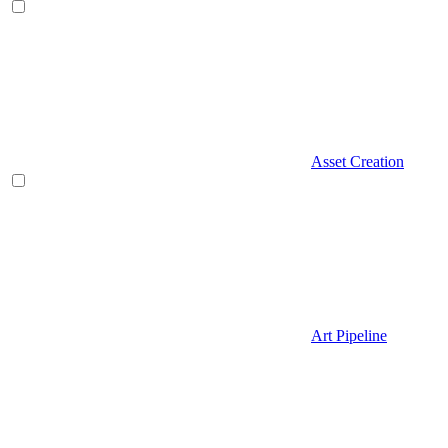
Asset Creation
Art Pipeline