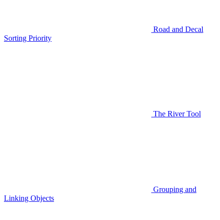
Road and Decal
Sorting Priority
The River Tool
Grouping and
Linking Objects