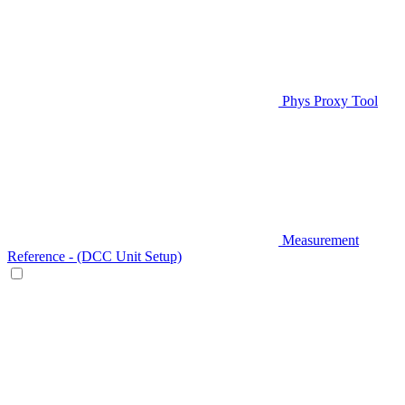
Phys Proxy Tool
Measurement
Reference - (DCC Unit Setup)