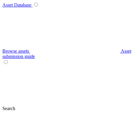
Asset Database
Browse assets
Asset
submission guide
Search