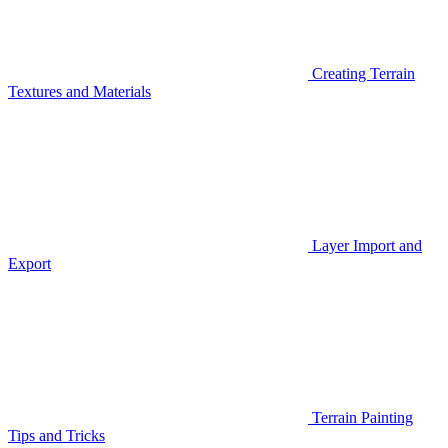
Creating Terrain
Textures and Materials
Layer Import and
Export
Terrain Painting
Tips and Tricks