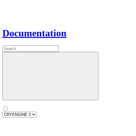
Documentation