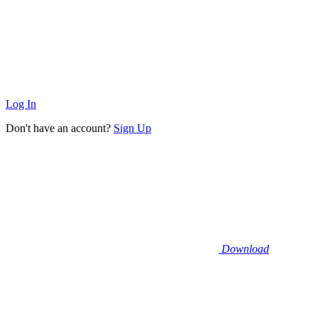
Log In
Don't have an account?
Sign Up
Download