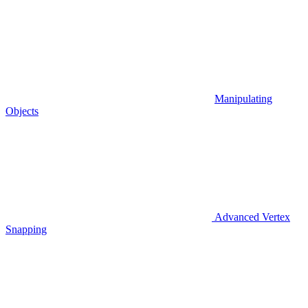
Manipulating
Objects
Advanced Vertex
Snapping