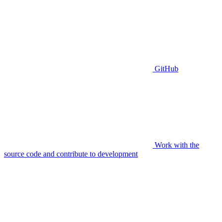
GitHub
Work with the
source code and contribute to development