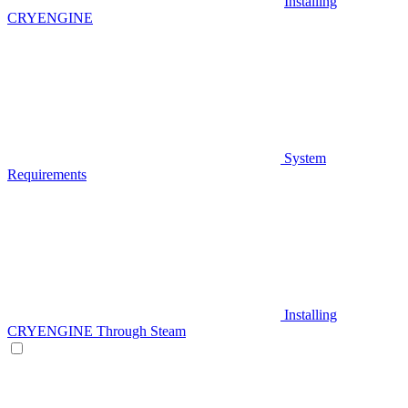
Installing
CRYENGINE
System
Requirements
Installing
CRYENGINE Through Steam