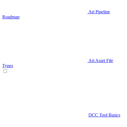
Art Pipeline
Roadmap
Art Asset File
Types
DCC Tool Basics