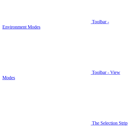
Toolbar -
Environment Modes
Toolbar - View
Modes
The Selection Strip