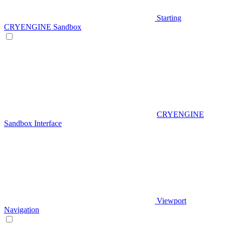
Starting
CRYENGINE Sandbox
CRYENGINE
Sandbox Interface
Viewport
Navigation