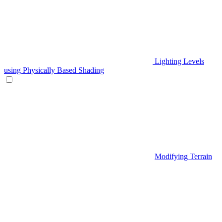
Lighting Levels
using Physically Based Shading
Modifying Terrain