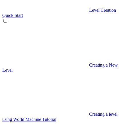
Level Creation
Quick Start
Creating a New
Level
Creating a level
using World Machine Tutorial