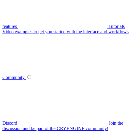
features
Tutorials
Video examples to get you started with the interface and workflows
Community
Discord
Join the
discussion and be part of the CRYENGINE community!