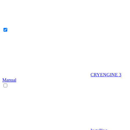
CRYENGINE 3
Manual