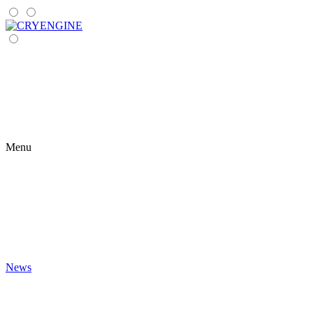
Menu
News