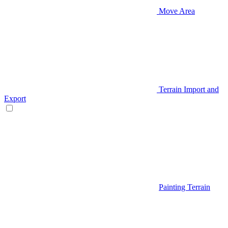
Move Area
Terrain Import and
Export
Painting Terrain