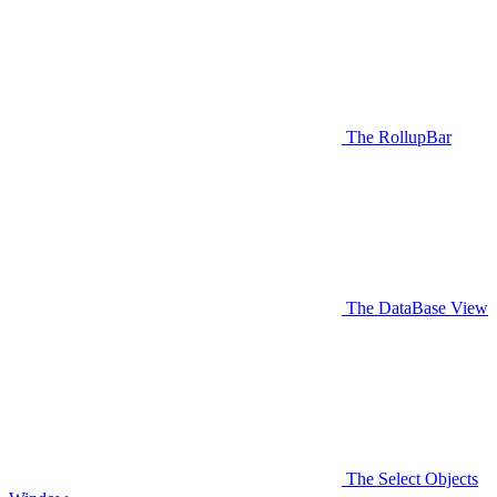
The RollupBar
The DataBase View
The Select Objects