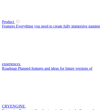
Product
Features
Everything you need to create fully immersive gaming
experiences
Roadmap
Planned features and ideas for future versions of
CRYENGINE