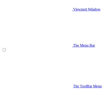
Viewport Window
The Menu Bar
The ToolBar Menu