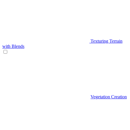
Texturing Terrain
with Blends
Vegetation Creation