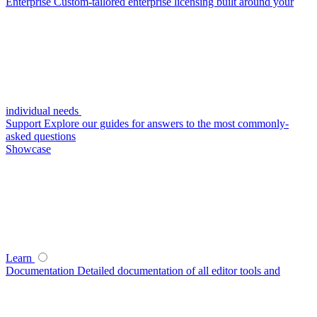
Enterprise
Custom-tailored enterprise licensing built around your
individual needs
Support
Explore our guides for answers to the most commonly-
asked questions
Showcase
Learn
Documentation
Detailed documentation of all editor tools and