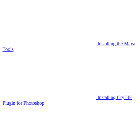
Installing the Maya
Tools
Installing CryTIF
Plugin for Photoshop