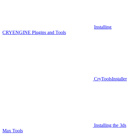
Installing
CRYENGINE Plugins and Tools
CryToolsInstaller
Installing the 3ds
Max Tools