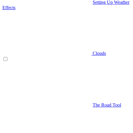
Setting Up Weather
Effects
Clouds
The Road Tool