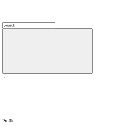
Profile