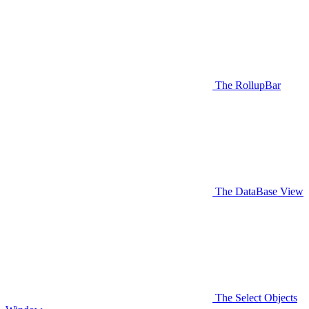
The RollupBar
The DataBase View
The Select Objects