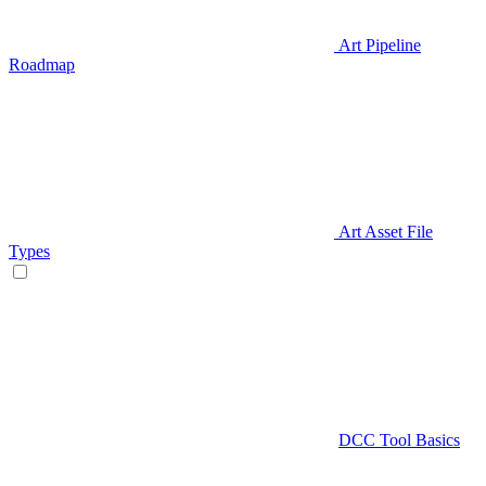
Art Pipeline
Roadmap
Art Asset File
Types
DCC Tool Basics