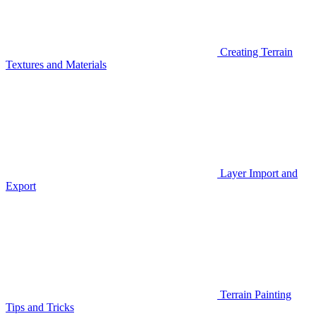
Creating Terrain
Textures and Materials
Layer Import and
Export
Terrain Painting
Tips and Tricks