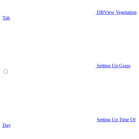
DBView Vegetation
Tab
Setting Up Grass
Setting Up Time Of
Day