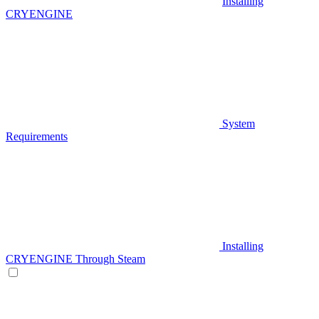
Installing
CRYENGINE
System
Requirements
Installing
CRYENGINE Through Steam