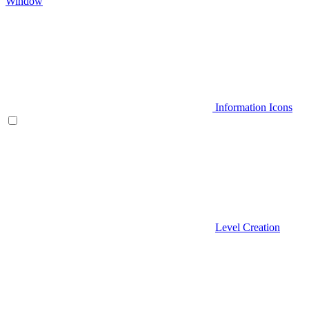
Window
Information Icons
Level Creation