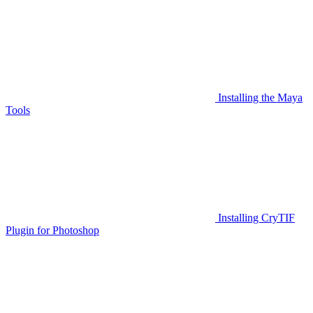
Installing the Maya
Tools
Installing CryTIF
Plugin for Photoshop