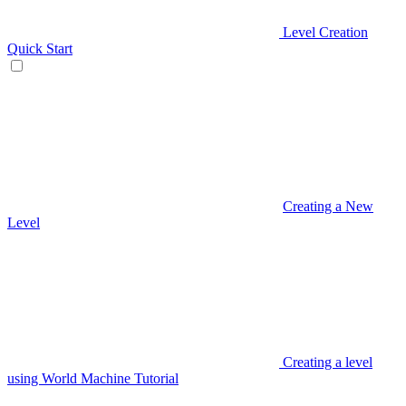
Level Creation
Quick Start
Creating a New
Level
Creating a level
using World Machine Tutorial