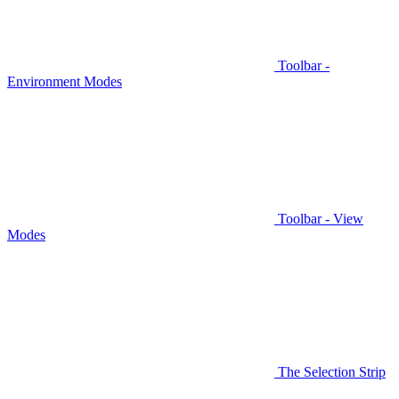
Toolbar -
Environment Modes
Toolbar - View
Modes
The Selection Strip