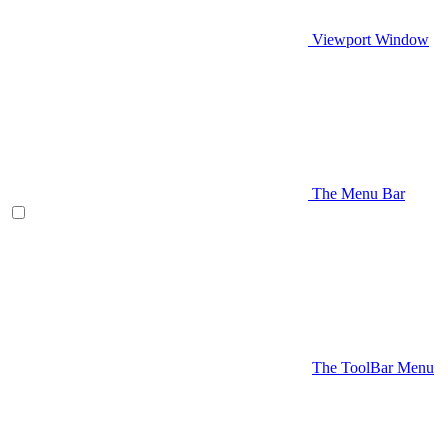
Viewport Window
The Menu Bar
The ToolBar Menu