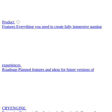
Product
Features
Everything you need to create fully immersive gaming
experiences
Roadmap
Planned features and ideas for future versions of
CRYENGINE