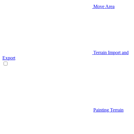
Move Area
Terrain Import and
Export
Painting Terrain