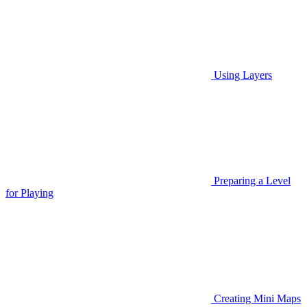
Using Layers
Preparing a Level
for Playing
Creating Mini Maps