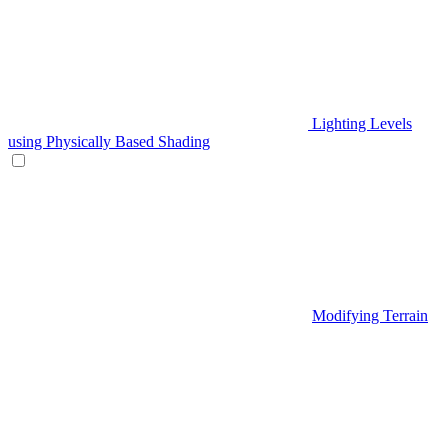
Lighting Levels
using Physically Based Shading
Modifying Terrain