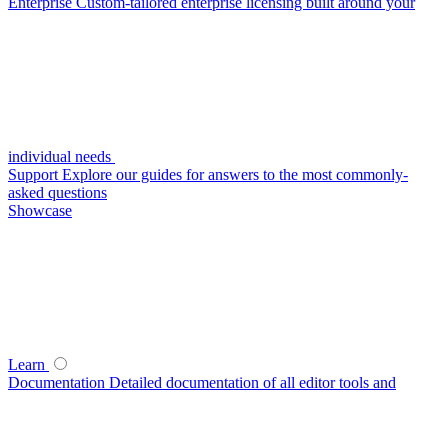
Enterprise
Custom-tailored enterprise licensing built around your
individual needs
Support
Explore our guides for answers to the most commonly-
asked questions
Showcase
Learn
Documentation
Detailed documentation of all editor tools and