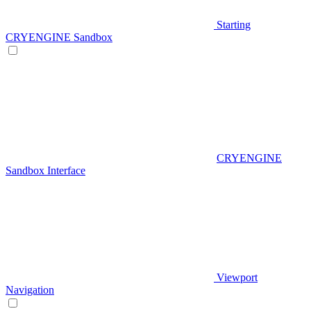
Starting
CRYENGINE Sandbox
CRYENGINE
Sandbox Interface
Viewport
Navigation