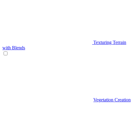
Texturing Terrain
with Blends
Vegetation Creation