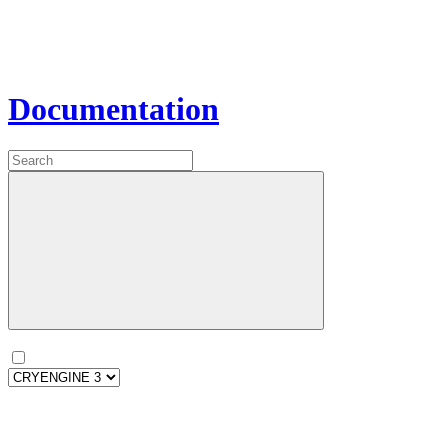
Documentation