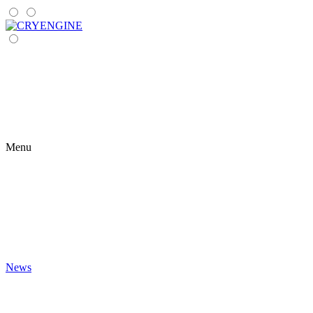
Menu
News