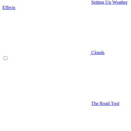
Setting Up Weather
Effects
Clouds
The Road Tool