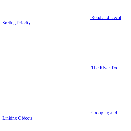
Road and Decal
Sorting Priority
The River Tool
Grouping and
Linking Objects