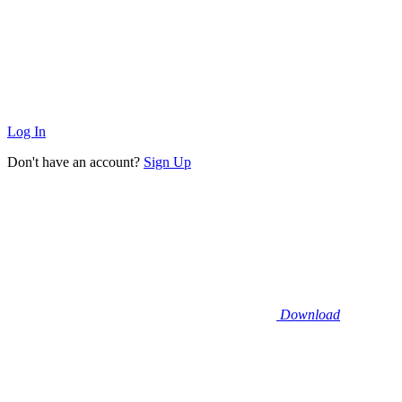
Log In
Don't have an account?
Sign Up
Download