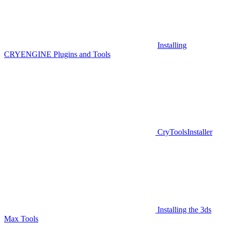
Installing
CRYENGINE Plugins and Tools
CryToolsInstaller
Installing the 3ds
Max Tools