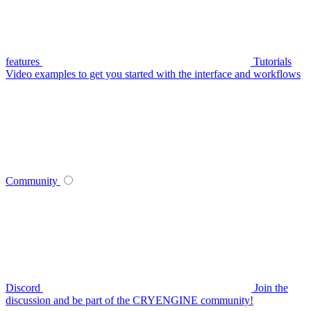
features
Tutorials
Video examples to get you started with the interface and workflows
Community
Discord
Join the
discussion and be part of the CRYENGINE community!