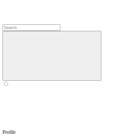
Profile