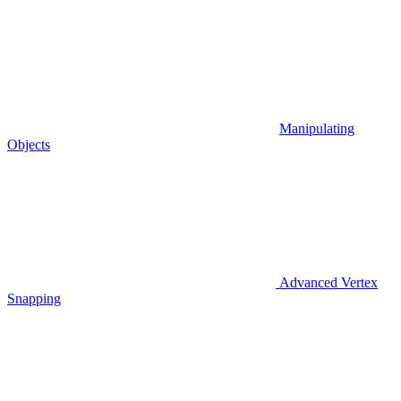
Manipulating
Objects
Advanced Vertex
Snapping