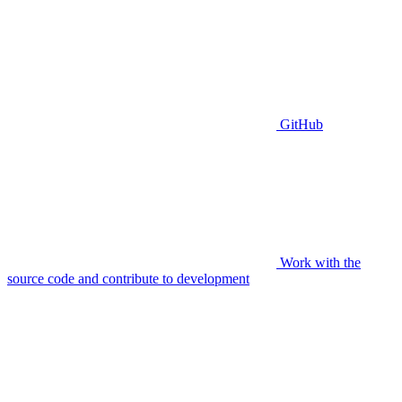
GitHub
Work with the
source code and contribute to development