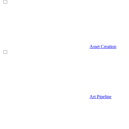
Asset Creation
Art Pipeline