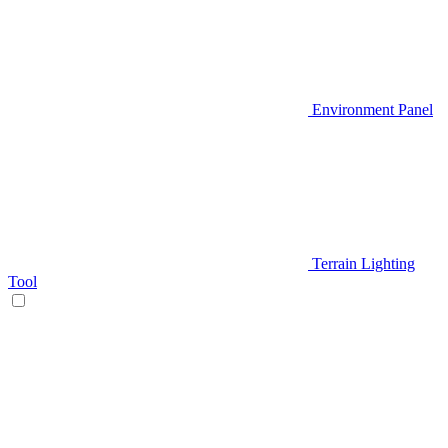
Environment Panel
Terrain Lighting
Tool