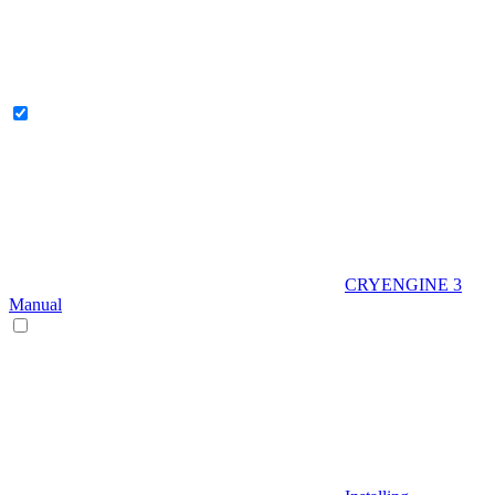
CRYENGINE 3
Manual