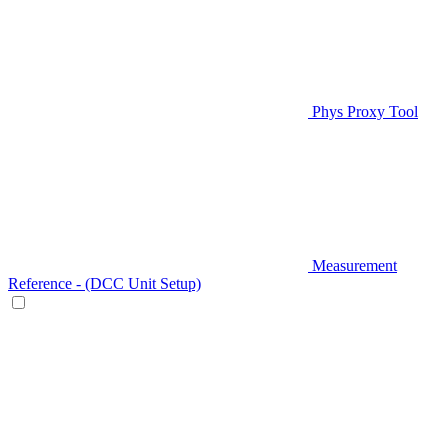
Phys Proxy Tool
Measurement
Reference - (DCC Unit Setup)