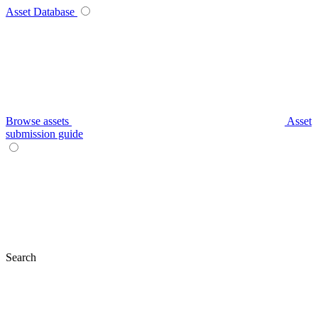
Asset Database
Browse assets
Asset
submission guide
Search