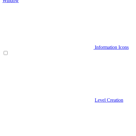
Window
Information Icons
Level Creation