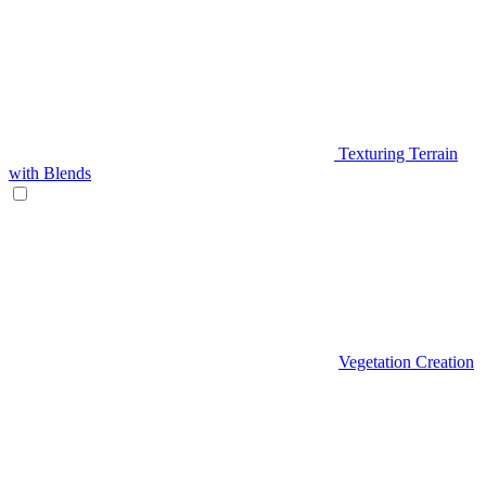
Texturing Terrain
with Blends
Vegetation Creation