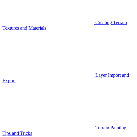
Creating Terrain
Textures and Materials
Layer Import and
Export
Terrain Painting
Tips and Tricks