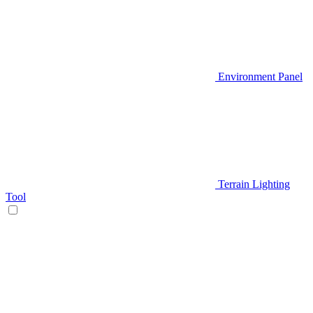
Environment Panel
Terrain Lighting
Tool