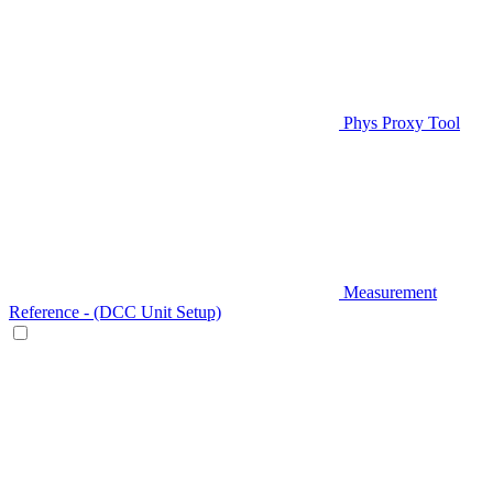
Phys Proxy Tool
Measurement
Reference - (DCC Unit Setup)