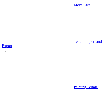
Move Area
Terrain Import and
Export
Painting Terrain