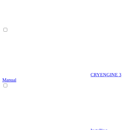
CRYENGINE 3
Manual