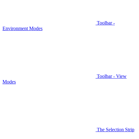
Toolbar -
Environment Modes
Toolbar - View
Modes
The Selection Strip