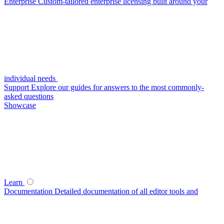
Enterprise
Custom-tailored enterprise licensing built around your
individual needs
Support
Explore our guides for answers to the most commonly-
asked questions
Showcase
Learn
Documentation
Detailed documentation of all editor tools and