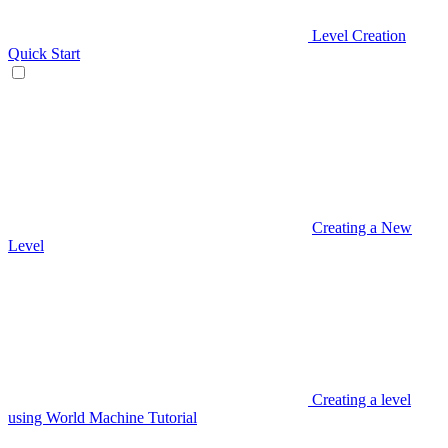
Level Creation
Quick Start
Creating a New
Level
Creating a level
using World Machine Tutorial