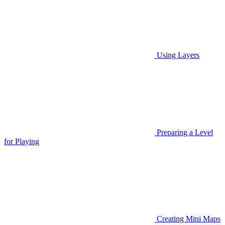
Using Layers
Preparing a Level
for Playing
Creating Mini Maps