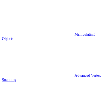
Manipulating
Objects
Advanced Vertex
Snapping