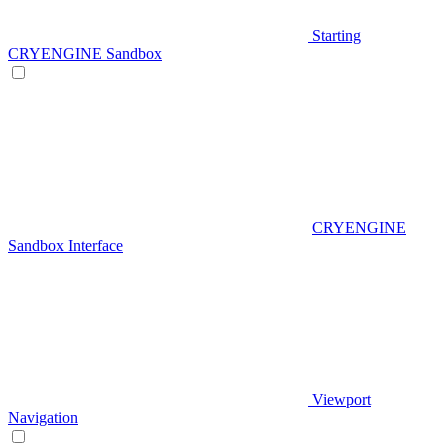
Starting
CRYENGINE Sandbox
CRYENGINE
Sandbox Interface
Viewport
Navigation