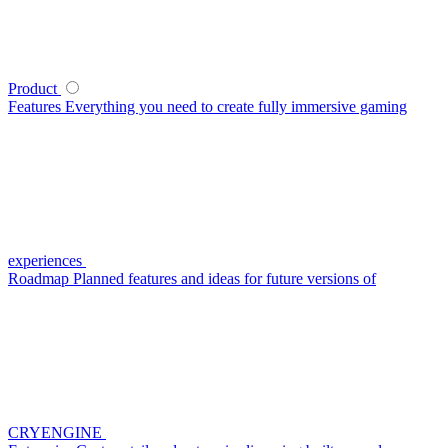
Product
Features
Everything you need to create fully immersive gaming
experiences
Roadmap
Planned features and ideas for future versions of
CRYENGINE