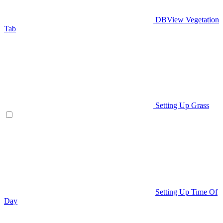
DBView Vegetation
Tab
Setting Up Grass
Setting Up Time Of
Day