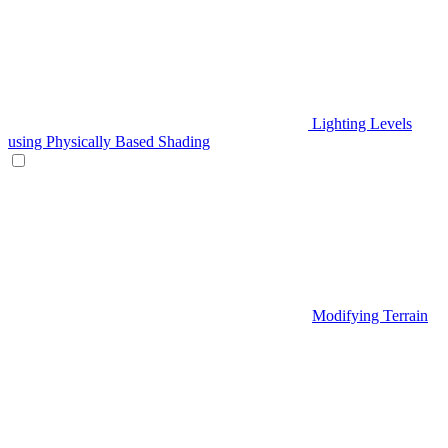
Lighting Levels
using Physically Based Shading
Modifying Terrain