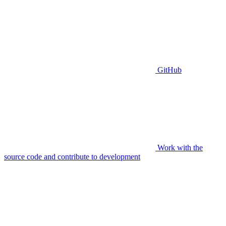
GitHub
Work with the
source code and contribute to development