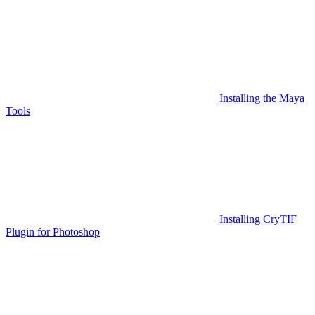
Installing the Maya
Tools
Installing CryTIF
Plugin for Photoshop