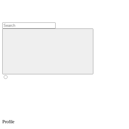
Profile