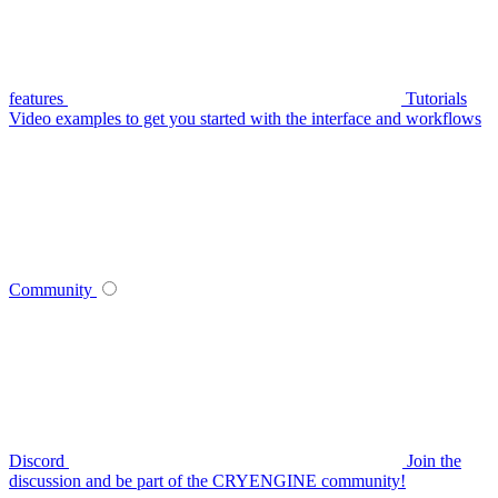
features
Tutorials
Video examples to get you started with the interface and workflows
Community
Discord
Join the
discussion and be part of the CRYENGINE community!