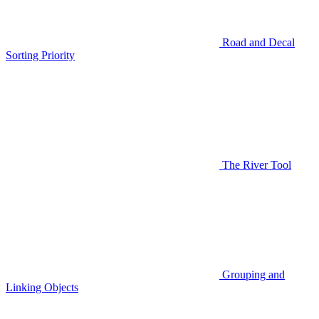
Road and Decal
Sorting Priority
The River Tool
Grouping and
Linking Objects