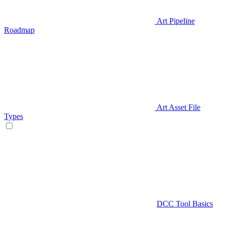
Art Pipeline
Roadmap
Art Asset File
Types
DCC Tool Basics