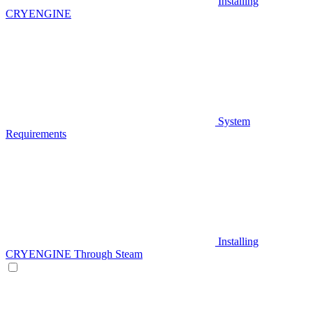
Installing
CRYENGINE
System
Requirements
Installing
CRYENGINE Through Steam