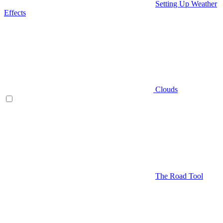
Setting Up Weather
Effects
Clouds
The Road Tool