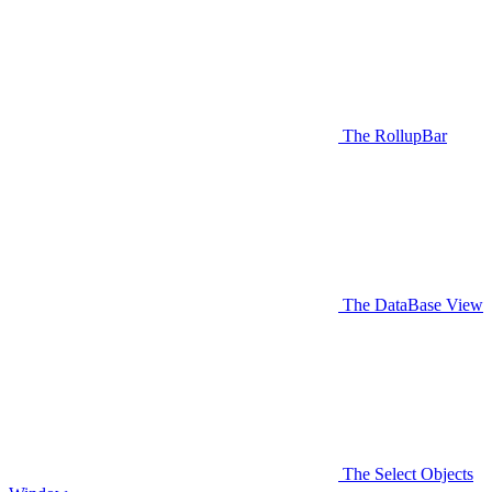
The RollupBar
The DataBase View
The Select Objects