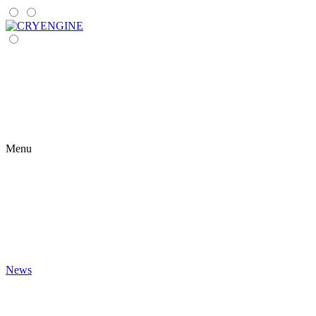
Menu
News