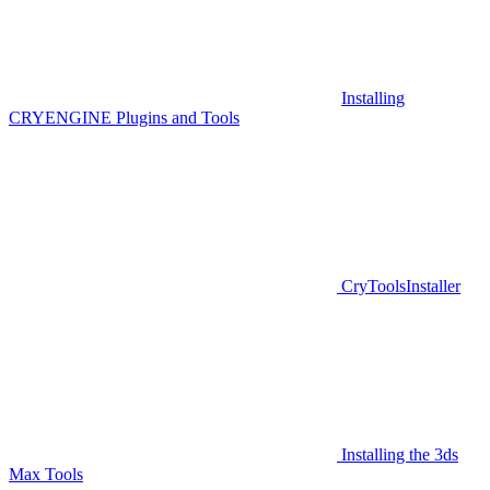
Installing
CRYENGINE Plugins and Tools
CryToolsInstaller
Installing the 3ds
Max Tools