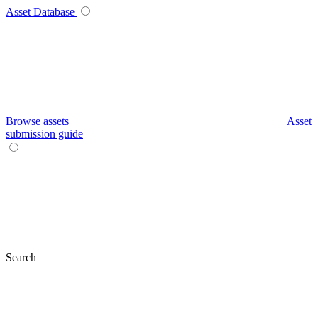
Asset Database
Browse assets
Asset
submission guide
Search