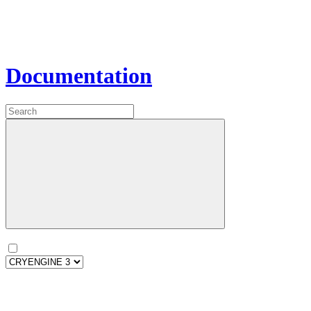
Documentation