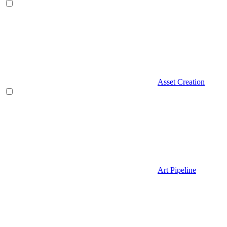
Asset Creation
Art Pipeline