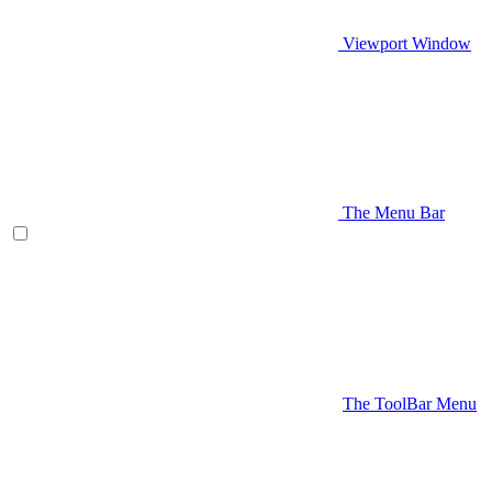
Viewport Window
The Menu Bar
The ToolBar Menu