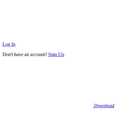
Log In
Don't have an account?
Sign Up
Download