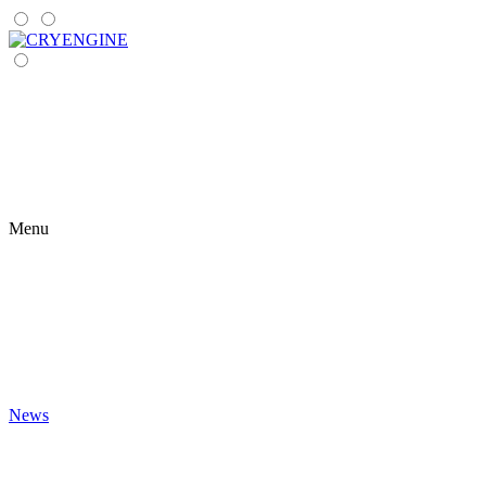
Menu
News