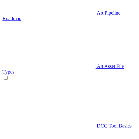
Art Pipeline
Roadmap
Art Asset File
Types
DCC Tool Basics