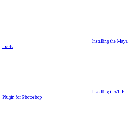
Installing the Maya
Tools
Installing CryTIF
Plugin for Photoshop