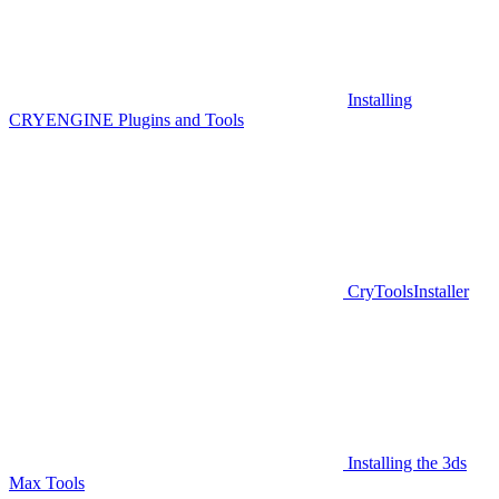
Installing
CRYENGINE Plugins and Tools
CryToolsInstaller
Installing the 3ds
Max Tools