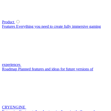
Product
Features
Everything you need to create fully immersive gaming
experiences
Roadmap
Planned features and ideas for future versions of
CRYENGINE