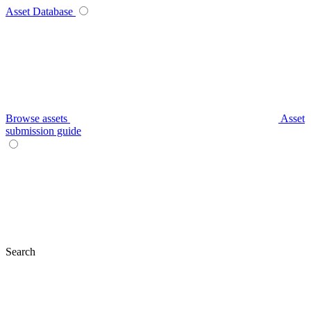
Asset Database
Browse assets
Asset
submission guide
Search