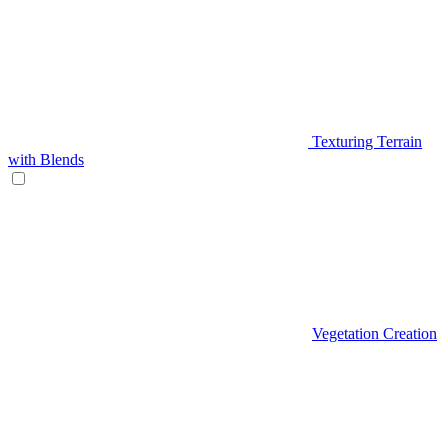
Texturing Terrain
with Blends
Vegetation Creation