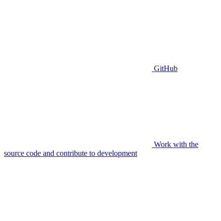
GitHub
Work with the
source code and contribute to development