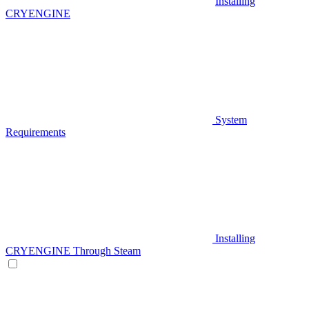
Installing
CRYENGINE
System
Requirements
Installing
CRYENGINE Through Steam