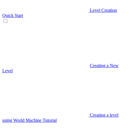
Level Creation
Quick Start
Creating a New
Level
Creating a level
using World Machine Tutorial