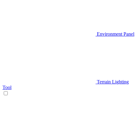
Environment Panel
Terrain Lighting
Tool