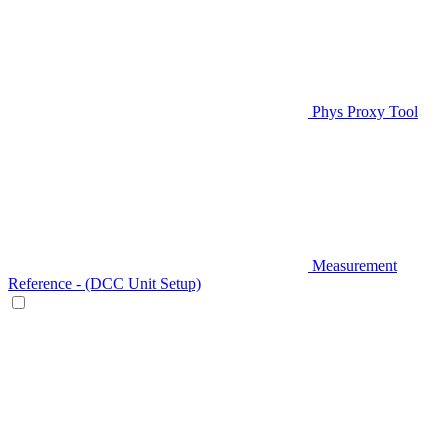
Phys Proxy Tool
Measurement
Reference - (DCC Unit Setup)