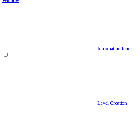
Window
Information Icons
Level Creation