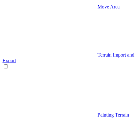
Move Area
Terrain Import and
Export
Painting Terrain