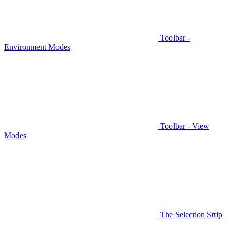
Toolbar -
Environment Modes
Toolbar - View
Modes
The Selection Strip