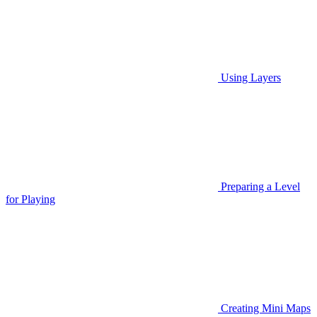
Using Layers
Preparing a Level
for Playing
Creating Mini Maps