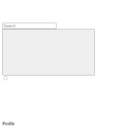
Profile