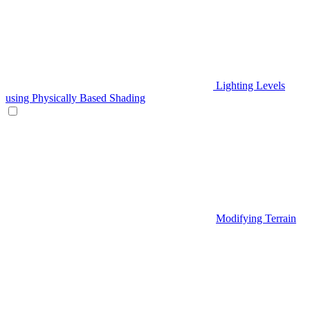
Lighting Levels
using Physically Based Shading
Modifying Terrain