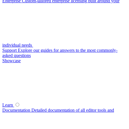
Enterprise
Custom-tailored enterprise licensing built around your
individual needs
Support
Explore our guides for answers to the most commonly-
asked questions
Showcase
Learn
Documentation
Detailed documentation of all editor tools and