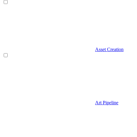
Asset Creation
Art Pipeline