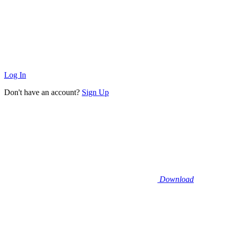
Log In
Don't have an account?
Sign Up
Download