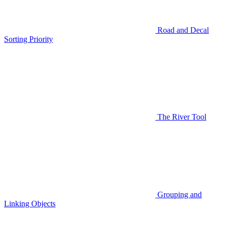
Road and Decal
Sorting Priority
The River Tool
Grouping and
Linking Objects