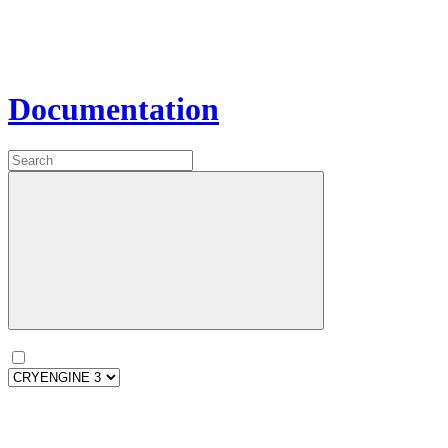
Documentation