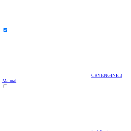
CRYENGINE 3
Manual