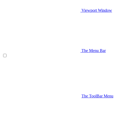
Viewport Window
The Menu Bar
The ToolBar Menu