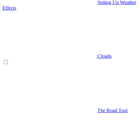
Setting Up Weather
Effects
Clouds
The Road Tool