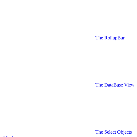
The RollupBar
The DataBase View
The Select Objects