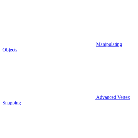
Manipulating
Objects
Advanced Vertex
Snapping