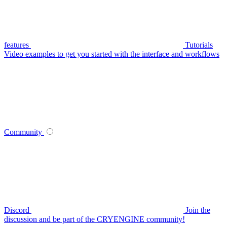
features
Tutorials
Video examples to get you started with the interface and workflows
Community
Discord
Join the
discussion and be part of the CRYENGINE community!