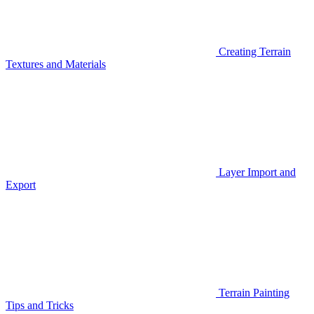
Creating Terrain
Textures and Materials
Layer Import and
Export
Terrain Painting
Tips and Tricks