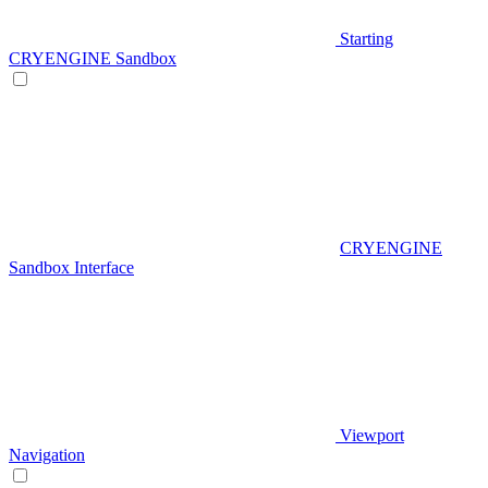
Starting
CRYENGINE Sandbox
CRYENGINE
Sandbox Interface
Viewport
Navigation