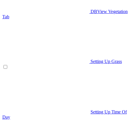
DBView Vegetation
Tab
Setting Up Grass
Setting Up Time Of
Day