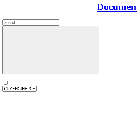
Document