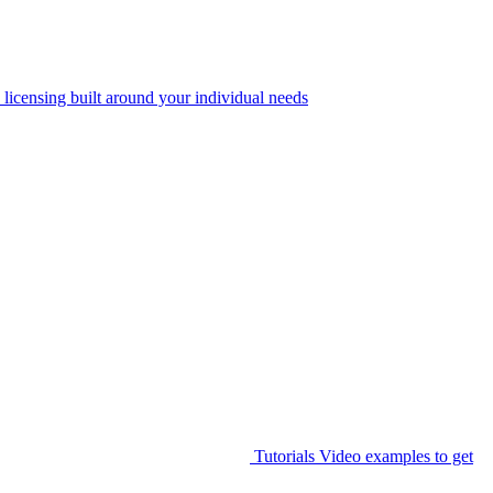
 licensing built around your individual needs
Tutorials
Video examples to get