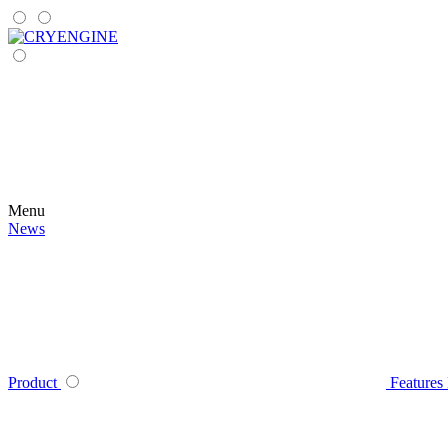
Menu
News
Product
Features