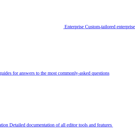
Enterprise
Custom-tailored enterprise
guides for answers to the most commonly-asked questions
tion
Detailed documentation of all editor tools and features