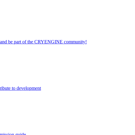
on and be part of the CRYENGINE community!
ribute to development
mission guide