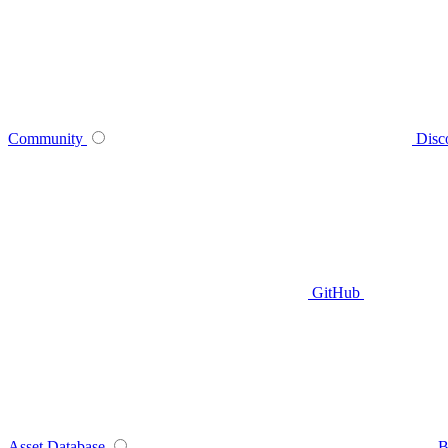
Community
Disc
GitHub
Asset Database
B