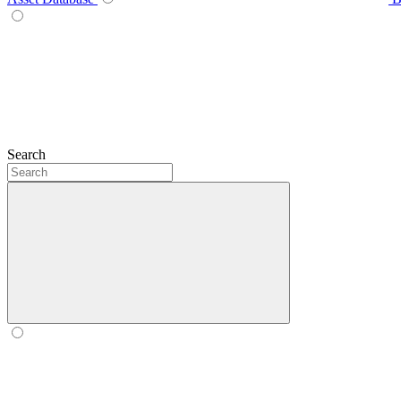
Search