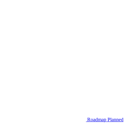
Roadmap
Planned