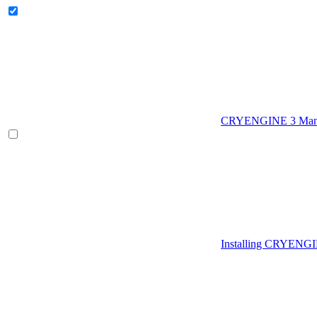
CRYENGINE 3 Man
Installing CRYENG