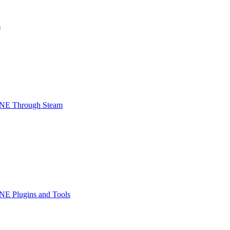
s
INE Through Steam
NE Plugins and Tools