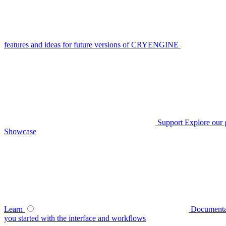
features and ideas for future versions of CRYENGINE
Support
Explore our 
Showcase
Learn
Documenta
you started with the interface and workflows