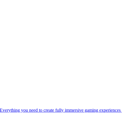
Everything you need to create fully immersive gaming experiences