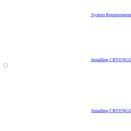
System Requirement
Installing CRYENG
Installing CRYENGI