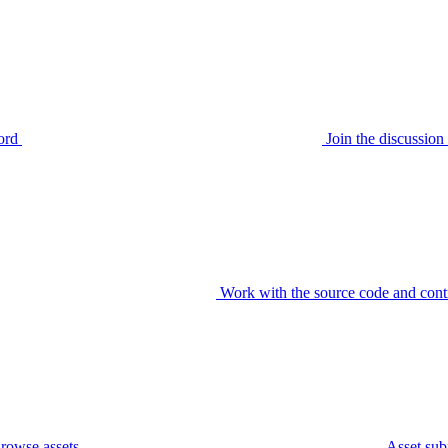
ord
Join the discussi
Work with the source code and cont
rowse assets
Asset sub