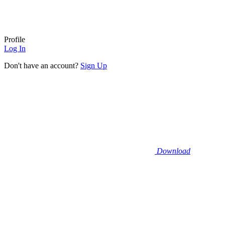
Profile
Log In
Don't have an account?
Sign Up
Download