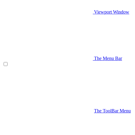
Viewport Window
The Menu Bar
The ToolBar Menu