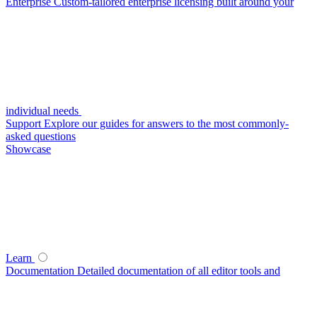
Enterprise
Custom-tailored enterprise licensing built around your
individual needs
Support
Explore our guides for answers to the most commonly-
asked questions
Showcase
Learn
Documentation
Detailed documentation of all editor tools and