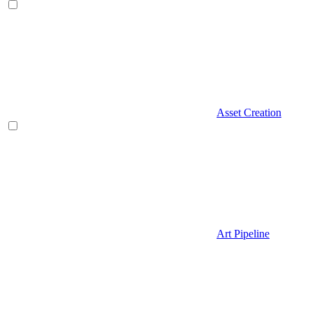
Asset Creation
Art Pipeline