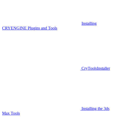
Installing
CRYENGINE Plugins and Tools
CryToolsInstaller
Installing the 3ds
Max Tools