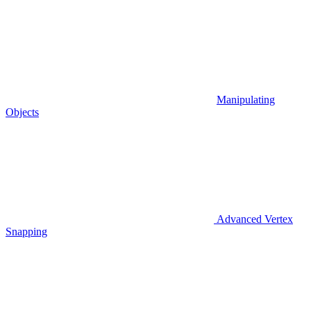
Manipulating
Objects
Advanced Vertex
Snapping