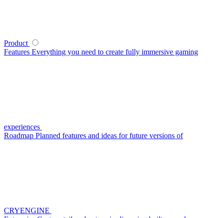
Product
Features
Everything you need to create fully immersive gaming
experiences
Roadmap
Planned features and ideas for future versions of
CRYENGINE