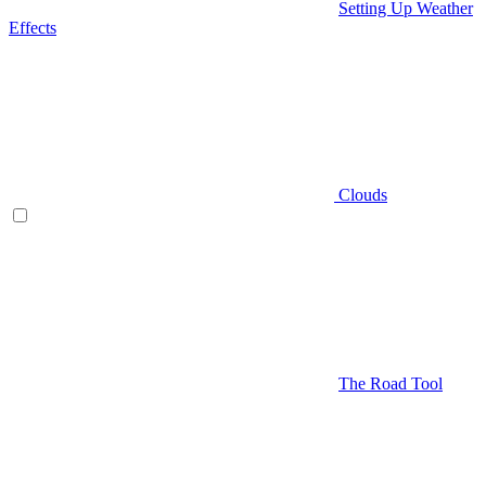
Setting Up Weather
Effects
Clouds
The Road Tool