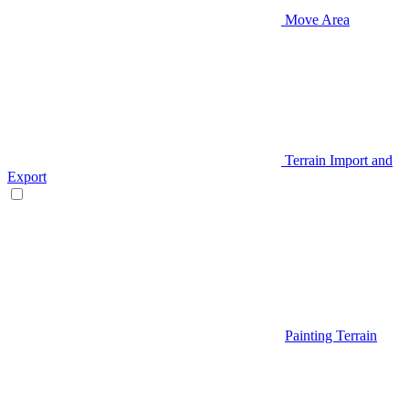
Move Area
Terrain Import and
Export
Painting Terrain