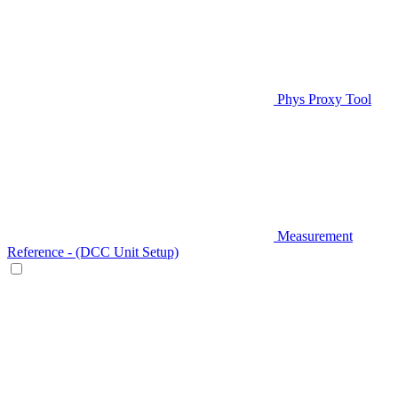
Phys Proxy Tool
Measurement
Reference - (DCC Unit Setup)