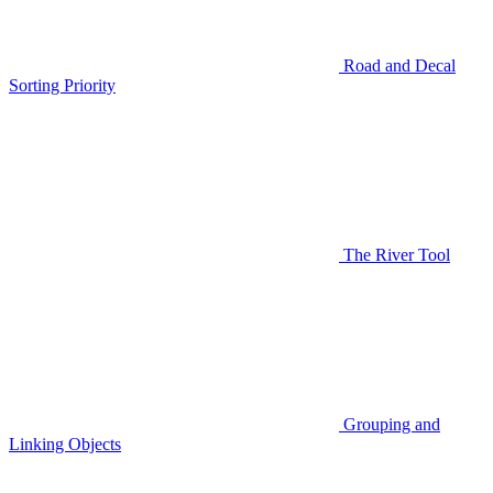
Road and Decal
Sorting Priority
The River Tool
Grouping and
Linking Objects