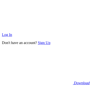
Log In
Don't have an account?
Sign Up
Download