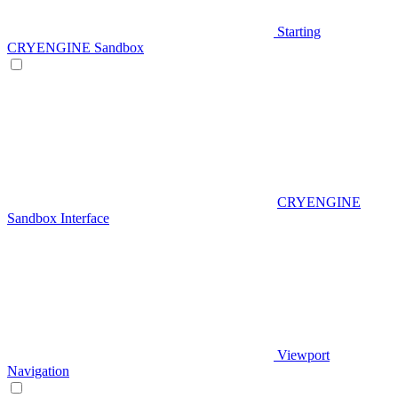
Starting
CRYENGINE Sandbox
CRYENGINE
Sandbox Interface
Viewport
Navigation