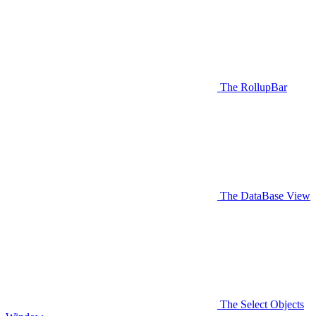
The RollupBar
The DataBase View
The Select Objects