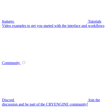
features
Tutorials
Video examples to get you started with the interface and workflows
Community
Discord
Join the
discussion and be part of the CRYENGINE community!