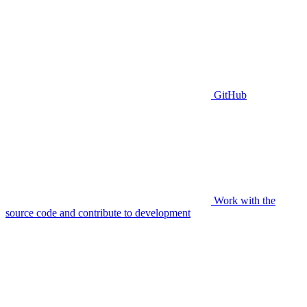
GitHub
Work with the
source code and contribute to development