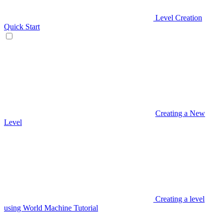
Level Creation
Quick Start
Creating a New
Level
Creating a level
using World Machine Tutorial