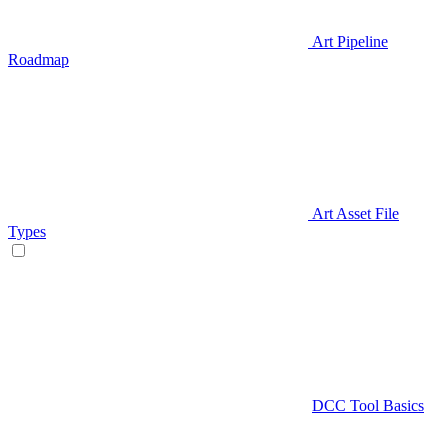
Art Pipeline
Roadmap
Art Asset File
Types
DCC Tool Basics