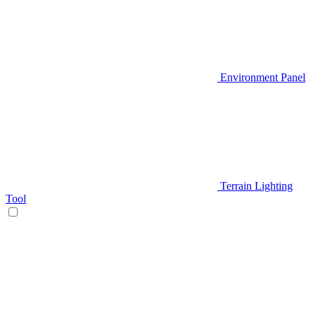
Environment Panel
Terrain Lighting
Tool