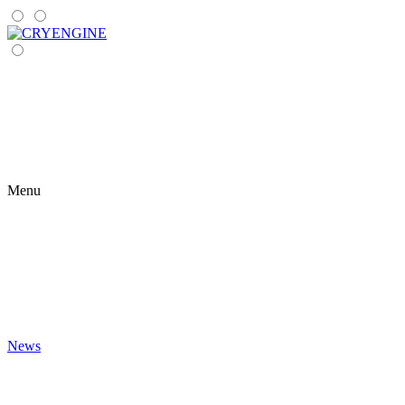
Menu
News