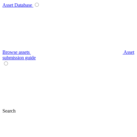
Asset Database
Browse assets
Asset
submission guide
Search