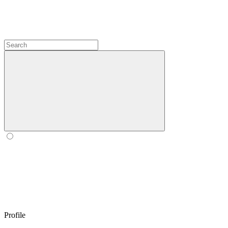
Profile