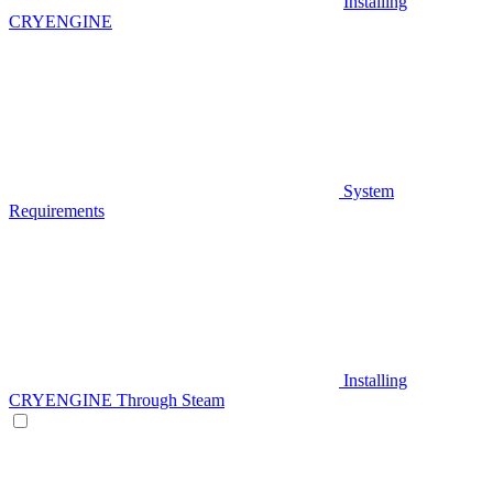
Installing
CRYENGINE
System
Requirements
Installing
CRYENGINE Through Steam