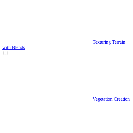
Texturing Terrain
with Blends
Vegetation Creation