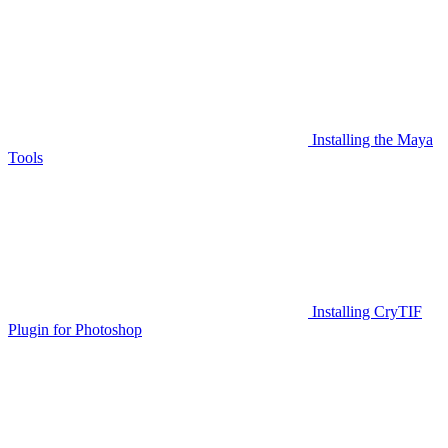
Installing the Maya
Tools
Installing CryTIF
Plugin for Photoshop