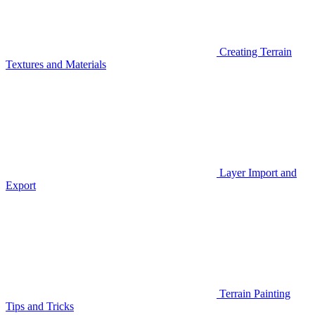
Creating Terrain
Textures and Materials
Layer Import and
Export
Terrain Painting
Tips and Tricks