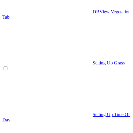
DBView Vegetation
Tab
Setting Up Grass
Setting Up Time Of
Day