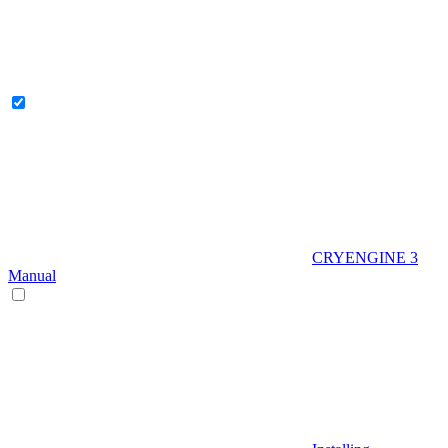
CRYENGINE 3
Manual