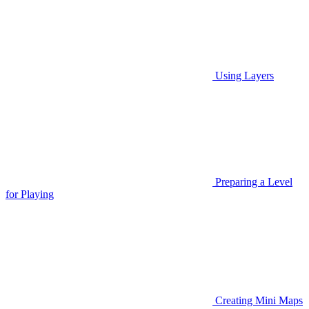
Using Layers
Preparing a Level
for Playing
Creating Mini Maps