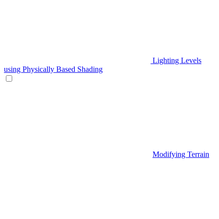
Lighting Levels
using Physically Based Shading
Modifying Terrain