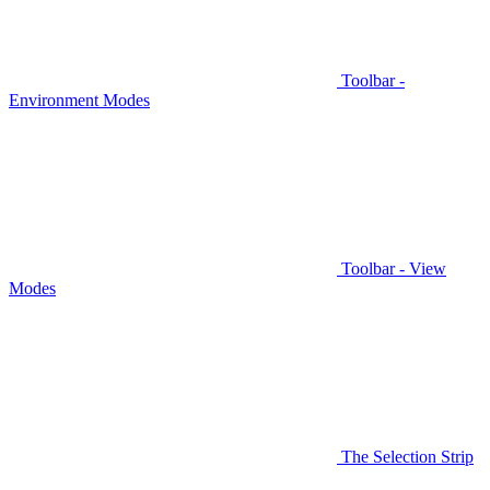
Toolbar -
Environment Modes
Toolbar - View
Modes
The Selection Strip