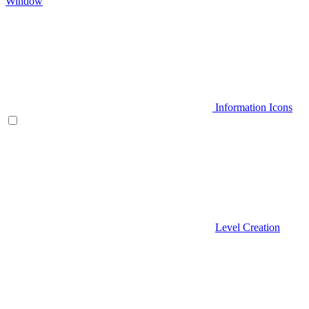
Window
Information Icons
Level Creation