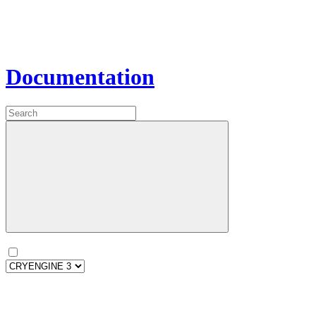
Documentation