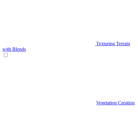
Texturing Terrain
with Blends
Vegetation Creation