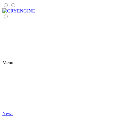
Menu
News