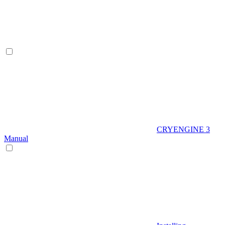
CRYENGINE 3
Manual