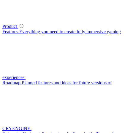
Product
Features
Everything you need to create fully immersive gaming
experiences
Roadmap
Planned features and ideas for future versions of
CRYENGINE