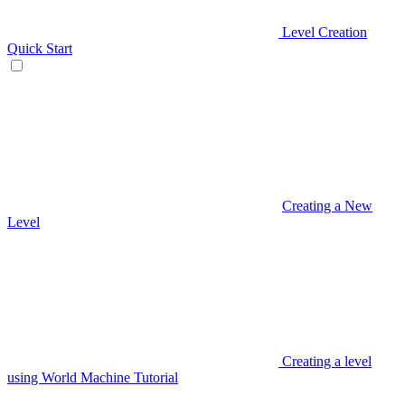
Level Creation
Quick Start
Creating a New
Level
Creating a level
using World Machine Tutorial