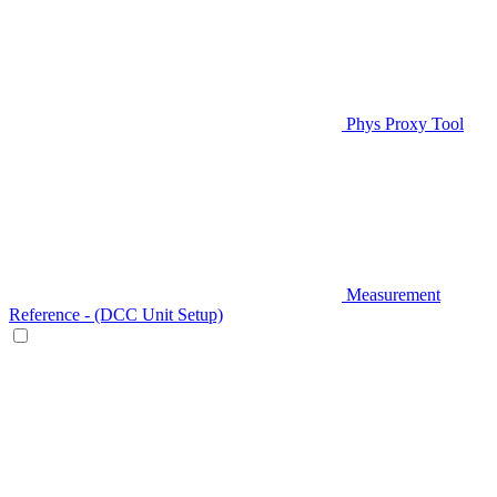
Phys Proxy Tool
Measurement
Reference - (DCC Unit Setup)