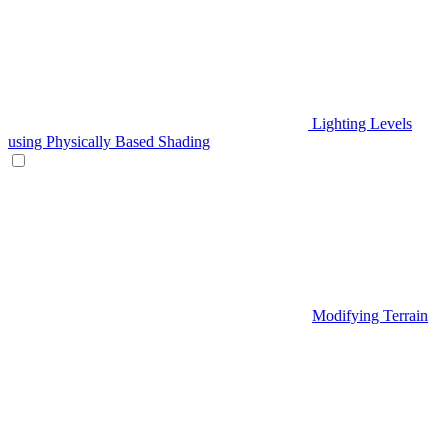
Lighting Levels
using Physically Based Shading
Modifying Terrain