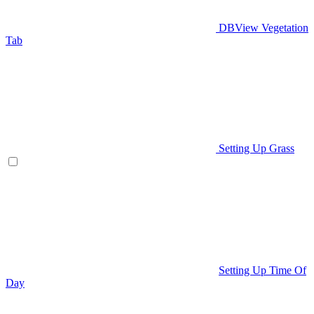
DBView Vegetation
Tab
Setting Up Grass
Setting Up Time Of
Day