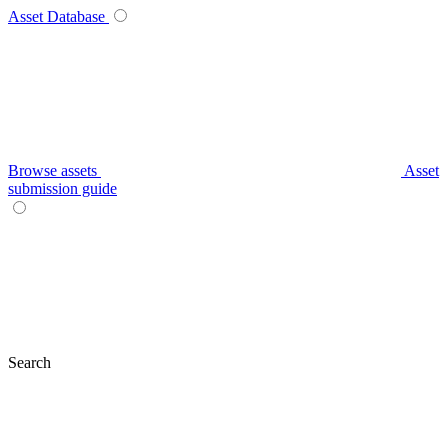
Asset Database
Browse assets
Asset
submission guide
Search