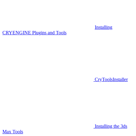
Installing
CRYENGINE Plugins and Tools
CryToolsInstaller
Installing the 3ds
Max Tools