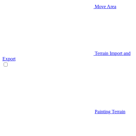
Move Area
Terrain Import and
Export
Painting Terrain