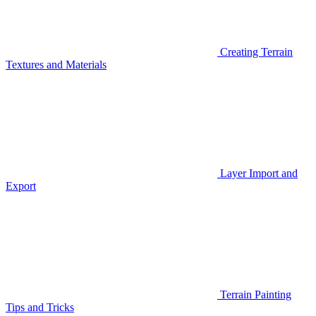
Creating Terrain
Textures and Materials
Layer Import and
Export
Terrain Painting
Tips and Tricks