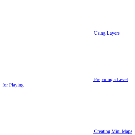
Using Layers
Preparing a Level
for Playing
Creating Mini Maps