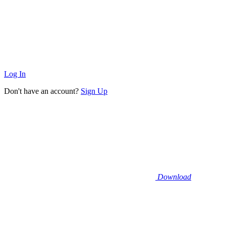
Log In
Don't have an account?
Sign Up
Download