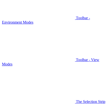
Toolbar -
Environment Modes
Toolbar - View
Modes
The Selection Strip