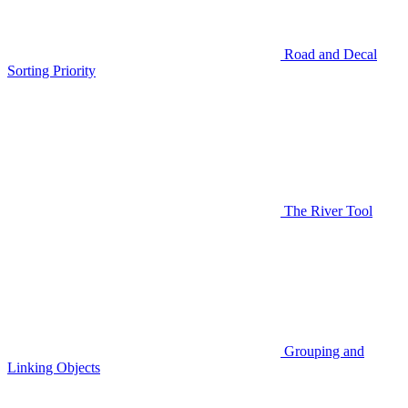
Road and Decal
Sorting Priority
The River Tool
Grouping and
Linking Objects