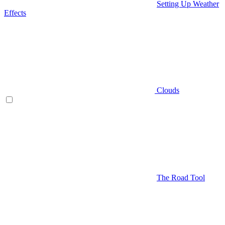
Setting Up Weather
Effects
Clouds
The Road Tool