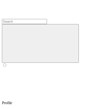
Profile