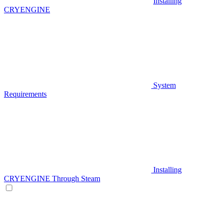
Installing
CRYENGINE
System
Requirements
Installing
CRYENGINE Through Steam