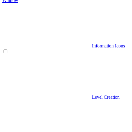
Window
Information Icons
Level Creation