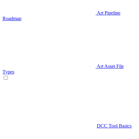
Art Pipeline
Roadmap
Art Asset File
Types
DCC Tool Basics