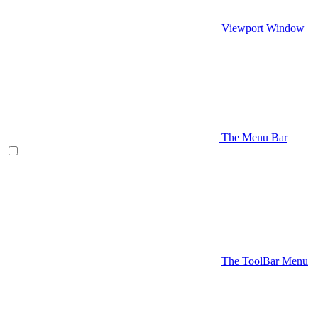
Viewport Window
The Menu Bar
The ToolBar Menu