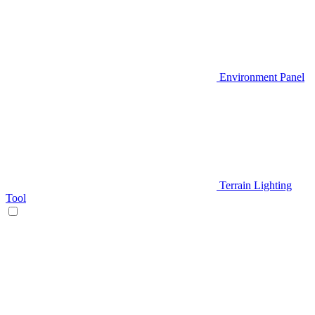
Environment Panel
Terrain Lighting
Tool