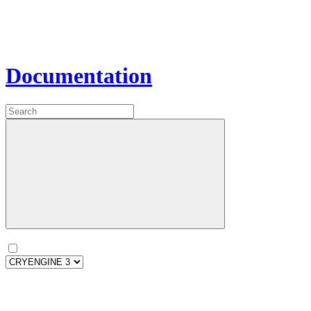
Documentation