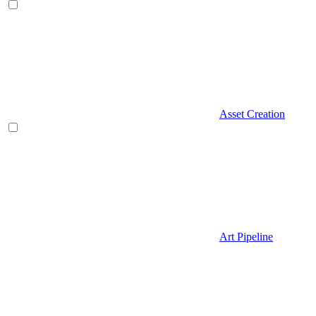
Asset Creation
Art Pipeline