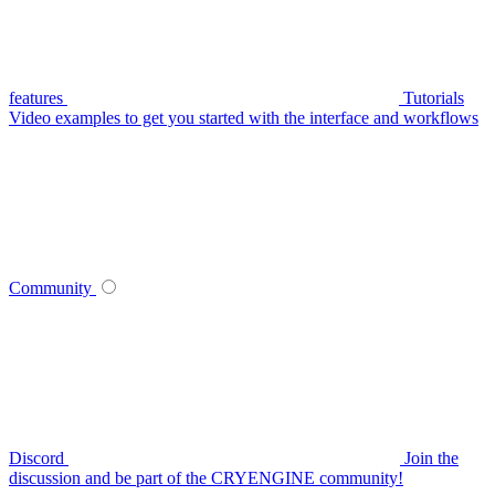
features
Tutorials
Video examples to get you started with the interface and workflows
Community
Discord
Join the
discussion and be part of the CRYENGINE community!