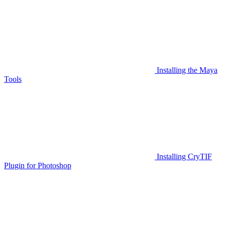
Installing the Maya
Tools
Installing CryTIF
Plugin for Photoshop