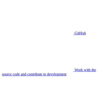
GitHub
Work with the
source code and contribute to development