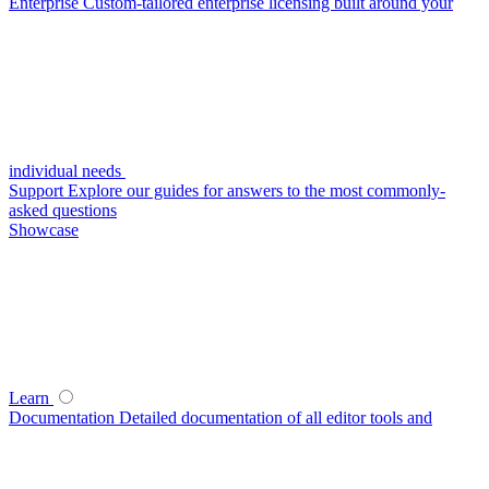
Enterprise
Custom-tailored enterprise licensing built around your
individual needs
Support
Explore our guides for answers to the most commonly-
asked questions
Showcase
Learn
Documentation
Detailed documentation of all editor tools and