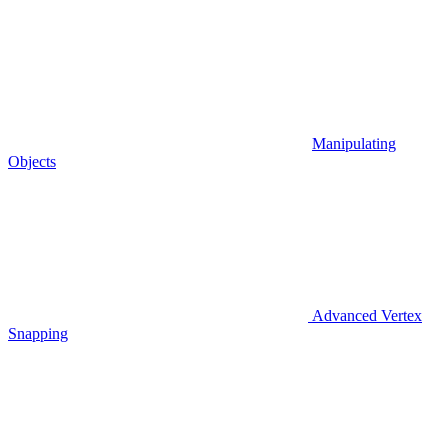
Manipulating
Objects
Advanced Vertex
Snapping