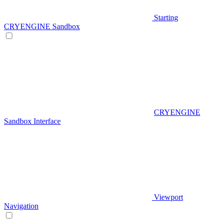
Starting
CRYENGINE Sandbox
CRYENGINE
Sandbox Interface
Viewport
Navigation