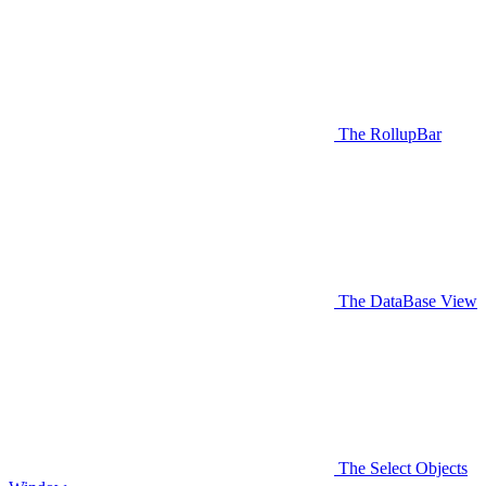
The RollupBar
The DataBase View
The Select Objects