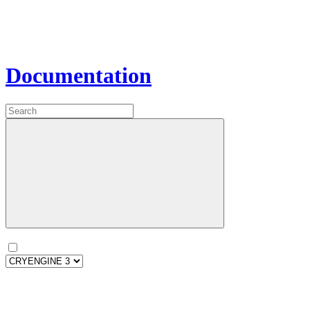
Documentation