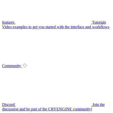
features
Tutorials
Video examples to get you started with the interface and workflows
Community
Discord
Join the
discussion and be part of the CRYENGINE community!