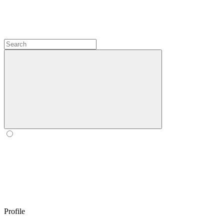
Profile