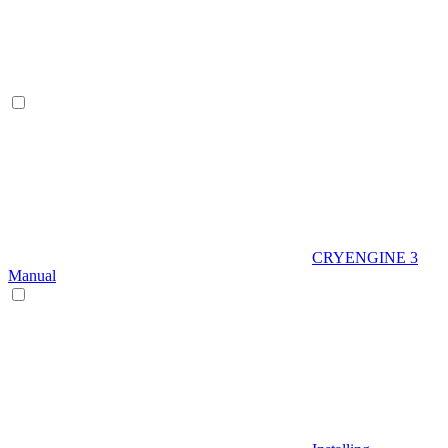
CRYENGINE 3
Manual