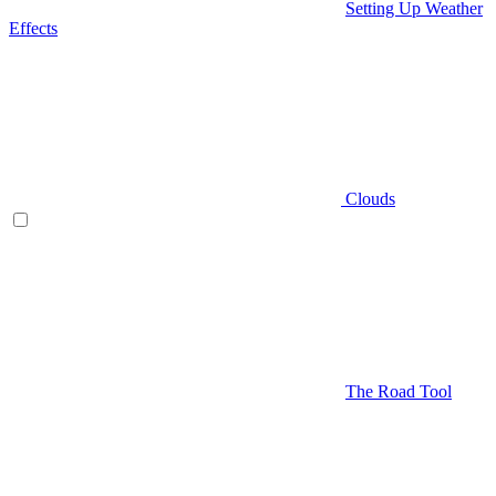
Setting Up Weather
Effects
Clouds
The Road Tool