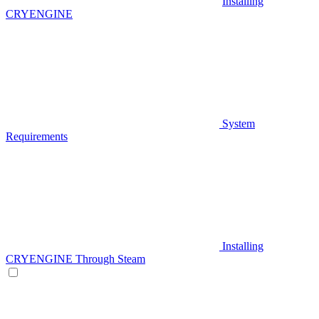
Installing
CRYENGINE
System
Requirements
Installing
CRYENGINE Through Steam