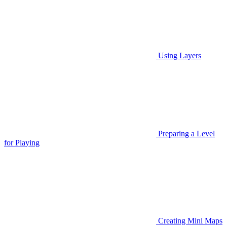
Using Layers
Preparing a Level
for Playing
Creating Mini Maps