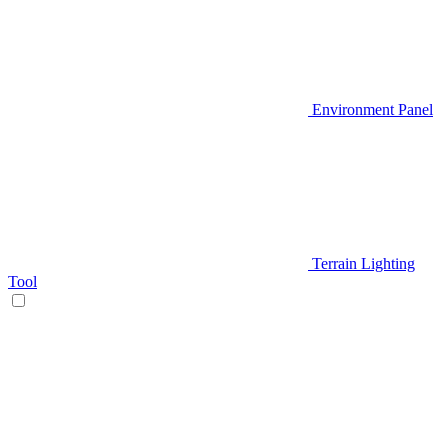
Environment Panel
Terrain Lighting
Tool