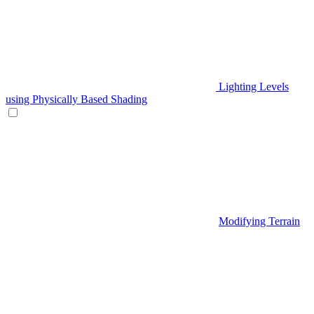
Lighting Levels
using Physically Based Shading
Modifying Terrain