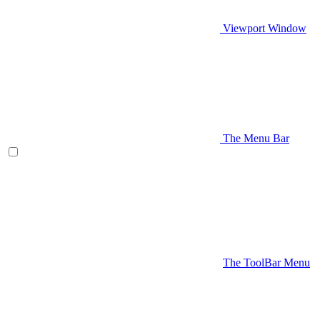
Viewport Window
The Menu Bar
The ToolBar Menu