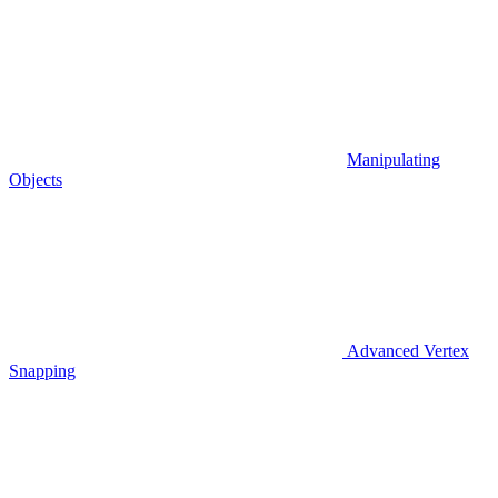
Manipulating
Objects
Advanced Vertex
Snapping