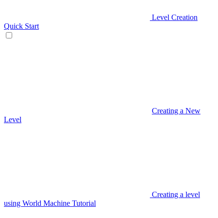
Level Creation
Quick Start
Creating a New
Level
Creating a level
using World Machine Tutorial