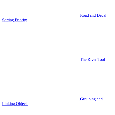
Road and Decal
Sorting Priority
The River Tool
Grouping and
Linking Objects