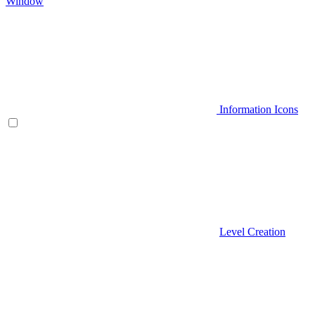
Window
Information Icons
Level Creation