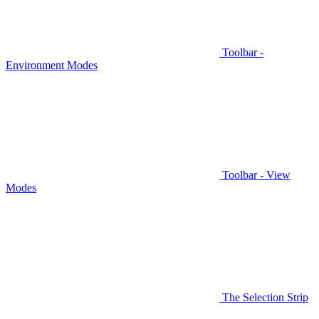
Toolbar -
Environment Modes
Toolbar - View
Modes
The Selection Strip