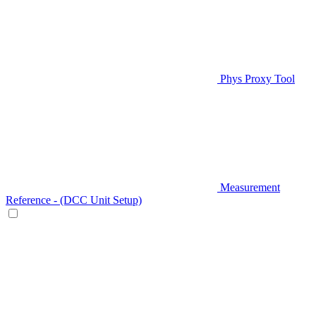
Phys Proxy Tool
Measurement
Reference - (DCC Unit Setup)