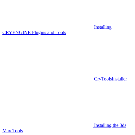
Installing
CRYENGINE Plugins and Tools
CryToolsInstaller
Installing the 3ds
Max Tools