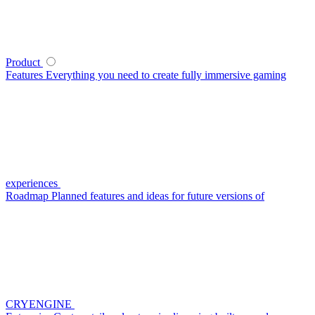
Product
Features
Everything you need to create fully immersive gaming
experiences
Roadmap
Planned features and ideas for future versions of
CRYENGINE