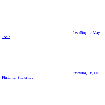
Installing the Maya
Tools
Installing CryTIF
Plugin for Photoshop