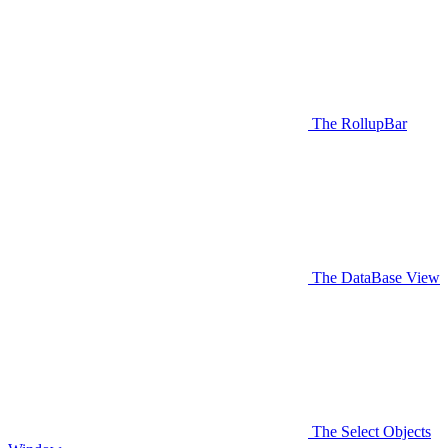
The RollupBar
The DataBase View
The Select Objects