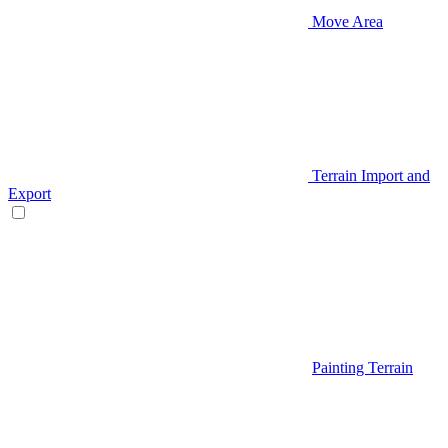
Move Area
Terrain Import and
Export
Painting Terrain