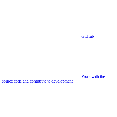
GitHub
Work with the
source code and contribute to development