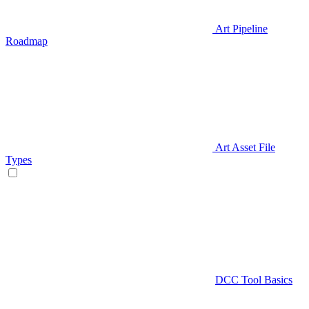
Art Pipeline
Roadmap
Art Asset File
Types
DCC Tool Basics