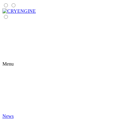
Menu
News