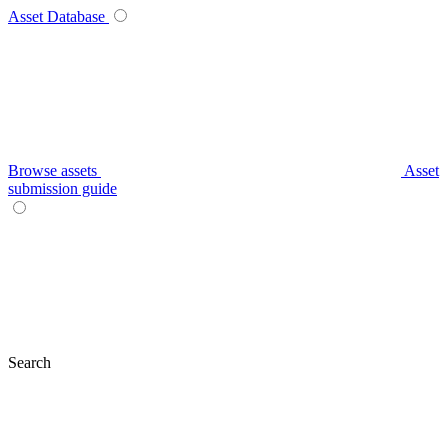
Asset Database
Browse assets
Asset
submission guide
Search