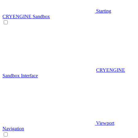
Starting
CRYENGINE Sandbox
CRYENGINE
Sandbox Interface
Viewport
Navigation