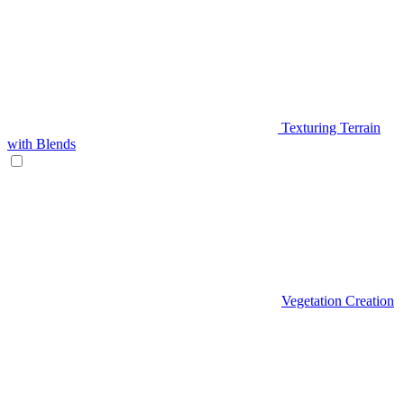
Texturing Terrain
with Blends
Vegetation Creation