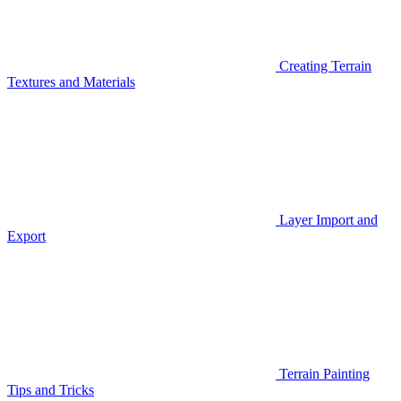
Creating Terrain
Textures and Materials
Layer Import and
Export
Terrain Painting
Tips and Tricks