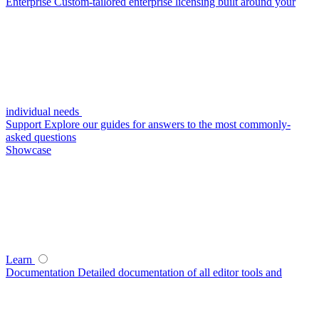
Enterprise
Custom-tailored enterprise licensing built around your
individual needs
Support
Explore our guides for answers to the most commonly-
asked questions
Showcase
Learn
Documentation
Detailed documentation of all editor tools and