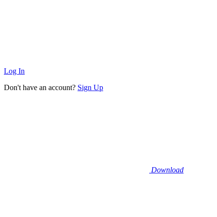
Log In
Don't have an account?
Sign Up
Download