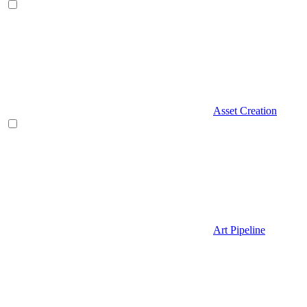
Asset Creation
Art Pipeline