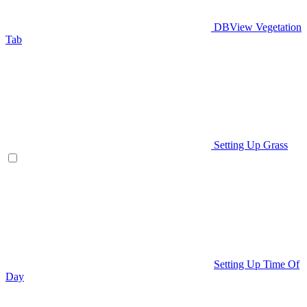
DBView Vegetation
Tab
Setting Up Grass
Setting Up Time Of
Day