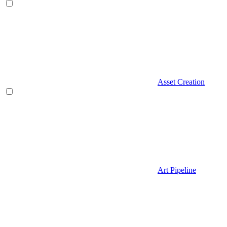
Asset Creation
Art Pipeline