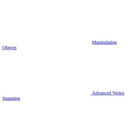
Manipulating
Objects
Advanced Vertex
Snapping