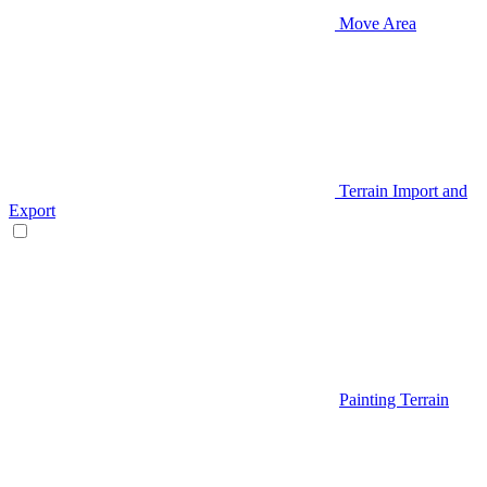
Move Area
Terrain Import and
Export
Painting Terrain