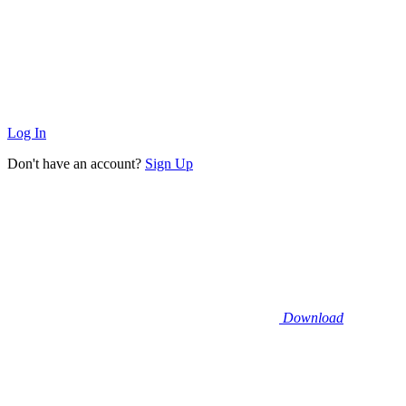
Log In
Don't have an account?
Sign Up
Download