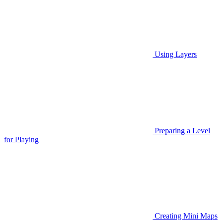
Using Layers
Preparing a Level
for Playing
Creating Mini Maps