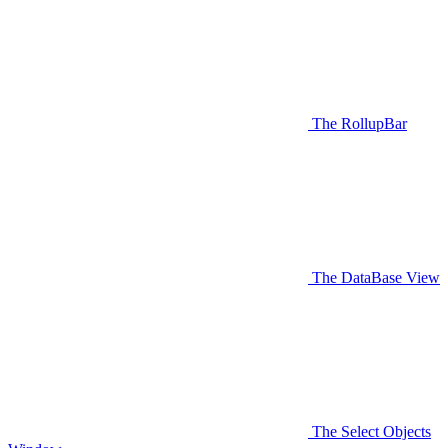
The RollupBar
The DataBase View
The Select Objects