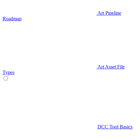
Art Pipeline
Roadmap
Art Asset File
Types
DCC Tool Basics