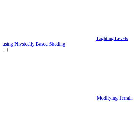
Lighting Levels
using Physically Based Shading
Modifying Terrain