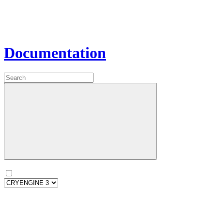
Documentation