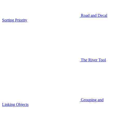
Road and Decal
Sorting Priority
The River Tool
Grouping and
Linking Objects