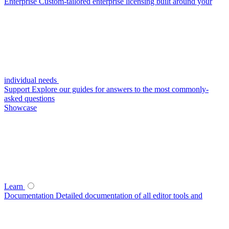
Enterprise
Custom-tailored enterprise licensing built around your
individual needs
Support
Explore our guides for answers to the most commonly-
asked questions
Showcase
Learn
Documentation
Detailed documentation of all editor tools and