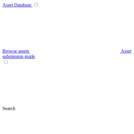
Asset Database
Browse assets
Asset
submission guide
Search