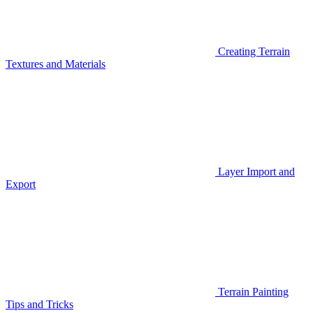
Creating Terrain
Textures and Materials
Layer Import and
Export
Terrain Painting
Tips and Tricks