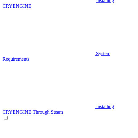
Installing
CRYENGINE
System
Requirements
Installing
CRYENGINE Through Steam