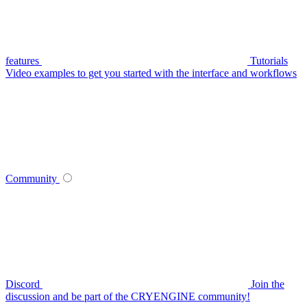
features
Tutorials
Video examples to get you started with the interface and workflows
Community
Discord
Join the
discussion and be part of the CRYENGINE community!