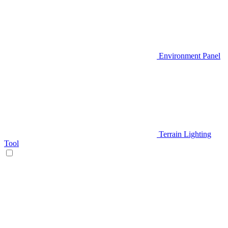
Environment Panel
Terrain Lighting
Tool