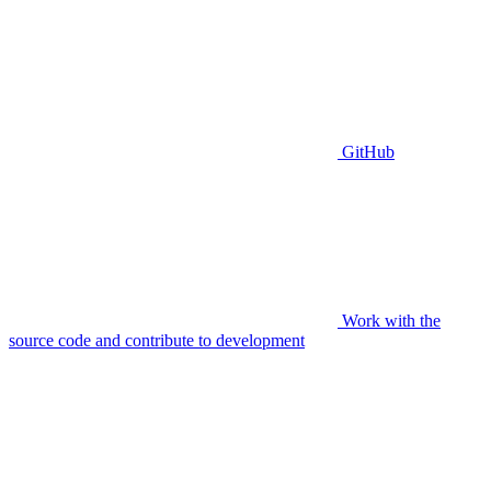
GitHub
Work with the
source code and contribute to development