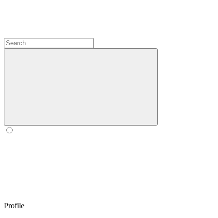
Profile