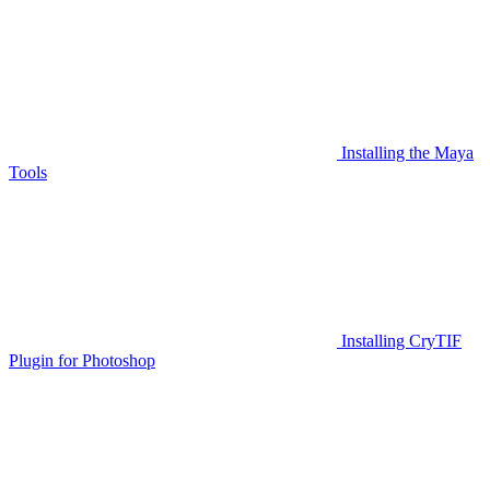
Installing the Maya
Tools
Installing CryTIF
Plugin for Photoshop