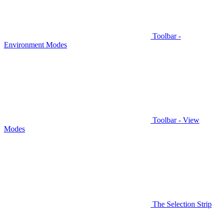
Toolbar -
Environment Modes
Toolbar - View
Modes
The Selection Strip