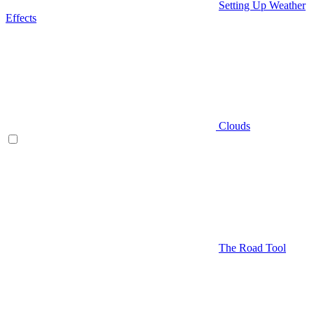
Setting Up Weather
Effects
Clouds
The Road Tool