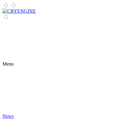
Menu
News