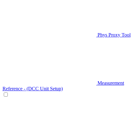
Phys Proxy Tool
Measurement
Reference - (DCC Unit Setup)