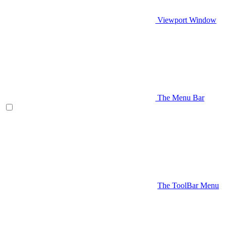
Viewport Window
The Menu Bar
The ToolBar Menu