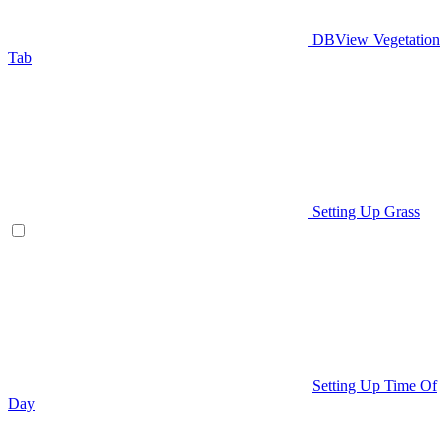
DBView Vegetation
Tab
Setting Up Grass
Setting Up Time Of
Day