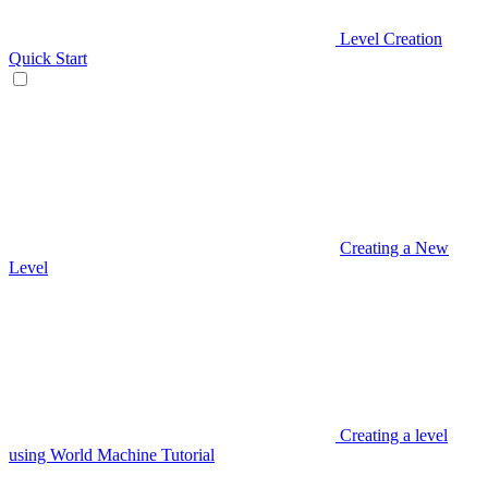
Level Creation
Quick Start
Creating a New
Level
Creating a level
using World Machine Tutorial