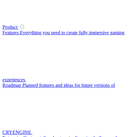
Product
Features
Everything you need to create fully immersive gaming
experiences
Roadmap
Planned features and ideas for future versions of
CRYENGINE