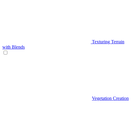
Texturing Terrain
with Blends
Vegetation Creation