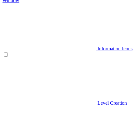
Window
Information Icons
Level Creation