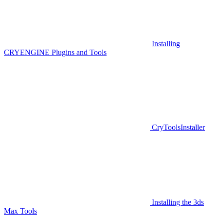
Installing
CRYENGINE Plugins and Tools
CryToolsInstaller
Installing the 3ds
Max Tools