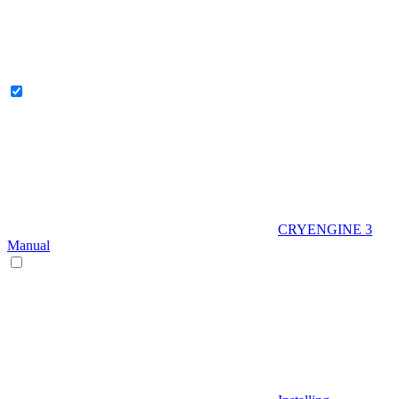
CRYENGINE 3
Manual