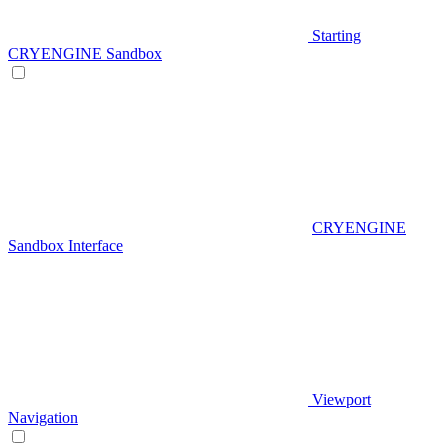
Starting
CRYENGINE Sandbox
CRYENGINE
Sandbox Interface
Viewport
Navigation