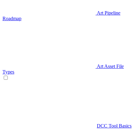
Art Pipeline
Roadmap
Art Asset File
Types
DCC Tool Basics