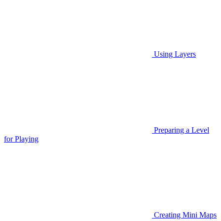
Using Layers
Preparing a Level
for Playing
Creating Mini Maps