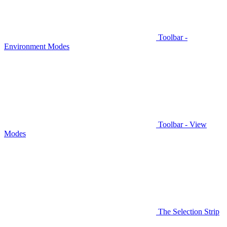
Toolbar -
Environment Modes
Toolbar - View
Modes
The Selection Strip