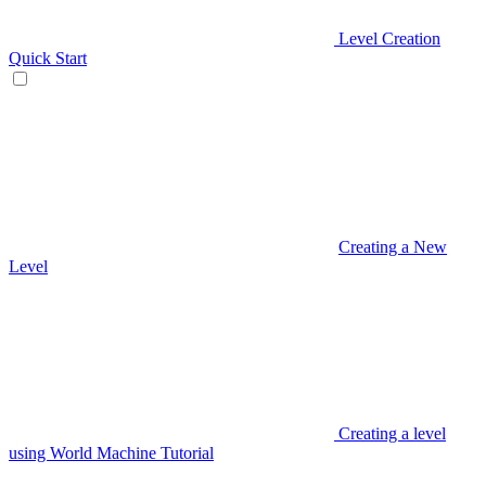
Level Creation
Quick Start
Creating a New
Level
Creating a level
using World Machine Tutorial