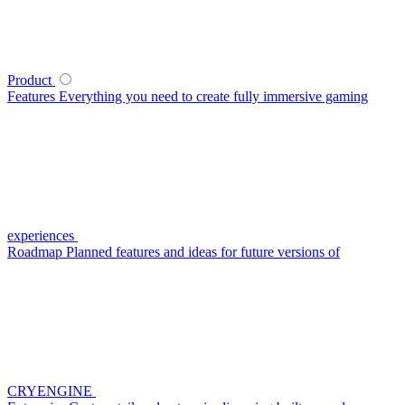
Product
Features
Everything you need to create fully immersive gaming
experiences
Roadmap
Planned features and ideas for future versions of
CRYENGINE