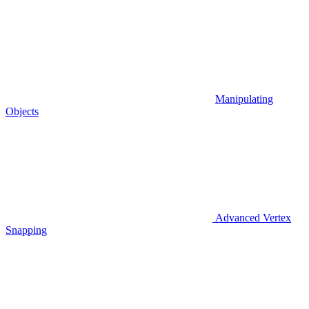
Manipulating
Objects
Advanced Vertex
Snapping