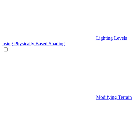
Lighting Levels
using Physically Based Shading
Modifying Terrain