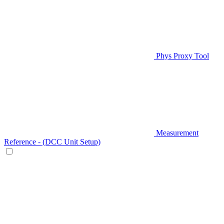
Phys Proxy Tool
Measurement
Reference - (DCC Unit Setup)