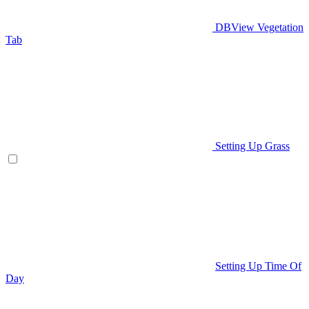
DBView Vegetation
Tab
Setting Up Grass
Setting Up Time Of
Day