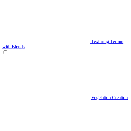
Texturing Terrain
with Blends
Vegetation Creation