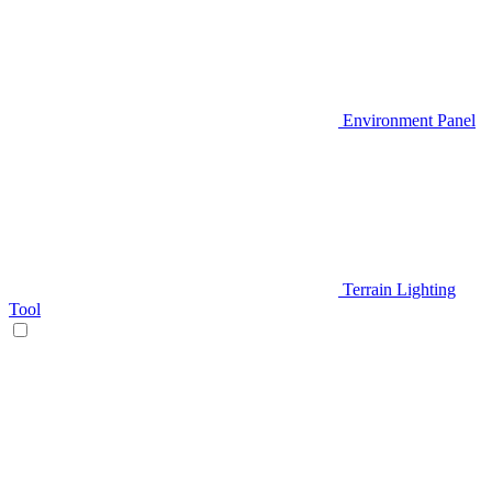
Environment Panel
Terrain Lighting
Tool