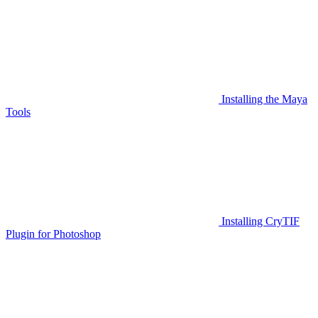
Installing the Maya
Tools
Installing CryTIF
Plugin for Photoshop