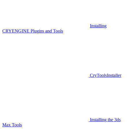
Installing
CRYENGINE Plugins and Tools
CryToolsInstaller
Installing the 3ds
Max Tools