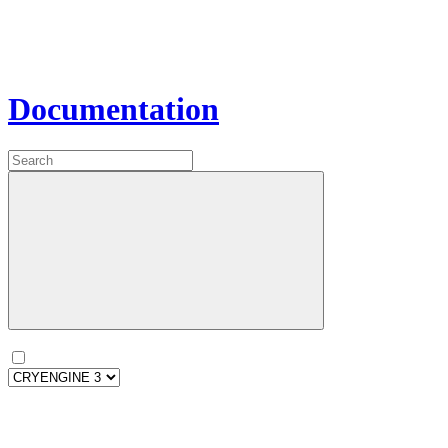
Documentation