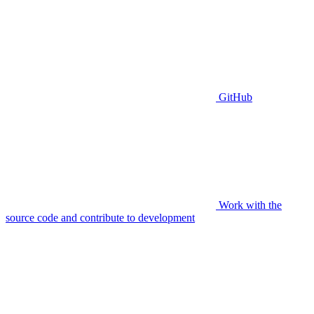
GitHub
Work with the
source code and contribute to development