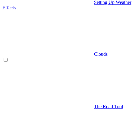
Setting Up Weather
Effects
Clouds
The Road Tool