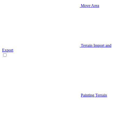
Move Area
Terrain Import and
Export
Painting Terrain