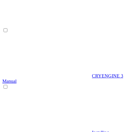
CRYENGINE 3
Manual