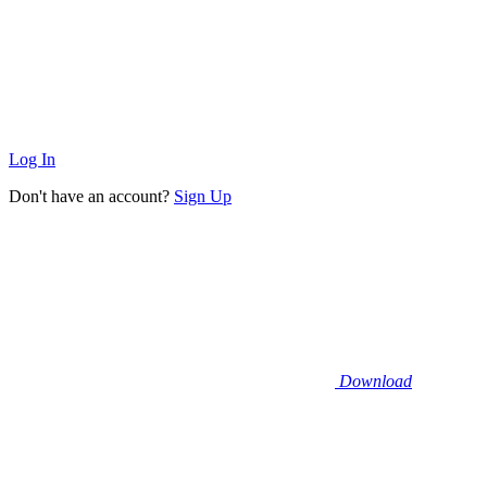
Log In
Don't have an account?
Sign Up
Download