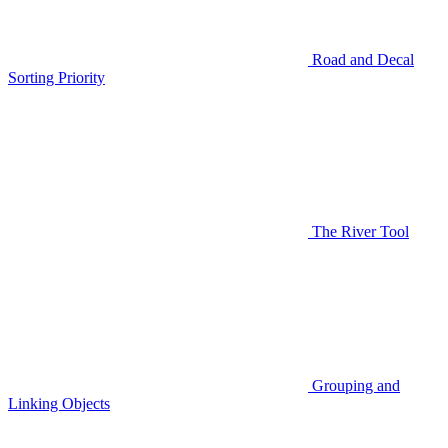
Road and Decal
Sorting Priority
The River Tool
Grouping and
Linking Objects