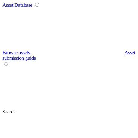
Asset Database
Browse assets
Asset
submission guide
Search