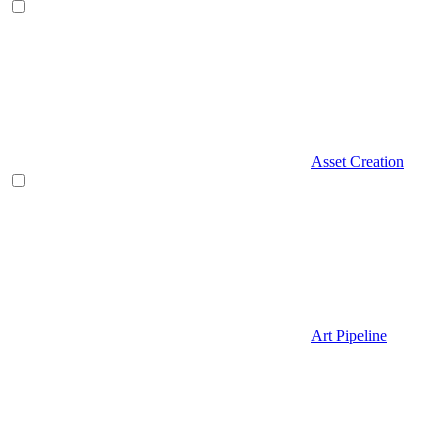
Asset Creation
Art Pipeline