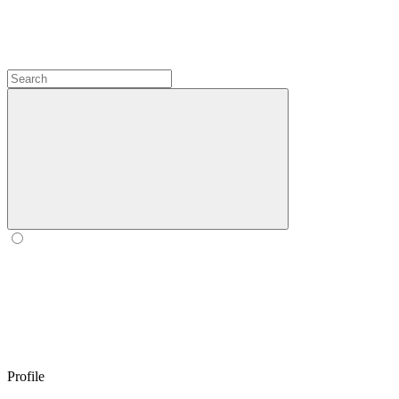
Profile