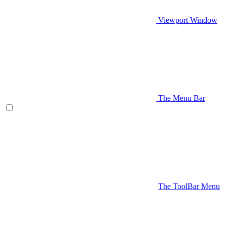
Viewport Window
The Menu Bar
The ToolBar Menu