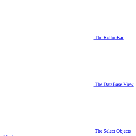
The RollupBar
The DataBase View
The Select Objects