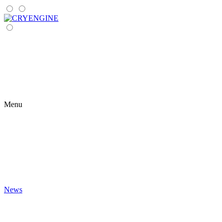
Menu
News