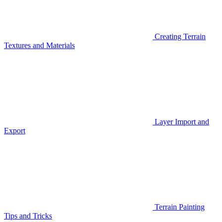
Creating Terrain
Textures and Materials
Layer Import and
Export
Terrain Painting
Tips and Tricks