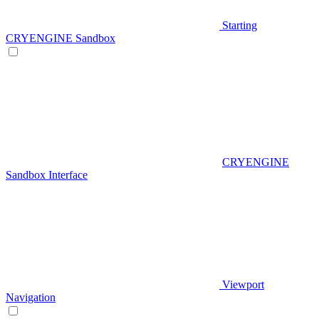
Starting
CRYENGINE Sandbox
CRYENGINE
Sandbox Interface
Viewport
Navigation