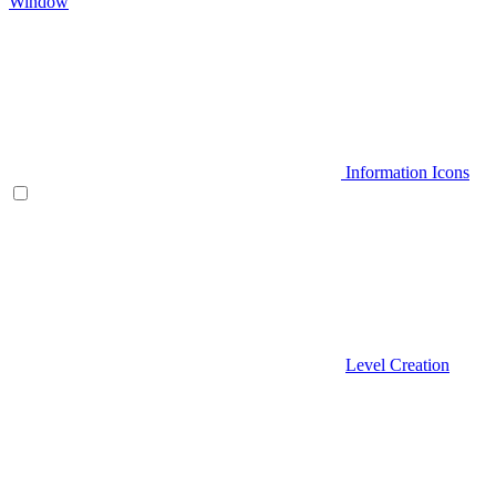
Window
Information Icons
Level Creation