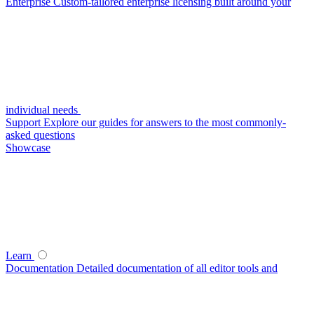
Enterprise
Custom-tailored enterprise licensing built around your
individual needs
Support
Explore our guides for answers to the most commonly-
asked questions
Showcase
Learn
Documentation
Detailed documentation of all editor tools and