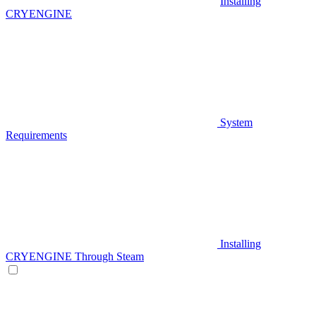
Installing
CRYENGINE
System
Requirements
Installing
CRYENGINE Through Steam