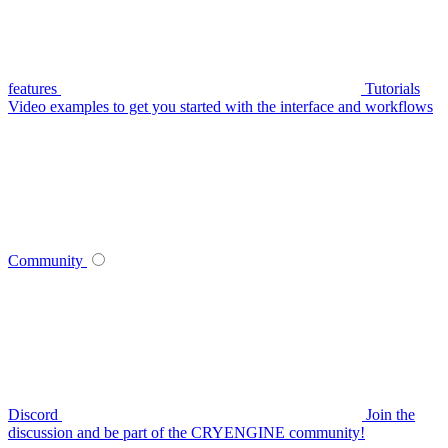
features
Tutorials
Video examples to get you started with the interface and workflows
Community
Discord
Join the
discussion and be part of the CRYENGINE community!