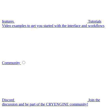
features
Tutorials
Video examples to get you started with the interface and workflows
Community
Discord
Join the
discussion and be part of the CRYENGINE community!