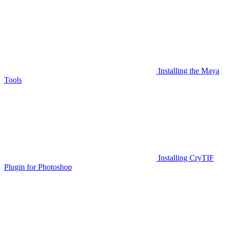
Installing the Maya
Tools
Installing CryTIF
Plugin for Photoshop