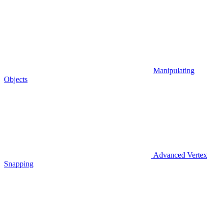
Manipulating
Objects
Advanced Vertex
Snapping