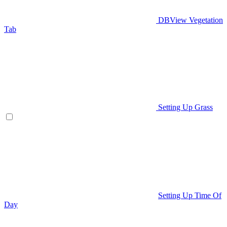
DBView Vegetation
Tab
Setting Up Grass
Setting Up Time Of
Day