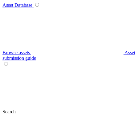
Asset Database
Browse assets
Asset
submission guide
Search