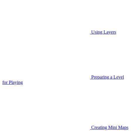
Using Layers
Preparing a Level
for Playing
Creating Mini Maps