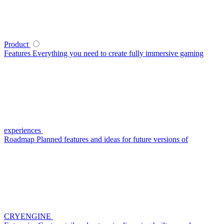
Product
Features
Everything you need to create fully immersive gaming
experiences
Roadmap
Planned features and ideas for future versions of
CRYENGINE