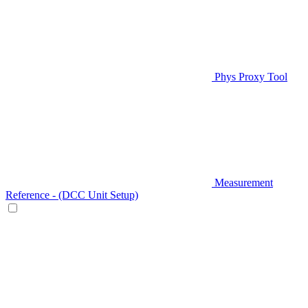
Phys Proxy Tool
Measurement
Reference - (DCC Unit Setup)