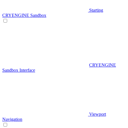
Starting
CRYENGINE Sandbox
CRYENGINE
Sandbox Interface
Viewport
Navigation