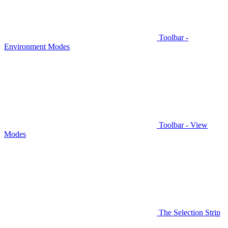
Toolbar -
Environment Modes
Toolbar - View
Modes
The Selection Strip