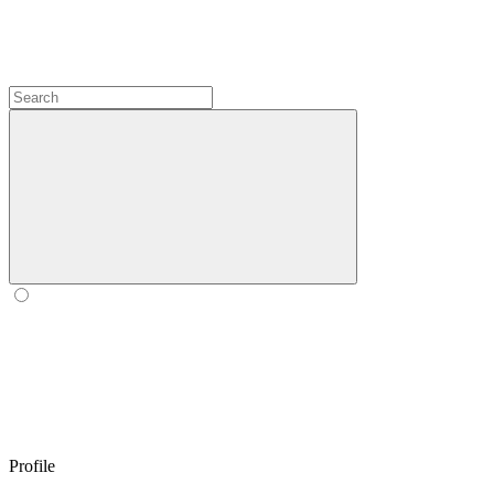
Profile