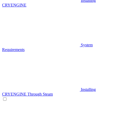
Installing
CRYENGINE
System
Requirements
Installing
CRYENGINE Through Steam