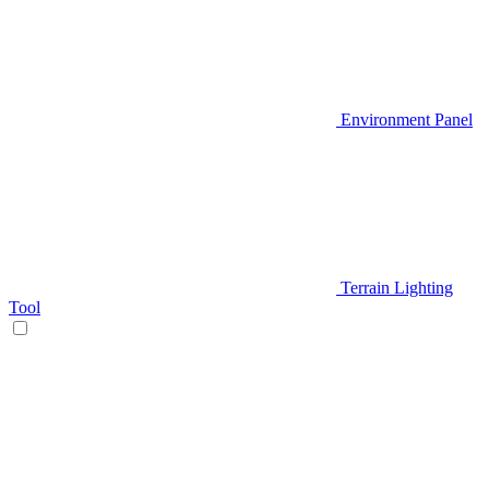
Environment Panel
Terrain Lighting
Tool