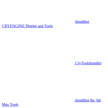
Installing
CRYENGINE Plugins and Tools
CryToolsInstaller
Installing the 3ds
Max Tools