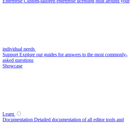
Enterprise
Custom-tailored enterprise licensing built around your
individual needs
Support
Explore our guides for answers to the most commonly-
asked questions
Showcase
Learn
Documentation
Detailed documentation of all editor tools and