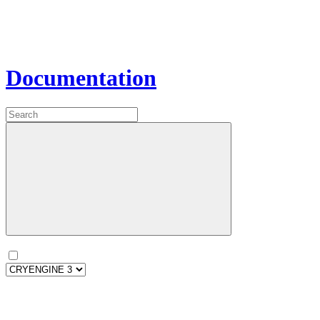
Documentation