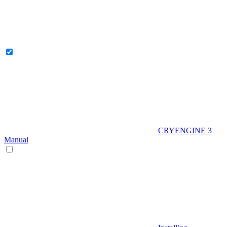
CRYENGINE 3
Manual