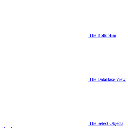
The RollupBar
The DataBase View
The Select Objects