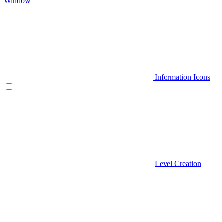
Window
Information Icons
Level Creation