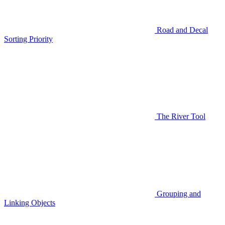
Road and Decal
Sorting Priority
The River Tool
Grouping and
Linking Objects