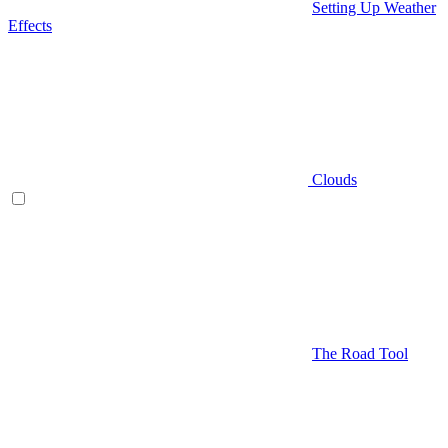
Setting Up Weather
Effects
Clouds
The Road Tool