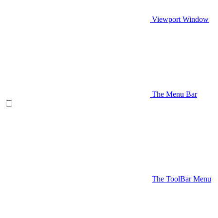
Viewport Window
The Menu Bar
The ToolBar Menu