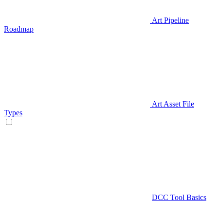
Art Pipeline
Roadmap
Art Asset File
Types
DCC Tool Basics