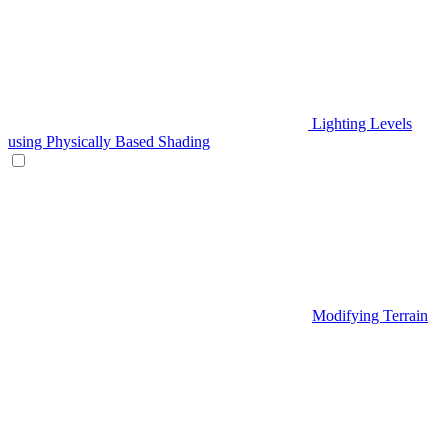
Lighting Levels
using Physically Based Shading
Modifying Terrain