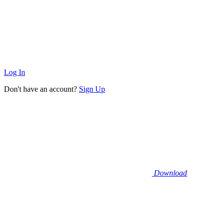
Log In
Don't have an account?
Sign Up
Download