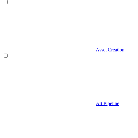
Asset Creation
Art Pipeline