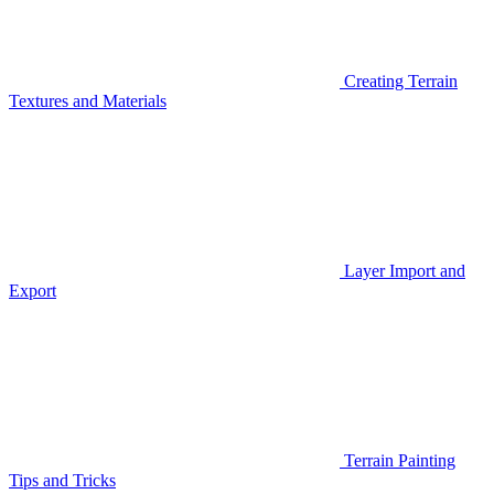
Creating Terrain
Textures and Materials
Layer Import and
Export
Terrain Painting
Tips and Tricks