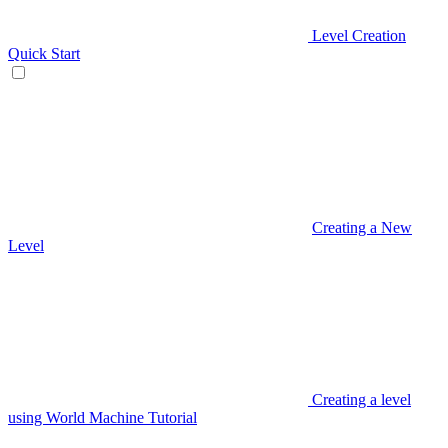
Level Creation
Quick Start
Creating a New
Level
Creating a level
using World Machine Tutorial