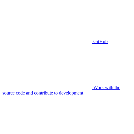
GitHub
Work with the
source code and contribute to development