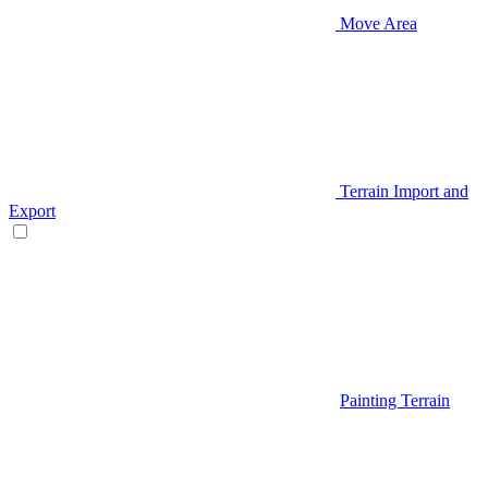
Move Area
Terrain Import and
Export
Painting Terrain