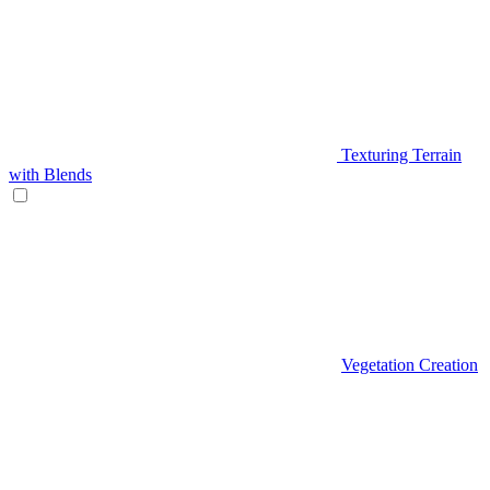
Texturing Terrain
with Blends
Vegetation Creation