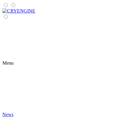
Menu
News