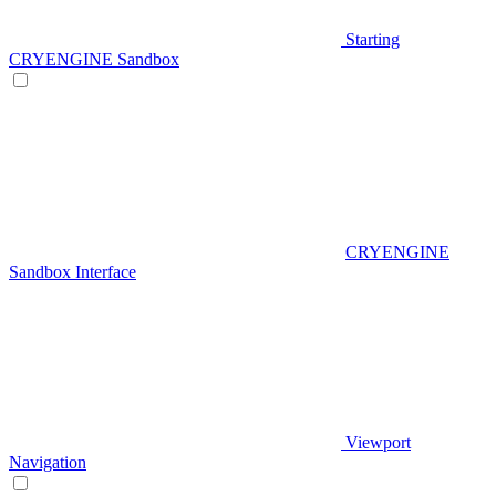
Starting
CRYENGINE Sandbox
CRYENGINE
Sandbox Interface
Viewport
Navigation