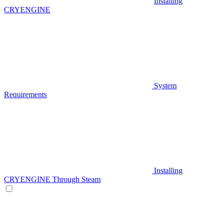
Installing
CRYENGINE
System
Requirements
Installing
CRYENGINE Through Steam