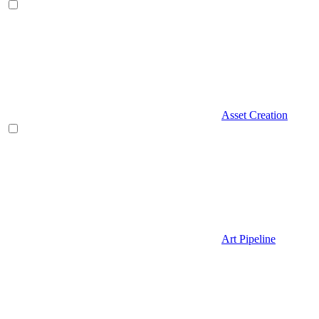
Asset Creation
Art Pipeline