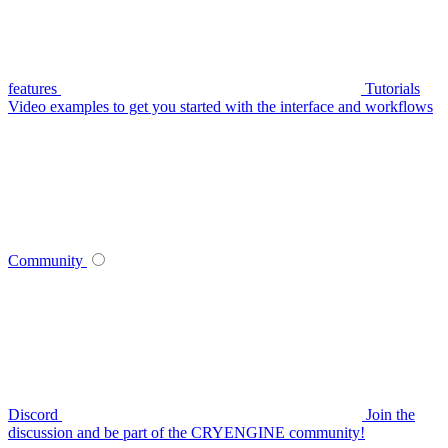
features
Tutorials
Video examples to get you started with the interface and workflows
Community
Discord
Join the
discussion and be part of the CRYENGINE community!