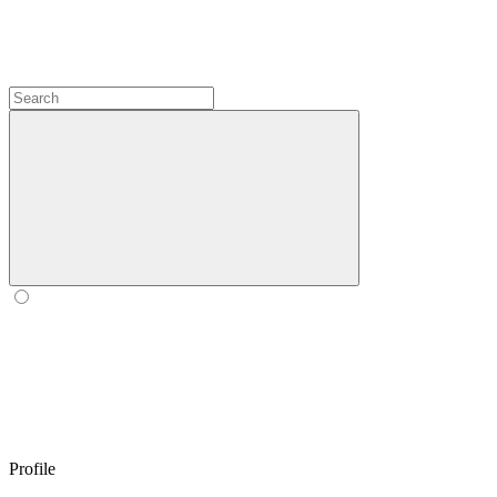
Profile