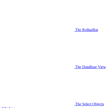
The RollupBar
The DataBase View
The Select Objects