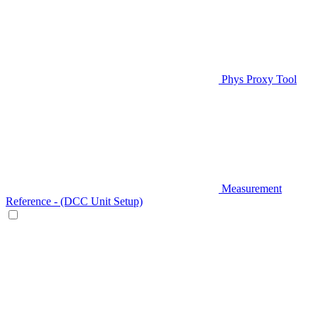
Phys Proxy Tool
Measurement
Reference - (DCC Unit Setup)