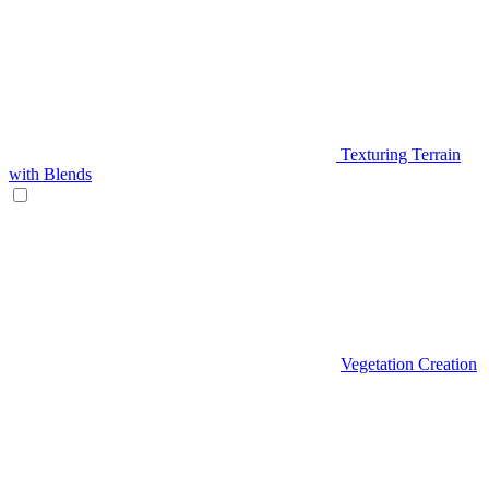
Texturing Terrain
with Blends
Vegetation Creation