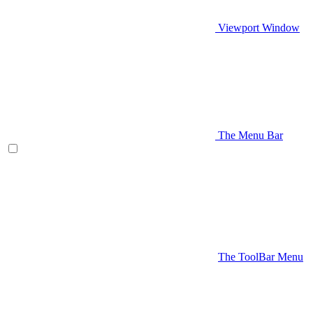
Viewport Window
The Menu Bar
The ToolBar Menu