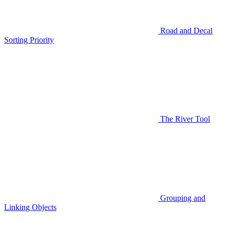
Road and Decal
Sorting Priority
The River Tool
Grouping and
Linking Objects