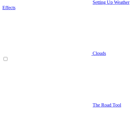
Setting Up Weather
Effects
Clouds
The Road Tool