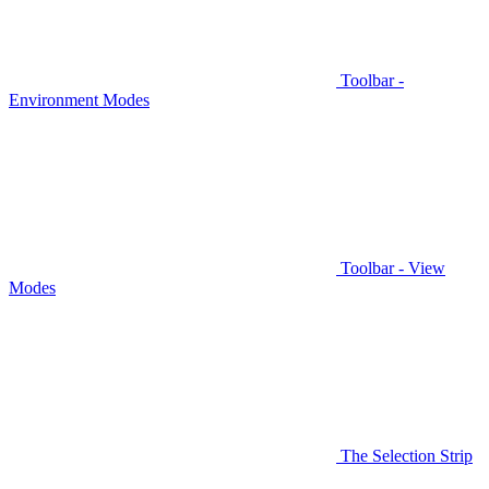
Toolbar -
Environment Modes
Toolbar - View
Modes
The Selection Strip