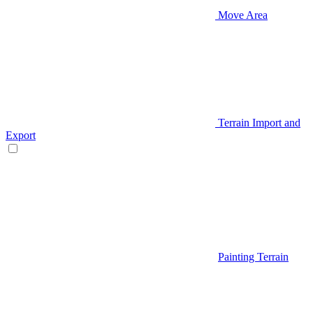
Move Area
Terrain Import and
Export
Painting Terrain