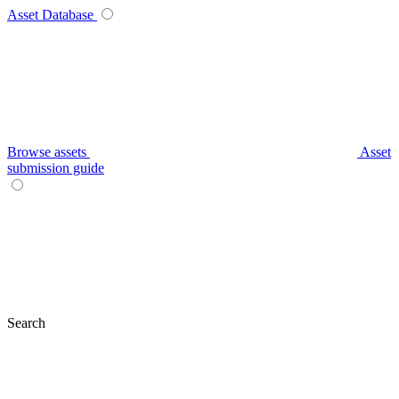
Asset Database
Browse assets
Asset
submission guide
Search