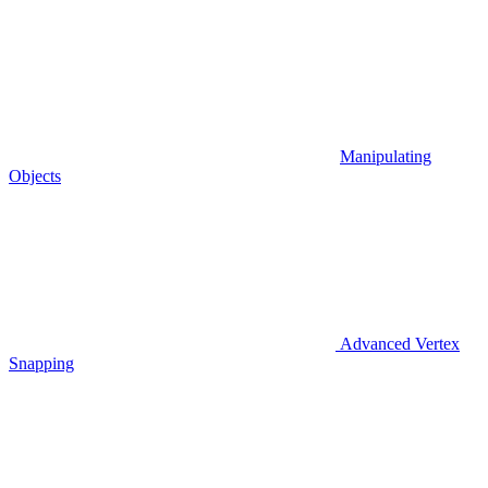
Manipulating
Objects
Advanced Vertex
Snapping