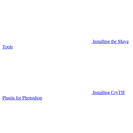
Installing the Maya
Tools
Installing CryTIF
Plugin for Photoshop