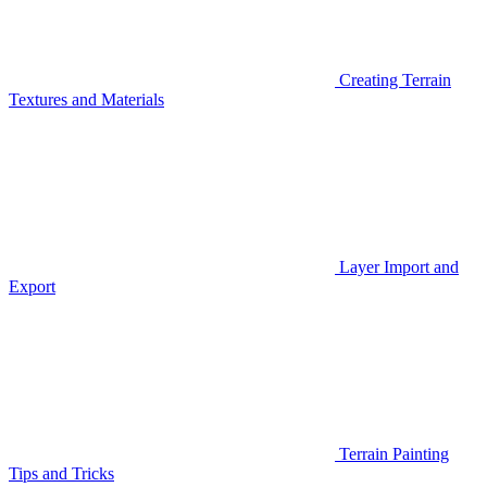
Creating Terrain
Textures and Materials
Layer Import and
Export
Terrain Painting
Tips and Tricks