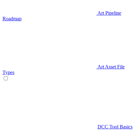
Art Pipeline
Roadmap
Art Asset File
Types
DCC Tool Basics