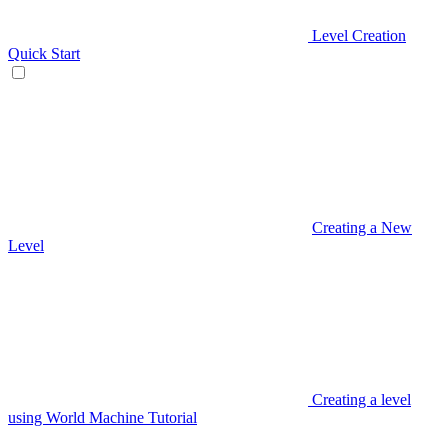
Level Creation
Quick Start
Creating a New
Level
Creating a level
using World Machine Tutorial