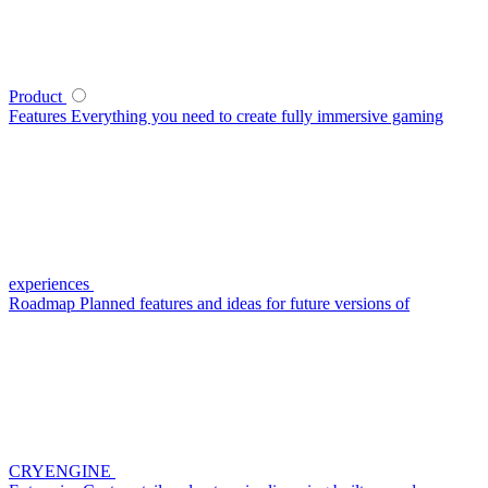
Product
Features
Everything you need to create fully immersive gaming
experiences
Roadmap
Planned features and ideas for future versions of
CRYENGINE