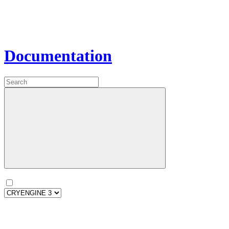
Documentation