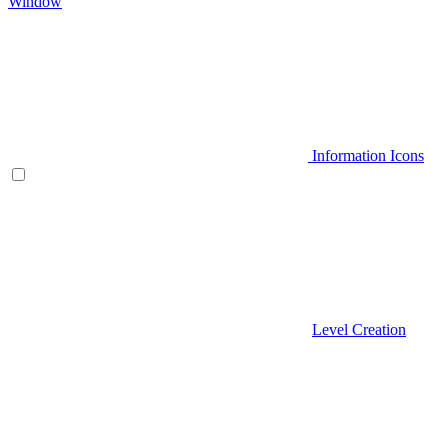
Window
Information Icons
Level Creation