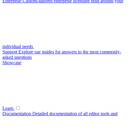
Enterprise
Custom-tailored enterprise licensing built around your
individual needs
Support
Explore our guides for answers to the most commonly-
asked questions
Showcase
Learn
Documentation
Detailed documentation of all editor tools and