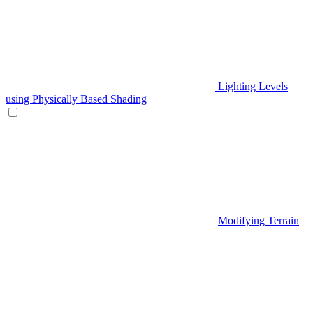
Lighting Levels
using Physically Based Shading
Modifying Terrain