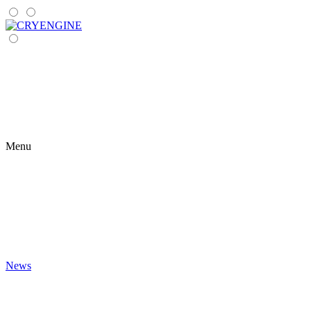
Menu
News