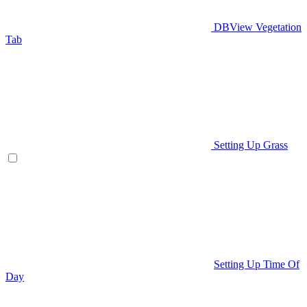
DBView Vegetation
Tab
Setting Up Grass
Setting Up Time Of
Day