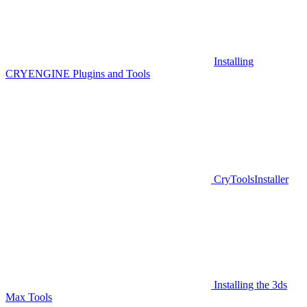
Installing
CRYENGINE Plugins and Tools
CryToolsInstaller
Installing the 3ds
Max Tools