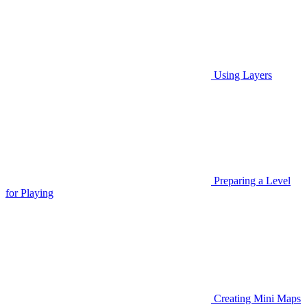
Using Layers
Preparing a Level
for Playing
Creating Mini Maps