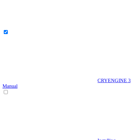
CRYENGINE 3
Manual