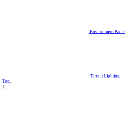
Environment Panel
Terrain Lighting
Tool