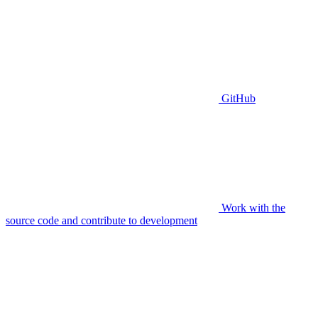
GitHub
Work with the
source code and contribute to development