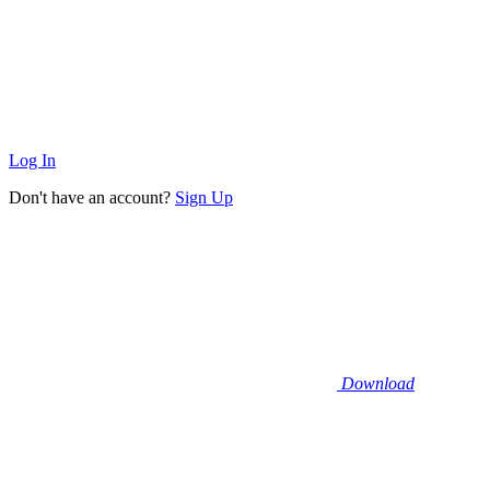
Log In
Don't have an account?
Sign Up
Download